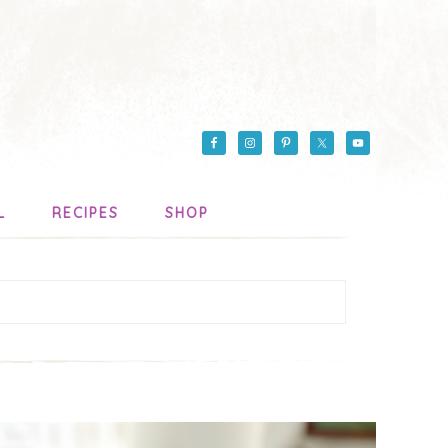
L
RECIPES
SHOP