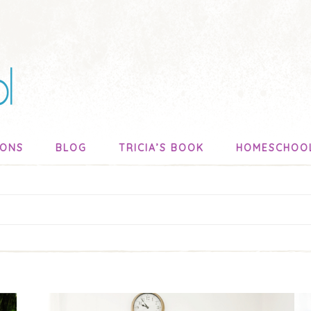
SONS
BLOG
TRICIA’S BOOK
HOMESCHOO