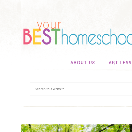
ABOUT US
ART LES