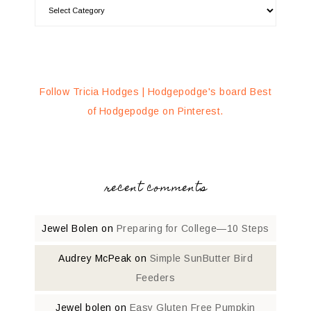
Follow Tricia Hodges | Hodgepodge's board Best
of Hodgepodge on Pinterest.
recent comments
Jewel Bolen
on
Preparing for College—10 Steps
Audrey McPeak
on
Simple SunButter Bird
Feeders
Jewel bolen
on
Easy Gluten Free Pumpkin