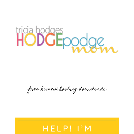
free homeschooling downloads