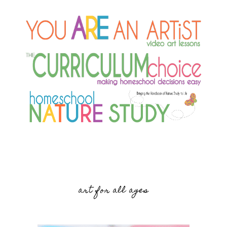
art for all ages