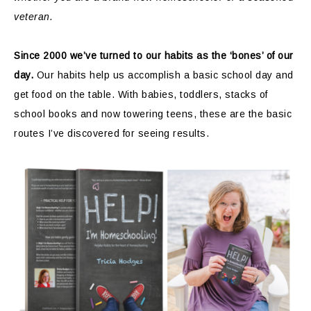
veteran.
Since 2000 we’ve turned to our habits as the ‘bones’ of our
day.
Our habits help us accomplish a basic school day and
get food on the table. With babies, toddlers, stacks of
school books and now towering teens, these are the basic
routes I’ve discovered for seeing results.