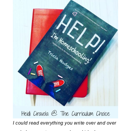
I could read everything you write over and over