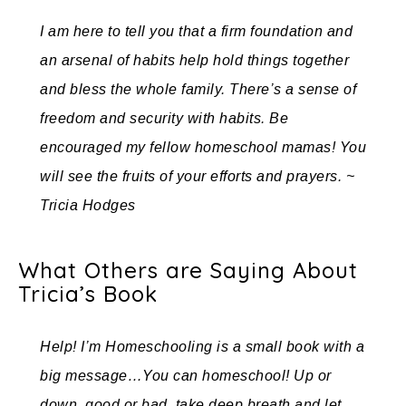
I am here to tell you that a firm foundation and
an arsenal of habits help hold things together
and bless the whole family. There’s a sense of
freedom and security with habits. Be
encouraged my fellow homeschool mamas! You
will see the fruits of your efforts and prayers. ~
Tricia Hodges
What Others are Saying About
Tricia’s Book
Help! I’m Homeschooling is a small book with a
big message…You can homeschool! Up or
down, good or bad, take deep breath and let