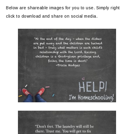
Below are shareable images for you to use. Simply right
click to download and share on social media.