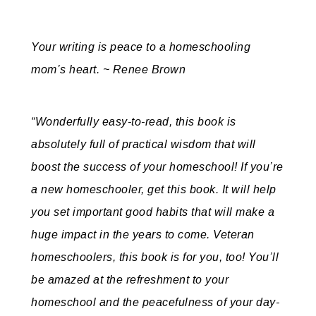
Your writing is peace to a homeschooling
mom’s heart. ~ Renee Brown
“Wonderfully easy-to-read, this book is
absolutely full of practical wisdom that will
boost the success of your homeschool! If you’re
a new homeschooler, get this book. It will help
you set important good habits that will make a
huge impact in the years to come. Veteran
homeschoolers, this book is for you, too! You’ll
be amazed at the refreshment to your
homeschool and the peacefulness of your day-