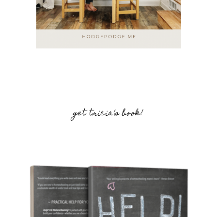
get tricia’s book!