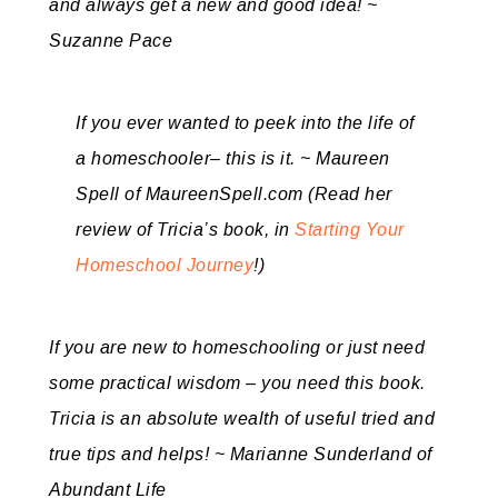
and always get a new and good idea! ~
Suzanne Pace
If you ever wanted to peek into the life of
a homeschooler– this is it. ~ Maureen
Spell of MaureenSpell.com (Read her
review of Tricia’s book, in
Starting Your
Homeschool Journey
!)
If you are new to homeschooling or just need
some practical wisdom – you need this book.
Tricia is an absolute wealth of useful tried and
true tips and helps! ~ Marianne Sunderland of
Abundant Life