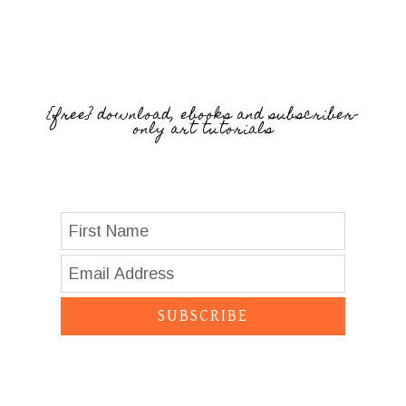
{free} download, ebooks and subscriber-
only art tutorials
SUBSCRIBE