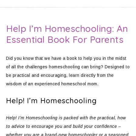
Help I’m Homeschooling: An
Essential Book For Parents
Did you know that we have a book to help you in the midst
of all the challenges homeschooling can bring? Designed to
be practical and encouraging, learn directly from the
wisdom of an experienced homeschool mom.
Help! I’m Homeschooling
Help! I’m Homeschooling is packed with the practical, how
to advice to encourage you and build your confidence –
whether you are a brand-new homeschooler or a seasoned