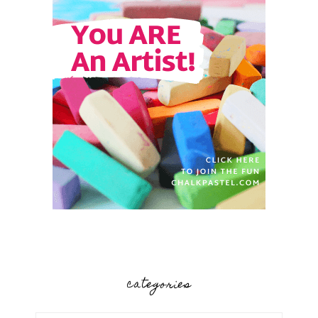
categories