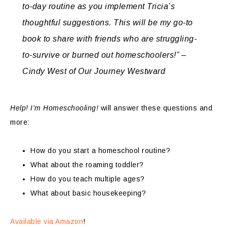
to-day routine as you implement Tricia’s
thoughtful suggestions. This will be my go-to
book to share with friends who are struggling-
to-survive or burned out homeschoolers!” –
Cindy West of Our Journey Westward
Help! I’m Homeschooling!
will answer these questions and
more:
How do you start a homeschool routine?
What about the roaming toddler?
How do you teach multiple ages?
What about basic housekeeping?
Available via Amazon
!