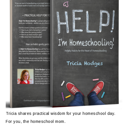
Tricia shares practical wisdom for your homeschool day.
For you, the homeschool mom.