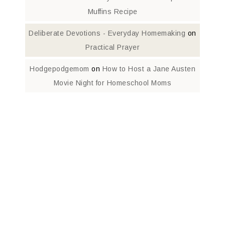
Muffins Recipe
Deliberate Devotions - Everyday Homemaking
on
Practical Prayer
Hodgepodgemom
on
How to Host a Jane Austen
Movie Night for Homeschool Moms