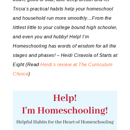
Tricia’s practical habits help your homeschool
and household run more smoothly…From the
littlest little to your college bound high schooler,
and even you and hubby! Help! I’m
Homeschooling has words of wisdom for all the
stages and phases! – Heidi Ciravola of Starts at
Eight
(Read
Heidi’s review at The Curriculum
Choice
)