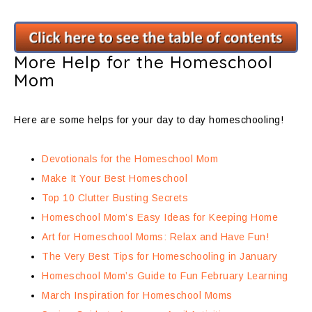
More Help for the Homeschool
Mom
Here are some helps for your day to day homeschooling!
Devotionals for the Homeschool Mom
Make It Your Best Homeschool
Top 10 Clutter Busting Secrets
Homeschool Mom’s Easy Ideas for Keeping Home
Art for Homeschool Moms: Relax and Have Fun!
The Very Best Tips for Homeschooling in January
Homeschool Mom’s Guide to Fun February Learning
March Inspiration for Homeschool Moms