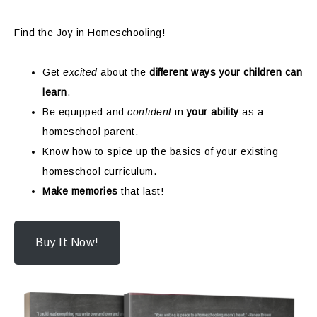
Find the Joy in Homeschooling!
Get
excited
about the
different ways your children can
learn
.
Be equipped and
confident
in
your ability
as a
homeschool parent.
Know how to spice up the basics of your existing
homeschool curriculum.
Make memories
that last!
Buy It Now!