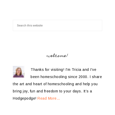
welcome!
Thanks for visiting! I'm Tricia and I've
been homeschooling since 2000. I share
the art and heart of homeschooling and help you
bring joy, fun and freedom to your days. It’s a
Hodgepodge!
Read More…