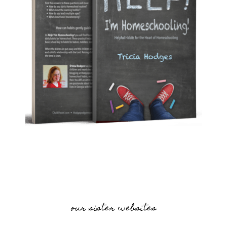
our sister websites