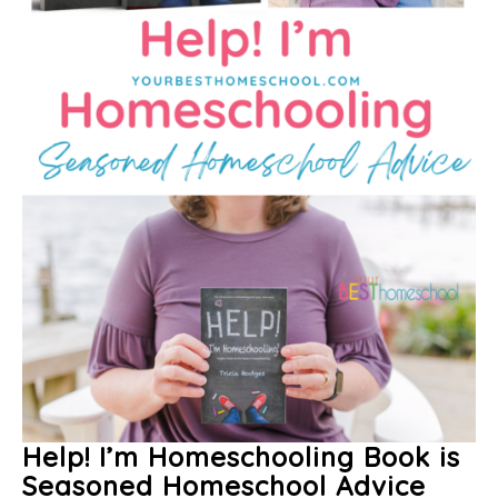
Help! I’m Homeschooling Book is
Seasoned Homeschool Advice