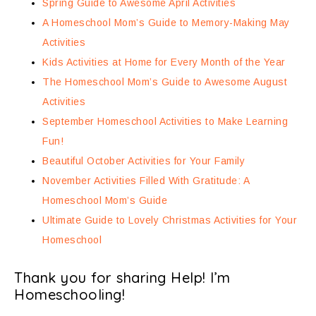
Spring Guide to Awesome April Activities
A Homeschool Mom’s Guide to Memory-Making May
Activities
Kids Activities at Home for Every Month of the Year
The Homeschool Mom’s Guide to Awesome August
Activities
September Homeschool Activities to Make Learning
Fun!
Beautiful October Activities for Your Family
November Activities Filled With Gratitude: A
Homeschool Mom’s Guide
Ultimate Guide to Lovely Christmas Activities for Your
Homeschool
Thank you for sharing Help! I’m
Homeschooling!