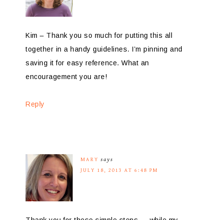
Kim – Thank you so much for putting this all
together in a handy guidelines. I’m pinning and
saving it for easy reference. What an
encouragement you are!
Reply
MARY
says
JULY 18, 2013 AT 6:48 PM
Thank you for these simple steps — while my