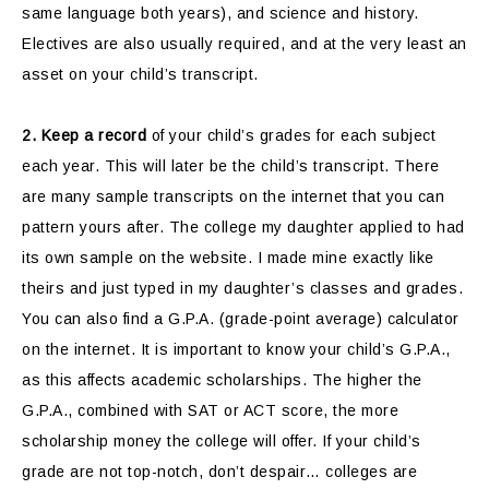
same language both years), and science and history.
Electives are also usually required, and at the very least an
asset on your child’s transcript.
2.
Keep a record
of your child’s grades for each subject
each year. This will later be the child’s transcript. There
are many sample transcripts on the internet that you can
pattern yours after. The college my daughter applied to had
its own sample on the website. I made mine exactly like
theirs and just typed in my daughter’s classes and grades.
You can also find a G.P.A. (grade-point average) calculator
on the internet. It is important to know your child’s G.P.A.,
as this affects academic scholarships. The higher the
G.P.A., combined with SAT or ACT score, the more
scholarship money the college will offer. If your child’s
grade are not top-notch, don’t despair… colleges are