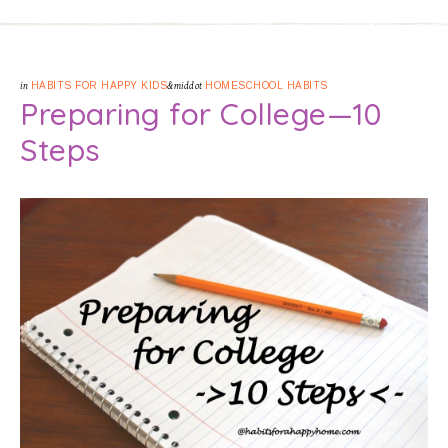
in
HABITS FOR HAPPY KIDS
&middot
HOMESCHOOL HABITS
Preparing for College—10
Steps