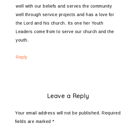
well with our beliefs and serves the community
well through service projects and has a love for
the Lord and his church. Its one her Youth
Leaders come from to serve our church and the
youth.
Reply
Leave a Reply
Your email address will not be published.
Required
fields are marked
*