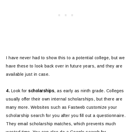
I have never had to show this to a potential college, but we
have these to look back over in future years, and they are
available just in case.
4.
Look for
scholarships
, as early as ninth grade. Colleges
usually offer their own internal scholarships, but there are
many more. Websites such as Fastweb customize your
scholarship search for you after you fill out a questionnaire.
They email scholarship matches, which prevents much