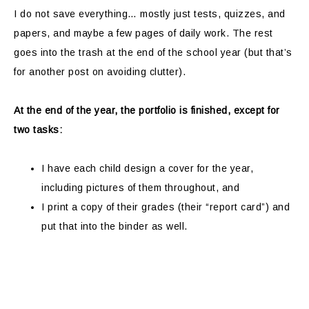
I do not save everything… mostly just tests, quizzes, and
papers, and maybe a few pages of daily work. The rest
goes into the trash at the end of the school year (but that’s
for another post on avoiding clutter).
At the end of the year, the portfolio is finished, except for
two tasks:
I have each child design a cover for the year,
including pictures of them throughout, and
I print a copy of their grades (their “report card”) and
put that into the binder as well.