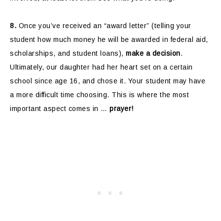
8.
Once you’ve received an “award letter” (telling your
student how much money he will be awarded in federal aid,
scholarships, and student loans),
make a decision
.
Ultimately, our daughter had her heart set on a certain
school since age 16, and chose it. Your student may have
a more difficult time choosing. This is where the most
important aspect comes in …
prayer!