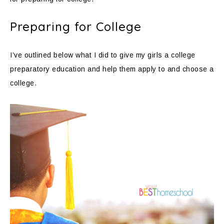
Preparing for College
I’ve outlined below what I did to give my girls a college
preparatory education and help them apply to and choose a
college.