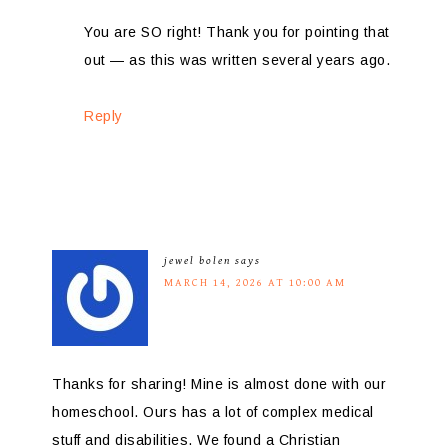
You are SO right! Thank you for pointing that
out — as this was written several years ago.
Reply
jewel bolen
says
MARCH 14, 2026 AT 10:00 AM
Thanks for sharing! Mine is almost done with our
homeschool. Ours has a lot of complex medical
stuff and disabilities. We found a Christian