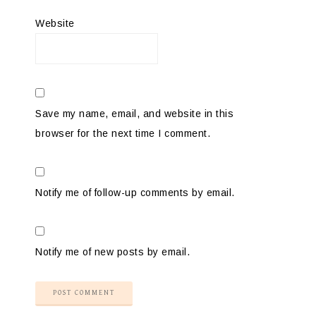
Website
Save my name, email, and website in this
browser for the next time I comment.
Notify me of follow-up comments by email.
Notify me of new posts by email.