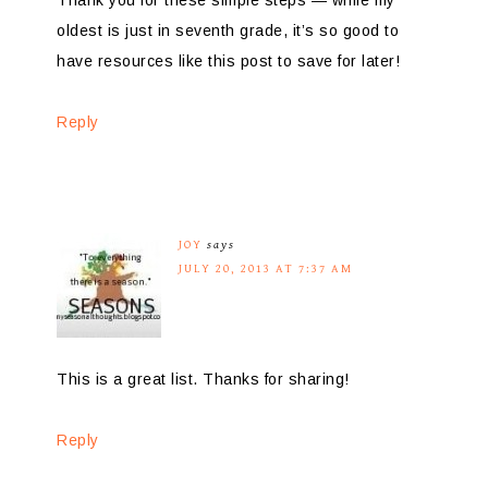
oldest is just in seventh grade, it’s so good to
have resources like this post to save for later!
Reply
JOY
says
JULY 20, 2013 AT 7:37 AM
This is a great list. Thanks for sharing!
Reply