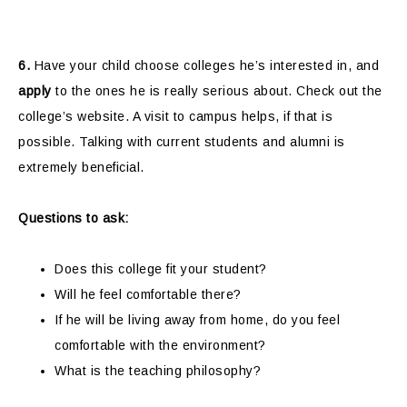
6.
Have your child choose colleges he’s interested in, and
apply
to the ones he is really serious about. Check out the
college’s website. A visit to campus helps, if that is
possible. Talking with current students and alumni is
extremely beneficial.
Questions to ask:
Does this college fit your student?
Will he feel comfortable there?
If he will be living away from home, do you feel
comfortable with the environment?
What is the teaching philosophy?