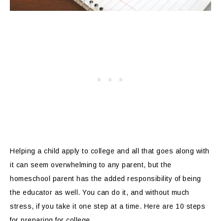
Helping a child apply to college and all that goes along with
it can seem overwhelming to any parent, but the
homeschool parent has the added responsibility of being
the educator as well. You can do it, and without much
stress, if you take it one step at a time. Here are 10 steps
for preparing for college.