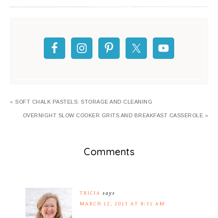
« SOFT CHALK PASTELS: STORAGE AND CLEANING
OVERNIGHT SLOW COOKER GRITS AND BREAKFAST CASSEROLE »
Comments
TRICIA
says
MARCH 12, 2013 AT 8:31 AM