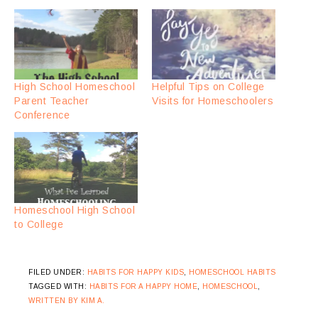
High School Homeschool
Helpful Tips on College
Parent Teacher
Visits for Homeschoolers
Conference
Homeschool High School
to College
FILED UNDER:
HABITS FOR HAPPY KIDS
,
HOMESCHOOL HABITS
TAGGED WITH:
HABITS FOR A HAPPY HOME
,
HOMESCHOOL
,
WRITTEN BY KIM A.