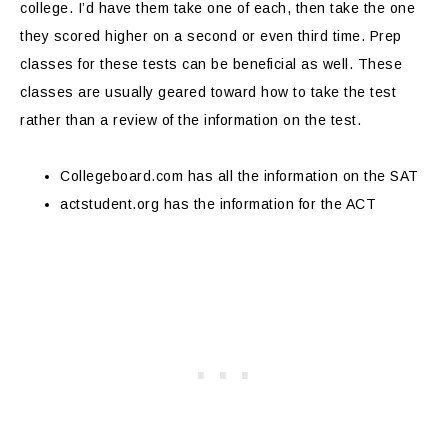
college. I’d have them take one of each, then take the one
they scored higher on a second or even third time. Prep
classes for these tests can be beneficial as well. These
classes are usually geared toward how to take the test
rather than a review of the information on the test.
Collegeboard.com has all the information on the SAT
actstudent.org has the information for the ACT