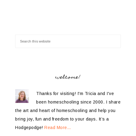
welcome!
Thanks for visiting! I'm Tricia and I've
been homeschooling since 2000. I share
the art and heart of homeschooling and help you
bring joy, fun and freedom to your days. It’s a
Hodgepodge!
Read More…