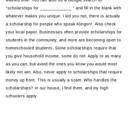
wasted time. You can also do a Google search for
“scholarships for _____________ “ and fill in the blank with
whatever makes you unique. I kid you not, there is actually
a scholarship for people who speak Klingon! Also check
your local paper. Businesses often provide scholarships for
students in the community, and more are becoming open to
homeschooled students. Some scholarships require that
you give household income, some do not. Apply to as many
as you can, but avoid the ones you know you would most
likely not win. Also, never apply to scholarships that require
money up front. This is usually a scam. Who handles the
scholarships? In our house, I find them, and my high
schoolers apply.