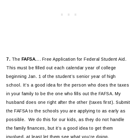
7.
The
FAFSA
…. Free Application for Federal Student Aid.
This must be filled out each calendar year of college
beginning Jan. 1 of the student’s senior year of high
school. It’s a good idea for the person who does the taxes
in your family to be the one who fills out the FAFSA. My
husband does one right after the other (taxes first). Submit
the FAFSA to the schools you are applying to as early as
possible. We do this for our kids, as they do not handle
the family finances, but it’s a good idea to get them
involved, at least let them see what you’re doing.