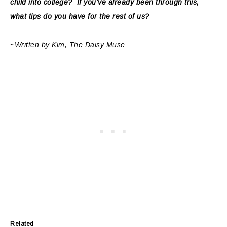
child into college? If you’ve already been through this,
what tips do you have for the rest of us?
~Written by Kim, The Daisy Muse
Related