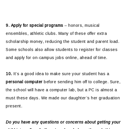
9.
Apply for special programs
– honors, musical
ensembles, athletic clubs. Many of these offer extra
scholarship money, reducing the student and parent load.
Some schools also allow students to register for classes
and apply for on-campus jobs online, ahead of time.
10.
It’s a good idea to make sure your student has a
personal computer
before sending him off to college. Sure,
the school will have a computer lab, but a PC is almost a
must these days. We made our daughter’s her graduation
present.
Do you have any questions or concerns about getting your