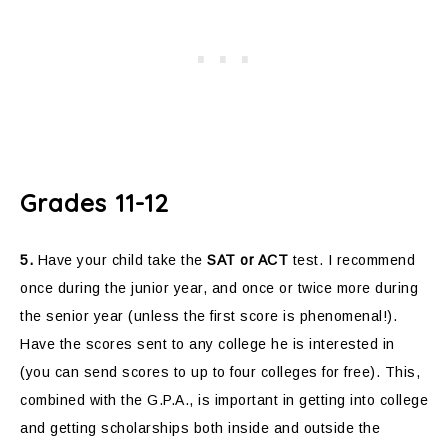
Grades 11-12
5.
Have your child take the
SAT or ACT
test. I recommend
once during the junior year, and once or twice more during
the senior year (unless the first score is phenomenal!).
Have the scores sent to any college he is interested in
(you can send scores to up to four colleges for free). This,
combined with the G.P.A., is important in getting into college
and getting scholarships both inside and outside the