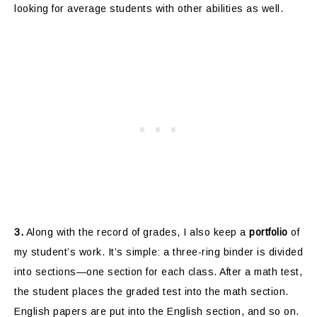
looking for average students with other abilities as well.
3.
Along with the record of grades, I also keep a
portfolio
of
my student’s work. It’s simple: a three-ring binder is divided
into sections—one section for each class. After a math test,
the student places the graded test into the math section.
English papers are put into the English section, and so on.