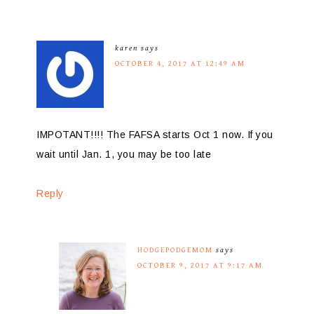
karen
says
OCTOBER 4, 2017 AT 12:49 AM
IMPOTANT!!!! The FAFSA starts Oct 1 now. If you
wait until Jan. 1, you may be too late
Reply
HODGEPODGEMOM
says
OCTOBER 9, 2017 AT 9:17 AM