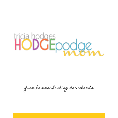
free homeschooling downloads