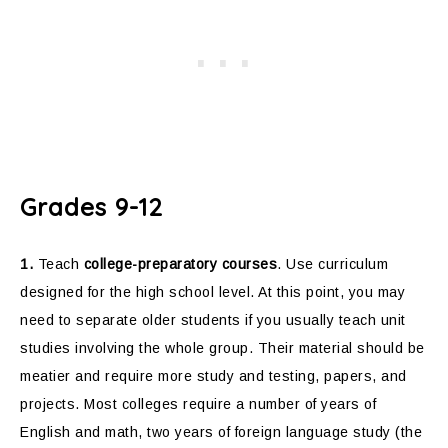
Grades 9-12
1.
Teach
college-preparatory courses
. Use curriculum
designed for the high school level. At this point, you may
need to separate older students if you usually teach unit
studies involving the whole group. Their material should be
meatier and require more study and testing, papers, and
projects. Most colleges require a number of years of
English and math, two years of foreign language study (the