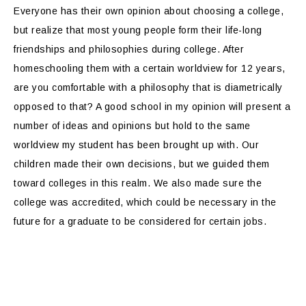
Everyone has their own opinion about choosing a college,
but realize that most young people form their life-long
friendships and philosophies during college. After
homeschooling them with a certain worldview for 12 years,
are you comfortable with a philosophy that is diametrically
opposed to that? A good school in my opinion will present a
number of ideas and opinions but hold to the same
worldview my student has been brought up with. Our
children made their own decisions, but we guided them
toward colleges in this realm. We also made sure the
college was accredited, which could be necessary in the
future for a graduate to be considered for certain jobs.