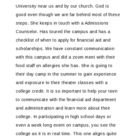
University near us and by our church. God is
good even though we are far behind most of these
steps. She keeps in touch with a Admissions
Counselor. Has toured the campus and has a
checklist of when to apply for financial aid and
scholarships. We have constant communication
with this campus and did a zoom meet with their
food staff on allergies she has. She is going to
their day camp in the summer to gain experience
and exposure to their theater classes with a
college credit. It is so important to help your teen
to communicate with the financial aid department
and administration and learn more about their
college. In participating in high school days or
even a week long event on campus, you see the
college as it is in real time. This one aligns quite