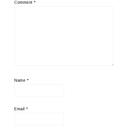
Comment
*
Name
*
Email
*