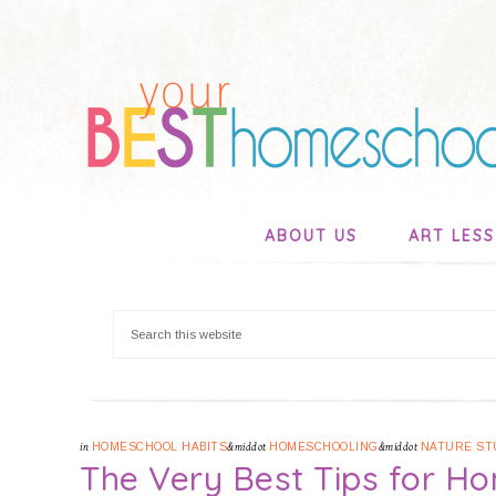
ABOUT US
ART LES
in
HOMESCHOOL HABITS
&middot
HOMESCHOOLING
&middot
NATURE ST
The Very Best Tips for Ho