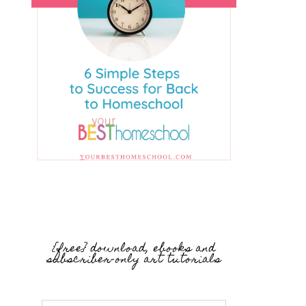
{free} download, ebooks and
subscriber-only art tutorials