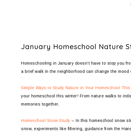
January Homeschool Nature S
Homeschooling in January doesn’t have to stop you fro
a brief walk in the neighborhood can change the mood 
Simple Ways to Study Nature in Your Homeschool This
your homeschool this winter! From nature walks to indoo
memories together.
Homeschool Snow Study
– In this homeschool snow stud
snow, experiments like filtering, guidance from the Ha