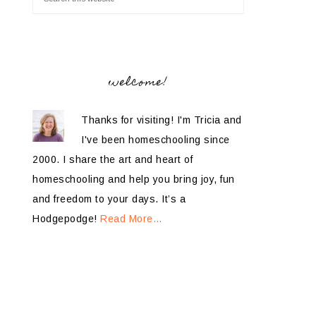
welcome!
Thanks for visiting! I'm Tricia and
I've been homeschooling since
2000. I share the art and heart of
homeschooling and help you bring joy, fun
and freedom to your days. It’s a
Hodgepodge!
Read More…