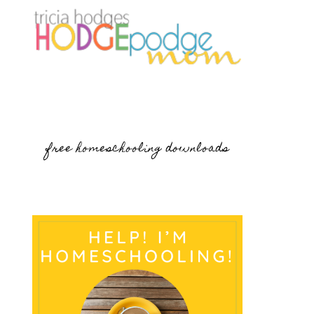
free homeschooling downloads