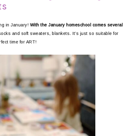
ts
ng in January!
With the January homeschool comes several
ocks and soft sweaters, blankets. It’s just so suitable for
rfect time for ART!