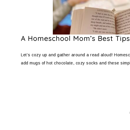
A Homeschool Mom’s Best Tips
Let’s cozy up and gather around a read aloud! Homesch
add mugs of hot chocolate, cozy socks and these simp