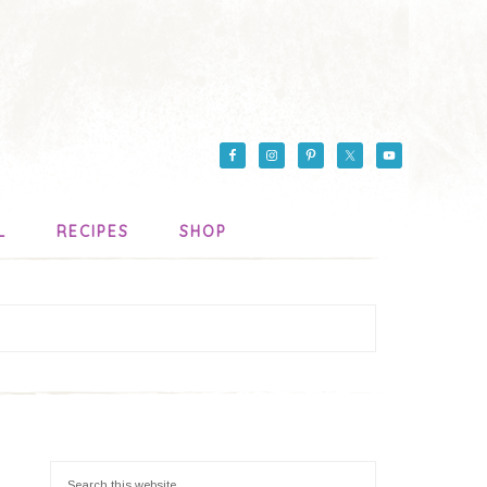
L
RECIPES
SHOP