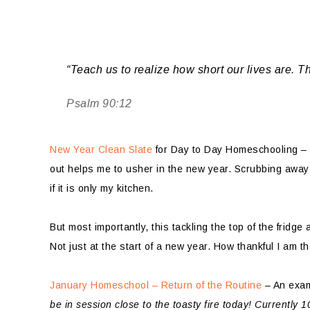
“Teach us to realize how short our lives are. T
Psalm 90:12
New Year Clean Slate
for Day to Day Homeschooling – S
out helps me to usher in the new year. Scrubbing away an
if it is only my kitchen.
But most importantly, this tackling the top of the fridg
Not just at the start of a new year. How thankful I am t
January Homeschool – Return of the Routine
– An exam
be in session close to the toasty fire today! Currently 