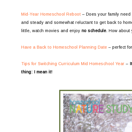
Mid-Year Homeschool Reboot
– Does your family need
and steady and somewhat reluctant to get back to home
little, watch movies and enjoy
no schedule
. How about
Have a Back to Homeschool Planning Date
– perfect fo
Tips for Switching Curriculum Mid Homeschool Year
–
I
thing: I mean it!