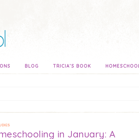
SONS
BLOG
TRICIA’S BOOK
HOMESCHOO
UDIES
meschooling in January: A