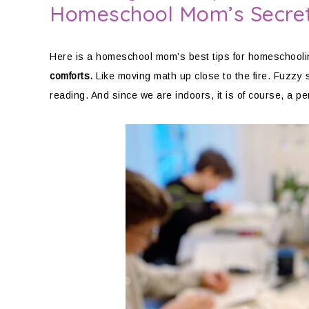
Homeschool Mom’s Secre
Here is a homeschool mom’s best tips for homeschooli
comforts.
Like moving math up close to the fire. Fuzzy s
reading. And since we are indoors, it is of course, a pe