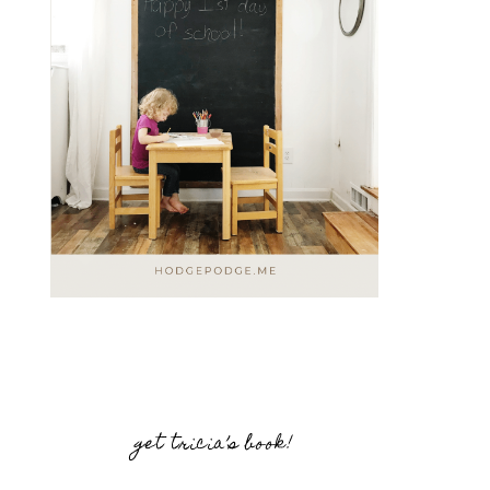
get tricia’s book!