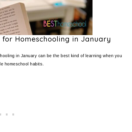
 for Homeschooling in January
ooling in January can be the best kind of learning when you
le homeschool habits.