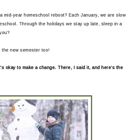
 a mid-year homeschool reboot? Each January, we are slow
school. Through the holidays we stay up late, sleep in a
 you?
r the new semester too!
t’s okay to make a change. There, I said it, and here’s the