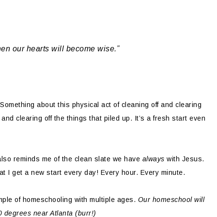
hen our hearts will become wise.”
omething about this physical act of cleaning off and clearing
d clearing off the things that piled up. It’s a fresh start even
e also reminds me of the clean slate we have
always
with Jesus.
hat I get a new start every day! Every hour. Every minute.
ple of homeschooling with multiple ages.
Our homeschool will
10 degrees near Atlanta (burr!)