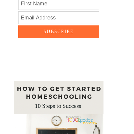
SUBSCRIBE