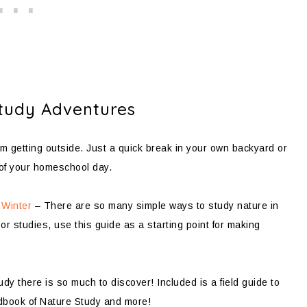
tudy Adventures
m getting outside. Just a quick break in your own backyard or
of your homeschool day.
 Winter
– There are so many simple ways to study nature in
r studies, use this guide as a starting point for making
y there is so much to discover! Included is a field guide to
ndbook of Nature Study and more!