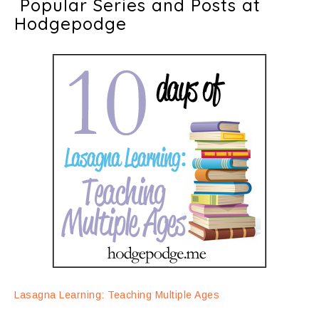
Popular Series and Posts at
Hodgepodge
Lasagna Learning: Teaching Multiple Ages