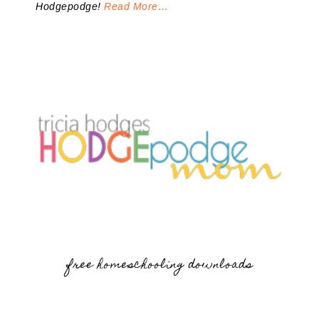
Hodgepodge!
Read More…
free homeschooling downloads