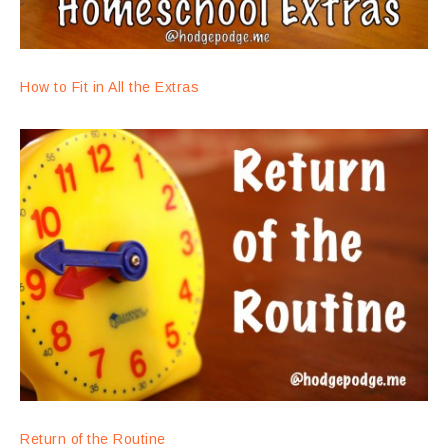
How to Fit in All the Extras
Return of the Routine