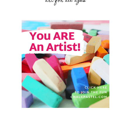
art for all ages