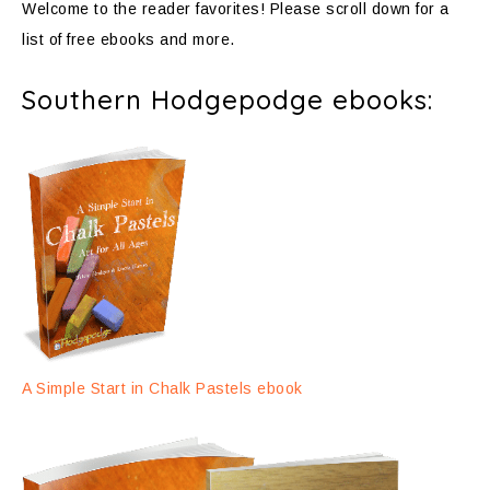
Welcome to the reader favorites! Please scroll down for a
list of free ebooks and more.
Southern Hodgepodge ebooks:
A Simple Start in Chalk Pastels ebook