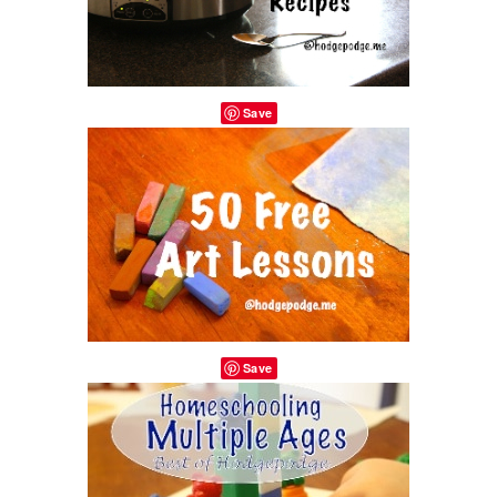
Save
Save