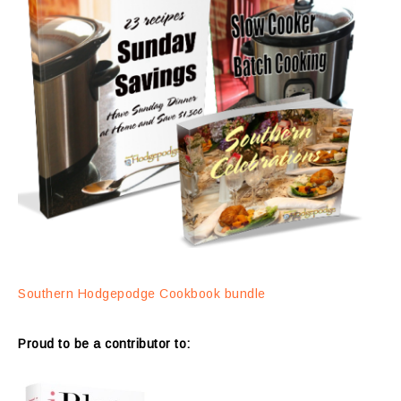
Southern Hodgepodge Cookbook bundle
Proud to be a contributor to: