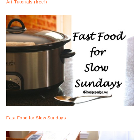
Art Tutorials (free!)
Fast Food for Slow Sundays