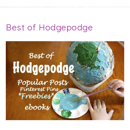
Best of Hodgepodge