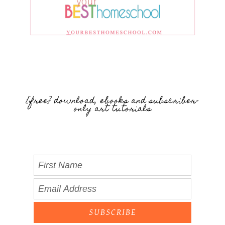
{free} download, ebooks and subscriber-
only art tutorials
SUBSCRIBE