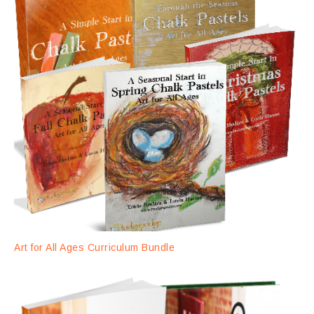
Art for All Ages Curriculum Bundle