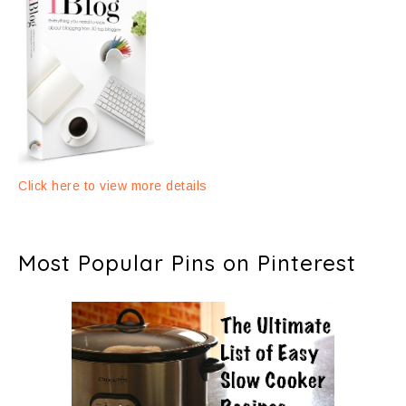
Click here to view more details
Most Popular Pins on Pinterest