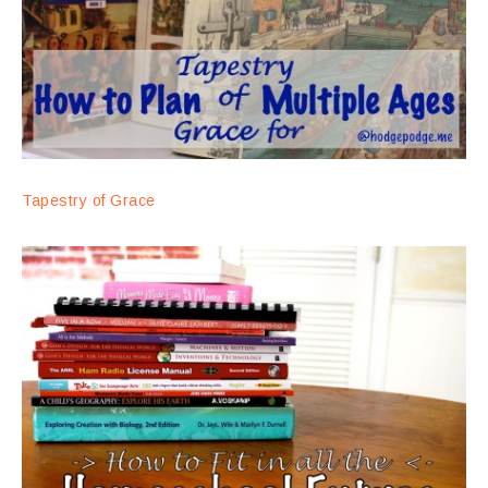
Tapestry of Grace