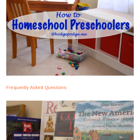
Frequently Asked Questions