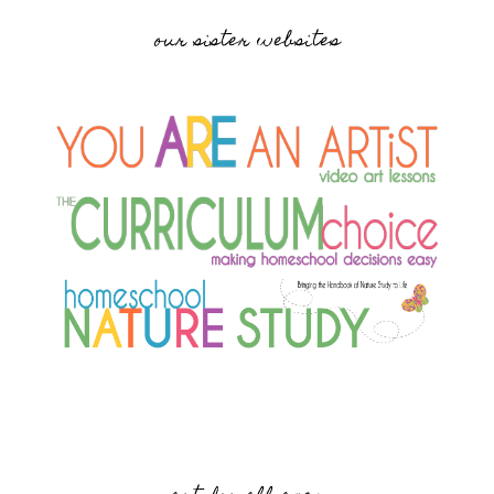
our sister websites