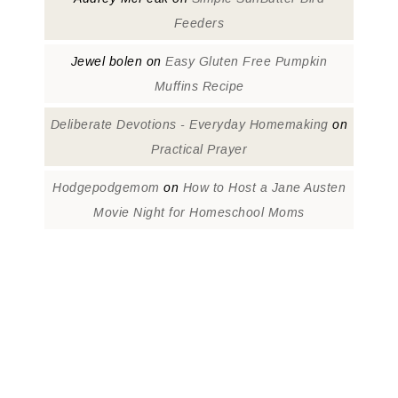
Feeders
Jewel bolen
on
Easy Gluten Free Pumpkin
Muffins Recipe
Deliberate Devotions - Everyday Homemaking
on
Practical Prayer
Hodgepodgemom
on
How to Host a Jane Austen
Movie Night for Homeschool Moms