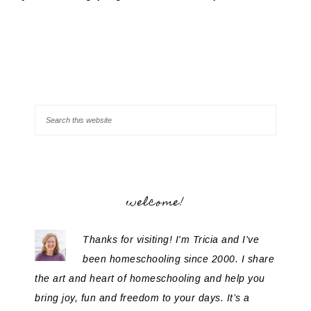
welcome!
Thanks for visiting! I'm Tricia and I've
been homeschooling since 2000. I share
the art and heart of homeschooling and help you
bring joy, fun and freedom to your days. It’s a