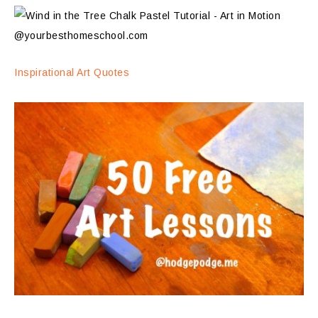
Inspirational Art Quotes