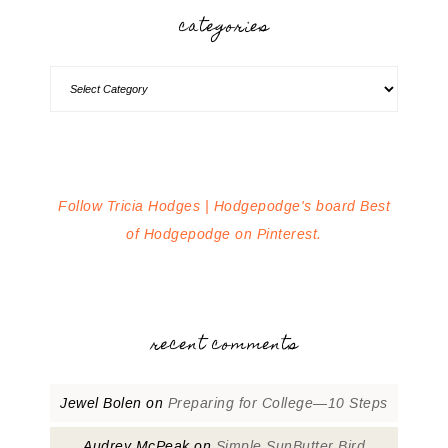
categories
Follow Tricia Hodges | Hodgepodge's board Best
of Hodgepodge on Pinterest.
recent comments
Jewel Bolen
on
Preparing for College—10 Steps
Audrey McPeak
on
Simple SunButter Bird