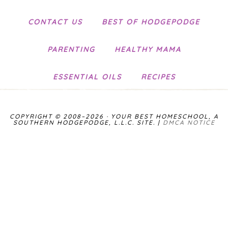
CONTACT US
BEST OF HODGEPODGE
PARENTING
HEALTHY MAMA
ESSENTIAL OILS
RECIPES
COPYRIGHT © 2008–2026 · YOUR BEST HOMESCHOOL, A
SOUTHERN HODGEPODGE, L.L.C. SITE. |
DMCA NOTICE