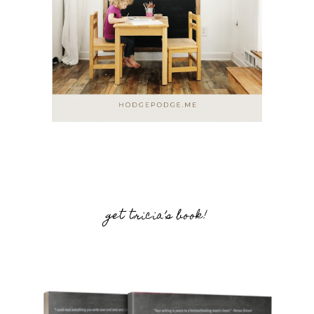
get tricia’s book!