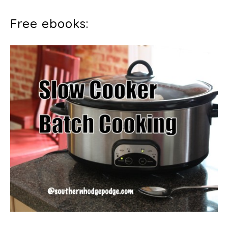
Free ebooks: