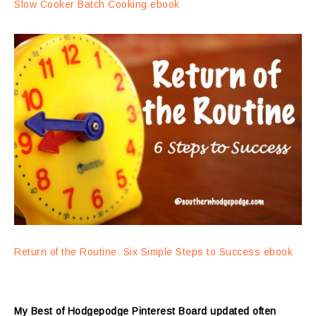
Slow Cooker Batch Cooking ebook
Return of the Routine: Six Simple Steps to Success ebook
My Best of Hodgepodge Pinterest Board updated often