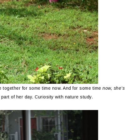
re together for some time now. And for some time
now, she’s
art of her day. Curiosity with nature study.