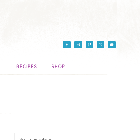
L
RECIPES
SHOP