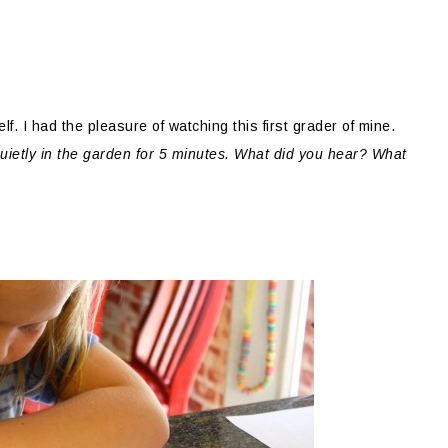
f. I had the pleasure of watching this first grader of mine.
quietly in the garden for 5 minutes. What did you hear? What