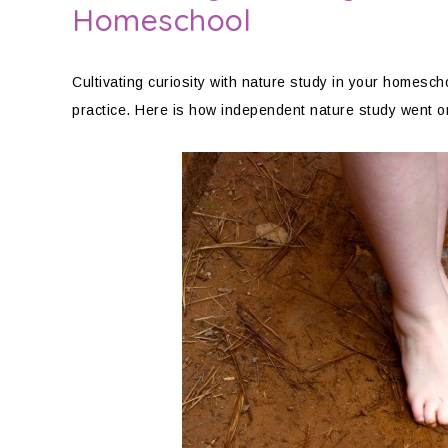
Homeschool
Cultivating curiosity with nature study in your homeschoo
practice. Here is how independent nature study went 