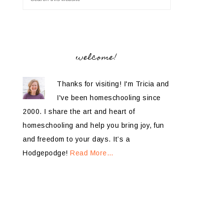
welcome!
Thanks for visiting! I'm Tricia and
I've been homeschooling since
2000. I share the art and heart of
homeschooling and help you bring joy, fun
and freedom to your days. It’s a
Hodgepodge!
Read More…