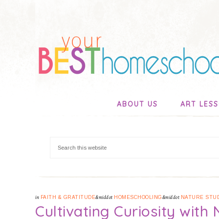
ABOUT US
ART LES
in
FAITH & GRATITUDE
&middot
HOMESCHOOLING
&middot
NATURE STU
Cultivating Curiosity with