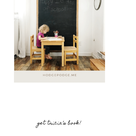
get tricia’s book!