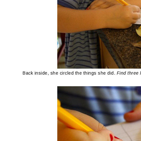
Back inside, she circled the things she did.
Find three 