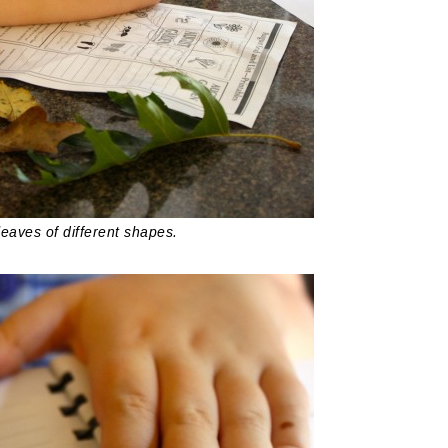
leaves of different shapes.