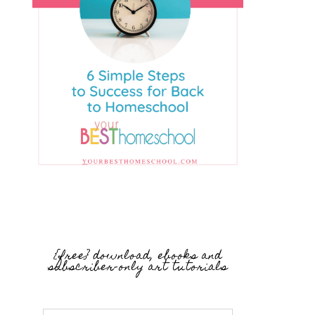
{free} download, ebooks and
subscriber-only art tutorials