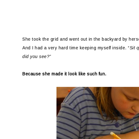
She took the grid and went out in the backyard by hersel
And I had a very hard time keeping myself inside. “
Sit 
did you see?”
Because she made it look like such fun.