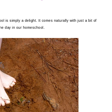
l is simply a delight. It comes naturally with just a bit of
one day in our homeschool.