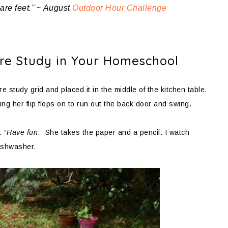
bare feet.” ~ August
Outdoor Hour Challenge
ture Study in Your Homeschool
 study grid and placed it in the middle of the kitchen table.
ng her flip flops on to run out the back door and swing.
. “
Have fun
.” She takes the paper and a pencil. I watch
dishwasher.