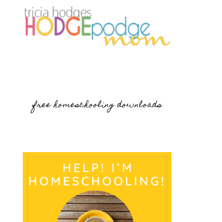
free homeschooling downloads