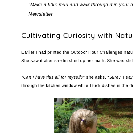
“Make a little mud and walk through it in your 
Newsletter
Cultivating Curiosity with Na
Earlier I had printed the Outdoor Hour Challenges nature
She saw it after she finished up her math. She was slidi
“Can I have this all for myself?”
she asks. “
Sure
,” I say
through the kitchen window while I tuck dishes in the 