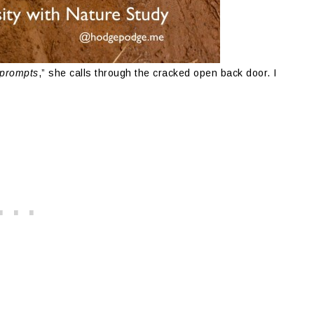
 prompts
,” she calls through the cracked open back door. I