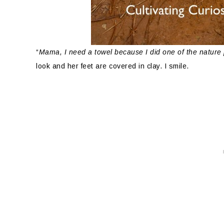
“
Mama, I need a towel because I did one of the nature
look and her feet are covered in clay. I smile.