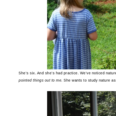
She’s six. And she’s had practice. We’ve noticed natu
pointed things out to me.
She wants to study nature as p