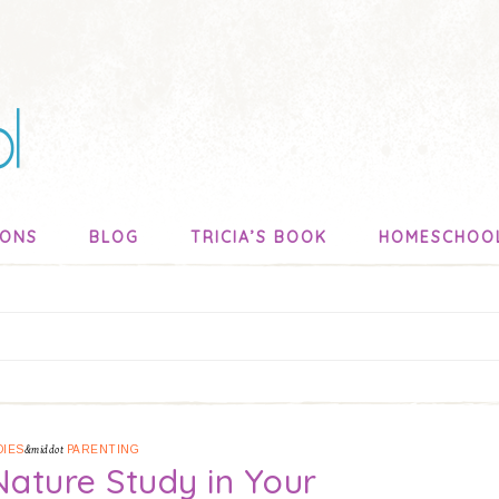
SONS
BLOG
TRICIA’S BOOK
HOMESCHOO
DIES
&middot
PARENTING
 Nature Study in Your