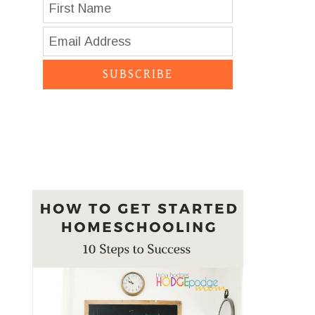
SUBSCRIBE