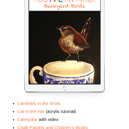
Cardinals in the Snow
Cat in the Hat
(acrylic tutorial)
Caterpillar
with video
Chalk Pastels and Children’s Books