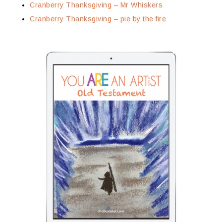
Cranberry Thanksgiving – Mr Whiskers
Cranberry Thanksgiving – pie by the fire