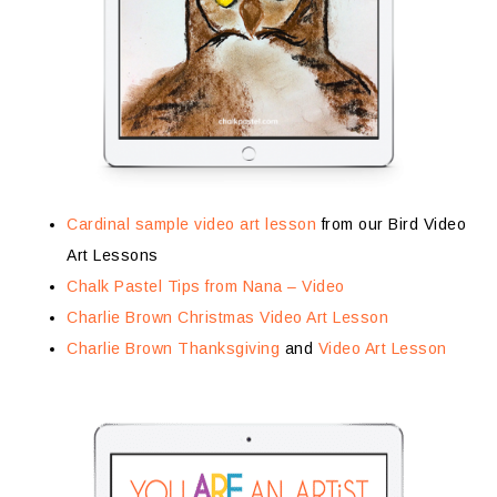
Cardinal sample video art lesson
from our Bird Video
Art Lessons
Chalk Pastel Tips from Nana – Video
Charlie Brown Christmas Video Art Lesson
Charlie Brown Thanksgiving
and
Video Art Lesson