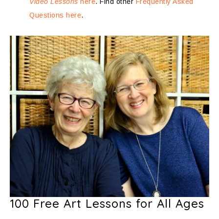
Video Lessons
here
. Find other
Frequently Asked
Questions here
.
100 Free Art Lessons for All Ages