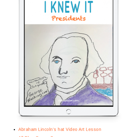
Abraham Lincoln’s hat Video Art Lesson