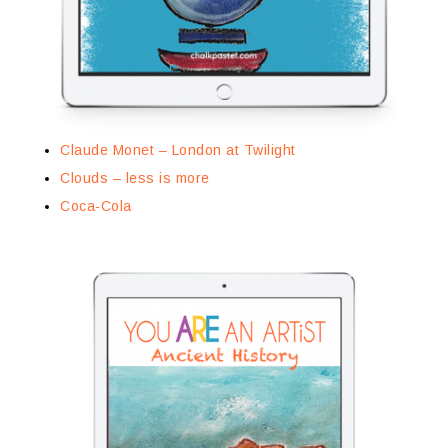
Claude Monet – London at Twilight
Clouds – less is more
Coca-Cola