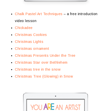
Chalk Pastel Art Techniques
– a free introduction
video lesson
Chickadee
Christmas Cookies
Christmas Lights
Christmas ornament
Christmas Presents Under the Tree
Christmas Star over Bethlehem
Christmas tree in the snow
Christmas Tree (Glowing) in Snow