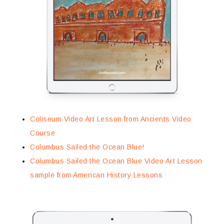
Coliseum Video Art Lesson from Ancients Video
Course
Columbus Sailed the Ocean Blue!
Columbus Sailed the Ocean Blue Video Art Lesson
sample from American History Lessons