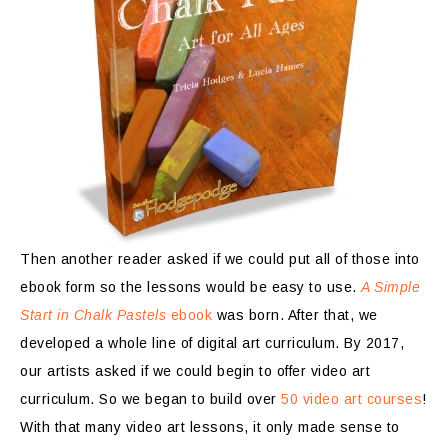
Then another reader asked if we could put all of those into
ebook form so the lessons would be easy to use.
A Simple
Start in Chalk Pastels
ebook
was born. After that, we
developed a whole line of digital art curriculum. By 2017,
our artists asked if we could begin to offer video art
curriculum. So we began to build over
50 video art courses
!
With that many video art lessons, it only made sense to