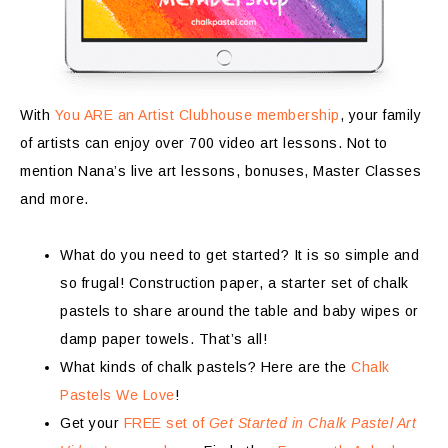
With
You ARE an Artist Clubhouse membership
, your family
of artists can enjoy over 700 video art lessons. Not to
mention Nana’s live art lessons, bonuses, Master Classes
and more.
What do you need to get started? It is so simple and
so frugal! Construction paper, a starter set of chalk
pastels to share around the table and baby wipes or
damp paper towels. That’s all!
What kinds of chalk pastels? Here are the
Chalk
Pastels We Love
!
Get your
FREE set of
Get Started in Chalk Pastel Art