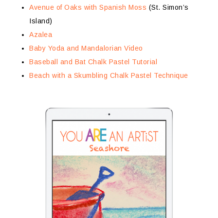
Avenue of Oaks with Spanish Moss
(St. Simon’s
Island)
Azalea
Baby Yoda and Mandalorian Video
Baseball and Bat Chalk Pastel Tutorial
Beach with a Skumbling Chalk Pastel Technique