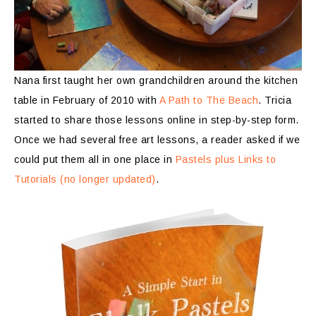
Nana first taught her own grandchildren around the kitchen
table in February of 2010 with
A Path to The Beach
. Tricia
started to share those lessons online in step-by-step form.
Once we had several free art lessons, a reader asked if we
could put them all in one place in
Pastels plus Links to
Tutorials (no longer updated)
.