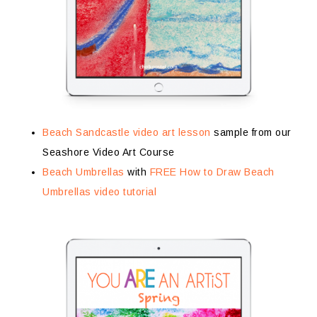
Beach Sandcastle video art lesson
sample from our
Seashore Video Art Course
Beach Umbrellas
with
FREE How to Draw Beach
Umbrellas video tutorial