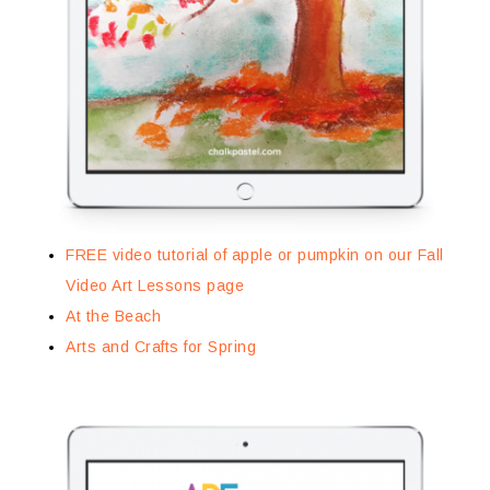
FREE video tutorial of apple or pumpkin on our Fall
Video Art Lessons page
At the Beach
Arts and Crafts for Spring