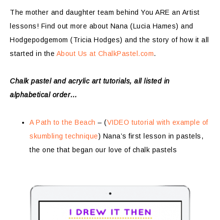
The mother and daughter team behind You ARE an Artist
lessons! Find out more about Nana (Lucia Hames) and
Hodgepodgemom (Tricia Hodges) and the story of how it all
started in the
About Us at ChalkPastel.com
.
Chalk pastel and acrylic art tutorials, all listed in
alphabetical order…
A Path to the Beach
– (
VIDEO tutorial with example of
skumbling technique
) Nana’s first lesson in pastels,
the one that began our love of chalk pastels