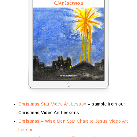
Christmas Star Video Art Lesson
– sample from our
Christmas Video Art Lessons
Christmas – Wise Men Star Chart to Jesus Video Art
Lesson