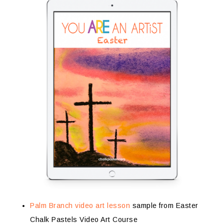
Palm Branch video art lesson
sample from Easter
Chalk Pastels Video Art Course