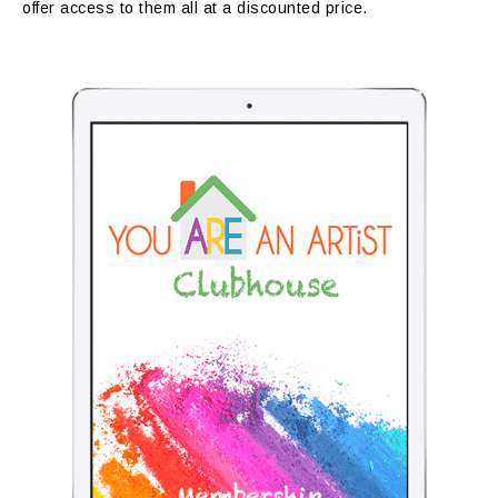
offer access to them all at a discounted price.