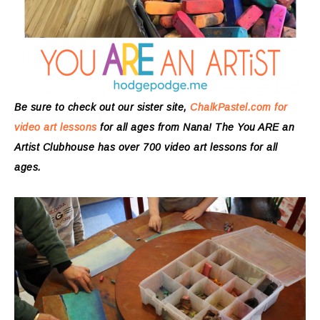
Be sure to check out our sister site,
ChalkPastel.com for
video art lessons
for all ages from Nana! The You ARE an
Artist Clubhouse has over 700 video art lessons for all
ages.