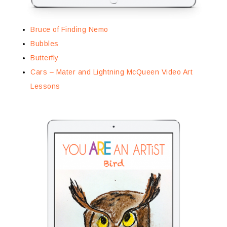
Bruce of Finding Nemo
Bubbles
Butterfly
Cars – Mater and Lightning McQueen Video Art
Lessons