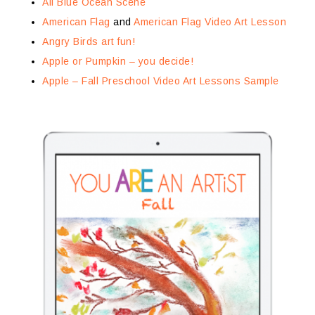
All Blue Ocean Scene
American Flag
and
American Flag Video Art Lesson
Angry Birds art fun!
Apple or Pumpkin – you decide!
Apple – Fall Preschool Video Art Lessons Sample