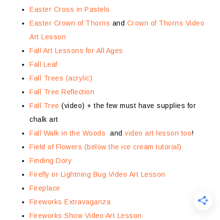
Easter Cross in Pastels
Easter Crown of Thorns
and
Crown of Thorns Video
Art Lesson
Fall Art Lessons for All Ages
Fall Leaf
Fall Trees (acrylic)
Fall Tree Reflection
Fall Tree
(video) + the few must have supplies for
chalk art
Fall Walk in the Woods
and
video art lesson too
!
Field of Flowers (below the ice cream tutorial)
Finding Dory
Firefly or Lightning Bug Video Art Lesson
Fireplace
Fireworks Extravaganza
Fireworks Show Video Art Lesson