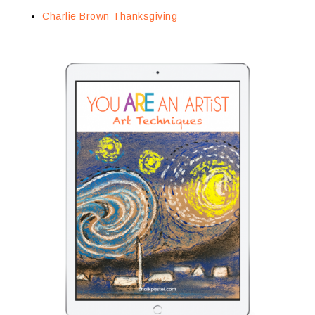
Charlie Brown Thanksgiving