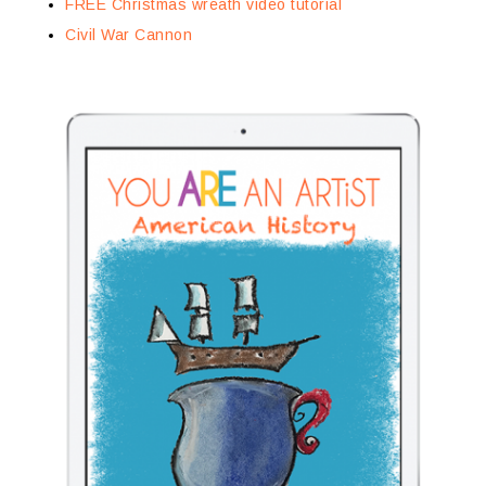
FREE Christmas wreath video tutorial
Civil War Cannon