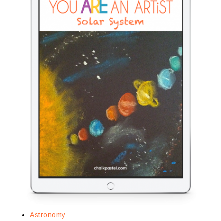
Astronomy