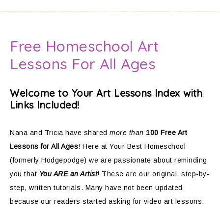
Free Homeschool Art
Lessons For All Ages
Welcome to Your Art Lessons Index with
Links Included!
Nana and Tricia have shared
more than
100 Free Art
Lessons for All Ages
! Here at Your Best Homeschool
(formerly Hodgepodge) we are passionate about reminding
you that
You ARE an Artist
! These are our original, step-by-
step, written tutorials. Many have not been updated
because our readers started asking for video art lessons.