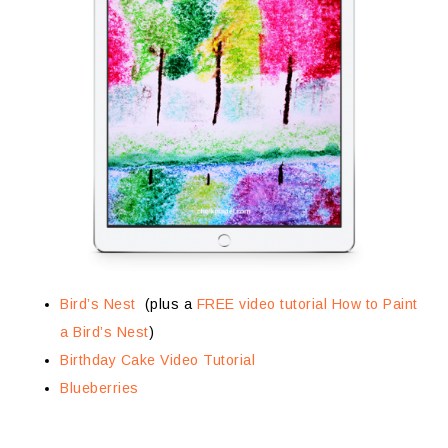
Bird’s Nest
(plus a
FREE video tutorial How to Paint
a Bird’s Nest
)
Birthday Cake Video Tutorial
Blueberries