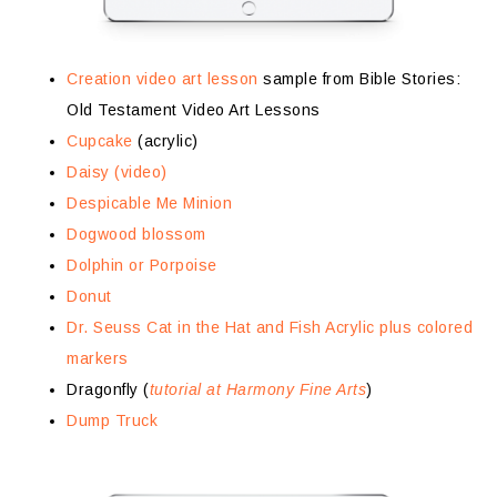
Creation video art lesson
sample from Bible Stories:
Old Testament Video Art Lessons
Cupcake
(acrylic)
Daisy (video)
Despicable Me Minion
Dogwood blossom
Dolphin or Porpoise
Donut
Dr. Seuss Cat in the Hat and Fish Acrylic plus colored
markers
Dragonfly (
tutorial at Harmony Fine Arts
)
Dump Truck