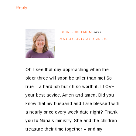
Reply
HODGEPODGEMOM
says
MAY 28, 2012 AT 8:26 PM
Oh I see that day approaching when the
older three will soon be taller than me! So
true – a hard job but oh so worth it. I LOVE
your best advice. Amen and amen. Did you
know that my husband and I are blessed with
a nearly once every week date night? Thank
you to Nana’s ministry. She and the children
treasure their time together – and my