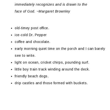
immediately recognizes and is drawn to the
face of God. ~Margaret Brownley
old-timey post office.
ice-cold Dr. Pepper
coffee and chocolate.
early morning quiet time on the porch and I can barely
see to write.
light on ocean, cricket chirps, pounding surf.
little boy train track winding around the deck.
friendly beach dogs.
drip castles and those formed with buckets.