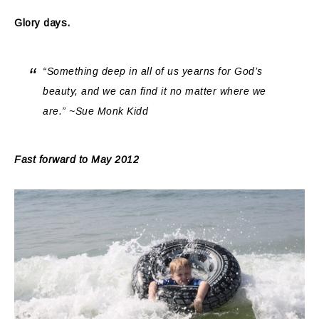
Glory days.
“Something deep in all of us yearns for God’s
beauty, and we can find it no matter where we
are.” ~Sue Monk Kidd
Fast forward to May 2012