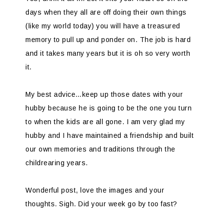
days when they all are off doing their own things
(like my world today) you will have a treasured
memory to pull up and ponder on. The job is hard
and it takes many years but it is oh so very worth
it.
My best advice…keep up those dates with your
hubby because he is going to be the one you turn
to when the kids are all gone. I am very glad my
hubby and I have maintained a friendship and built
our own memories and traditions through the
childrearing years.
Wonderful post, love the images and your
thoughts. Sigh. Did your week go by too fast?