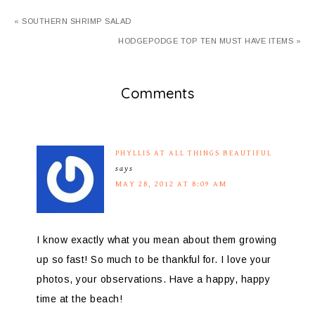
« SOUTHERN SHRIMP SALAD
HODGEPODGE TOP TEN MUST HAVE ITEMS »
Comments
PHYLLIS AT ALL THINGS BEAUTIFUL
says
MAY 28, 2012 AT 8:09 AM
I know exactly what you mean about them growing
up so fast! So much to be thankful for. I love your
photos, your observations. Have a happy, happy
time at the beach!