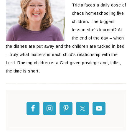
Tricia faces a daily dose of
chaos homeschooling five
children. The biggest
lesson she’s learned? At
the end of the day – when
the dishes are put away and the children are tucked in bed
– truly what matters is each child’s relationship with the
Lord. Raising children is a God-given privilege and, folks,
the time is short.