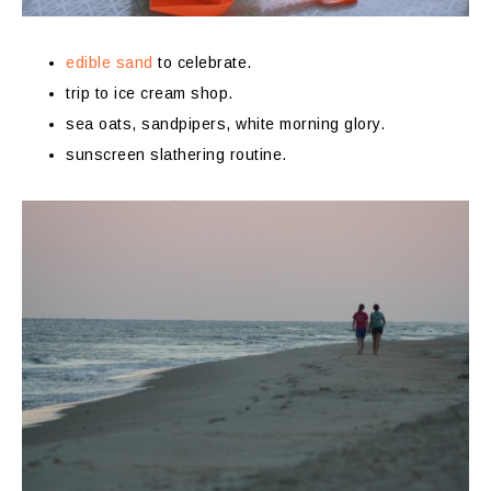
edible sand
to celebrate.
trip to ice cream shop.
sea oats, sandpipers, white morning glory.
sunscreen slathering routine.