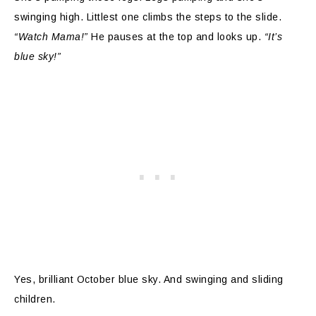
swinging high. Littlest one climbs the steps to the slide.
“Watch Mama!”
He pauses at the top and looks up.
“It’s
blue sky!”
Yes, brilliant October blue sky. And swinging and sliding
children.