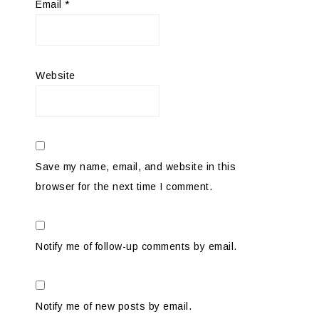
Email
*
Website
Save my name, email, and website in this
browser for the next time I comment.
Notify me of follow-up comments by email.
Notify me of new posts by email.