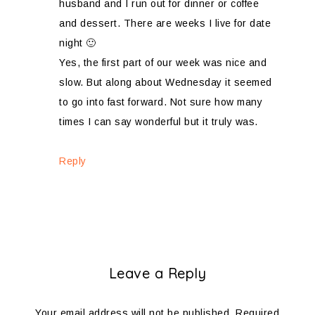
husband and I run out for dinner or coffee
and dessert. There are weeks I live for date
night 🙂
Yes, the first part of our week was nice and
slow. But along about Wednesday it seemed
to go into fast forward. Not sure how many
times I can say wonderful but it truly was.
Reply
Leave a Reply
Your email address will not be published.
Required