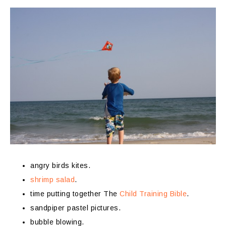
angry birds kites.
shrimp salad
.
time putting together The
Child Training Bible
.
sandpiper pastel pictures.
bubble blowing.