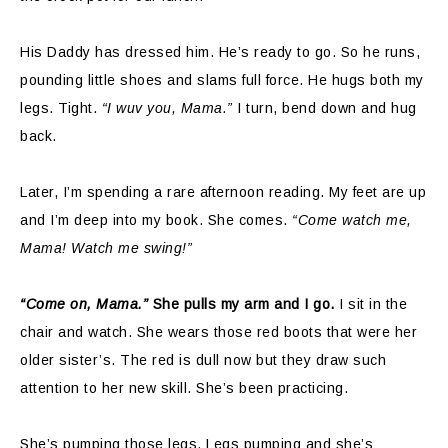
His Daddy has dressed him. He’s ready to go. So he runs,
pounding little shoes and slams full force. He hugs both my
legs. Tight.
“I wuv you, Mama.”
I turn, bend down and hug
back.
Later, I’m spending a rare afternoon reading. My feet are up
and I’m deep into my book. She comes.
“Come watch me,
Mama! Watch me swing!”
“Come on, Mama.”
She pulls my arm and I go.
I sit in the
chair and watch. She wears those red boots that were her
older sister’s. The red is dull now but they draw such
attention to her new skill. She’s been practicing.
She’s pumping those legs. Legs pumping and she’s