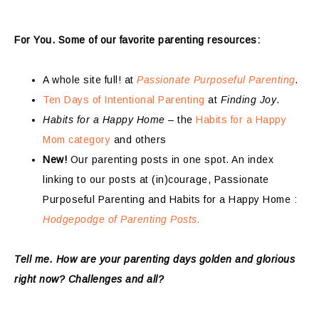
For You. Some of our favorite parenting resources:
A whole site full! at
Passionate Purposeful Parenting
.
Ten Days of Intentional Parenting
at
Finding Joy
.
Habits for a Happy Home
– the
Habits for a Happy
Mom category
and others
New!
Our parenting posts in one spot. An index
linking to our posts at (in)courage, Passionate
Purposeful Parenting and Habits for a Happy Home :
Hodgepodge of Parenting Posts.
Tell me. How are your parenting days golden and glorious
right now? Challenges and all?