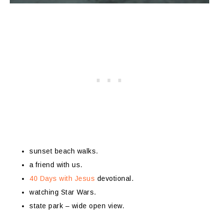
sunset beach walks.
a friend with us.
40 Days with Jesus
devotional.
watching Star Wars.
state park – wide open view.