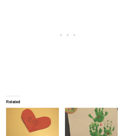
Related