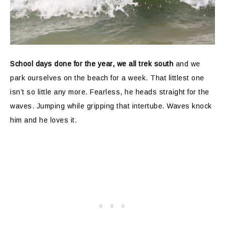
School days done for the year, we all trek south
and we
park ourselves on the beach for a week. That littlest one
isn’t so little any more. Fearless, he heads straight for the
waves. Jumping while gripping that intertube. Waves knock
him and he loves it.