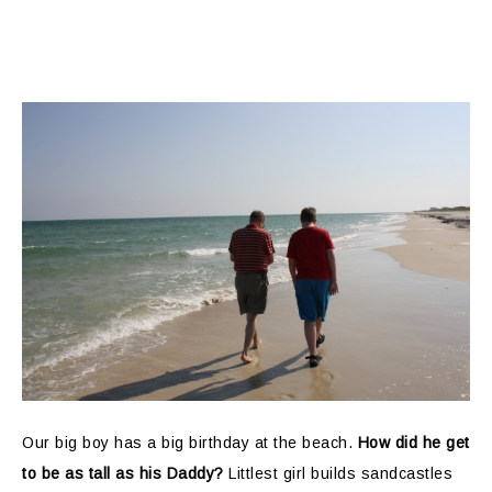
Our big boy has a big birthday at the beach.
How did he get
to be as tall as his Daddy?
Littlest girl builds sandcastles