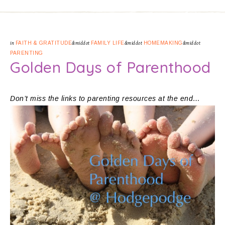
in
FAITH & GRATITUDE
&middot
FAMILY LIFE
&middot
HOMEMAKING
&middot
PARENTING
Golden Days of Parenthood
Don’t miss the links to parenting resources at the end…