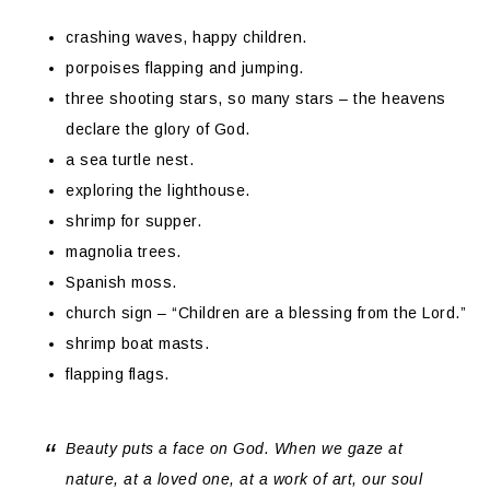
crashing waves, happy children.
porpoises flapping and jumping.
three shooting stars, so many stars – the heavens
declare the glory of God.
a sea turtle nest.
exploring the lighthouse.
shrimp for supper.
magnolia trees.
Spanish moss.
church sign – “Children are a blessing from the Lord.”
shrimp boat masts.
flapping flags.
Beauty puts a face on God. When we gaze at
nature, at a loved one, at a work of art, our soul