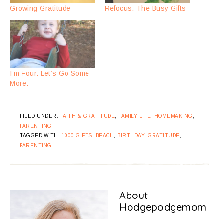
Growing Gratitude
Refocus: The Busy Gifts
I’m Four. Let’s Go Some
More.
FILED UNDER:
FAITH & GRATITUDE
,
FAMILY LIFE
,
HOMEMAKING
,
PARENTING
TAGGED WITH:
1000 GIFTS
,
BEACH
,
BIRTHDAY
,
GRATITUDE
,
PARENTING
About
Hodgepodgemom