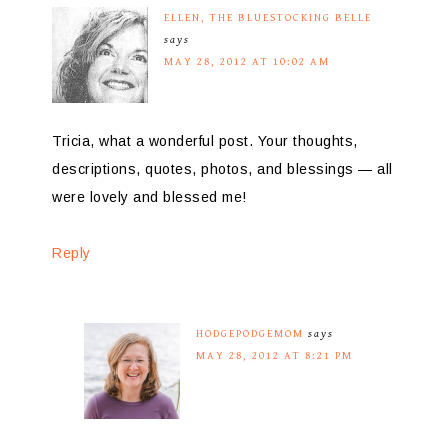
ELLEN, THE BLUESTOCKING BELLE
says
MAY 28, 2012 AT 10:02 AM
Tricia, what a wonderful post. Your thoughts,
descriptions, quotes, photos, and blessings — all
were lovely and blessed me!
Reply
HODGEPODGEMOM
says
MAY 28, 2012 AT 8:21 PM