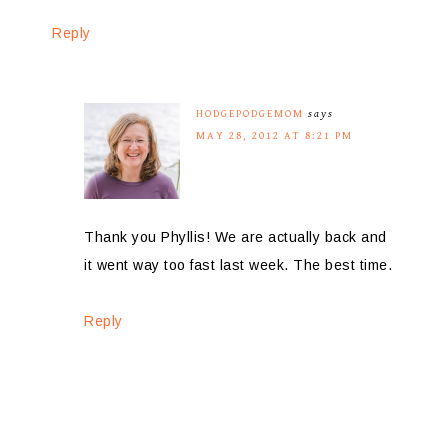
Reply
HODGEPODGEMOM
says
MAY 28, 2012 AT 8:21 PM
Thank you Phyllis! We are actually back and
it went way too fast last week. The best time.
Reply