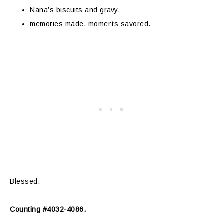
Nana’s biscuits and gravy.
memories made. moments savored.
Blessed.
Counting #4032-4086.