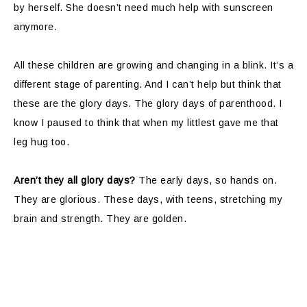
by herself. She doesn’t need much help with sunscreen
anymore.
All these children are growing and changing in a blink. It’s a
different stage of parenting. And I can’t help but think that
these are the glory days. The glory days of parenthood. I
know I paused to think that when my littlest gave me that
leg hug too.
Aren’t they all glory days?
The early days, so hands on.
They are glorious. These days, with teens, stretching my
brain and strength. They are golden.