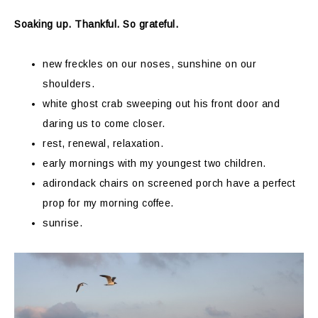
Soaking up. Thankful. So grateful.
new freckles on our noses, sunshine on our
shoulders.
white ghost crab sweeping out his front door and
daring us to come closer.
rest, renewal, relaxation.
early mornings with my youngest two children.
adirondack chairs on screened porch have a perfect
prop for my morning coffee.
sunrise.