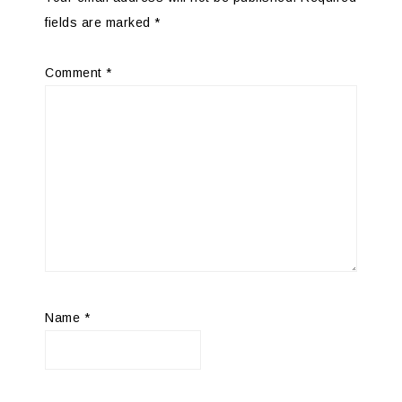
fields are marked
*
Comment
*
Name
*