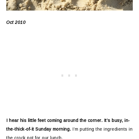
Oct 2010
I hear his little feet coming around the corner. It’s busy, in-
the-thick-of-it Sunday morning.
I’m putting the ingredients in
the crock pot for our lunch.