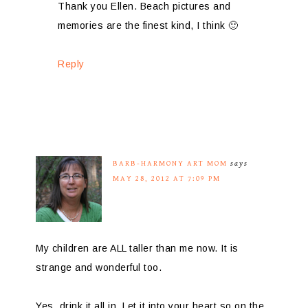
Thank you Ellen. Beach pictures and
memories are the finest kind, I think 🙂
Reply
BARB-HARMONY ART MOM
says
MAY 28, 2012 AT 7:09 PM
My children are ALL taller than me now. It is
strange and wonderful too.
Yes, drink it all in. Let it into your heart so on the