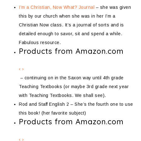
I’m a Christian, Now What? Journal
– she was given
this by our church when she was in her I’m a
Christian Now class. It’s a journal of sorts and is
detailed enough to savor, sit and spend a while.
Fabulous resource.
Products from Amazon.com
‹
›
– continuing on in the Saxon way until 4th grade
Teaching Textbooks (or maybe 3rd grade next year
with Teaching Textbooks. We shall see).
Rod and Staff English 2 – She’s the fourth one to use
this book! (her favorite subject)
Products from Amazon.com
‹
›