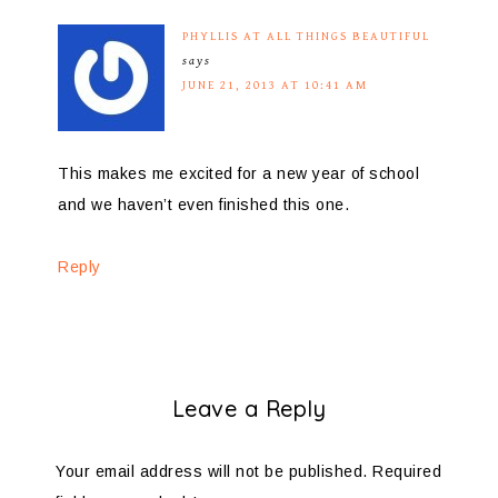
PHYLLIS AT ALL THINGS BEAUTIFUL
says
JUNE 21, 2013 AT 10:41 AM
This makes me excited for a new year of school
and we haven’t even finished this one.
Reply
Leave a Reply
Your email address will not be published.
Required