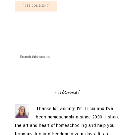
welcome!
Thanks for visiting! I'm Tricia and I've
been homeschooling since 2000. I share
the art and heart of homeschooling and help you
bring joy, fun and freedom to your days. It’s a