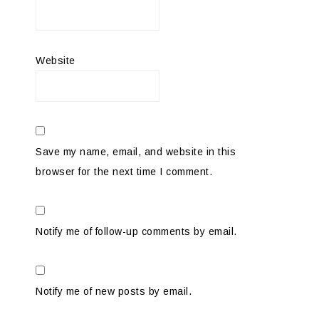
Website
Save my name, email, and website in this
browser for the next time I comment.
Notify me of follow-up comments by email.
Notify me of new posts by email.