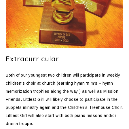
Extracurricular
Both of our youngest two children will participate in weekly
children’s choir at church (earning hymn ‘n m’s – hymn
memorization trophies along the way ) as well as Mission
Friends. Littlest Girl will likely choose to participate in the
puppets ministry again and the Children’s Treehouse Choir.
Littlest Girl will also start with both piano lessons and/or
drama troupe.