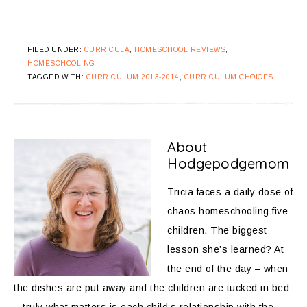
FILED UNDER:
CURRICULA
,
HOMESCHOOL REVIEWS
,
HOMESCHOOLING
TAGGED WITH:
CURRICULUM 2013-2014
,
CURRICULUM CHOICES
About
Hodgepodgemom
Tricia faces a daily dose of
chaos homeschooling five
children. The biggest
lesson she’s learned? At
the end of the day – when
the dishes are put away and the children are tucked in bed