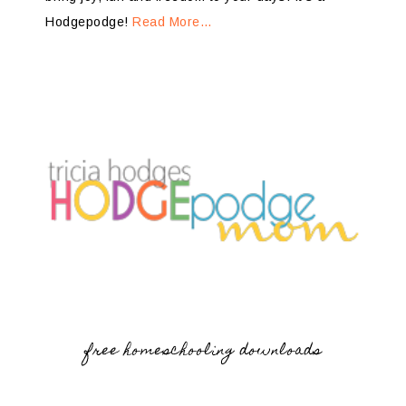
Hodgepodge!
Read More…
free homeschooling downloads