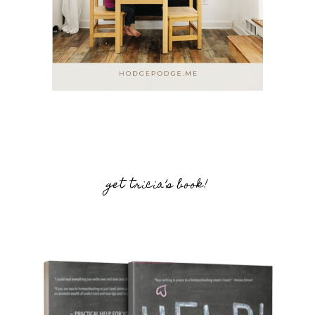
get tricia’s book!