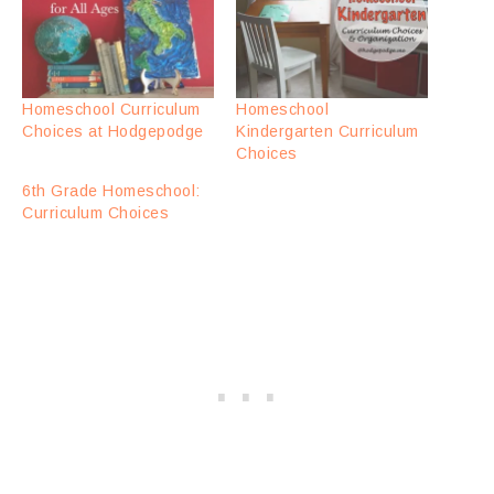
Homeschool Curriculum
Homeschool
Choices at Hodgepodge
Kindergarten Curriculum
Choices
6th Grade Homeschool:
Curriculum Choices