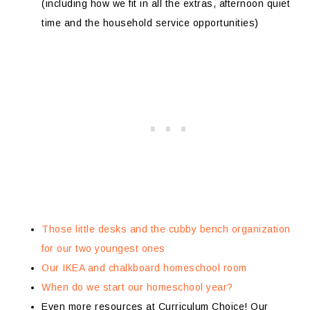
(including how we fit in all the extras, afternoon quiet
time and the household service opportunities)
Those little desks and the cubby bench organization
for our two youngest ones
Our IKEA and chalkboard homeschool room
When do we start our homeschool year?
Even more resources at Curriculum Choice! Our