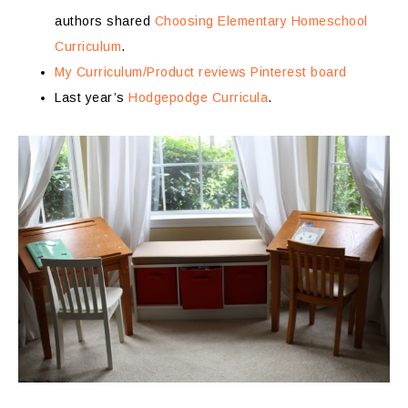
authors shared
Choosing Elementary Homeschool
Curriculum
.
My Curriculum/Product reviews Pinterest board
Last year’s
Hodgepodge Curricula
.