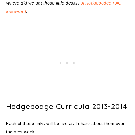
Where did we get those little desks?
A Hodgepodge FAQ
answered
.
Hodgepodge Curricula 2013-2014
Each of these links will be live as I share about them over
the next week: