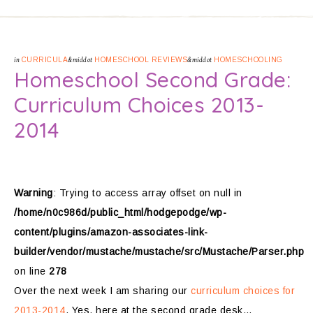
in
CURRICULA
&middot
HOMESCHOOL REVIEWS
&middot
HOMESCHOOLING
Homeschool Second Grade:
Curriculum Choices 2013-
2014
Warning
: Trying to access array offset on null in
/home/n0c986d/public_html/hodgepodge/wp-
content/plugins/amazon-associates-link-
builder/vendor/mustache/mustache/src/Mustache/Parser.php
on line
278
Over the next week I am sharing our
curriculum choices for
2013-2014
. Yes, here at the second grade desk…