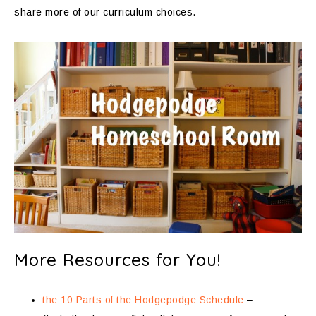
share more of our curriculum choices.
More Resources for You!
the 10 Parts of the Hodgepodge Schedule
–