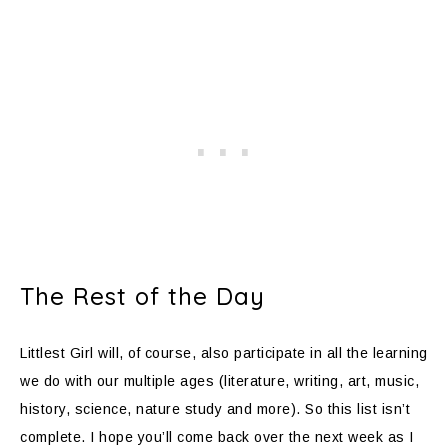
The Rest of the Day
Littlest Girl will, of course, also participate in all the learning
we do with our multiple ages (literature, writing, art, music,
history, science, nature study and more). So this list isn’t
complete. I hope you’ll come back over the next week as I