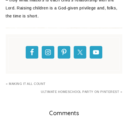
– truly what matters is each child’s relationship with the
Lord. Raising children is a God-given privilege and, folks,
the time is short.
« MAKING IT ALL COUNT
ULTIMATE HOMESCHOOL PARTY ON PINTEREST »
Comments