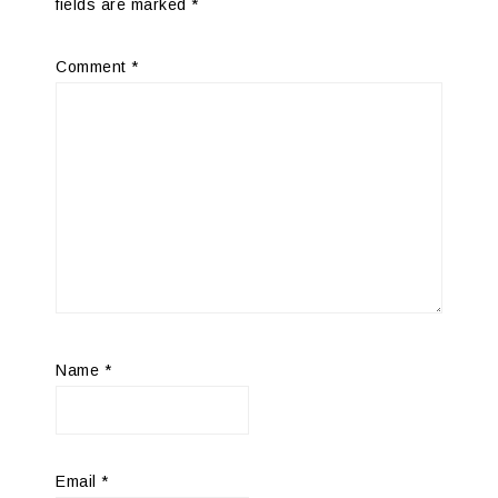
fields are marked
*
Comment
*
Name
*
Email
*