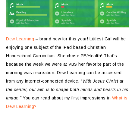
Dew Learning
– brand new for this year! Littlest Girl will be
enjoying one subject of the iPad based Christian
Homeschool Curriculum. She chose PE/Health! That’s
because the week we were at VBS her favorite part of the
morning was recreation. Dew Learning can be accessed
from any internet-connected device.
“With Jesus Christ at
the center, our aim is to shape both minds and hearts in his
image.”
You can read about my first impressions in
What is
Dew Learning?