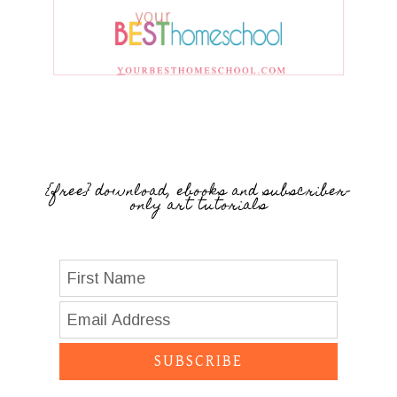
{free} download, ebooks and subscriber-
only art tutorials
SUBSCRIBE