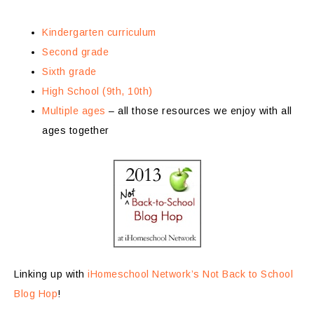
Kindergarten curriculum
Second grade
Sixth grade
High School (9th, 10th)
Multiple ages
– all those resources we enjoy with all
ages together
Linking up with
iHomeschool Network’s Not Back to School
Blog Hop
!