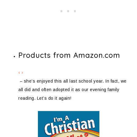
Products from Amazon.com
‹
›
– she’s enjoyed this all last school year. In fact, we
all did and often adopted it as our evening family
reading. Let’s do it again!