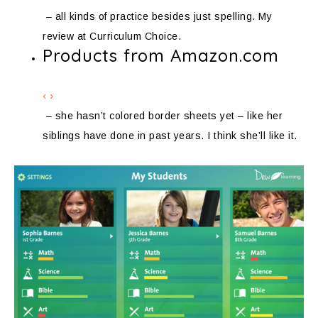
– all kinds of practice besides just spelling. My
review at Curriculum Choice.
Products from Amazon.com
‹
›
– she hasn’t colored border sheets yet – like her
siblings have done in past years. I think she’ll like it.