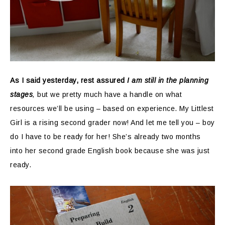
As I said yesterday, rest assured
I am still in the planning
stages
,
but we pretty much have a handle on what
resources we’ll be using – based on experience. My Littlest
Girl is a rising second grader now! And let me tell you – boy
do I have to be ready for her! She’s already two months
into her second grade English book because she was just
ready.