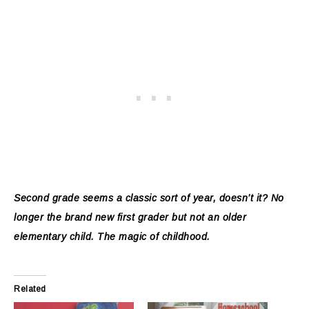
Second grade seems a classic sort of year, doesn’t it? No
longer the brand new first grader but not an older
elementary child. The magic of childhood.
Related