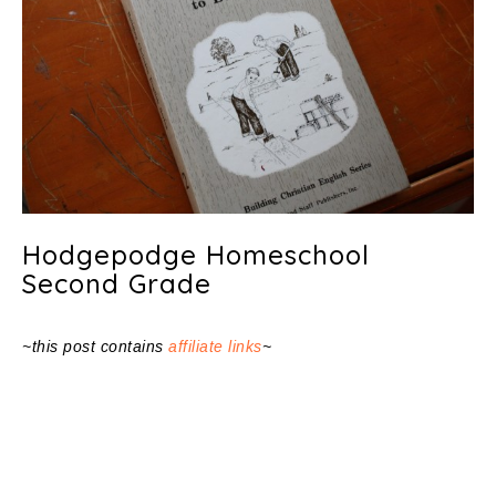
Hodgepodge Homeschool
Second Grade
~this post contains
affiliate links
~