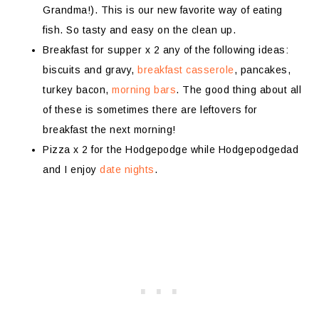
Grandma!). This is our new favorite way of eating
fish. So tasty and easy on the clean up.
Breakfast for supper x 2 any of the following ideas:
biscuits and gravy,
breakfast casserole
, pancakes,
turkey bacon,
morning bars
. The good thing about all
of these is sometimes there are leftovers for
breakfast the next morning!
Pizza x 2 for the Hodgepodge while Hodgepodgedad
and I enjoy
date nights
.