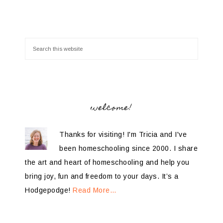
welcome!
Thanks for visiting! I'm Tricia and I've
been homeschooling since 2000. I share
the art and heart of homeschooling and help you
bring joy, fun and freedom to your days. It’s a
Hodgepodge!
Read More…