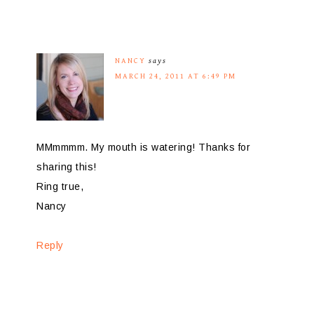
NANCY
says
MARCH 24, 2011 AT 6:49 PM
MMmmmm. My mouth is watering! Thanks for
sharing this!
Ring true,
Nancy
Reply