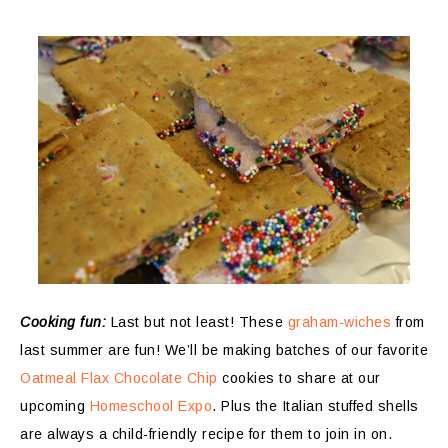
Cooking fun:
Last but not least! These
graham-wiches
from
last summer are fun! We’ll be making batches of our favorite
Oatmeal Flax Chocolate Chip
cookies to share at our
upcoming
Homeschool Expo
. Plus the Italian stuffed shells
are always a child-friendly recipe for them to join in on.