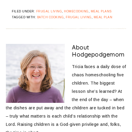
FILED UNDER:
FRUGAL LIVING
,
HOMECOOKING
,
MEAL PLANS
TAGGED WITH:
BATCH COOKING
,
FRUGAL LIVING
,
MEAL PLAN
About
Hodgepodgemom
Tricia faces a daily dose of
chaos homeschooling five
children. The biggest
lesson she’s learned? At
the end of the day – when
the dishes are put away and the children are tucked in bed
– truly what matters is each child’s relationship with the
Lord. Raising children is a God-given privilege and, folks,