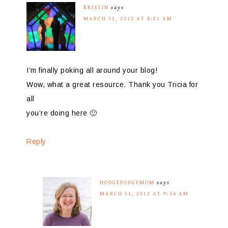
KRISTIN
says
MARCH 31, 2012 AT 8:21 AM
I’m finally poking all around your blog!
Wow, what a great resource. Thank you Tricia for
all
you’re doing here 🙂
Reply
HODGEPODGEMOM
says
MARCH 31, 2012 AT 9:54 AM