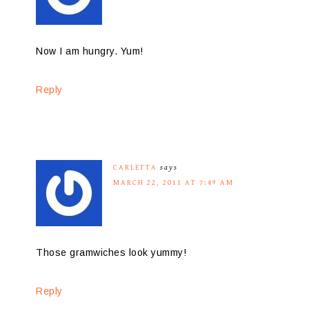
Now I am hungry. Yum!
Reply
CARLETTA
says
MARCH 22, 2011 AT 7:49 AM
Those gramwiches look yummy!
Reply