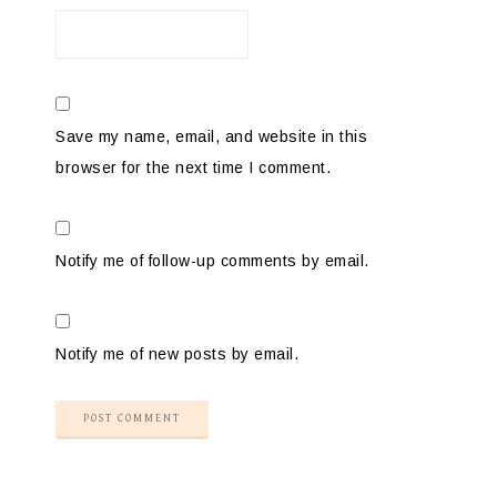
Save my name, email, and website in this
browser for the next time I comment.
Notify me of follow-up comments by email.
Notify me of new posts by email.