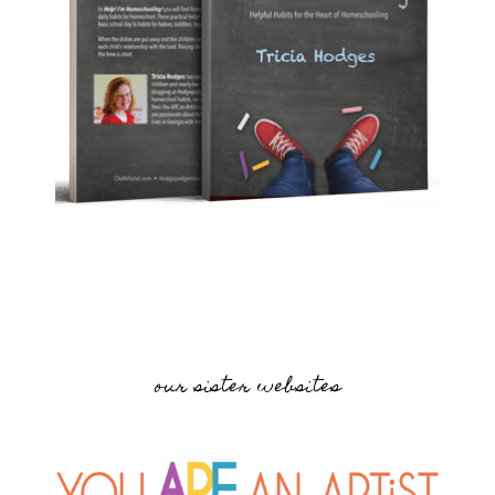
our sister websites