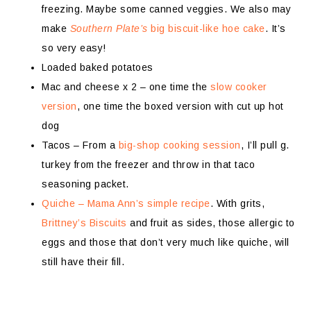
freezing. Maybe some canned veggies. We also may
make
Southern Plate’s
big biscuit-like hoe cake
. It’s
so very easy!
Loaded baked potatoes
Mac and cheese x 2 – one time the
slow cooker
version
, one time the boxed version with cut up hot
dog
Tacos – From a
big-shop cooking session
, I’ll pull g.
turkey from the freezer and throw in that taco
seasoning packet.
Quiche – Mama Ann’s simple recipe
. With grits,
Brittney’s Biscuits
and fruit as sides, those allergic to
eggs and those that don’t very much like quiche, will
still have their fill.