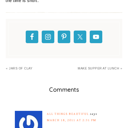
the time is short.
« JARS OF CLAY
MAKE SUPPER AT LUNCH »
Comments
ALL THINGS BEAUTIFUL
says
MARCH 18, 2011 AT 2:31 PM