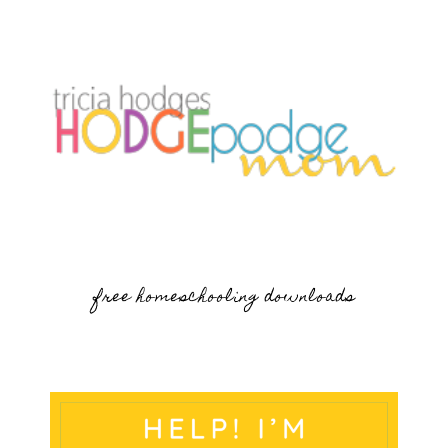
free homeschooling downloads