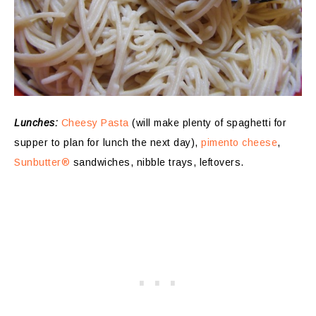
Lunches:
Cheesy Pasta
(will make plenty of spaghetti for
supper to plan for lunch the next day),
pimento cheese
,
Sunbutter®
sandwiches, nibble trays, leftovers.