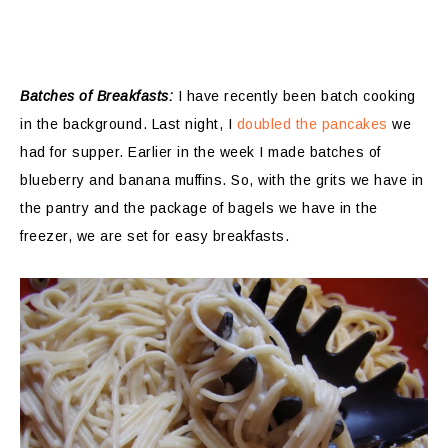
Batches of Breakfasts:
I have recently been batch cooking
in the background. Last night, I
doubled the pancakes
we
had for supper. Earlier in the week I made batches of
blueberry and banana muffins. So, with the grits we have in
the pantry and the package of bagels we have in the
freezer, we are set for easy breakfasts.