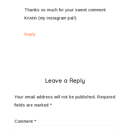
Thanks so much for your sweet comment
Kristin (my instagram pal!)
Reply
Leave a Reply
Your email address will not be published.
Required
fields are marked
*
Comment
*