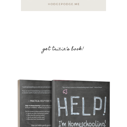
get tricia’s book!