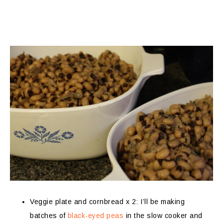
Veggie plate and cornbread x 2: I’ll be making
batches of
black-eyed peas
in the slow cooker and