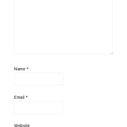
Name
*
Email
*
Website