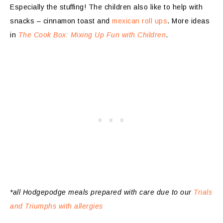
Especially the stuffing! The children also like to help with
snacks – cinnamon toast and
mexican roll ups
. More ideas
in
The Cook Box: Mixing Up Fun with Children
.
*all Hodgepodge meals prepared with care due to our
Trials
and Triumphs with allergies