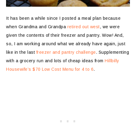
It has been a while since I posted a meal plan because
when Grandma and Grandpa
retired out west
, we were
given the contents of their freezer and pantry. Wow! And,
so, I am working around what we already have again, just
like in the last
freezer and pantry challenge
. Supplementing
with a grocery run and lots of cheap ideas from
Hillbilly
Housewife’s $70 Low Cost Menu for 4 to 6
.