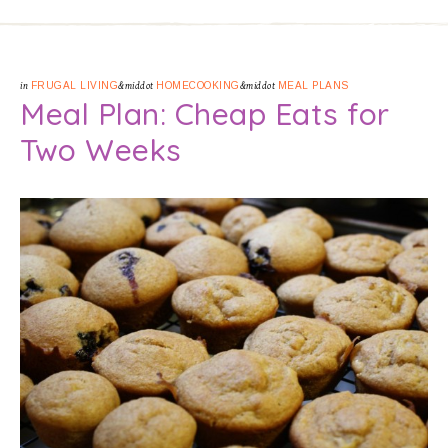
in
FRUGAL LIVING
&middot
HOMECOOKING
&middot
MEAL PLANS
Meal Plan: Cheap Eats for
Two Weeks