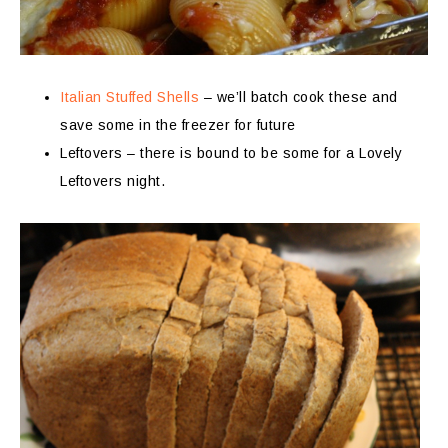
Italian Stuffed Shells
– we’ll batch cook these and
save some in the freezer for future
Leftovers – there is bound to be some for a Lovely
Leftovers night.