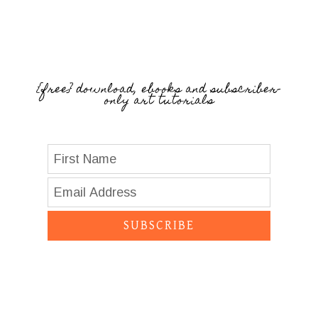
{free} download, ebooks and subscriber-
only art tutorials
SUBSCRIBE