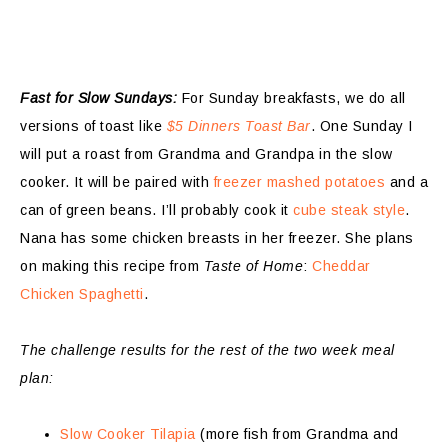
Fast for Slow Sundays:
For Sunday breakfasts, we do all
versions of toast like
$5 Dinners Toast Bar
. One Sunday I
will put a roast from Grandma and Grandpa in the slow
cooker. It will be paired with
freezer mashed potatoes
and a
can of green beans. I’ll probably cook it
cube steak style
.
Nana has some chicken breasts in her freezer. She plans
on making this recipe from
Taste of Home
:
Cheddar
Chicken Spaghetti
.
The challenge results for the rest of the two week meal
plan:
Slow Cooker Tilapia
(more fish from Grandma and