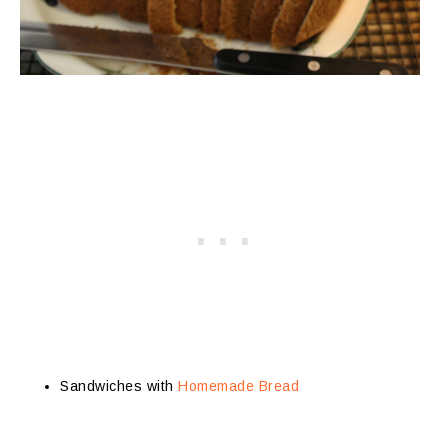
Sandwiches with
Homemade Bread