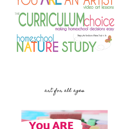
art for all ages