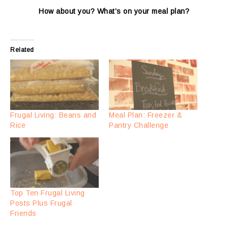
How about you? What’s on your meal plan?
Related
Frugal Living: Beans and
Meal Plan: Freezer &
Rice
Pantry Challenge
Top Ten Frugal Living
Posts Plus Frugal
Friends