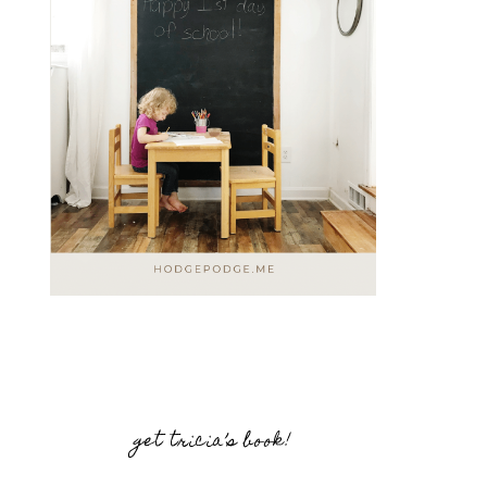
get tricia’s book!