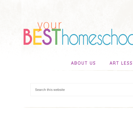
ABOUT US
ART LES