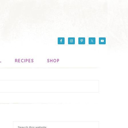
L
RECIPES
SHOP