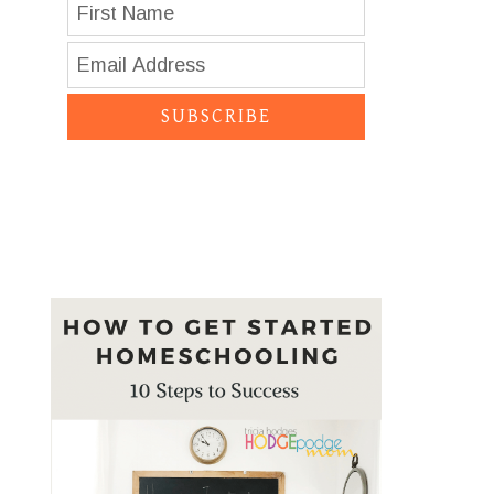
SUBSCRIBE