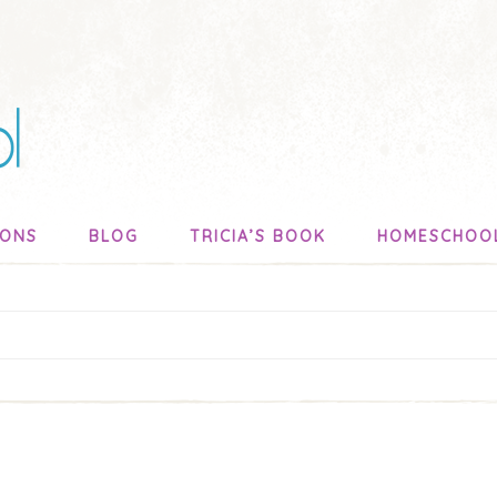
SONS
BLOG
TRICIA’S BOOK
HOMESCHOO