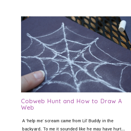
Cobweb Hunt and How to Draw A
Web
A ‘help me’ scream came from Lil’ Buddy in the
backyard. To me it sounded like he may have hurt…