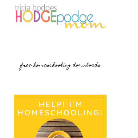
free homeschooling downloads