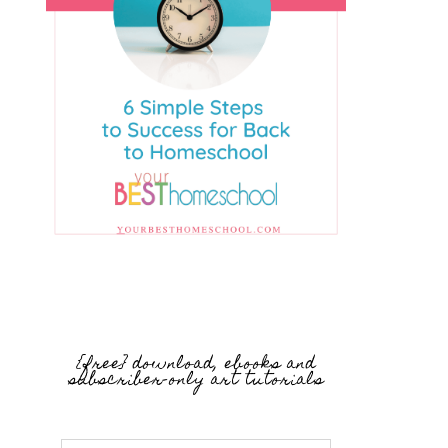
{free} download, ebooks and
subscriber-only art tutorials