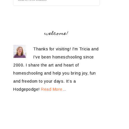
welcome!
Thanks for visiting! I'm Tricia and
I've been homeschooling since
2000. I share the art and heart of
homeschooling and help you bring joy, fun
and freedom to your days. It’s a
Hodgepodge!
Read More…