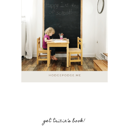
get tricia’s book!