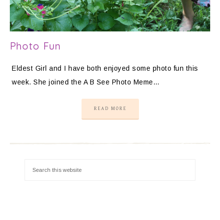
Photo Fun
Eldest Girl and I have both enjoyed some photo fun this
week. She joined the A B See Photo Meme…
READ MORE