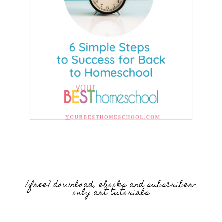
{free} download, ebooks and subscriber-
only art tutorials