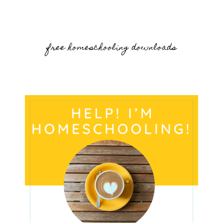
free homeschooling downloads