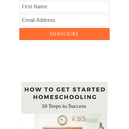
SUBSCRIBE