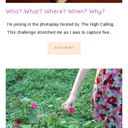
Who? What? Where? When? Why?
I’m joining in the photoplay hosted by The High Calling.
This challenge stretched me as I was to capture five…
READ MORE