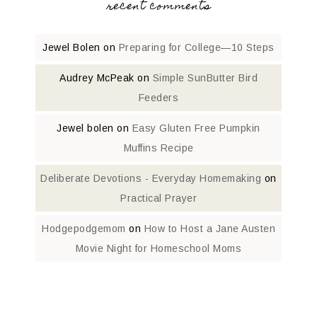
recent comments
Jewel Bolen
on
Preparing for College—10 Steps
Audrey McPeak
on
Simple SunButter Bird
Feeders
Jewel bolen
on
Easy Gluten Free Pumpkin
Muffins Recipe
Deliberate Devotions - Everyday Homemaking
on
Practical Prayer
Hodgepodgemom
on
How to Host a Jane Austen
Movie Night for Homeschool Moms