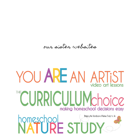
our sister websites