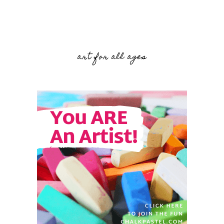
art for all ages