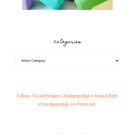
categories
Follow Tricia Hodges | Hodgepodge's board Best
of Hodgepodge on Pinterest.