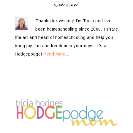
welcome!
Thanks for visiting! I'm Tricia and I've
been homeschooling since 2000. I share
the art and heart of homeschooling and help you
bring joy, fun and freedom to your days. It’s a
Hodgepodge!
Read More…