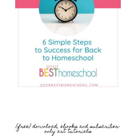
{free} download, ebooks and subscriber-
only art tutorials