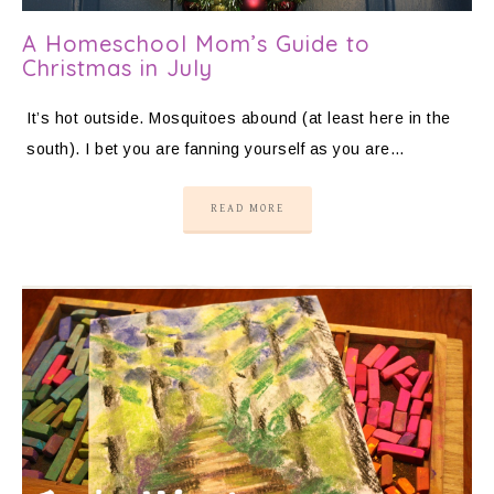
A Homeschool Mom’s Guide to
Christmas in July
It’s hot outside. Mosquitoes abound (at least here in the
south). I bet you are fanning yourself as you are…
READ MORE