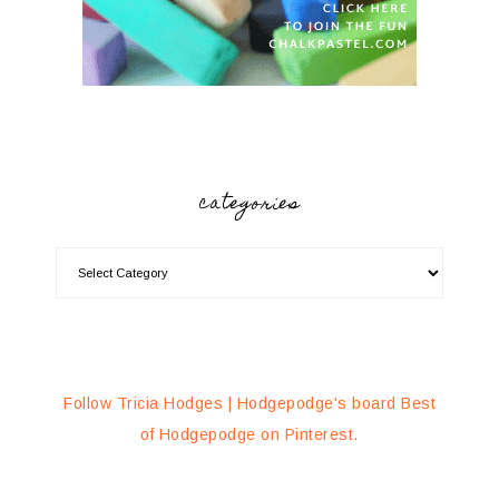
categories
Follow Tricia Hodges | Hodgepodge's board Best
of Hodgepodge on Pinterest.