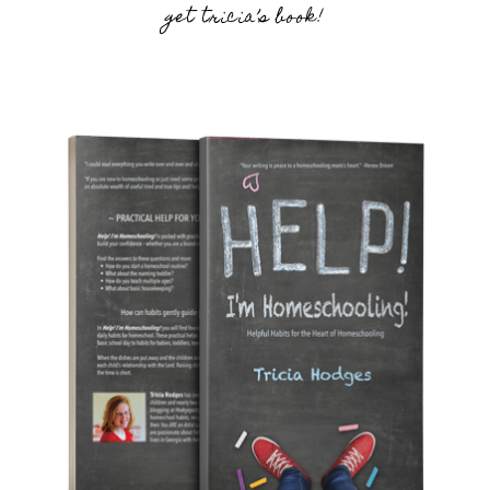
get tricia’s book!