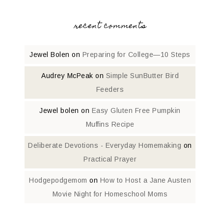
recent comments
Jewel Bolen
on
Preparing for College—10 Steps
Audrey McPeak
on
Simple SunButter Bird
Feeders
Jewel bolen
on
Easy Gluten Free Pumpkin
Muffins Recipe
Deliberate Devotions - Everyday Homemaking
on
Practical Prayer
Hodgepodgemom
on
How to Host a Jane Austen
Movie Night for Homeschool Moms