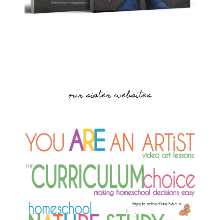
our sister websites