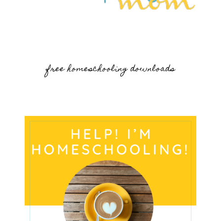
free homeschooling downloads