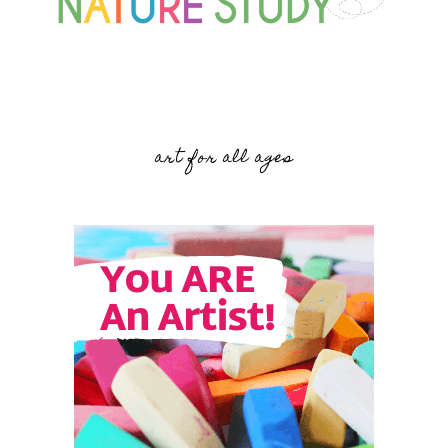
art for all ages