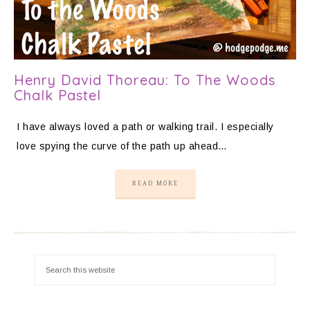
Henry David Thoreau: To The Woods
Chalk Pastel
I have always loved a path or walking trail. I especially
love spying the curve of the path up ahead…
READ MORE