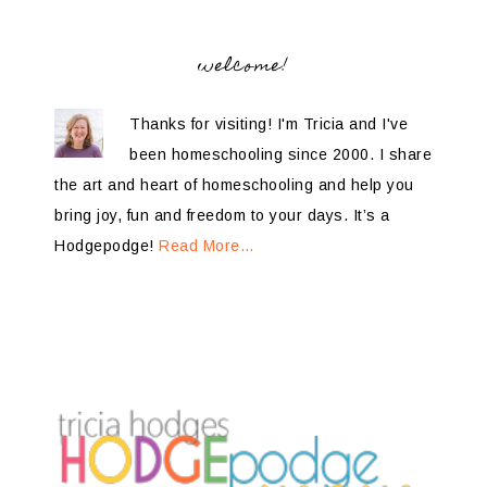
welcome!
Thanks for visiting! I'm Tricia and I've
been homeschooling since 2000. I share
the art and heart of homeschooling and help you
bring joy, fun and freedom to your days. It’s a
Hodgepodge!
Read More…