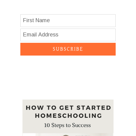
SUBSCRIBE