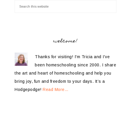
welcome!
Thanks for visiting! I'm Tricia and I've
been homeschooling since 2000. I share
the art and heart of homeschooling and help you
bring joy, fun and freedom to your days. It’s a
Hodgepodge!
Read More…