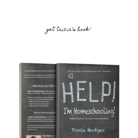
get tricia’s book!