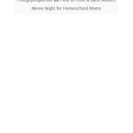
Movie Night for Homeschool Moms