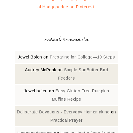
of Hodgepodge on Pinterest.
recent comments
Jewel Bolen
on
Preparing for College—10 Steps
Audrey McPeak
on
Simple SunButter Bird
Feeders
Jewel bolen
on
Easy Gluten Free Pumpkin
Muffins Recipe
Deliberate Devotions - Everyday Homemaking
on
Practical Prayer
Hodgepodgemom
on
How to Host a Jane Austen