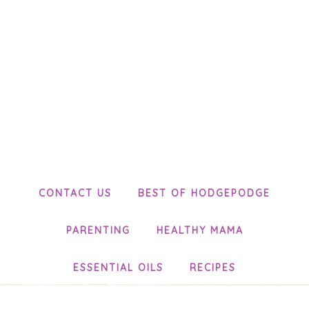
CONTACT US
BEST OF HODGEPODGE
PARENTING
HEALTHY MAMA
ESSENTIAL OILS
RECIPES