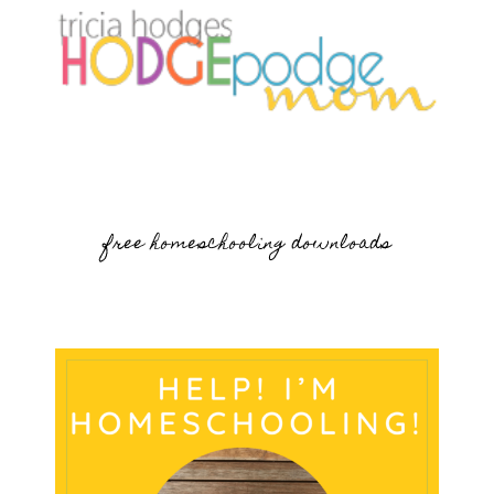
free homeschooling downloads