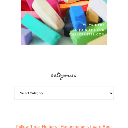
categories
Follow Tricia Hodges | Hodgepodge's board Best