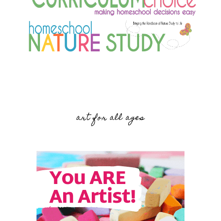
art for all ages