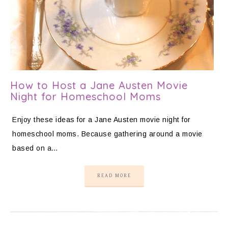
How to Host a Jane Austen Movie
Night for Homeschool Moms
Enjoy these ideas for a Jane Austen movie night for
homeschool moms. Because gathering around a movie
based on a…
READ MORE