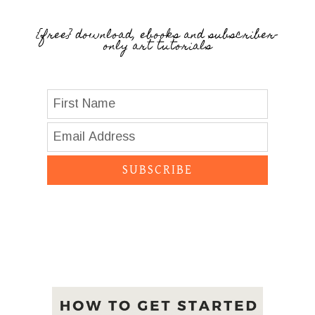
{free} download, ebooks and subscriber-
only art tutorials
SUBSCRIBE