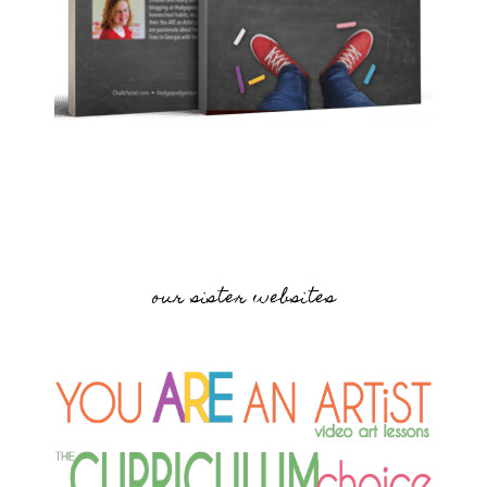
our sister websites