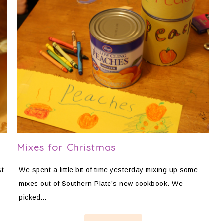
Mixes for Christmas
st
We spent a little bit of time yesterday mixing up some
mixes out of Southern Plate’s new cookbook. We
picked…