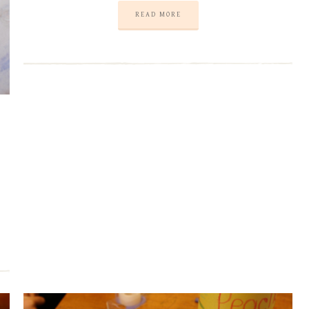
READ MORE