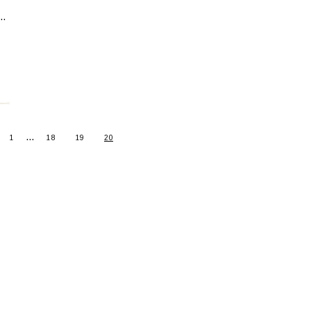
d…
…
1
18
19
20