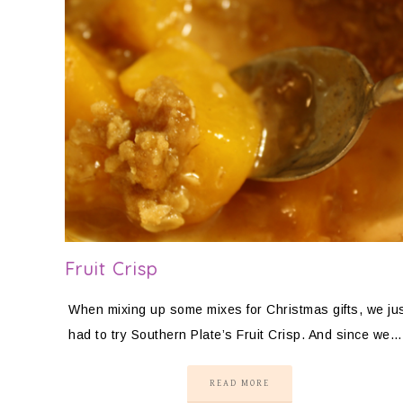
Fruit Crisp
When mixing up some mixes for Christmas gifts, we ju
had to try Southern Plate’s Fruit Crisp. And since we…
READ MORE