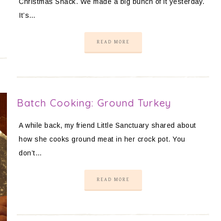
Christmas Snack. We made a big bunch of it yesterday.
It’s…
READ MORE
Batch Cooking: Ground Turkey
A while back, my friend Little Sanctuary shared about
how she cooks ground meat in her crock pot. You
don’t…
READ MORE