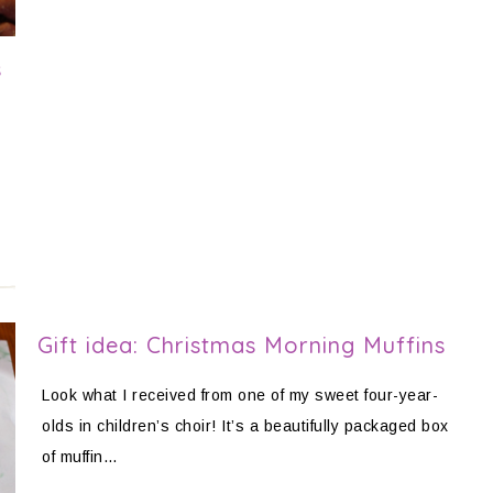
s
Gift idea: Christmas Morning Muffins
Look what I received from one of my sweet four-year-
olds in children’s choir! It’s a beautifully packaged box
of muffin…