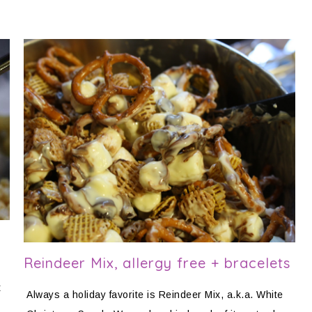
Reindeer Mix, allergy free + bracelets
t
Always a holiday favorite is Reindeer Mix, a.k.a. White