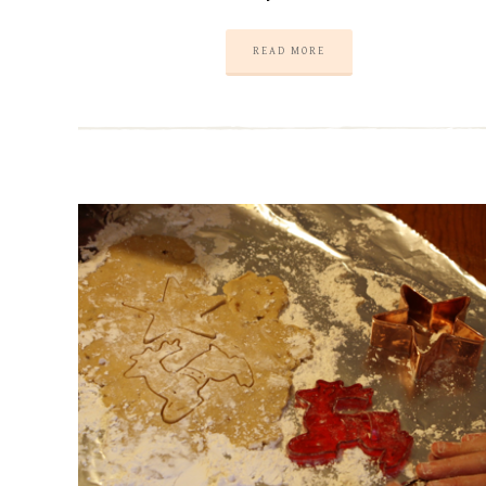
READ MORE