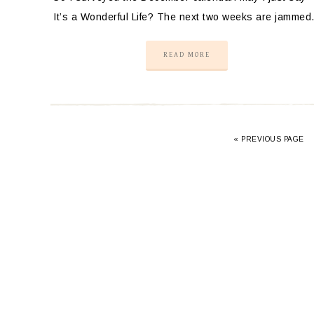
It’s a Wonderful Life? The next two weeks are jamme
READ MORE
«
PREVIOUS PAGE