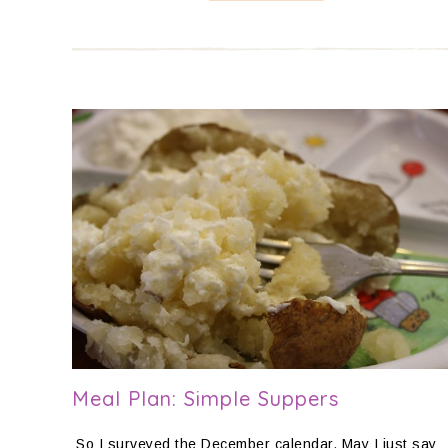
Meal Plan: Simple Suppers
So I surveyed the December calendar. May I just say