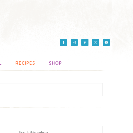
L
RECIPES
SHOP