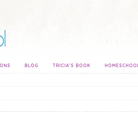
SONS
BLOG
TRICIA’S BOOK
HOMESCHOO