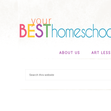
ABOUT US
ART LES