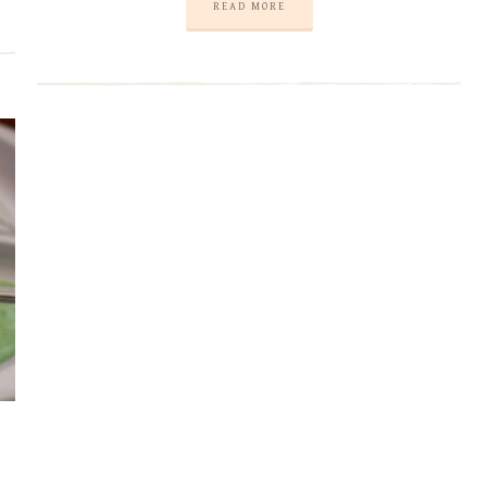
READ MORE