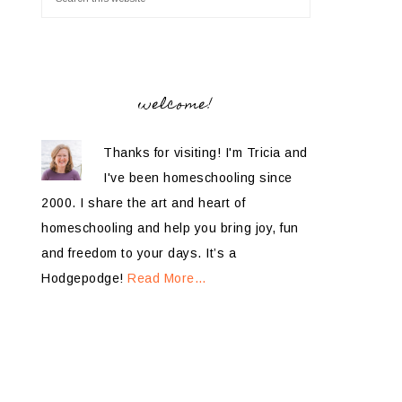
welcome!
Thanks for visiting! I'm Tricia and
I've been homeschooling since
2000. I share the art and heart of
homeschooling and help you bring joy, fun
and freedom to your days. It’s a
Hodgepodge!
Read More…