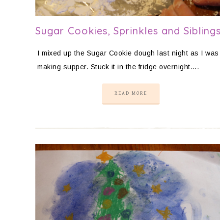
Sugar Cookies, Sprinkles and Sibling
I mixed up the Sugar Cookie dough last night as I was
making supper. Stuck it in the fridge overnight….
READ MORE