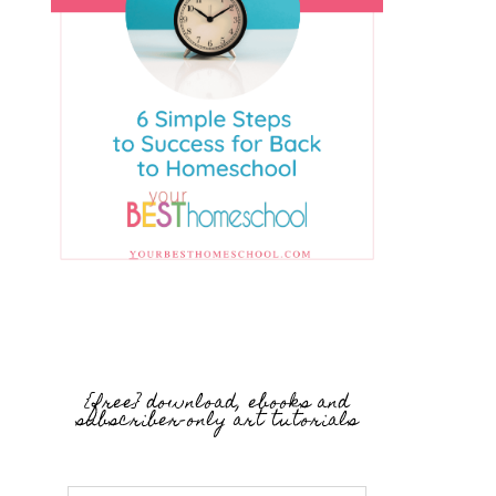
{free} download, ebooks and
subscriber-only art tutorials