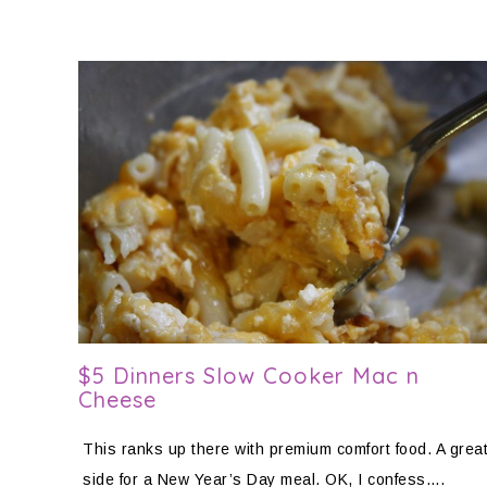
$5 Dinners Slow Cooker Mac n
Cheese
This ranks up there with premium comfort food. A grea
side for a New Year’s Day meal. OK, I confess….