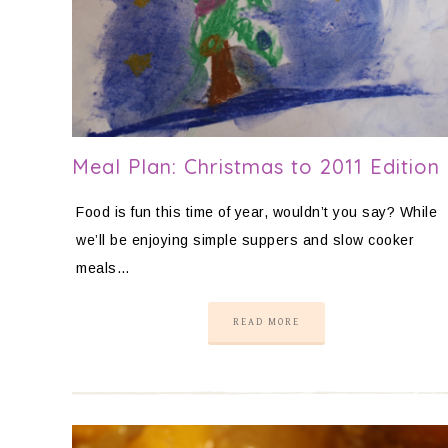
Meal Plan: Christmas to 2011 Edition
Food is fun this time of year, wouldn’t you say? While
we’ll be enjoying simple suppers and slow cooker
meals…
READ MORE