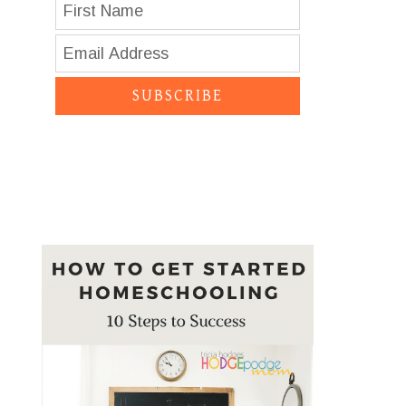
SUBSCRIBE