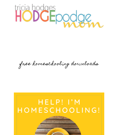
free homeschooling downloads