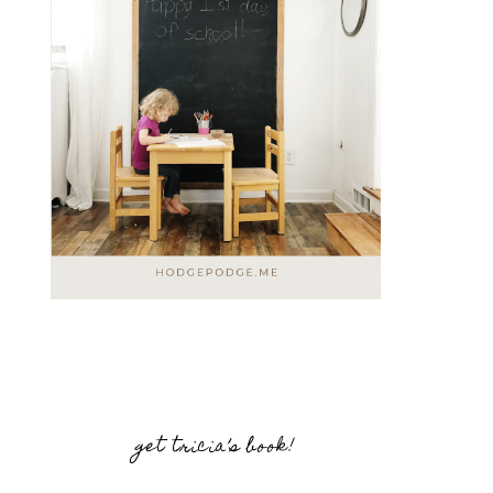
get tricia’s book!