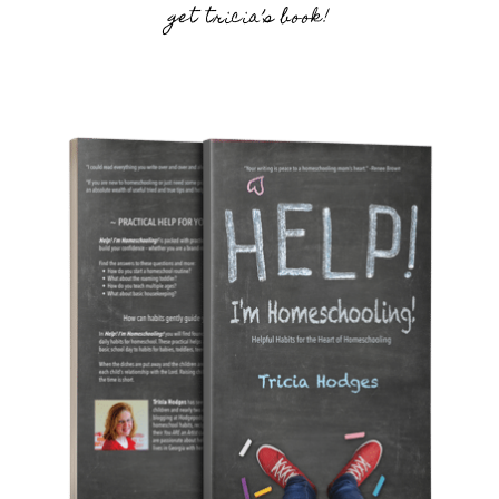
get tricia’s book!