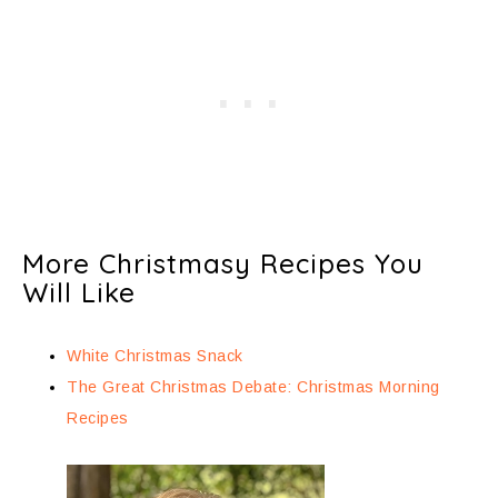
More Christmasy Recipes You
Will Like
White Christmas Snack
The Great Christmas Debate: Christmas Morning
Recipes