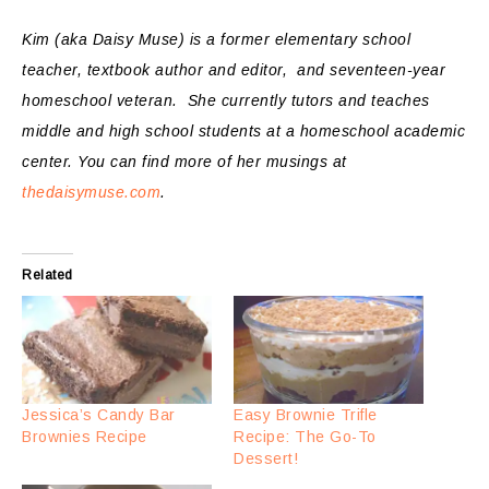
Kim (aka Daisy Muse) is a former elementary school
teacher, textbook author and editor, and seventeen-year
homeschool veteran. She currently tutors and teaches
middle and high school students at a homeschool academic
center.
You can find more of her musings at
thedaisymuse.com
.
Related
Jessica’s Candy Bar
Easy Brownie Trifle
Brownies Recipe
Recipe: The Go-To
Dessert!