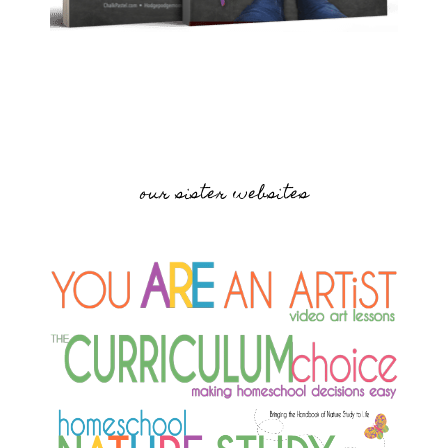
our sister websites