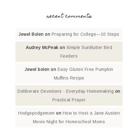
recent comments
Jewel Bolen
on
Preparing for College—10 Steps
Audrey McPeak
on
Simple SunButter Bird
Feeders
Jewel bolen
on
Easy Gluten Free Pumpkin
Muffins Recipe
Deliberate Devotions - Everyday Homemaking
on
Practical Prayer
Hodgepodgemom
on
How to Host a Jane Austen
Movie Night for Homeschool Moms