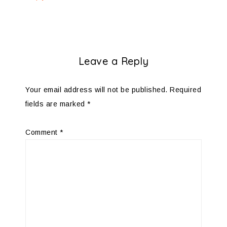
Leave a Reply
Your email address will not be published.
Required
fields are marked
*
Comment
*