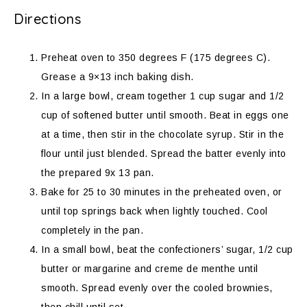
Directions
Preheat oven to 350 degrees F (175 degrees C).
Grease a 9×13 inch baking dish.
In a large bowl, cream together 1 cup sugar and 1/2
cup of softened butter until smooth. Beat in eggs one
at a time, then stir in the chocolate syrup. Stir in the
flour until just blended. Spread the batter evenly into
the prepared 9x 13 pan.
Bake for 25 to 30 minutes in the preheated oven, or
until top springs back when lightly touched. Cool
completely in the pan.
In a small bowl, beat the confectioners’ sugar, 1/2 cup
butter or margarine and creme de menthe until
smooth. Spread evenly over the cooled brownies,