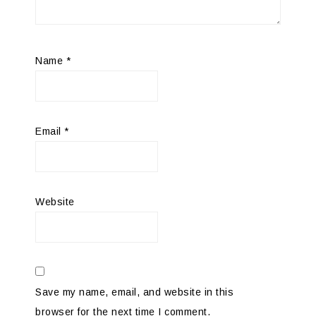
Name
*
Email
*
Website
Save my name, email, and website in this
browser for the next time I comment.