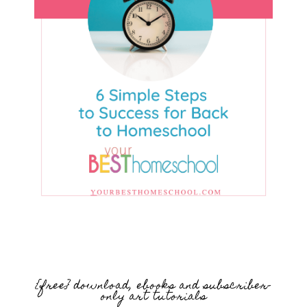
{free} download, ebooks and subscriber-
only art tutorials