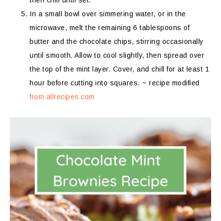
then chill until set.
In a small bowl over simmering water, or in the
microwave, melt the remaining 6 tablespoons of
butter and the chocolate chips, stirring occasionally
until smooth. Allow to cool slightly, then spread over
the top of the mint layer. Cover, and chill for at least 1
hour before cutting into squares. ~ recipe modified
from allrecipes.com