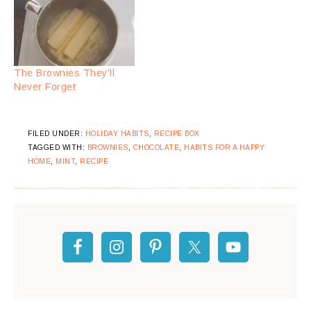
The Brownies They’ll
Never Forget
FILED UNDER:
HOLIDAY HABITS
,
RECIPE BOX
TAGGED WITH:
BROWNIES
,
CHOCOLATE
,
HABITS FOR A HAPPY
HOME
,
MINT
,
RECIPE