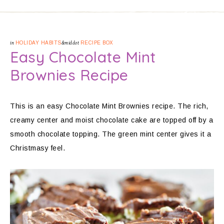
in
HOLIDAY HABITS
&middot
RECIPE BOX
Easy Chocolate Mint
Brownies Recipe
This is an easy Chocolate Mint Brownies recipe. The rich,
creamy center and moist chocolate cake are topped off by a
smooth chocolate topping. The green mint center gives it a
Christmasy feel.