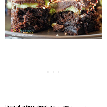
I have taken these chocolate mint brownies to many