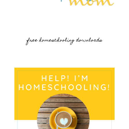
free homeschooling downloads