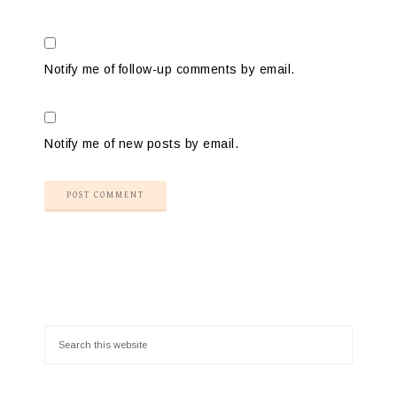
Notify me of follow-up comments by email.
Notify me of new posts by email.