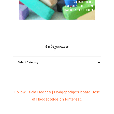
categories
Follow Tricia Hodges | Hodgepodge's board Best
of Hodgepodge on Pinterest.