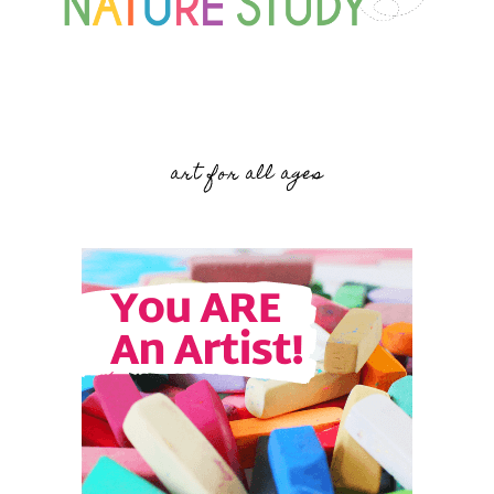
art for all ages