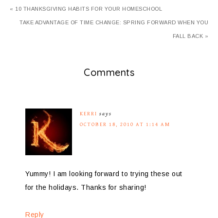
« 10 THANKSGIVING HABITS FOR YOUR HOMESCHOOL
TAKE ADVANTAGE OF TIME CHANGE: SPRING FORWARD WHEN YOU
FALL BACK »
Comments
KERRI
says
OCTOBER 18, 2010 AT 1:14 AM
Yummy! I am looking forward to trying these out
for the holidays. Thanks for sharing!
Reply