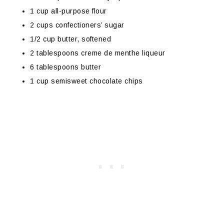
1 cup all-purpose flour
2 cups confectioners’ sugar
1/2 cup butter, softened
2 tablespoons creme de menthe liqueur
6 tablespoons butter
1 cup semisweet chocolate chips