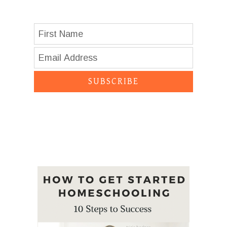
SUBSCRIBE