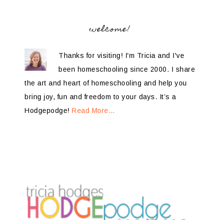
welcome!
Thanks for visiting! I'm Tricia and I've
been homeschooling since 2000. I share
the art and heart of homeschooling and help you
bring joy, fun and freedom to your days. It’s a
Hodgepodge!
Read More…