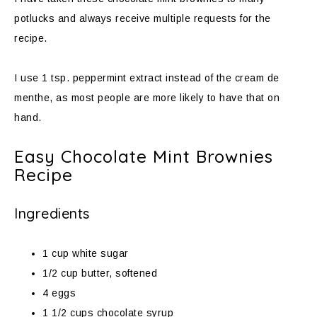
potlucks and always receive multiple requests for the
recipe.
I use 1 tsp. peppermint extract instead of the cream de
menthe, as most people are more likely to have that on
hand.
Easy Chocolate Mint Brownies
Recipe
Ingredients
1 cup white sugar
1/2 cup butter, softened
4 eggs
1 1/2 cups chocolate syrup