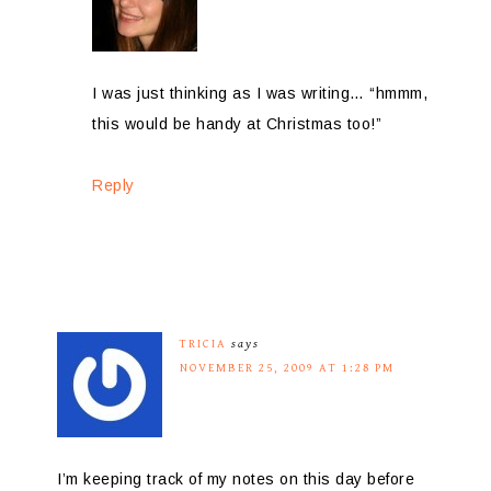
I was just thinking as I was writing… “hmmm,
this would be handy at Christmas too!”
Reply
TRICIA
says
NOVEMBER 25, 2009 AT 1:28 PM
I’m keeping track of my notes on this day before