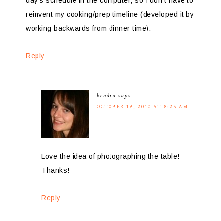
day’s schedule in the computer, so I don’t have to
reinvent my cooking/prep timeline (developed it by
working backwards from dinner time).
Reply
kendra
says
OCTOBER 19, 2010 AT 8:25 AM
Love the idea of photographing the table!
Thanks!
Reply