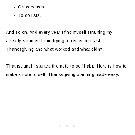
Grocery lists.
To-do lists.
And so on. And every year I find myself straining my
already-strained brain trying to remember last
Thanksgiving and what worked and what didn’t.
That is, until I started the note to self habit. Here is how to
make a note to self: Thanksgiving planning made easy.