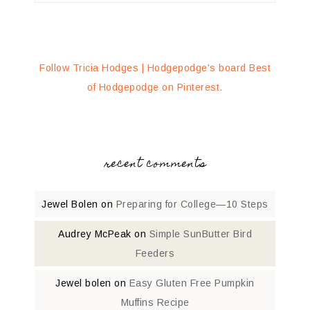
Follow Tricia Hodges | Hodgepodge's board Best
of Hodgepodge on Pinterest.
recent comments
Jewel Bolen
on
Preparing for College—10 Steps
Audrey McPeak
on
Simple SunButter Bird
Feeders
Jewel bolen
on
Easy Gluten Free Pumpkin
Muffins Recipe