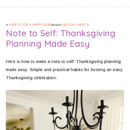
in
HABITS FOR A HAPPY MOM
&middot
HOLIDAY HABITS
Note to Self: Thanksgiving
Planning Made Easy
Here is how to make a note to self: Thanksgiving planning
made easy. Simple and practical habits for hosting an easy
Thanksgiving celebration.