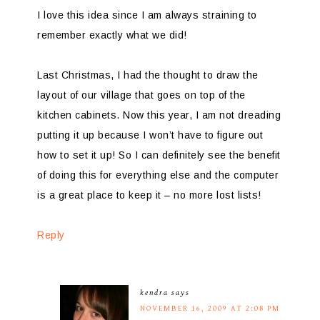
I love this idea since I am always straining to
remember exactly what we did!
Last Christmas, I had the thought to draw the
layout of our village that goes on top of the
kitchen cabinets. Now this year, I am not dreading
putting it up because I won’t have to figure out
how to set it up! So I can definitely see the benefit
of doing this for everything else and the computer
is a great place to keep it – no more lost lists!
Reply
kendra
says
NOVEMBER 16, 2009 AT 2:08 PM