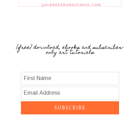
{free} download, ebooks and subscriber-
only art tutorials
SUBSCRIBE