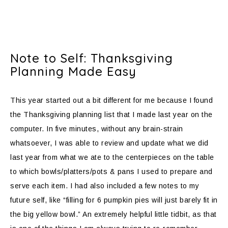
Note to Self: Thanksgiving
Planning Made Easy
This year started out a bit different for me because I found
the Thanksgiving planning list that I made last year on the
computer. In five minutes, without any brain-strain
whatsoever, I was able to review and update what we did
last year from what we ate to the centerpieces on the table
to which bowls/platters/pots & pans I used to prepare and
serve each item. I had also included a few notes to my
future self, like “filling for 6 pumpkin pies will just barely fit in
the big yellow bowl.” An extremely helpful little tidbit, as that