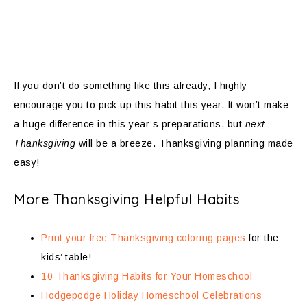
If you don’t do something like this already, I highly
encourage you to pick up this habit this year. It won’t make
a huge difference in this year’s preparations, but
next
Thanksgiving
will be a breeze. Thanksgiving planning made
easy!
More Thanksgiving Helpful Habits
Print your free Thanksgiving coloring pages
for the
kids’ table!
10 Thanksgiving Habits for Your Homeschool
Hodgepodge Holiday Homeschool Celebrations