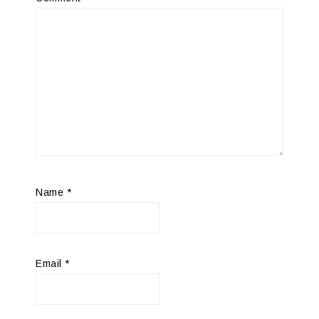
Name
*
Email
*