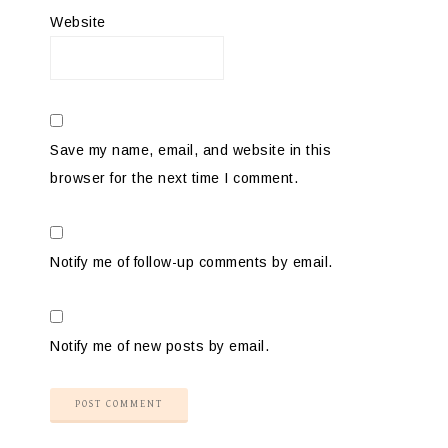
Website
Save my name, email, and website in this
browser for the next time I comment.
Notify me of follow-up comments by email.
Notify me of new posts by email.