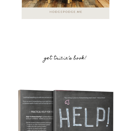
get tricia’s book!