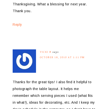
Thanksgiving. What a blessing for next year.
Thank you.
Reply
VICKI B
says
OCTOBER 18, 2010 AT 1:11 PM
Thanks for the great tips! I also find it helpful to
photograph the table layout. It helps me
remember which serving pieces I used (what fits
in what!), ideas for decorating, etc. And I keep my