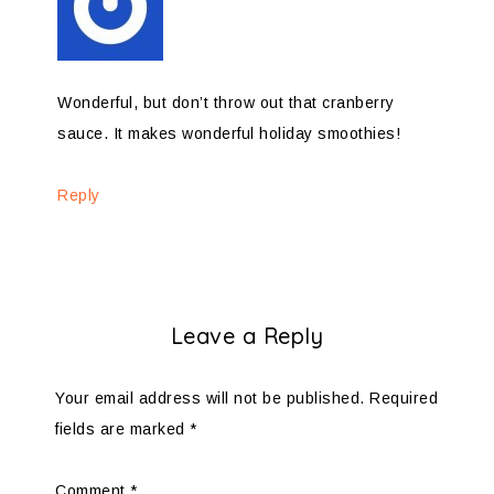
Wonderful, but don’t throw out that cranberry
sauce. It makes wonderful holiday smoothies!
Reply
Leave a Reply
Your email address will not be published.
Required
fields are marked
*
Comment
*