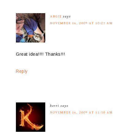
ANGIE
says
NOVEMBER 16, 2009 AT 10:27 AM
Great idea!!!! Thanks!!!
Reply
kerri
says
NOVEMBER 16, 2009 AT 11:50 AM