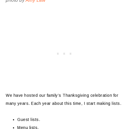
photo by
Amy Law
We have hosted our family’s Thanksgiving celebration for
many years. Each year about this time, I start making lists.
Guest lists.
Menu lists.