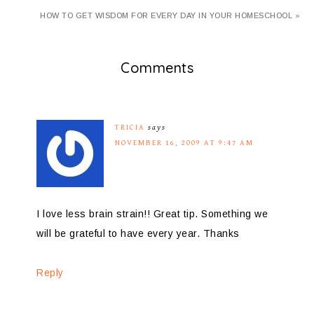
HOW TO GET WISDOM FOR EVERY DAY IN YOUR HOMESCHOOL »
Comments
TRICIA
says
NOVEMBER 16, 2009 AT 9:47 AM
I love less brain strain!! Great tip. Something we
will be grateful to have every year. Thanks
Reply