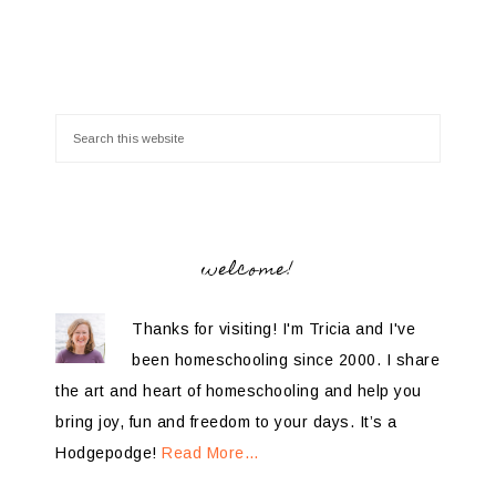
welcome!
Thanks for visiting! I'm Tricia and I've
been homeschooling since 2000. I share
the art and heart of homeschooling and help you
bring joy, fun and freedom to your days. It’s a
Hodgepodge!
Read More…