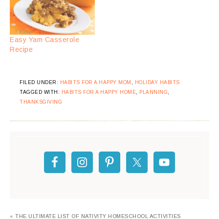
Easy Yam Casserole
Recipe
FILED UNDER:
HABITS FOR A HAPPY MOM
,
HOLIDAY HABITS
TAGGED WITH:
HABITS FOR A HAPPY HOME
,
PLANNING
,
THANKSGIVING
« THE ULTIMATE LIST OF NATIVITY HOMESCHOOL ACTIVITIES