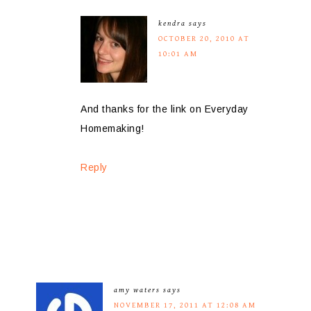
kendra
says
OCTOBER 20, 2010 AT
10:01 AM
And thanks for the link on Everyday
Homemaking!
Reply
amy waters
says
NOVEMBER 17, 2011 AT 12:08 AM