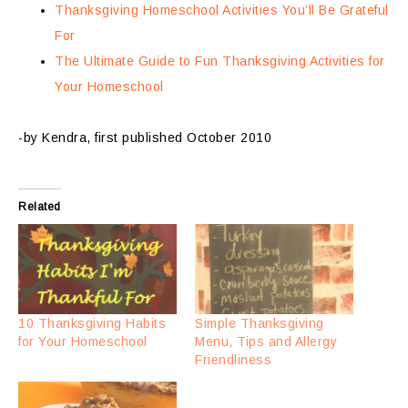
Thanksgiving Homeschool Activities You’ll Be Grateful
For
The Ultimate Guide to Fun Thanksgiving Activities for
Your Homeschool
-by Kendra, first published October 2010
Related
10 Thanksgiving Habits
Simple Thanksgiving
for Your Homeschool
Menu, Tips and Allergy
Friendliness