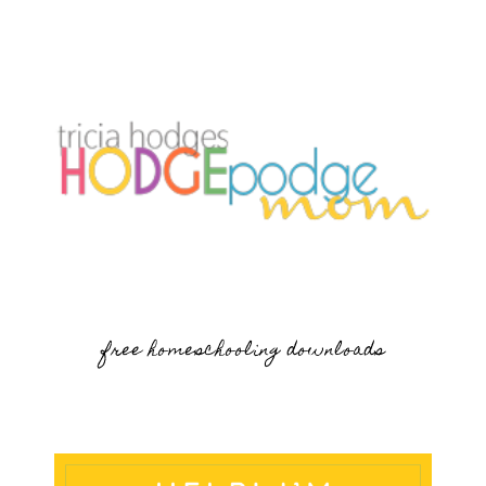
free homeschooling downloads