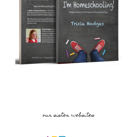
our sister websites