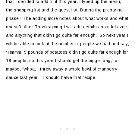
that I decided to add to it this year. I typed up the menu,
the shopping list and the guest list. During the preparing
phase I’ll be adding more notes about what works and what
doesn’t. After Thanksgiving I will add details about leftovers
and anything that didn’t go quite far enough. So next year I
will be able to look at the number of people we had and say,
“Hmmm, 5 pounds of potatoes didn’t go quite far enough for
18 people, so this year I should get the bigger bag,” or
maybe, “whoa, I threw away a whole bowl of cranberry
sauce last year – I should halve that recipe.”