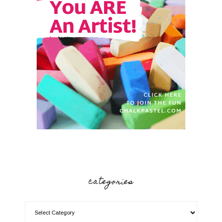
categories