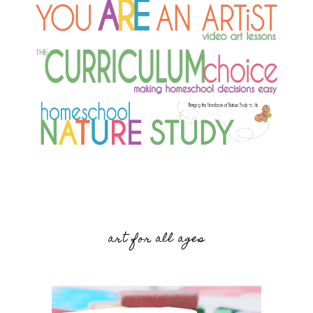
art for all ages