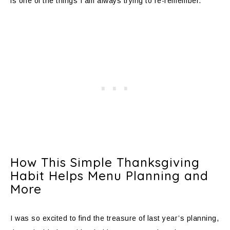
is one of the things I am always trying to re-remember.
How This Simple Thanksgiving
Habit Helps Menu Planning and
More
I was so excited to find the treasure of last year’s planning,