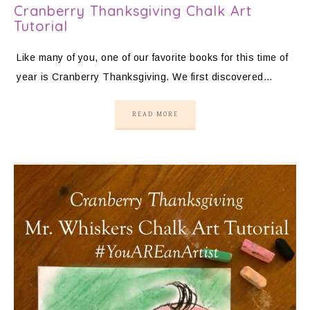
Cranberry Thanksgiving Chalk Art
Tutorial
Like many of you, one of our favorite books for this time of
year is Cranberry Thanksgiving. We first discovered…
READ MORE