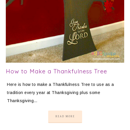
How to Make a Thankfulness Tree
Here is how to make a Thankfulness Tree to use as a
tradition every year at Thanksgiving plus some
Thanksgiving…
READ MORE