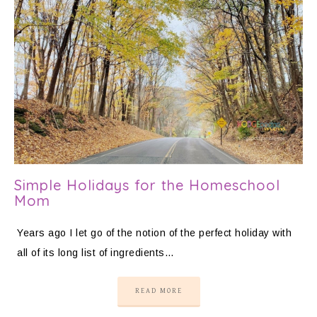
Simple Holidays for the Homeschool
Mom
Years ago I let go of the notion of the perfect holiday with
all of its long list of ingredients…
READ MORE