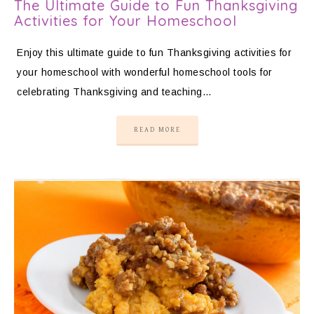
The Ultimate Guide to Fun Thanksgiving
Activities for Your Homeschool
Enjoy this ultimate guide to fun Thanksgiving activities for
your homeschool with wonderful homeschool tools for
celebrating Thanksgiving and teaching…
READ MORE