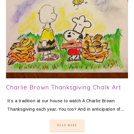
Charlie Brown Thanksgiving Chalk Art
It’s a tradition at our house to watch A Charlie Brown
Thanksgiving each year. You too? And in anticipation of…
READ MORE