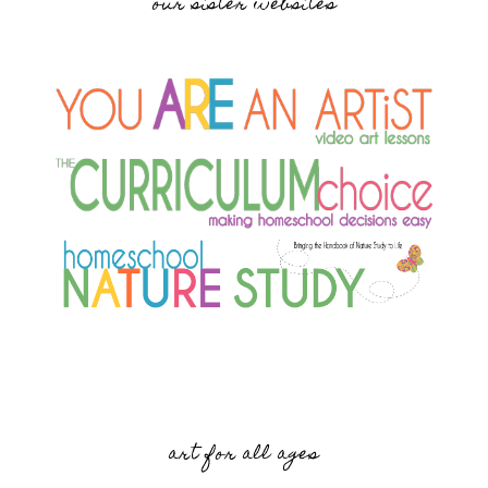
our sister websites
art for all ages