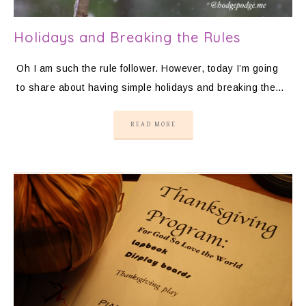
Holidays and Breaking the Rules
Oh I am such the rule follower. However, today I’m going
to share about having simple holidays and breaking the…
READ MORE