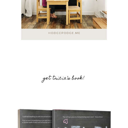
get tricia’s book!