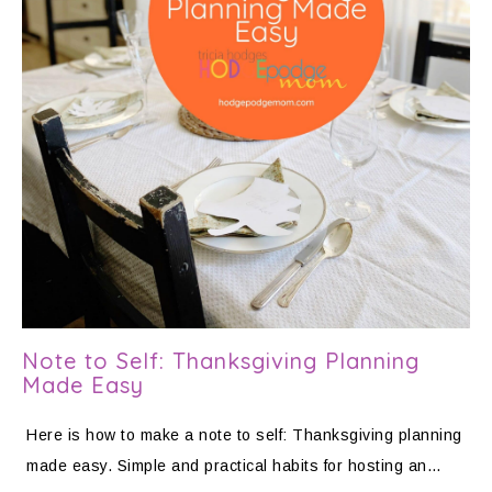
Note to Self: Thanksgiving Planning
Made Easy
Here is how to make a note to self: Thanksgiving planning
made easy. Simple and practical habits for hosting an…