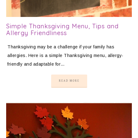
Simple Thanksgiving Menu, Tips and
Allergy Friendliness
Thanksgiving may be a challenge if your family has
allergies. Here is a simple Thanksgiving menu, allergy-
friendly and adaptable for…
READ MORE