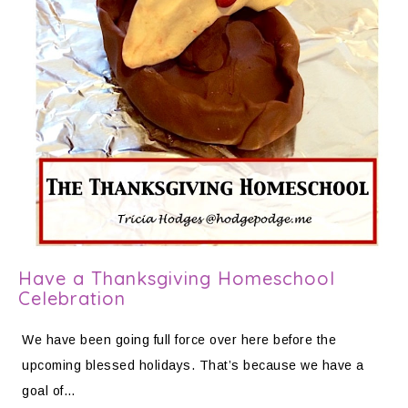
Have a Thanksgiving Homeschool
Celebration
We have been going full force over here before the
upcoming blessed holidays. That’s because we have a
goal of…