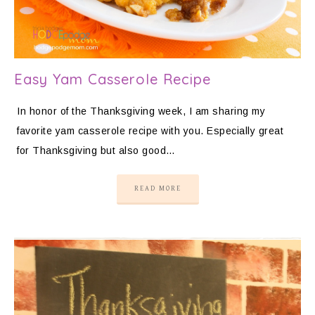
Easy Yam Casserole Recipe
In honor of the Thanksgiving week, I am sharing my
favorite yam casserole recipe with you. Especially great
for Thanksgiving but also good…
READ MORE