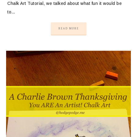
Chalk Art Tutorial, we talked about what fun it would be
to…
READ MORE