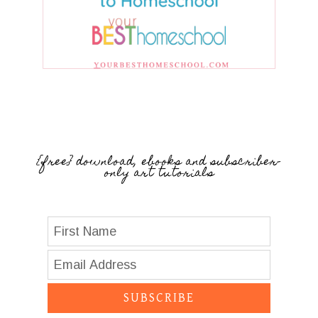
{free} download, ebooks and subscriber-
only art tutorials
SUBSCRIBE