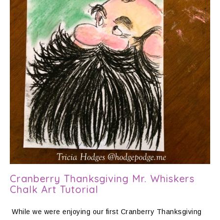
Cranberry Thanksgiving Mr. Whiskers
Chalk Art Tutorial
While we were enjoying our first Cranberry Thanksgiving