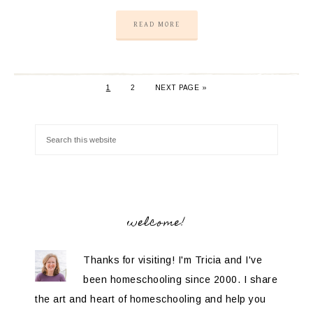
READ MORE
1
2
NEXT PAGE »
welcome!
Thanks for visiting! I'm Tricia and I've
been homeschooling since 2000. I share
the art and heart of homeschooling and help you