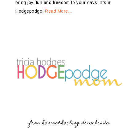
bring joy, fun and freedom to your days. It’s a
Hodgepodge!
Read More…
free homeschooling downloads