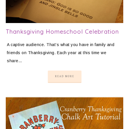
Thanksgiving Homeschool Celebration
A captive audience. That’s what you have in family and
friends on Thanksgiving. Each year at this time we
share…
READ MORE