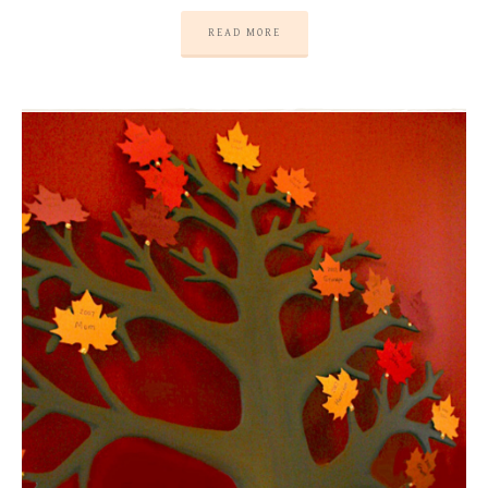
READ MORE