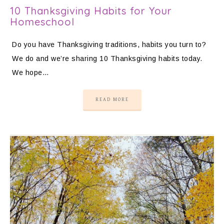
10 Thanksgiving Habits for Your
Homeschool
Do you have Thanksgiving traditions, habits you turn to?
We do and we’re sharing 10 Thanksgiving habits today.
We hope…
READ MORE