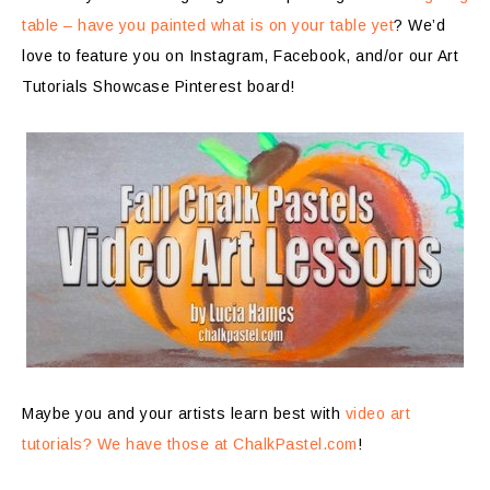
table – have you painted what is on your table yet
? We’d
love to feature you on Instagram, Facebook, and/or our Art
Tutorials Showcase Pinterest board!
Maybe you and your artists learn best with
video art
tutorials? We have those at ChalkPastel.com
!