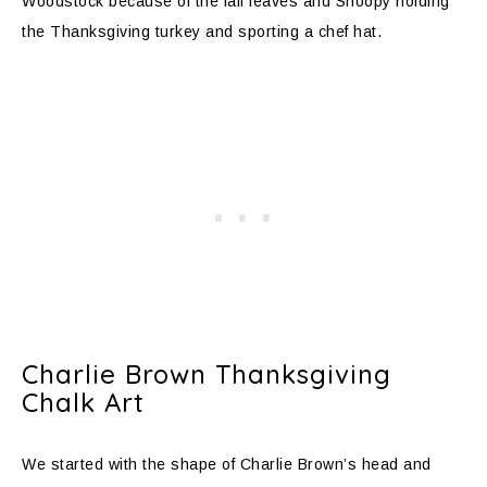
Woodstock because of the fall leaves and Snoopy holding
the Thanksgiving turkey and sporting a chef hat.
Charlie Brown Thanksgiving
Chalk Art
We started with the shape of Charlie Brown’s head and