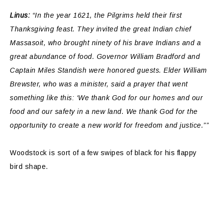
Linus:
“In the year 1621, the Pilgrims held their first
Thanksgiving feast. They invited the great Indian chief
Massasoit, who brought ninety of his brave Indians and a
great abundance of food. Governor William Bradford and
Captain Miles Standish were honored guests. Elder William
Brewster, who was a minister, said a prayer that went
something like this: ‘We thank God for our homes and our
food and our safety in a new land. We thank God for the
opportunity to create a new world for freedom and justice.””
Woodstock is sort of a few swipes of black for his flappy
bird shape.