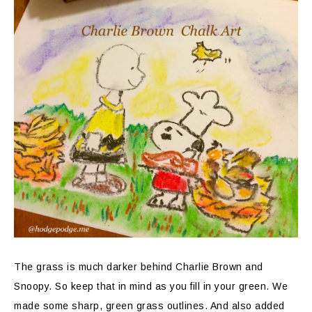
The grass is much darker behind Charlie Brown and
Snoopy. So keep that in mind as you fill in your green. We
made some sharp, green grass outlines. And also added