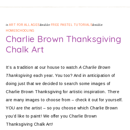
in
ART FOR ALL AGES
&middot
FREE PASTEL TUTORIALS
&middot
HOMESCHOOLING
Charlie Brown Thanksgiving
Chalk Art
It’s a tradition at our house to watch
A Charlie Brown
Thanksgiving
each year. You too? And in anticipation of
doing just that we decided to search some images of
Charlie Brown Thanksgiving for artistic inspiration. There
are many images to choose from – check it out for yourself.
YOU are the artist – so you choose which Charlie Brown
you’d like to paint! We offer you Charlie Brown
Thanksgiving Chalk Art!