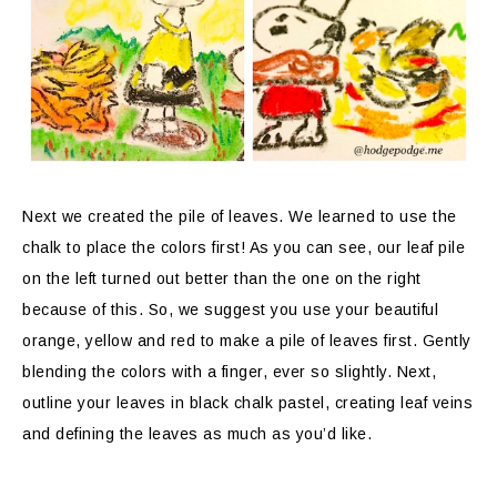
Next we created the pile of leaves. We learned to use the
chalk to place the colors first! As you can see, our leaf pile
on the left turned out better than the one on the right
because of this. So, we suggest you use your beautiful
orange, yellow and red to make a pile of leaves first. Gently
blending the colors with a finger, ever so slightly. Next,
outline your leaves in black chalk pastel, creating leaf veins
and defining the leaves as much as you’d like.