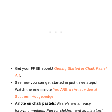
Get your FREE ebook!
Getting Started in Chalk Pastel
Art
.
See how you can get started in just three steps!
Watch the one minute
You ARE an Artist video at
Southern Hodgepodge
.
A note on chalk pastels:
Pastels are an easy,
forgiving medium. Fun for children and adults alike!