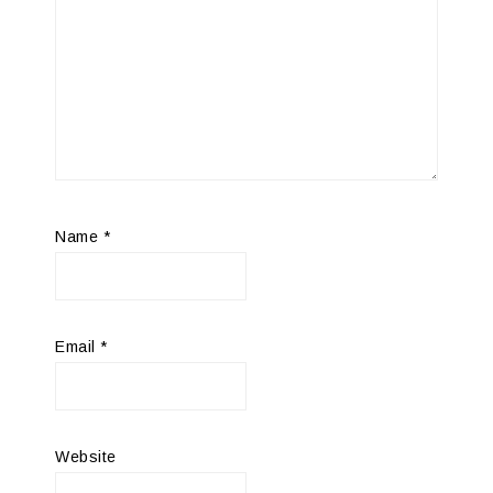
Name
*
Email
*
Website