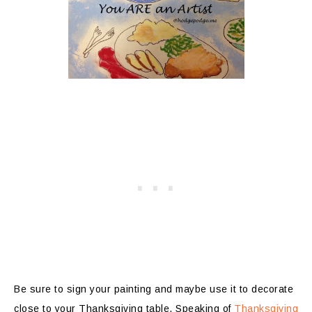
Be sure to sign your painting and maybe use it to decorate
close to your Thanksgiving table. Speaking of
Thanksgiving