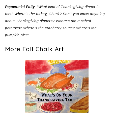
Peppermint Patty
: “What kind of Thanksgiving dinner is
this? Where’s the turkey, Chuck? Don’t you know anything
about Thanksgiving dinners? Where’s the mashed
potatoes? Where’s the cranberry sauce? Where’s the
pumpkin pie?”
More Fall Chalk Art