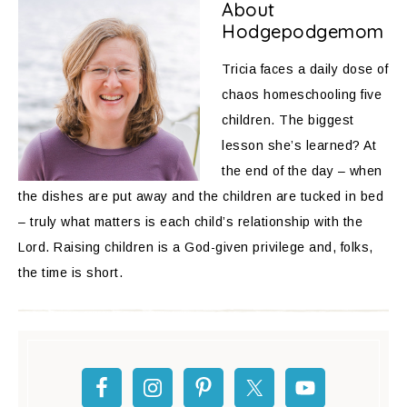
About
Hodgepodgemom
Tricia faces a daily dose of
chaos homeschooling five
children. The biggest
lesson she’s learned? At
the end of the day – when
the dishes are put away and the children are tucked in bed
– truly what matters is each child’s relationship with the
Lord. Raising children is a God-given privilege and, folks,
the time is short.