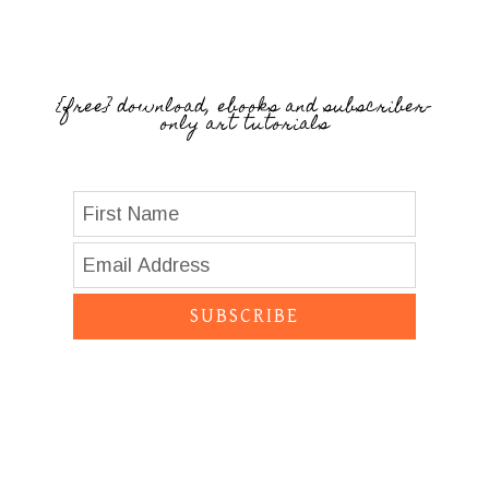
{free} download, ebooks and subscriber-
only art tutorials
SUBSCRIBE