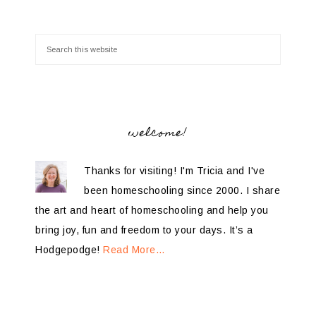
welcome!
Thanks for visiting! I'm Tricia and I've
been homeschooling since 2000. I share
the art and heart of homeschooling and help you
bring joy, fun and freedom to your days. It’s a
Hodgepodge!
Read More…