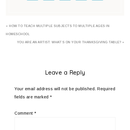
« HOW TO TEACH MULTIPLE SUBJECTS TO MULTIPLE AGES IN
HOMESCHOOL
YOU ARE AN ARTIST: WHAT’S ON YOUR THANKSGIVING TABLE? »
Leave a Reply
Your email address will not be published.
Required
fields are marked
*
Comment
*