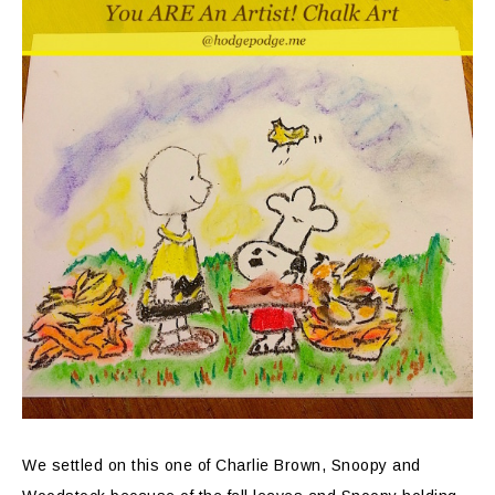
We settled on this one of Charlie Brown, Snoopy and