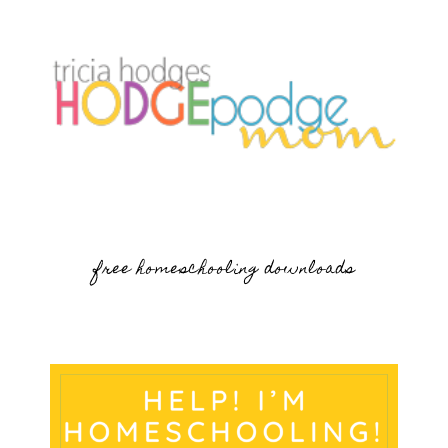
free homeschooling downloads