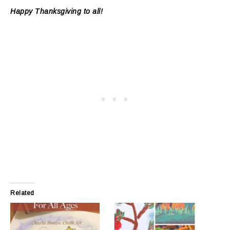
Happy Thanksgiving to all!
Related