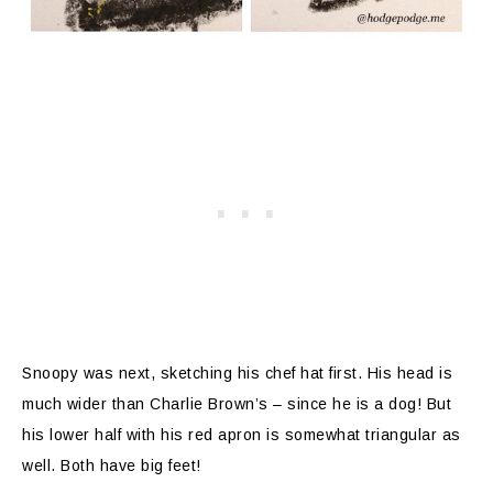
Snoopy was next, sketching his chef hat first. His head is
much wider than Charlie Brown’s – since he is a dog! But
his lower half with his red apron is somewhat triangular as
well. Both have big feet!