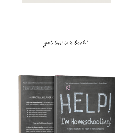
get tricia’s book!