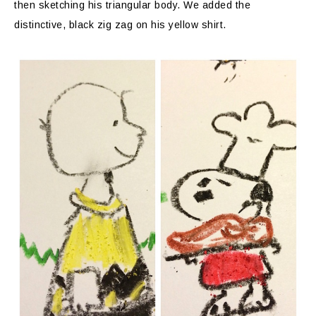
then sketching his triangular body. We added the
distinctive, black zig zag on his yellow shirt.