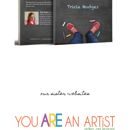
our sister websites