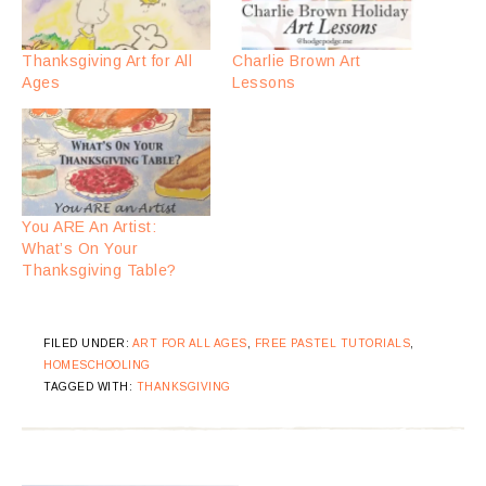
Thanksgiving Art for All
Charlie Brown Art
Ages
Lessons
You ARE An Artist:
What’s On Your
Thanksgiving Table?
FILED UNDER:
ART FOR ALL AGES
,
FREE PASTEL TUTORIALS
,
HOMESCHOOLING
TAGGED WITH:
THANKSGIVING