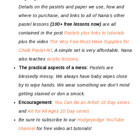
Details on the pastels and paper we use, how and
where to purchase, and links to all of Nana’s other
pastel lessons
(100+ free lessons now)
are all
contained in the post
Pastels plus links to tutorials
plus the video
The Very Few Must Have Supplies for
Chalk Pastel Art
. A simple set is very affordable. Nana
also teaches
acrylic lessons
.
The practical aspects of a mess:
Pastels are
blessedly messy. We always have baby wipes close
by to wipe hands. We wear something we don’t mind
getting stained or don a smock.
Encouragement
:
You Can Be an Artist! 10 Day series
and
Art for All Ages 10 Day series
Be sure to subscribe to our
Hodgepodge YouTube
channel
for free video art tutorials!