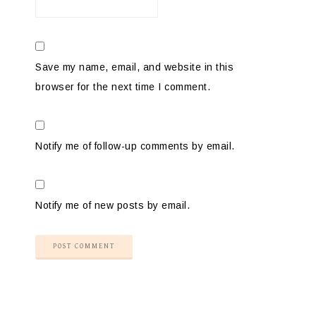
Save my name, email, and website in this
browser for the next time I comment.
Notify me of follow-up comments by email.
Notify me of new posts by email.