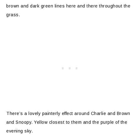
brown and dark green lines here and there throughout the
grass.
There’s a lovely painterly effect around Charlie and Brown
and Snoopy. Yellow closest to them and the purple of the
evening sky.