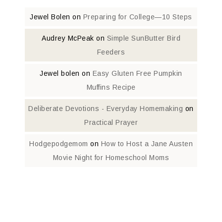
Jewel Bolen
on
Preparing for College—10 Steps
Audrey McPeak
on
Simple SunButter Bird
Feeders
Jewel bolen
on
Easy Gluten Free Pumpkin
Muffins Recipe
Deliberate Devotions - Everyday Homemaking
on
Practical Prayer
Hodgepodgemom
on
How to Host a Jane Austen
Movie Night for Homeschool Moms