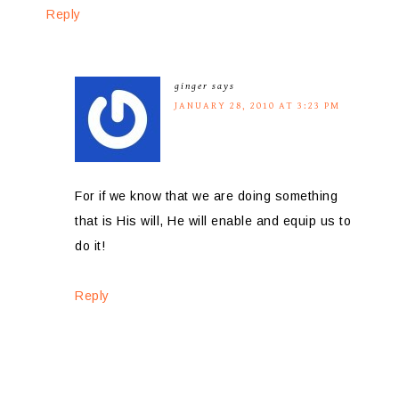
Reply
ginger
says
JANUARY 28, 2010 AT 3:23 PM
For if we know that we are doing something
that is His will, He will enable and equip us to
do it!
Reply