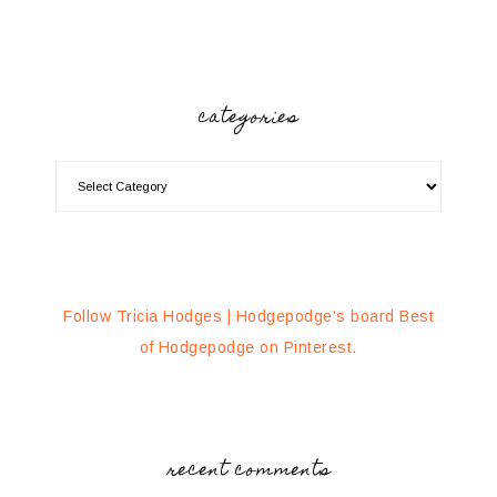
categories
Follow Tricia Hodges | Hodgepodge's board Best
of Hodgepodge on Pinterest.
recent comments