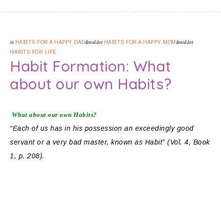
in
HABITS FOR A HAPPY DAD
&middot
HABITS FOR A HAPPY MOM
&middot
HABITS FOR LIFE
Habit Formation: What
about our own Habits?
What about our own Habits?
“Each of us has in his possession an exceedingly good
servant or a very bad master, known as Habit” (Vol. 4, Book
1, p. 208).