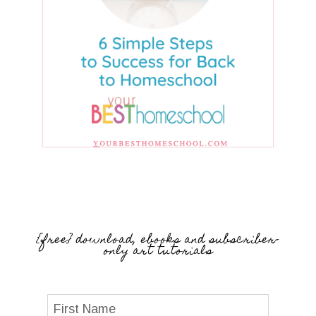
{free} download, ebooks and subscriber-
only art tutorials