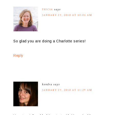
TRICIA
says
JANUARY 27, 2010 AT 10:01 AM
So glad you are doing a Charlotte series!
Reply
kendra
says
JANUARY 27, 2010 AT 11:29 AM