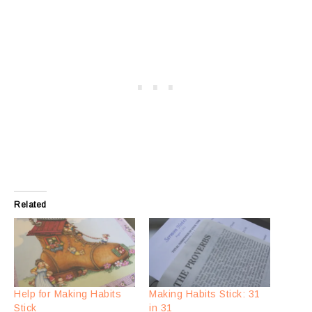
Related
Help for Making Habits
Making Habits Stick: 31
Stick
in 31