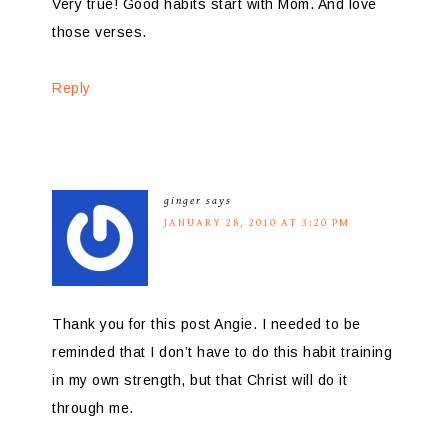
Very true! Good habits start with Mom. And love
those verses.
Reply
ginger
says
JANUARY 28, 2010 AT 3:20 PM
Thank you for this post Angie. I needed to be
reminded that I don’t have to do this habit training
in my own strength, but that Christ will do it
through me.