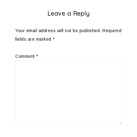
Leave a Reply
Your email address will not be published.
Required
fields are marked
*
Comment
*