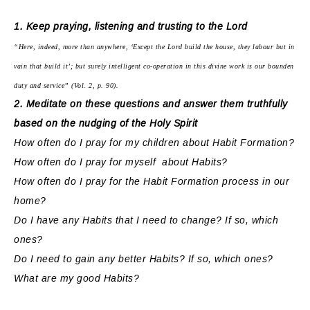
1. Keep praying, listening and trusting to the Lord
“Here, indeed, more than anywhere, ‘Except the Lord build the house, they labour but in
vain that build it’; but surely intelligent co-operation in this divine work is our bounden
duty and service” (Vol. 2, p. 90).
2. Meditate on these questions and answer them truthfully
based on the nudging of the Holy Spirit
How often do I pray for my children about Habit Formation?
How often do I pray for myself about Habits?
How often do I pray for the Habit Formation process in our
home?
Do I have any Habits that I need to change? If so, which
ones?
Do I need to gain any better Habits? If so, which ones?
What are my good Habits?