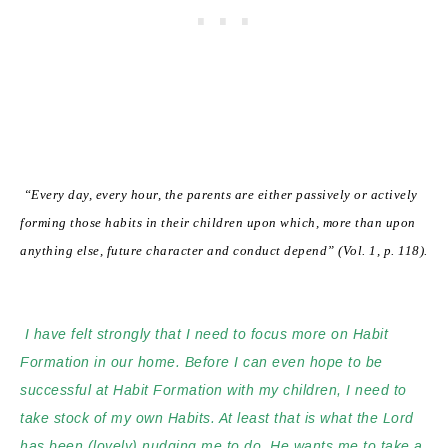
“Every day, every hour, the parents are either passively or actively
forming those
habits in their children upon which, more than upon
anything else, future character and conduct depend” (Vol. 1, p. 118).
I have felt strongly that I need to focus more on Habit
Formation in our home.
Before I can even hope to be
successful at Habit Formation with my children, I need to
take stock of my own Habits. At least that is what the Lord
has been (lovely) nudging me to do. He wants me to take a