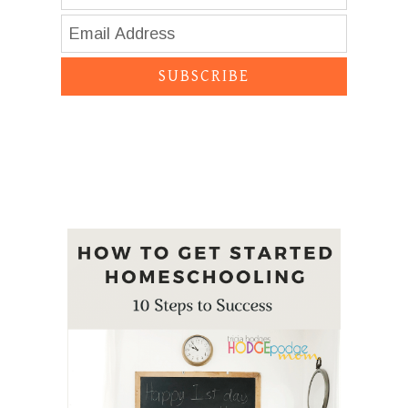
SUBSCRIBE