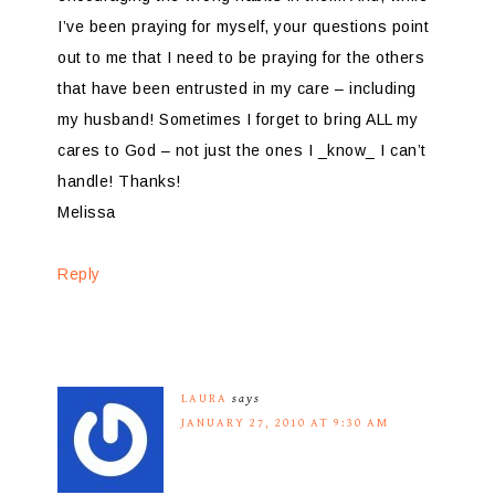
I’ve been praying for myself, your questions point
out to me that I need to be praying for the others
that have been entrusted in my care – including
my husband! Sometimes I forget to bring ALL my
cares to God – not just the ones I _know_ I can’t
handle! Thanks!
Melissa
Reply
LAURA
says
JANUARY 27, 2010 AT 9:30 AM