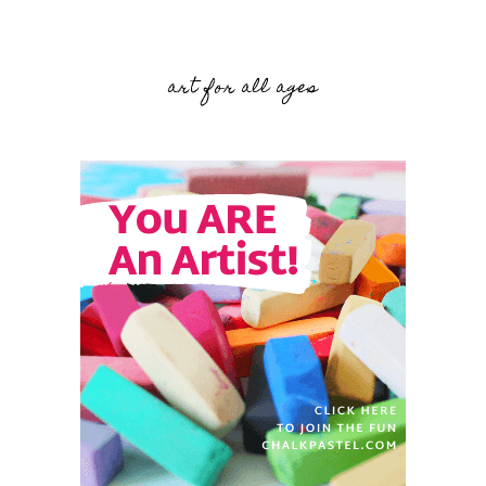
art for all ages