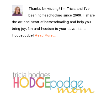
Thanks for visiting! I'm Tricia and I've
been homeschooling since 2000. I share
the art and heart of homeschooling and help you
bring joy, fun and freedom to your days. It’s a
Hodgepodge!
Read More…