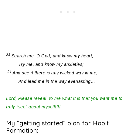
23
Search me, O God, and know my heart;
Try me, and know my anxieties;
24
And see if
there is any
wicked way in me,
And lead me in the way everlasting…
Lord, Please reveal to me what it is that you want me to
truly “see” about myself!!!!
My “getting started” plan for Habit
Formation: