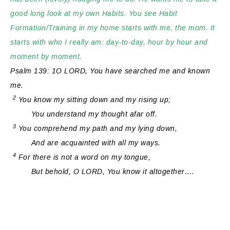
good long look at my own Habits. You see Habit
Formation/Training in my home starts with me, the mom. It
starts with who I really am; day-to-day, hour by hour and
moment by moment.
Psalm 139: 1O LORD, You have searched me and known
me.
2
You know my sitting down and my rising up;
You understand my thought afar off.
3
You comprehend my path and my lying down,
And are acquainted with all my ways.
4
For
there is
not a word on my tongue,
But
behold, O LORD, You know it altogether….