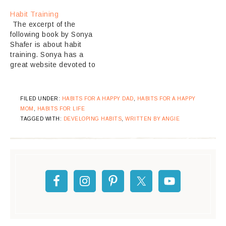
Habit Training
The excerpt of the
following book by Sonya
Shafer is about habit
training. Sonya has a
great website devoted to
the Charlotte Mason
Method of Education. I
love this style of
FILED UNDER:
HABITS FOR A HAPPY DAD
,
HABITS FOR A HAPPY
learning. We strive to
MOM
,
HABITS FOR LIFE
learn this way in our
TAGGED WITH:
DEVELOPING HABITS
,
WRITTEN BY ANGIE
home, though I am
not not always
successful. I think Shafer
has…