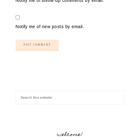
Notify me of follow-up comments by email.
Notify me of new posts by email.
welcome!