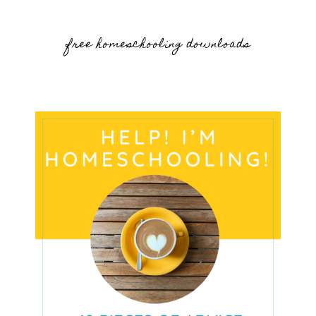
free homeschooling downloads