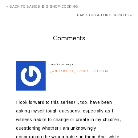
« BACK TO BASICS: BIG-SHOP COOKING
HABIT OF GETTING SERIOUS »
Comments
melissa
says
JANUARY 27, 2010 AT 9:10 AM
I look forward to this series! I, too, have been
asking myself tough questions, especially as I
witness habits to change or create in my children,
questioning whether I am unknowingly
encouraging the wrong habits in them. And, while