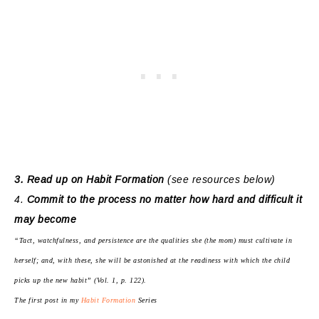
3. Read up on Habit Formation
(see resources below)
4.
Commit to the process no matter how hard and difficult it
may become
“Tact, watchfulness, and persistence are the qualities she (the mom) must cultivate in
herself; and, with these, she will be astonished at the readiness with which the child
picks up the new habit” (Vol. 1, p. 122).
The first post in my
Habit Formation
Series