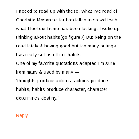
I neeed to read up with these. What I’ve read of
Charlotte Mason so far has fallen in so well with
what I feel our home has been lacking. I woke up
thinking about habits(go figure?) But being on the
road lately & having good but too many outings
has really set us off our habits.
One of my favorite quotations adapted I’m sure
from many & used by many —
‘thoughts produce actions, actions produce
habits, habits produce character, character
determines destiny.’
Reply