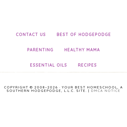
CONTACT US
BEST OF HODGEPODGE
PARENTING
HEALTHY MAMA
ESSENTIAL OILS
RECIPES
COPYRIGHT © 2008–2026 · YOUR BEST HOMESCHOOL, A
SOUTHERN HODGEPODGE, L.L.C. SITE. |
DMCA NOTICE