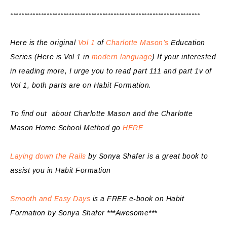
********************************************************************
Here is the original
Vol 1
of
Charlotte Mason’s
Education
Series (Here is Vol 1 in
modern language
) If your interested
in reading more, I urge you to read part 111 and part 1v of
Vol 1, both parts are on Habit Formation.
To find out about Charlotte Mason and the Charlotte
Mason Home School Method go
HERE
Laying down the Rails
by Sonya Shafer is a great book to
assist you in Habit Formation
Smooth and Easy Days
is a FREE e-book on Habit
Formation by Sonya Shafer ***Awesome***