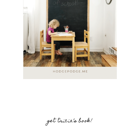
get tricia’s book!