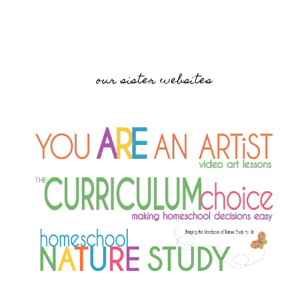
our sister websites