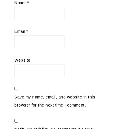
Name
*
Email
*
Website
Save my name, email, and website in this
browser for the next time I comment.