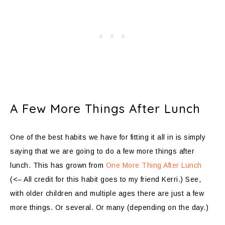
A Few More Things After Lunch
One of the best habits we have for fitting it all in is simply
saying that we are going to do a few more things after
lunch. This has grown from
One More Thing After Lunch
(<– All credit for this habit goes to my friend Kerri.) See,
with older children and multiple ages there are just a few
more things. Or several. Or many (depending on the day.)