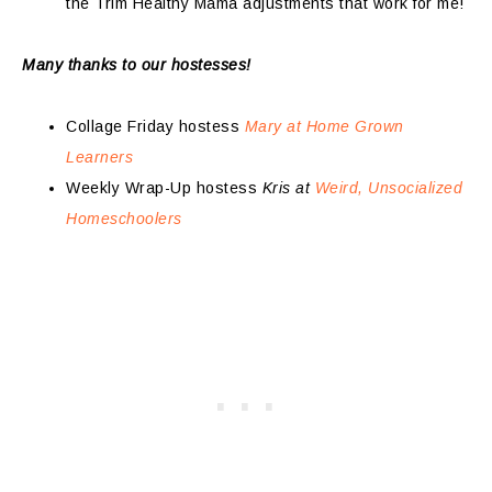
the Trim Healthy Mama adjustments that work for me!
Many thanks to our hostesses!
Collage Friday hostess
Mary at Home Grown
Learners
Weekly Wrap-Up hostess
Kris at
Weird, Unsocialized
Homeschoolers