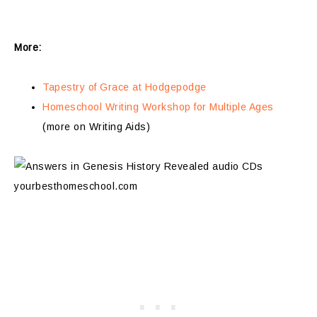
More:
Tapestry of Grace at Hodgepodge
Homeschool Writing Workshop for Multiple Ages
(more on Writing Aids)