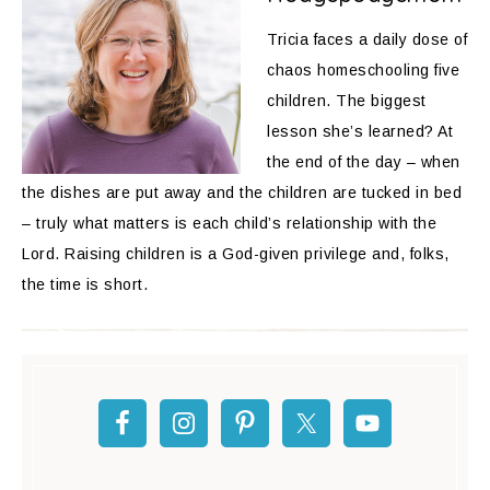
Tricia faces a daily dose of
chaos homeschooling five
children. The biggest
lesson she’s learned? At
the end of the day – when
the dishes are put away and the children are tucked in bed
– truly what matters is each child’s relationship with the
Lord. Raising children is a God-given privilege and, folks,
the time is short.