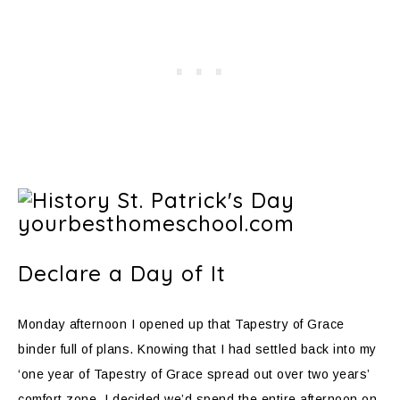
Declare a Day of It
Monday afternoon I opened up that Tapestry of Grace
binder full of plans. Knowing that I had settled back into my
‘one year of Tapestry of Grace spread out over two years’
comfort zone, I decided we’d spend the entire afternoon on