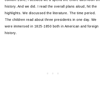
history. And we did. I read the overall plans aloud, hit the
highlights. We discussed the literature. The time period.
The children read about three presidents in one day. We
were immersed in 1825-1850 both in American and foreign
history.