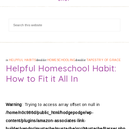
in
HELPFUL HABITS
&middot
HOMESCHOOLING
&middot
TAPESTRY OF GRACE
Helpful Homeschool Habit:
How to Fit it All In
Warning
: Trying to access array offset on null in
/home/n0c986d/public_html/hodgepodge/wp-
content/plugins/amazon-associates-link-
builder/vendor/mustache/mustache/src/Mustache/Parser.php