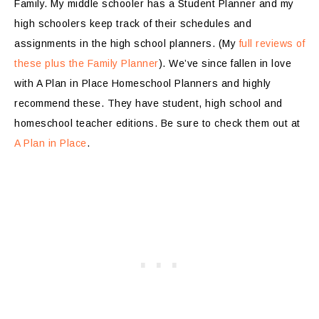
Family. My middle schooler has a Student Planner and my
high schoolers keep track of their schedules and
assignments in the high school planners. (My
full reviews of
these plus the Family Planner
). We’ve since fallen in love
with A Plan in Place Homeschool Planners and highly
recommend these. They have student, high school and
homeschool teacher editions. Be sure to check them out at
A Plan in Place
.