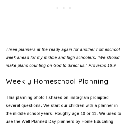
Three planners at the ready again for another homeschool
week ahead for my middle and high schoolers. “We should
make plans counting on God to direct us.” Proverbs 16:9
Weekly Homeschool Planning
This planning photo I shared on instagram prompted
several questions. We start our children with a planner in
the middle school years. Roughly age 10 or 11. We used to
use the Well Planned Day planners by Home Educating