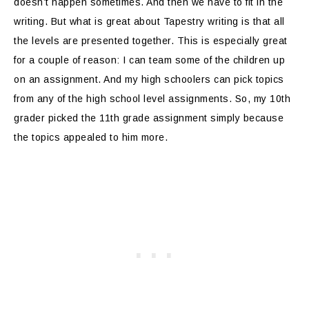
doesn’t happen sometimes. And then we have to fit in the
writing. But what is great about Tapestry writing is that all
the levels are presented together. This is especially great
for a couple of reason: I can team some of the children up
on an assignment. And my high schoolers can pick topics
from any of the high school level assignments. So, my 10th
grader picked the 11th grade assignment simply because
the topics appealed to him more.