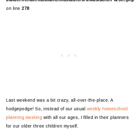
on line
278
Last weekend was a bit crazy, all-over-the-place. A
hodgepodge! So, instead of our usual
weekly homeschool
planning meeting
with all our ages, I filled in their planners
for our older three children myself.