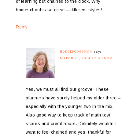
of learning but chained to the clock. Why
homeschool is so great – different styles!
Reply
HODGEPODGEMOM
says
MARCH 21, 2014 AT 5:38 PM
Yes, we must all find our groove! These
planners have surely helped my older three –
especially with the younger two in the mix.
Also good way to keep track of math test
scores and credit hours. Definitely wouldn’t
want to feel chained and yes, thankful for