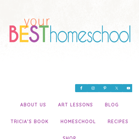
ABOUT US
ART LESSONS
BLOG
TRICIA’S BOOK
HOMESCHOOL
RECIPES
SHOP