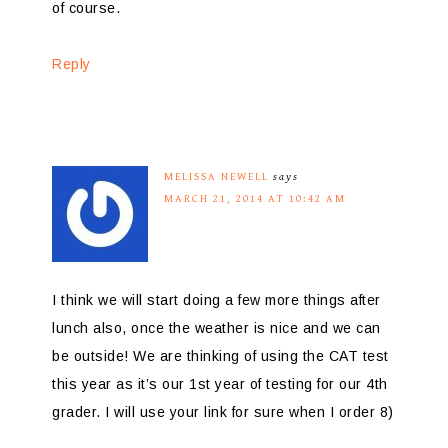
of course.
Reply
MELISSA NEWELL
says
MARCH 21, 2014 AT 10:42 AM
I think we will start doing a few more things after
lunch also, once the weather is nice and we can
be outside! We are thinking of using the CAT test
this year as it’s our 1st year of testing for our 4th
grader. I will use your link for sure when I order 8)