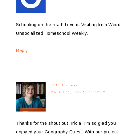
Schooling on the road! Love it. Visiting from Weird
Unsocialized Homeschool Weekly.
Reply
HEATHER
says
MARCH 23, 2014 AT 11:37 PM
Thanks for the shout out Tricia! I’m so glad you
enjoyed your Geography Quest. With our project