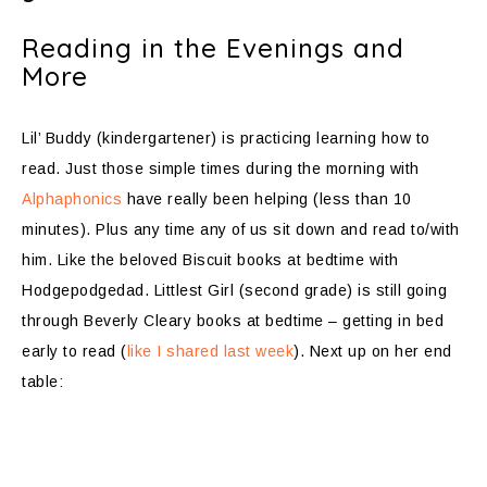
Reading in the Evenings and
More
Lil’ Buddy (kindergartener) is practicing learning how to
read. Just those simple times during the morning with
Alphaphonics
have really been helping (less than 10
minutes). Plus any time any of us sit down and read to/with
him. Like the beloved Biscuit books at bedtime with
Hodgepodgedad. Littlest Girl (second grade) is still going
through Beverly Cleary books at bedtime – getting in bed
early to read (
like I shared last week
). Next up on her end
table: