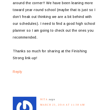
around the corner!! We have been leaning more
toward year-round school (maybe that is just so I
don’t freak out thinking we are a bit behind with
our schedules). I need to find a good high school
planner so I am going to check out the ones you
recommended.
Thanks so much for sharing at the Finishing
Strong link-up!
Reply
NITA
says
MARCH 23, 2014 AT 11:38 AM