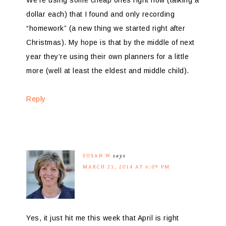
We’re using some cheap ones right now (talking a
dollar each) that I found and only recording
“homework” (a new thing we started right after
Christmas). My hope is that by the middle of next
year they’re using their own planners for a little
more (well at least the eldest and middle child).
Reply
SUSAN W
says
MARCH 21, 2014 AT 6:09 PM
Yes, it just hit me this week that April is right