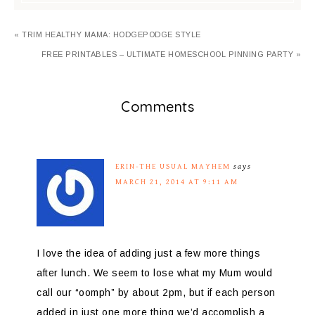
« TRIM HEALTHY MAMA: HODGEPODGE STYLE
FREE PRINTABLES – ULTIMATE HOMESCHOOL PINNING PARTY »
Comments
ERIN-THE USUAL MAYHEM
says
MARCH 21, 2014 AT 9:11 AM
I love the idea of adding just a few more things
after lunch. We seem to lose what my Mum would
call our “oomph” by about 2pm, but if each person
added in just one more thing we’d accomplish a