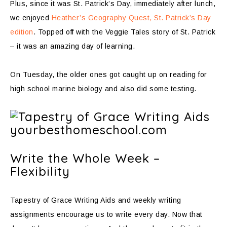
Plus, since it was St. Patrick’s Day, immediately after lunch,
we enjoyed
Heather’s Geography Quest, St. Patrick’s Day
edition
. Topped off with the Veggie Tales story of St. Patrick
– it was an amazing day of learning.
On Tuesday, the older ones got caught up on reading for
high school marine biology and also did some testing.
Write the Whole Week –
Flexibility
Tapestry of Grace Writing Aids and weekly writing
assignments encourage us to write every day. Now that