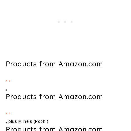
Products from Amazon.com
‹
›
,
Products from Amazon.com
‹
›
, plus Milne’s (Pooh!)
Products from Amazon.com