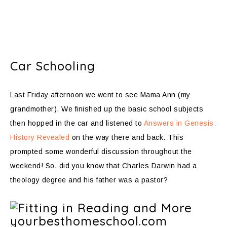
Car Schooling
Last Friday afternoon we went to see Mama Ann (my
grandmother). We finished up the basic school subjects
then hopped in the car and listened to
Answers in Genesis:
History Revealed
on the way there and back. This
prompted some wonderful discussion throughout the
weekend! So, did you know that Charles Darwin had a
theology degree and his father was a pastor?