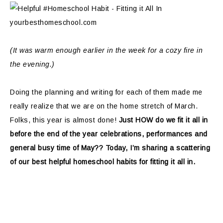
(It was warm enough earlier in the week for a cozy fire in
the evening.)
Doing the planning and writing for each of them made me
really realize that we are on the home stretch of March.
Folks, this year is almost done!
Just HOW do we fit it all in
before the end of the year celebrations, performances and
general busy time of May?? Today, I’m sharing a scattering
of our best helpful homeschool habits for fitting it all in.