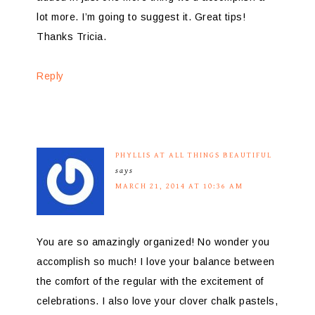
lot more. I’m going to suggest it. Great tips!
Thanks Tricia.
Reply
PHYLLIS AT ALL THINGS BEAUTIFUL
says
MARCH 21, 2014 AT 10:36 AM
You are so amazingly organized! No wonder you
accomplish so much! I love your balance between
the comfort of the regular with the excitement of
celebrations. I also love your clover chalk pastels,