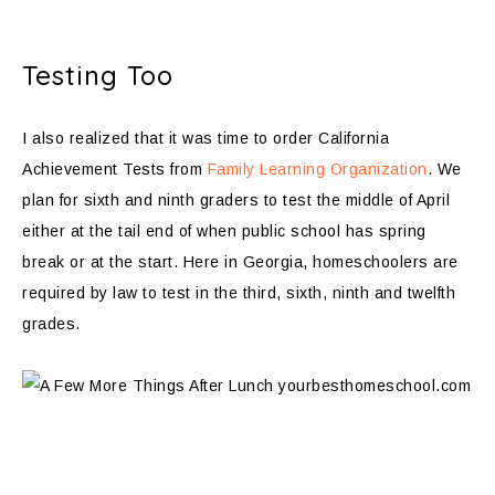
Testing Too
I also realized that it was time to order California
Achievement Tests from
Family Learning Organization
. We
plan for sixth and ninth graders to test the middle of April
either at the tail end of when public school has spring
break or at the start. Here in Georgia, homeschoolers are
required by law to test in the third, sixth, ninth and twelfth
grades.