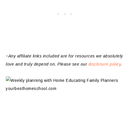
~Any affiliate links included are for resources we absolutely
love and truly depend on. Please see our
disclosure policy
.