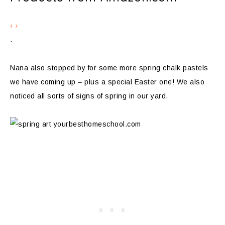
‹
›
.
Nana also stopped by for some more spring chalk pastels
we have coming up – plus a special Easter one! We also
noticed all sorts of signs of spring in our yard.