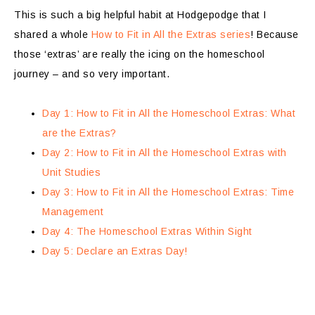
This is such a big helpful habit at Hodgepodge that I
shared a whole
How to Fit in All the Extras series
! Because
those ‘extras’ are really the icing on the homeschool
journey – and so very important.
Day 1: How to Fit in All the Homeschool Extras: What
are the Extras?
Day 2: How to Fit in All the Homeschool Extras with
Unit Studies
Day 3: How to Fit in All the Homeschool Extras: Time
Management
Day 4: The Homeschool Extras Within Sight
Day 5: Declare an Extras Day!