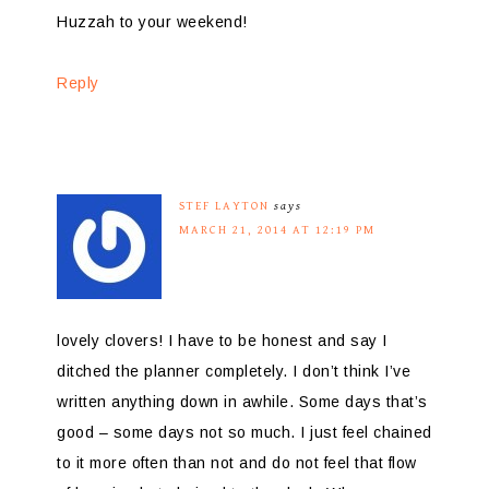
Huzzah to your weekend!
Reply
STEF LAYTON
says
MARCH 21, 2014 AT 12:19 PM
lovely clovers! I have to be honest and say I
ditched the planner completely. I don’t think I’ve
written anything down in awhile. Some days that’s
good – some days not so much. I just feel chained
to it more often than not and do not feel that flow