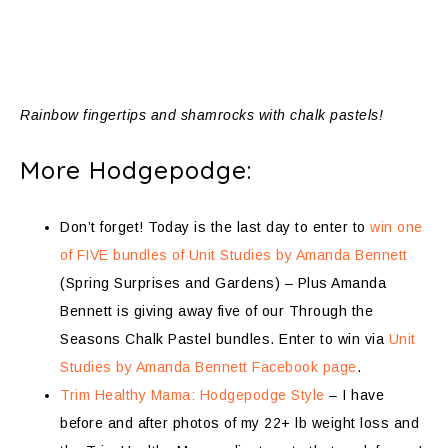
Rainbow fingertips and shamrocks with chalk pastels!
More Hodgepodge:
Don’t forget! Today is the last day to enter to
win one
of FIVE bundles of Unit Studies by Amanda Bennett
(Spring Surprises and Gardens) – Plus Amanda
Bennett is giving away five of our Through the
Seasons Chalk Pastel bundles. Enter to win via
Unit
Studies by Amanda Bennett Facebook page
.
Trim Healthy Mama: Hodgepodge Style
– I have
before and after photos of my 22+ lb weight loss and