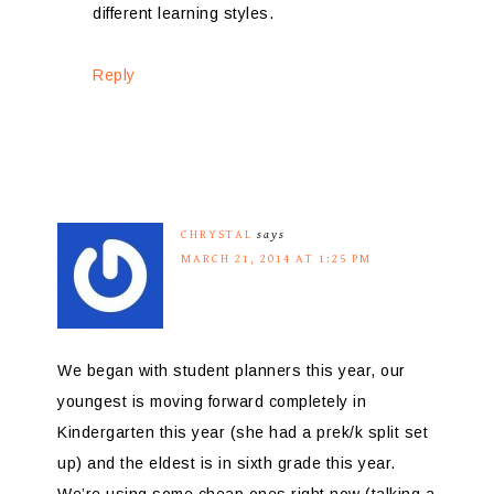
different learning styles.
Reply
CHRYSTAL
says
MARCH 21, 2014 AT 1:25 PM
We began with student planners this year, our
youngest is moving forward completely in
Kindergarten this year (she had a prek/k split set
up) and the eldest is in sixth grade this year.