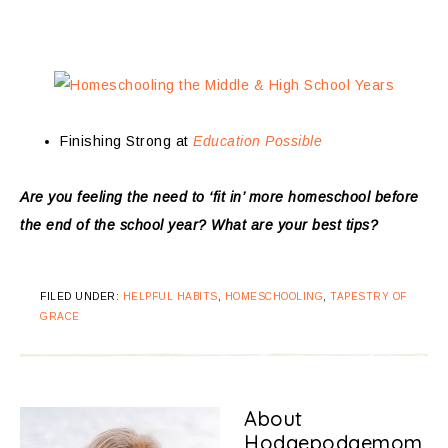
Finishing Strong at
Education Possible
Are you feeling the need to ‘fit in’ more homeschool before
the end of the school year? What are your best tips?
FILED UNDER:
HELPFUL HABITS
,
HOMESCHOOLING
,
TAPESTRY OF
GRACE
About
Hodgepodgemom