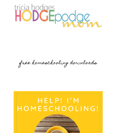
free homeschooling downloads