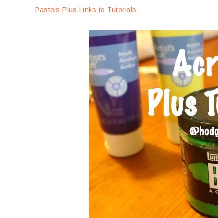
Pastels Plus Links to Tutorials