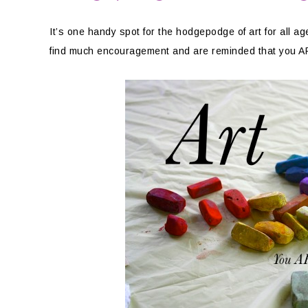
It’s one handy spot for the hodgepodge of art for all 
find much encouragement and are reminded that you ARE