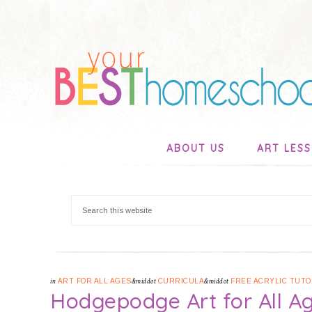
ABOUT US
ART LES
in
ART FOR ALL AGES
&middot
CURRICULA
&middot
FREE ACRYLIC TUTO
Hodgepodge Art for All A