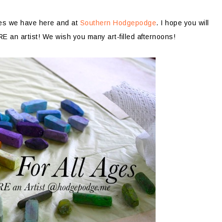
ages we have here and at
Southern Hodgepodge
. I hope you will
 an artist! We wish you many art-filled afternoons!