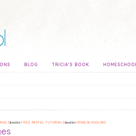
SONS
BLOG
TRICIA’S BOOK
HOMESCHOO
RIALS
&middot
FREE PASTEL TUTORIALS
&middot
HOMESCHOOLING
ges