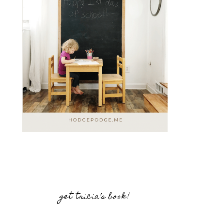
get tricia’s book!