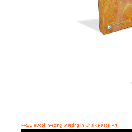
FREE eBook Getting Starting in Chalk Pastel Art