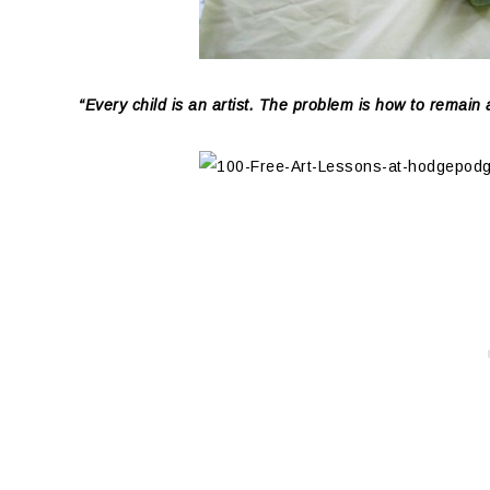
“Every child is an artist. The problem is how to remain