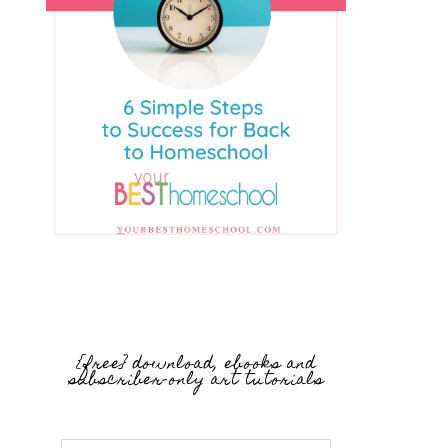
{free} download, ebooks and
subscriber-only art tutorials