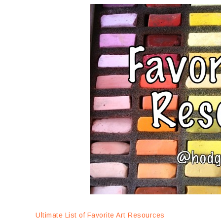
Ultimate List of Favorite Art Resources