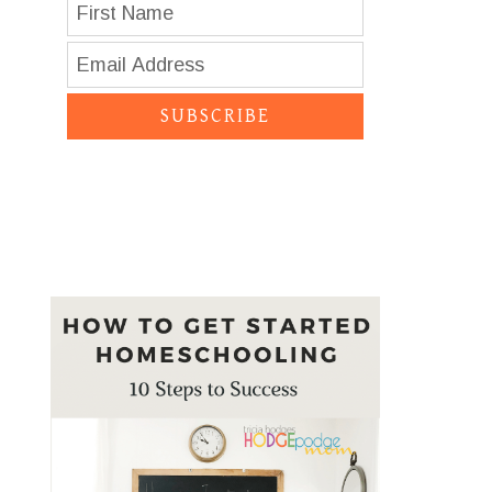
SUBSCRIBE