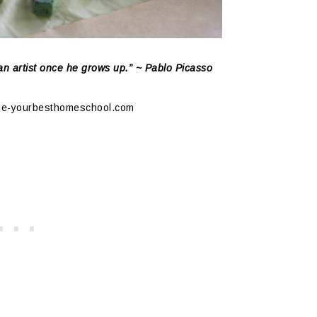
 an artist once he grows up.” ~ Pablo Picasso