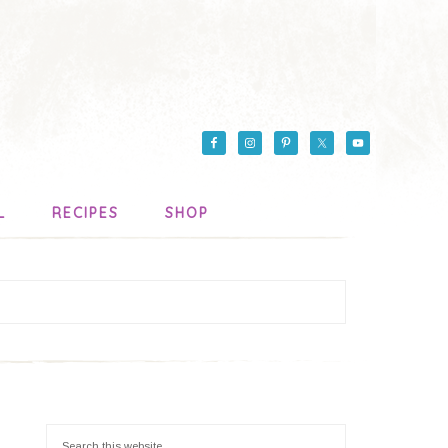
L
RECIPES
SHOP