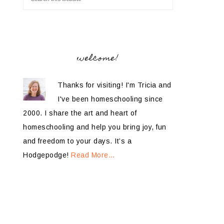
welcome!
Thanks for visiting! I'm Tricia and
I've been homeschooling since
2000. I share the art and heart of
homeschooling and help you bring joy, fun
and freedom to your days. It’s a
Hodgepodge!
Read More…