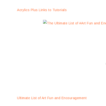
Acrylics Plus Links to Tutorials
Ultimate List of Art Fun and Encouragement