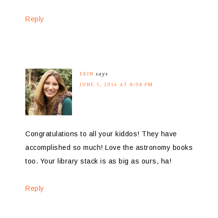
Reply
ERIN
says
JUNE 5, 2016 AT 8:08 PM
Congratulations to all your kiddos! They have
accomplished so much! Love the astronomy books
too. Your library stack is as big as ours, ha!
Reply