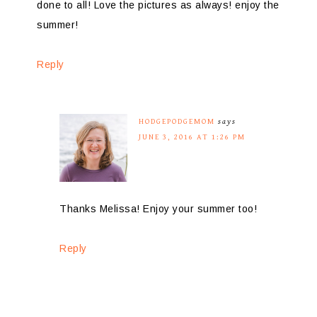
done to all! Love the pictures as always! enjoy the
summer!
Reply
HODGEPODGEMOM
says
JUNE 3, 2016 AT 1:26 PM
Thanks Melissa! Enjoy your summer too!
Reply