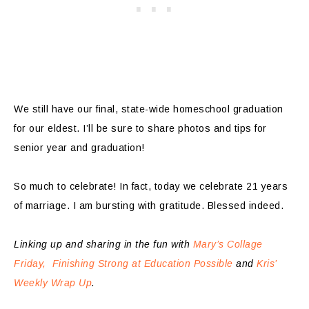
We still have our final, state-wide homeschool graduation
for our eldest. I’ll be sure to share photos and tips for
senior year and graduation!
So much to celebrate! In fact, today we celebrate 21 years
of marriage. I am bursting with gratitude. Blessed indeed.
Linking up and sharing in the fun with
Mary’s Collage
Friday,
Finishing Strong at Education Possible
and
Kris’
Weekly Wrap Up
.