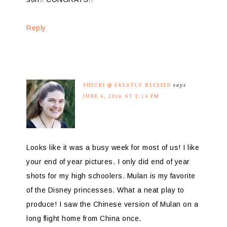
Reply
SHECKI @ GREATLY BLESSED
says
JUNE 4, 2016 AT 2:14 PM
Looks like it was a busy week for most of us! I like
your end of year pictures. I only did end of year
shots for my high schoolers. Mulan is my favorite
of the Disney princesses. What a neat play to
produce! I saw the Chinese version of Mulan on a
long flight home from China once.