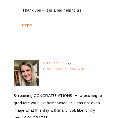
Thank you – it is a big help to us!
Reply
STEF LAYTON
says
JUNE 4, 2016 AT 7:36 AM
Screaming CONGRATULATIONS! How exciting to
graduate your 1st homeschooler. I can not even
image what this day will finally look like for my
son!! CONGRATS!!