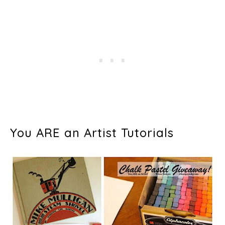
You ARE an Artist Tutorials