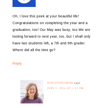
Oh, I love this peek at your beautiful life!
Congratulations on completing the year and a
graduation, too! Our May was busy, too.We are
looling forward to next year, too, but I shall only
have two students left, a 7th and 9th grader.
Where did all the time go?
Reply
HODGEPODGEMOM
says
JUNE 3, 2016 AT 1:25 PM