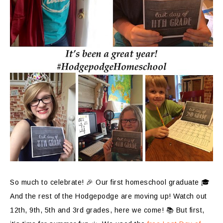
So much to celebrate! 🎉 Our first homeschool graduate 🎓
And the rest of the Hodgepodge are moving up! Watch out
12th, 9th, 5th and 3rd grades, here we come! 📚 But first,