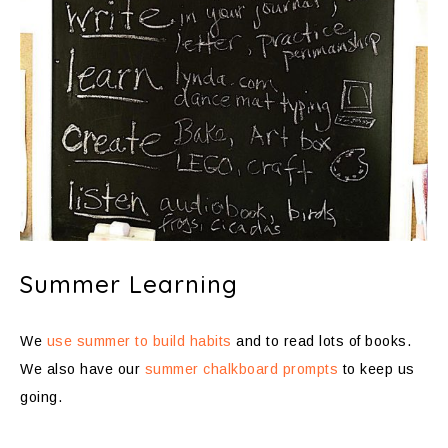
Summer Learning
We
use summer to build habits
and to read lots of books.
We also have our
summer chalkboard prompts
to keep us
going.