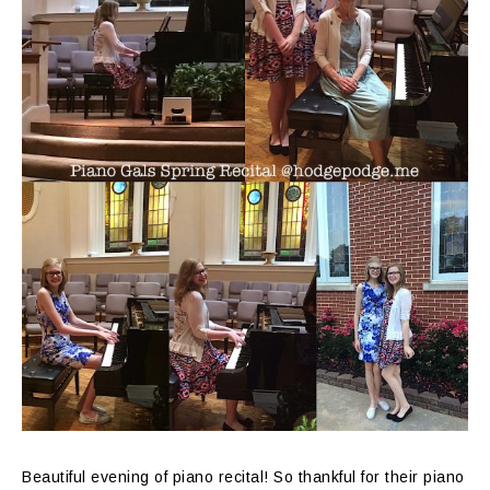
Beautiful evening of piano recital! So thankful for their piano