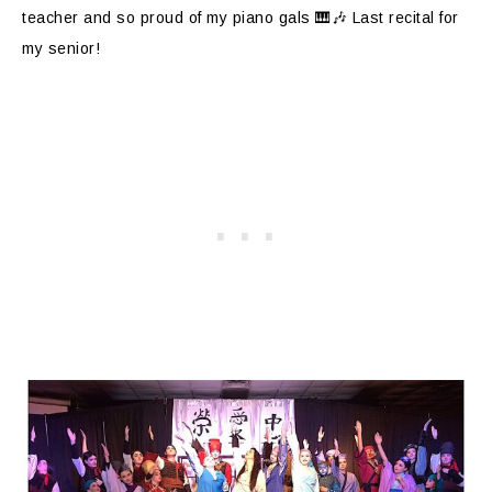
teacher and so proud of my piano gals 🎹🎶 Last recital for
my senior!