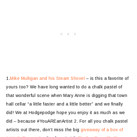
1.
Mike Mulligan and his Steam Shovel
– is this a favorite of
yours too? We have long wanted to do a chalk pastel of
that wonderful scene when Mary Anne is digging that town
hall cellar “a little faster and a little better” and we finally
did! We at Hodgepodge hope you enjoy it as much as we
did – because #YouAREanArtist 2. For all you chalk pastel
artists out there, don’t miss the big
giveaway of a box of