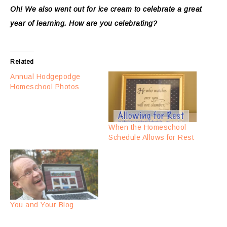
Oh! We also went out for ice cream to celebrate a great
year of learning. How are you celebrating?
Related
Annual Hodgepodge
Homeschool Photos
When the Homeschool
Schedule Allows for Rest
You and Your Blog