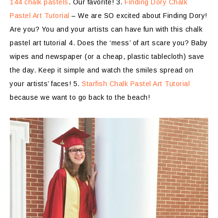
144 chalk pastels
. Our favorite! 3.
Finding Dory Chalk
Pastel Art Tutorial
– We are SO excited about Finding Dory!
Are you? You and your artists can have fun with this chalk
pastel art tutorial 4. Does the ‘mess’ of art scare you? Baby
wipes and newspaper (or a cheap, plastic tablecloth) save
the day. Keep it simple and watch the smiles spread on
your artists’ faces! 5.
Starfish Chalk Pastel Art Tutorial
because we want to go back to the beach!