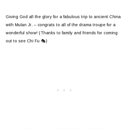
Giving God all the glory for a fabulous trip to ancient China
with Mulan Jr. – congrats to all of the drama troupe for a
wonderful show! (Thanks to family and friends for coming
out to see Chi Fu 🎭)