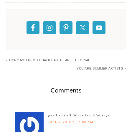
« DORY AND NEMO CHALK PASTEL ART TUTORIAL
YOU ARE SUMMER ARTISTS »
Comments
phyllis at all things beautiful
says
JUNE 3, 2016 AT 8:08 AM