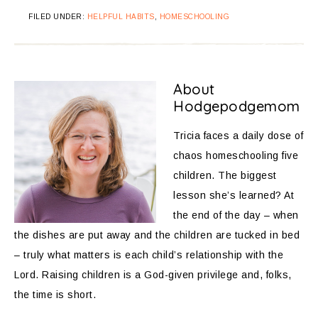
FILED UNDER:
HELPFUL HABITS
,
HOMESCHOOLING
About
Hodgepodgemom
Tricia faces a daily dose of
chaos homeschooling five
children. The biggest
lesson she’s learned? At
the end of the day – when
the dishes are put away and the children are tucked in bed
– truly what matters is each child’s relationship with the
Lord. Raising children is a God-given privilege and, folks,
the time is short.