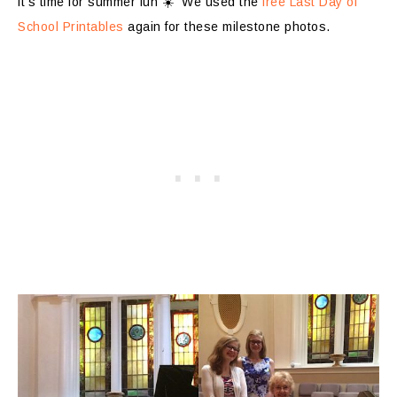
it’s time for summer fun ☀️ We used the
free Last Day of
School Printables
again for these milestone photos.