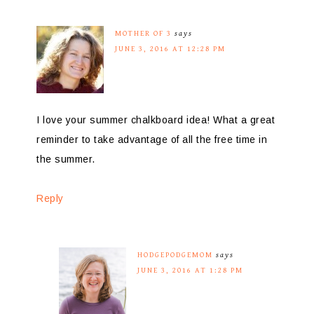
MOTHER OF 3
says
JUNE 3, 2016 AT 12:28 PM
I love your summer chalkboard idea! What a great
reminder to take advantage of all the free time in
the summer.
Reply
HODGEPODGEMOM
says
JUNE 3, 2016 AT 1:28 PM