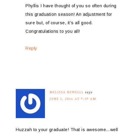
Phyllis I have thought of you so often during
this graduation season! An adjustment for
sure but, of course, it’s all good.
Congratulations to you all!
Reply
MELISSA NEWELLL
says
JUNE 3, 2016 AT 9:59 AM
Huzzah to your graduate! That is awesome…well