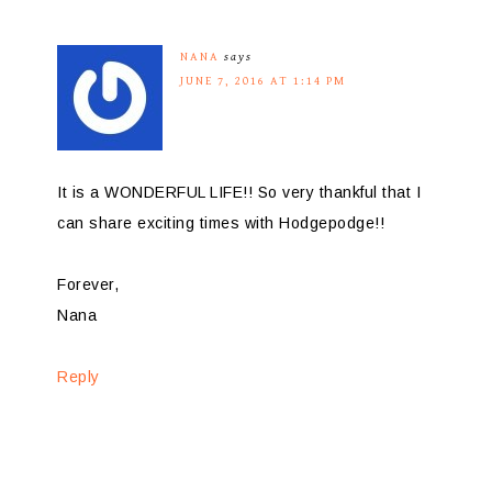
NANA
says
JUNE 7, 2016 AT 1:14 PM
It is a WONDERFUL LIFE!! So very thankful that I
can share exciting times with Hodgepodge!!
Forever,
Nana
Reply