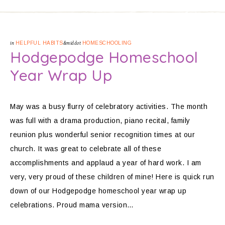
in
HELPFUL HABITS
&middot
HOMESCHOOLING
Hodgepodge Homeschool
Year Wrap Up
May was a busy flurry of celebratory activities. The month
was full with a drama production, piano recital, family
reunion plus wonderful senior recognition times at our
church. It was great to celebrate all of these
accomplishments and applaud a year of hard work. I am
very, very proud of these children of mine! Here is quick run
down of our Hodgepodge homeschool year wrap up
celebrations. Proud mama version…