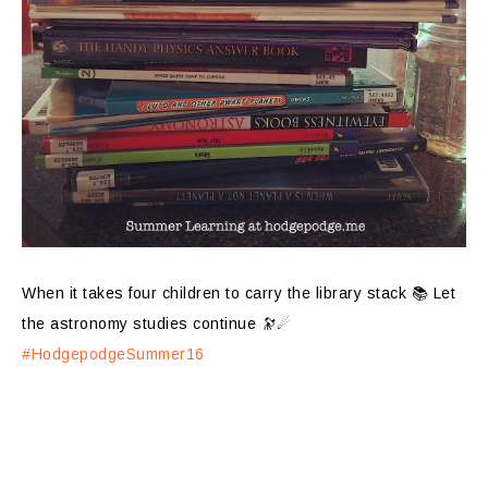
When it takes four children to carry the library stack 📚 Let
the astronomy studies continue 🔭☄
#HodgepodgeSummer16