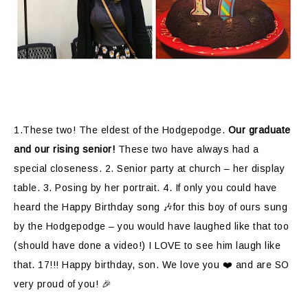
1.These two! The eldest of the Hodgepodge.
Our graduate
and our rising senior!
These two have always had a
special closeness. 2. Senior party at church – her display
table. 3. Posing by her portrait. 4.
If only you could have
heard the Happy Birthday song 🎶for this boy of ours sung
by the Hodgepodge – you would have laughed like that too
(should have done a video!) I LOVE to see him laugh like
that. 17!!! Happy birthday, son. We love you ❤️ and are SO
very proud of you! 🎉