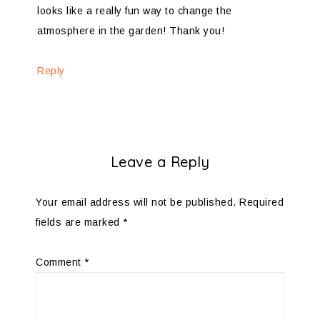
looks like a really fun way to change the
atmosphere in the garden! Thank you!
Reply
Leave a Reply
Your email address will not be published.
Required
fields are marked
*
Comment
*