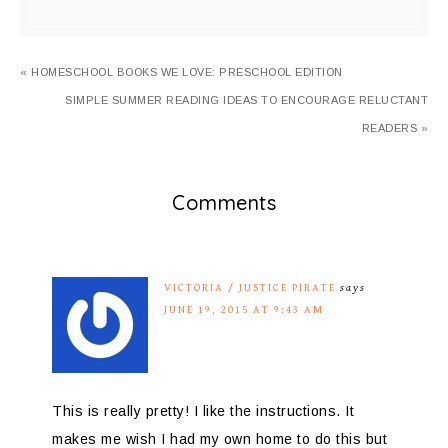
« HOMESCHOOL BOOKS WE LOVE: PRESCHOOL EDITION
SIMPLE SUMMER READING IDEAS TO ENCOURAGE RELUCTANT
READERS »
Comments
VICTORIA / JUSTICE PIRATE
says
JUNE 19, 2015 AT 9:43 AM
This is really pretty! I like the instructions. It
makes me wish I had my own home to do this but