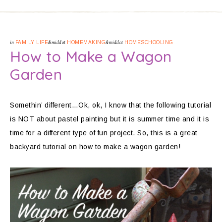
in
FAMILY LIFE
&middot
HOMEMAKING
&middot
HOMESCHOOLING
How to Make a Wagon
Garden
Somethin’ different…Ok, ok, I know that the following tutorial
is NOT about pastel painting but it is summer time and it is
time for a different type of fun project. So, this is a great
backyard tutorial on how to make a wagon garden!