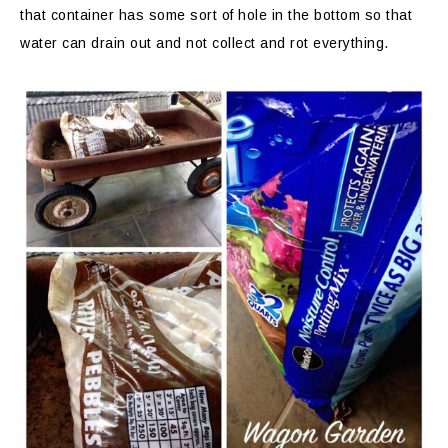
that container has some sort of hole in the bottom so that
water can drain out and not collect and rot everything.