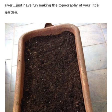
river…just have fun making the topography of your little
garden.