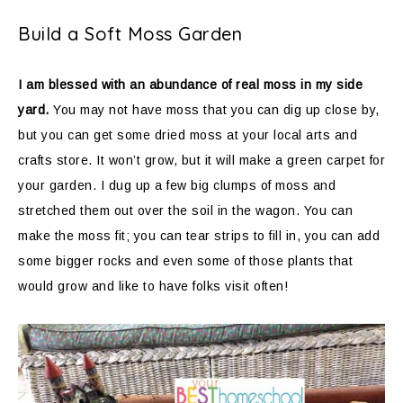
Build a Soft Moss Garden
I am blessed with an abundance of real moss in my side
yard.
You may not have moss that you can dig up close by,
but you can get some dried moss at your local arts and
crafts store. It won’t grow, but it will make a green carpet for
your garden. I dug up a few big clumps of moss and
stretched them out over the soil in the wagon. You can
make the moss fit; you can tear strips to fill in, you can add
some bigger rocks and even some of those plants that
would grow and like to have folks visit often!