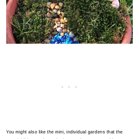
You might also like the mini, individual gardens that the