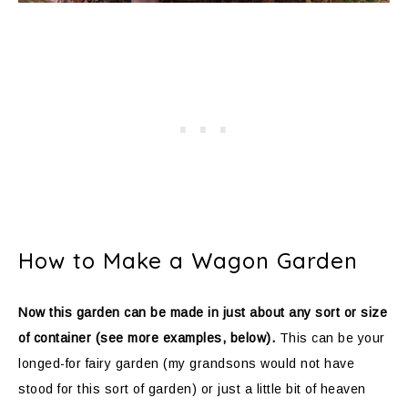
How to Make a Wagon Garden
Now this garden can be made in just about any sort or size
of container (see more examples, below).
This can be your
longed-for fairy garden (my grandsons would not have
stood for this sort of garden) or just a little bit of heaven