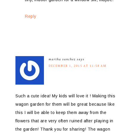
Reply
martha sanchez
says
DECEMBER 1, 2015 AT 11:58 AM
Such a cute idea! My kids will love it ! Making this
wagon garden for them will be great because like
this I will be able to keep them away from the
flowers that are very often ruined after playing in
the garden! Thank you for sharing! The wagon