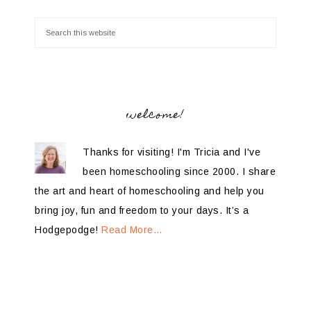
welcome!
Thanks for visiting! I'm Tricia and I've
been homeschooling since 2000. I share
the art and heart of homeschooling and help you
bring joy, fun and freedom to your days. It’s a
Hodgepodge!
Read More…