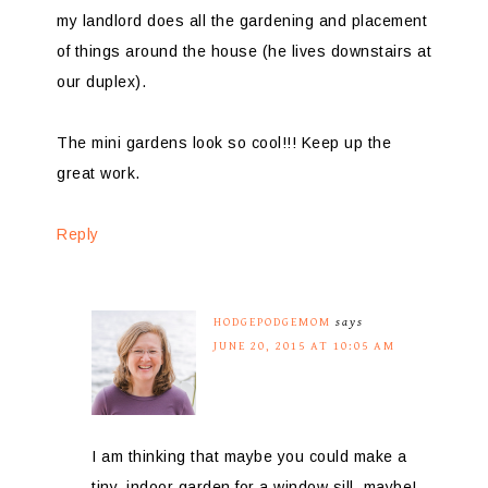
my landlord does all the gardening and placement
of things around the house (he lives downstairs at
our duplex).
The mini gardens look so cool!!! Keep up the
great work.
Reply
HODGEPODGEMOM
says
JUNE 20, 2015 AT 10:05 AM
I am thinking that maybe you could make a
tiny, indoor garden for a window sill, maybe!