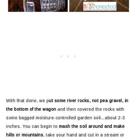
With that done, we p
ut some river rocks, not pea gravel, in
the bottom of the wagon
and then covered the rocks with
some bagged moisture-controlled garden soil…about 2-3
inches. You can begin to
mash the soil around and make
hills or mountains
, take your hand and cut in a stream or