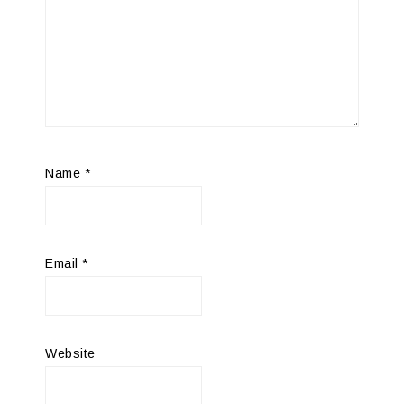
Name
*
Email
*
Website