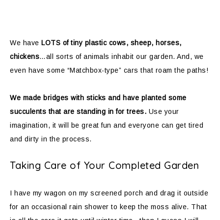
We have
LOTS of tiny plastic cows, sheep, horses,
chickens
…all sorts of animals inhabit our garden. And, we
even have some “Matchbox-type” cars that roam the paths!
We made bridges with sticks and have planted some
succulents that are standing in for trees.
Use your
imagination, it will be great fun and everyone can get tired
and dirty in the process.
Taking Care of Your Completed Garden
I have my wagon on my screened porch and drag it outside
for an occasional rain shower to keep the moss alive. That