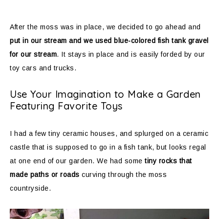
After the moss was in place, we decided to go ahead and
put in our stream and we used blue-colored fish tank gravel
for our stream
. It stays in place and is easily forded by our
toy cars and trucks.
Use Your Imagination to Make a Garden
Featuring Favorite Toys
I had a few tiny ceramic houses, and splurged on a ceramic
castle that is supposed to go in a fish tank, but looks regal
at one end of our garden. We had some
tiny rocks that
made paths or roads
curving through the moss
countryside.