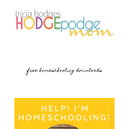
free homeschooling downloads