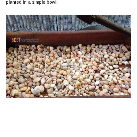
planted in a simple bowl!