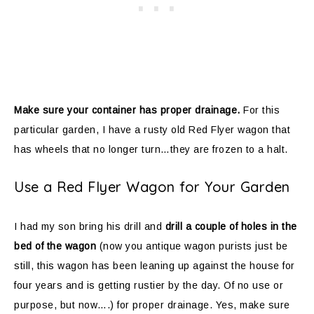
Make sure your container has proper drainage.
For this
particular garden, I have a rusty old Red Flyer wagon that
has wheels that no longer turn…they are frozen to a halt.
Use a Red Flyer Wagon for Your Garden
I had my son bring his drill and
drill a couple of holes in the
bed of the wagon
(now you antique wagon purists just be
still, this wagon has been leaning up against the house for
four years and is getting rustier by the day. Of no use or
purpose, but now….) for proper drainage. Yes, make sure