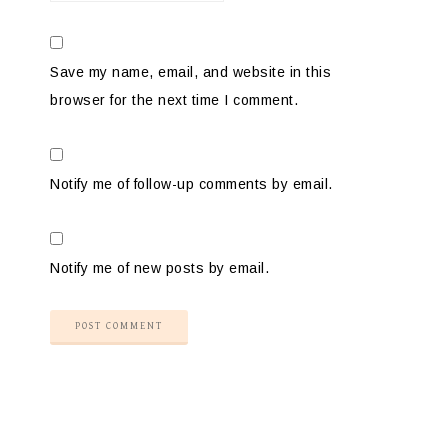
Save my name, email, and website in this
browser for the next time I comment.
Notify me of follow-up comments by email.
Notify me of new posts by email.