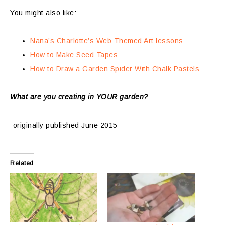
You might also like:
Nana’s Charlotte’s Web Themed Art lessons
How to Make Seed Tapes
How to Draw a Garden Spider With Chalk Pastels
What are you creating in YOUR garden?
-originally published June 2015
Related