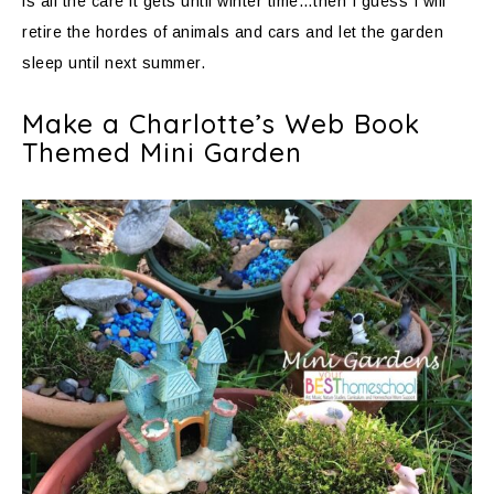
is all the care it gets until winter time…then I guess I will
retire the hordes of animals and cars and let the garden
sleep until next summer.
Make a Charlotte’s Web Book
Themed Mini Garden