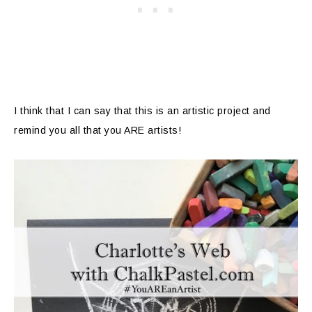
I think that I can say that this is an artistic project and
remind you all that you ARE artists!