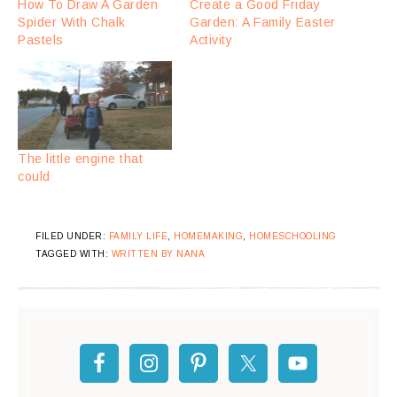
How To Draw A Garden
Create a Good Friday
Spider With Chalk
Garden: A Family Easter
Pastels
Activity
The little engine that
could
FILED UNDER:
FAMILY LIFE
,
HOMEMAKING
,
HOMESCHOOLING
TAGGED WITH:
WRITTEN BY NANA