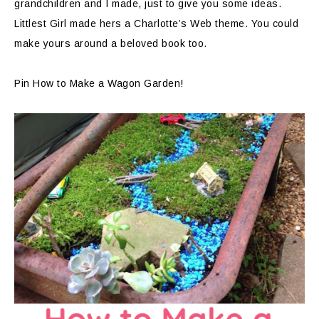
grandchildren and I made, just to give you some ideas.
Littlest Girl made hers a Charlotte’s Web theme. You could
make yours around a beloved book too.
Pin How to Make a Wagon Garden!