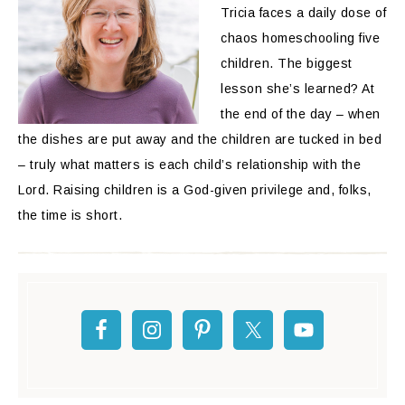
Tricia faces a daily dose of
chaos homeschooling five
children. The biggest
lesson she’s learned? At
the end of the day – when
the dishes are put away and the children are tucked in bed
– truly what matters is each child’s relationship with the
Lord. Raising children is a God-given privilege and, folks,
the time is short.