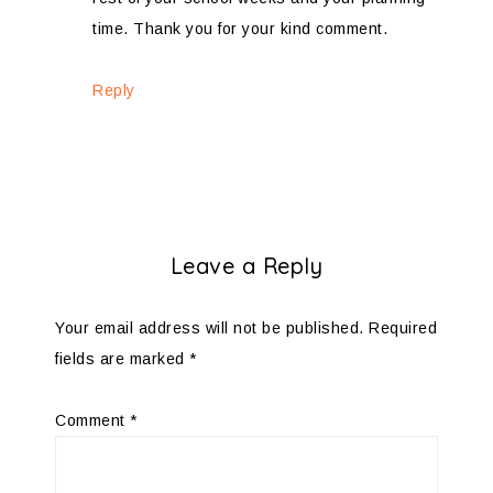
time. Thank you for your kind comment.
Reply
Leave a Reply
Your email address will not be published.
Required
fields are marked
*
Comment
*