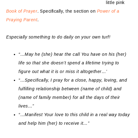
little pink
Book of Prayer
. Specifically, the section on
Power of a
Praying Parent
.
Especially something to do daily on your own turf!
“…May he (she) hear the call You have on his (her)
life so that she doesn’t spend a lifetime trying to
figure out what it is or miss it altogether…’
“…Specifically, I pray for a close, happy, loving, and
fulfilling relationship between (name of child) and
(name of family member) for all the days of their
lives…”
“…Manifest Your love to this child in a real way today
and help him (her) to receive it…”