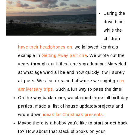
During the
drive time
while the
children
have their headphones on,
we followed Kendra’s
example in
Getting Away part one
. We wrote out the
years through our littlest one’s graduation. Marveled
at what age we’d all be and how quickly it will surely
all pass. We also dreamed of where we might go
on
anniversary trips.
Such a fun way to pass the time!
On the way back home, we planned three fall birthday
parties, made a list of house updates/projects and
wrote down
ideas for Christmas presents.
Maybe there is a hobby you’d like to start or get back
to? How about that stack of books on your