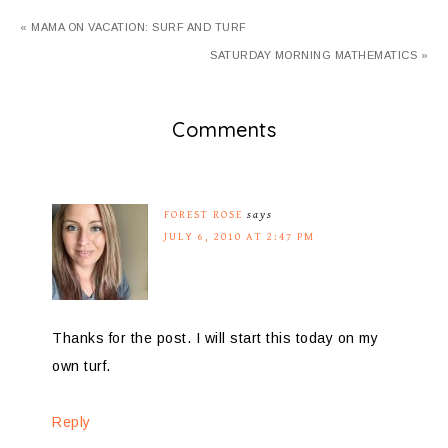
« MAMA ON VACATION: SURF AND TURF
SATURDAY MORNING MATHEMATICS »
Comments
FOREST ROSE
says
JULY 6, 2010 AT 2:47 PM
Thanks for the post. I will start this today on my
own turf.
Reply