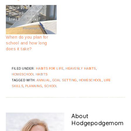
When do you plan for
school and how long
does it take?
FILED UNDER:
HABITS FOR LIFE
,
HEAVENLY HABITS
,
HOMESCHOOL HABITS
TAGGED WITH:
ANNUAL
,
GOAL SETTING
,
HOMESCHOOL
,
LIFE
SKILLS
,
PLANNING
,
SCHOOL
About
Hodgepodgemom