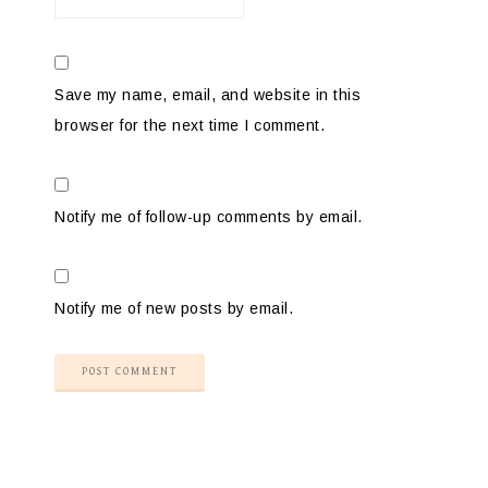
Save my name, email, and website in this
browser for the next time I comment.
Notify me of follow-up comments by email.
Notify me of new posts by email.