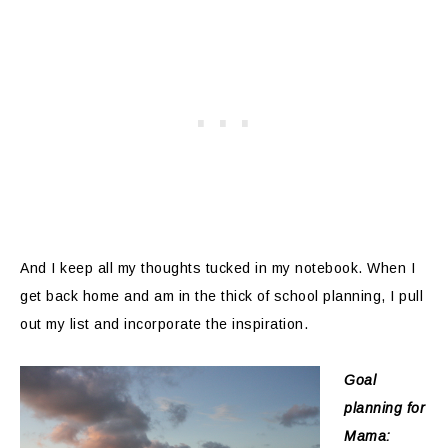
And I keep all my thoughts tucked in my notebook. When I
get back home and am in the thick of school planning, I pull
out my list and incorporate the inspiration.
Goal
planning for
Mama: