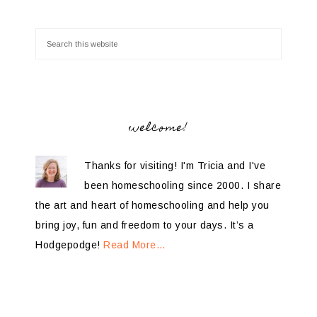
welcome!
Thanks for visiting! I'm Tricia and I've
been homeschooling since 2000. I share
the art and heart of homeschooling and help you
bring joy, fun and freedom to your days. It’s a
Hodgepodge!
Read More…