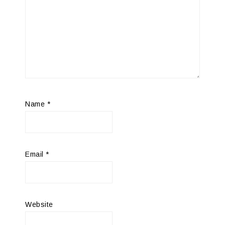
Name
*
Email
*
Website