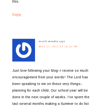
this.
Reply
nicole mendez
says
MAY 25, 2012 AT 10:26 PM
Just love following your blog–I receive so much
encouragement from your words! The Lord has
been speaking to me on these very things–
planning for each child. Our school year will be
done in the next couple of weeks. I’ve spent the
last several months making a Summer to do list