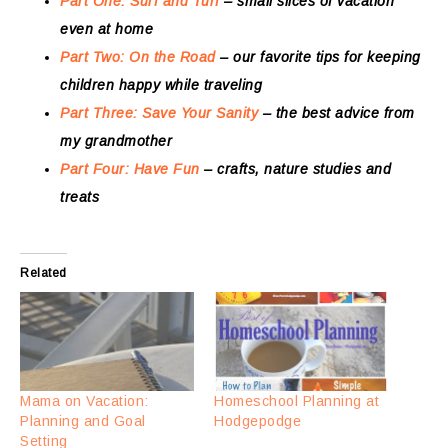
Part One: Surf and Turf
– small slices of vacation
even at home
Part Two: On the Road
– our favorite tips for keeping
children happy while traveling
Part Three: Save Your Sanity
– the best advice from
my grandmother
Part Four: Have Fun
– crafts, nature studies and
treats
Related
Mama on Vacation:
Homeschool Planning at
Planning and Goal
Hodgepodge
Setting