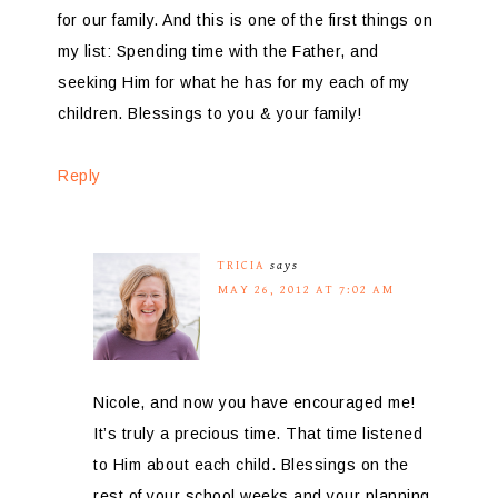
for our family. And this is one of the first things on
my list: Spending time with the Father, and
seeking Him for what he has for my each of my
children. Blessings to you & your family!
Reply
TRICIA
says
MAY 26, 2012 AT 7:02 AM
Nicole, and now you have encouraged me!
It’s truly a precious time. That time listened
to Him about each child. Blessings on the
rest of your school weeks and your planning