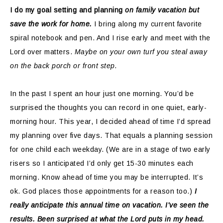
I do my goal setting and planning
on family vacation but
save the work for home.
I bring along my current favorite
spiral notebook and pen. And I rise early and meet with the
Lord over matters.
Maybe on your own turf you steal away
on the back porch or front step.
In the past I spent an hour just one morning. You’d be
surprised the thoughts you can record in one quiet, early-
morning hour. This year, I decided ahead of time I’d spread
my planning over five days. That equals a planning session
for one child each weekday. (We are in a stage of two early
risers so I anticipated I’d only get 15-30 minutes each
morning. Know ahead of time you may be interrupted. It’s
ok. God places those appointments for a reason too.)
I
really anticipate this annual time on vacation. I’ve seen the
results. Been surprised at what the Lord puts in my head.