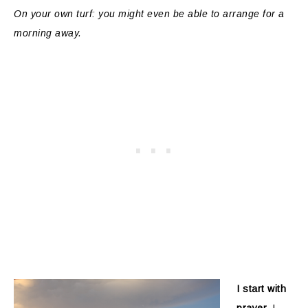
On your own turf: you might even be able to arrange for a
morning away.
I start with