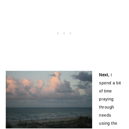
Next,
I
spend a bit
of time
praying
through
needs
using the