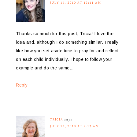
JULY 14, 2010 AT 12:11 AM
Thanks so much for this post, Tricia! I love the
idea and, although I do something similar, I really
like how you set aside time to pray for and reflect
on each child individually. I hope to follow your
example and do the same…
Reply
TRICIA
says
JULY 16, 2010 AT 9:17 AM