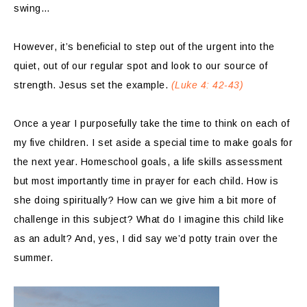
swing…
However, it’s beneficial to step out of the urgent into the
quiet, out of our regular spot and look to our source of
strength. Jesus set the example.
(Luke 4: 42-43)
Once a year I purposefully take the time to think on each of
my five children. I set aside a special time to make goals for
the next year. Homeschool goals, a life skills assessment
but most importantly time in prayer for each child. How is
she doing spiritually? How can we give him a bit more of
challenge in this subject? What do I imagine this child like
as an adult? And, yes, I did say we’d potty train over the
summer.