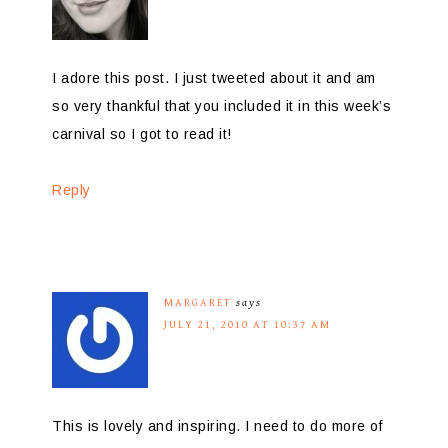
I adore this post. I just tweeted about it and am
so very thankful that you included it in this week’s
carnival so I got to read it!
Reply
MARGARET
says
JULY 21, 2010 AT 10:37 AM
This is lovely and inspiring. I need to do more of