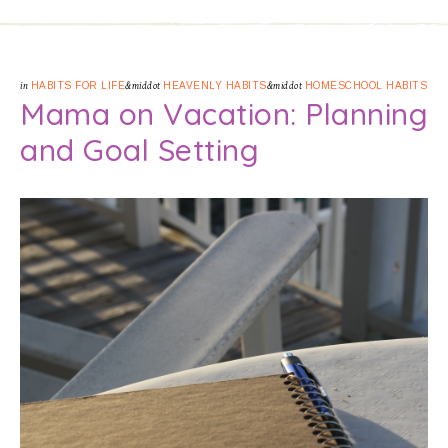
in
HABITS FOR LIFE
&middot
HEAVENLY HABITS
&middot
HOMESCHOOL HABITS
Mama on Vacation: Planning
and Goal Setting