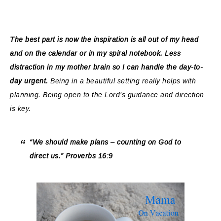
The best part is now the inspiration is all out of my head
and on the calendar or in my spiral notebook. Less
distraction in my mother brain so I can handle the day-to-
day urgent.
Being in a beautiful setting really helps with
planning. Being open to the Lord’s guidance and direction
is key.
“We should make plans – counting on God to
direct us.” Proverbs 16:9