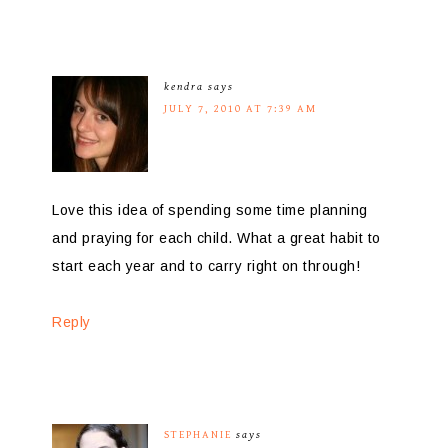
kendra
says
JULY 7, 2010 AT 7:39 AM
Love this idea of spending some time planning
and praying for each child. What a great habit to
start each year and to carry right on through!
Reply
STEPHANIE
says