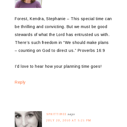
Forest, Kendra, Stephanie – This special time can
be thrilling and convicting. But we must be good
stewards of what the Lord has entrusted us with.
There’s such freedom in “We should make plans
– counting on God to direct us.” Proverbs 16:9
I’d love to hear how your planning time goes!
Reply
SPRITTIBEE
says
JULY 20, 2010 AT 5:21 PM