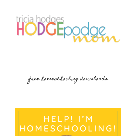
free homeschooling downloads