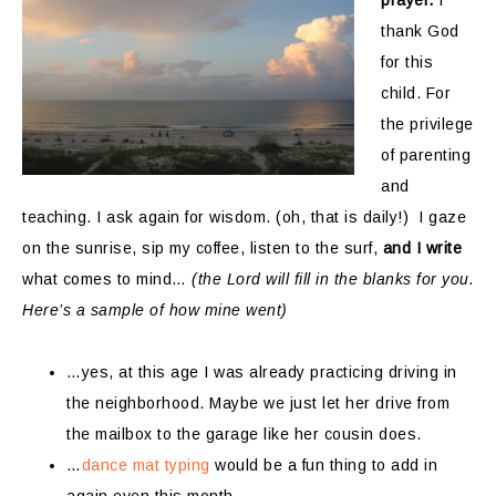
prayer.
I
thank God
for this
child. For
the privilege
of parenting
and
teaching. I ask again for wisdom. (oh, that is daily!) I gaze
on the sunrise, sip my coffee, listen to the surf,
and I write
what comes to mind…
(the Lord will fill in the blanks for you.
Here’s a sample of how mine went)
…yes, at this age I was already practicing driving in
the neighborhood. Maybe we just let her drive from
the mailbox to the garage like her cousin does.
…
dance mat typing
would be a fun thing to add in