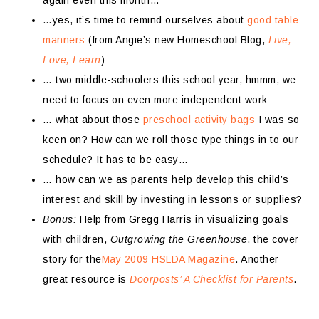
again even this month…
…yes, it’s time to remind ourselves about
good table
manners
(from Angie’s new Homeschool Blog,
Live,
Love, Learn
)
… two middle-schoolers this school year, hmmm, we
need to focus on even more independent work
… what about those
preschool activity bags
I was so
keen on? How can we roll those type things in to our
schedule? It has to be easy…
… how can we as parents help develop this child’s
interest and skill by investing in lessons or supplies?
Bonus:
Help from Gregg Harris in visualizing goals
with children,
Outgrowing the Greenhouse
, the cover
story for the
May 2009 HSLDA Magazine
. Another
great resource is
Doorposts’ A Checklist for Parents
.