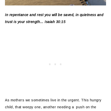
In repentance and rest you will be saved, in quietness and
trust is your strength… Isaiah 30:15
As mothers we sometimes live in the urgent. This hungry
child, that weepy one, another needing a push on the