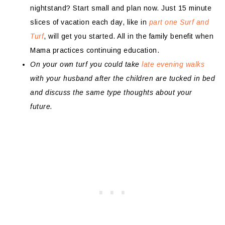
nightstand? Start small and plan now. Just 15 minute
slices of vacation each day, like in
part one Surf and
Turf
, will get you started. All in the family benefit when
Mama practices continuing education.
On your own turf you could take
late evening walks
with your husband after the children are tucked in bed
and discuss the same type thoughts about your
future.