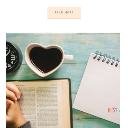
READ MORE