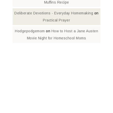
Muffins Recipe
Deliberate Devotions - Everyday Homemaking
on
Practical Prayer
Hodgepodgemom
on
How to Host a Jane Austen
Movie Night for Homeschool Moms