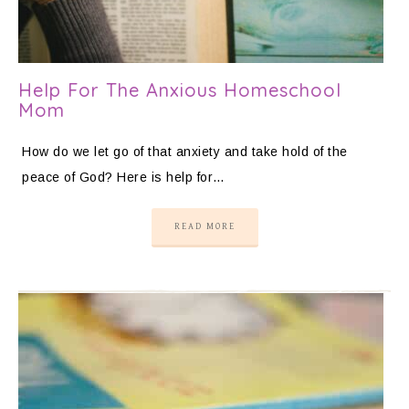
Help For The Anxious Homeschool
Mom
How do we let go of that anxiety and take hold of the
peace of God? Here is help for…
READ MORE