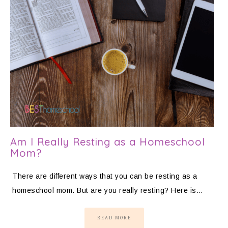
Am I Really Resting as a Homeschool
Mom?
There are different ways that you can be resting as a
homeschool mom. But are you really resting? Here is…
READ MORE