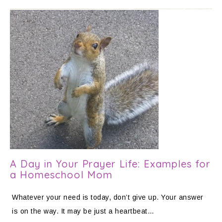
A Day in Your Prayer Life: Examples for
a Homeschool Mom
Whatever your need is today, don’t give up. Your answer
is on the way. It may be just a heartbeat…