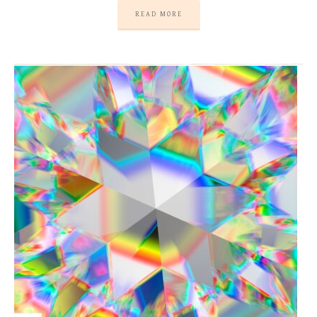
READ MORE