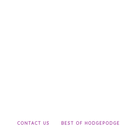
CONTACT US
BEST OF HODGEPODGE