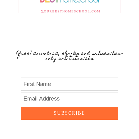
{free} download, ebooks and subscriber-
only art tutorials
SUBSCRIBE