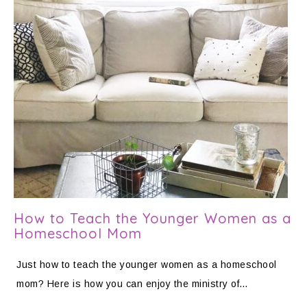
How to Teach the Younger Women as a
Homeschool Mom
Just how to teach the younger women as a homeschool
mom? Here is how you can enjoy the ministry of…