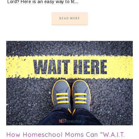
Lord? Here is an easy way to fit…
READ MORE
How Homeschool Moms Can “W.A.I.T.