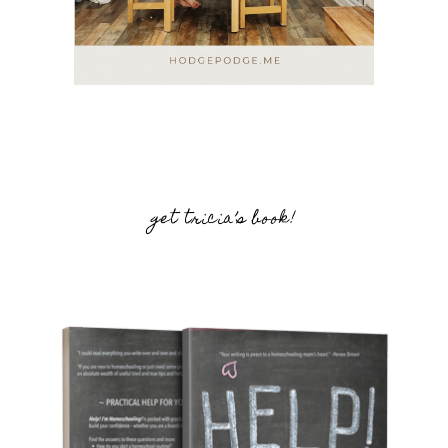
get tricia’s book!