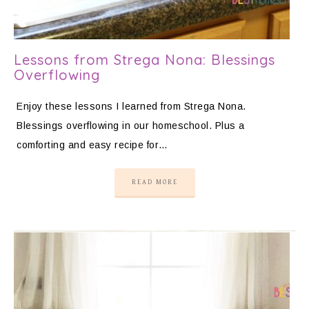
Lessons from Strega Nona: Blessings
Overflowing
Enjoy these lessons I learned from Strega Nona.
Blessings overflowing in our homeschool. Plus a
comforting and easy recipe for…
READ MORE