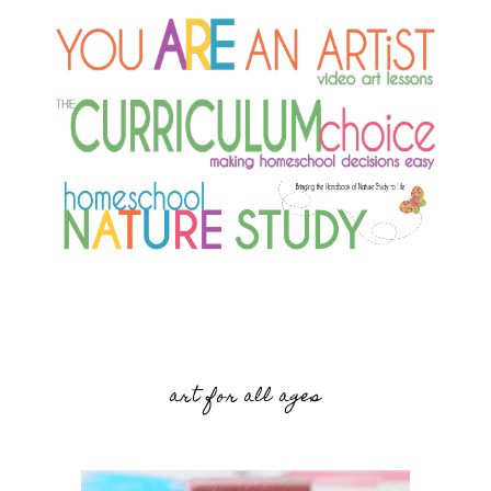
art for all ages