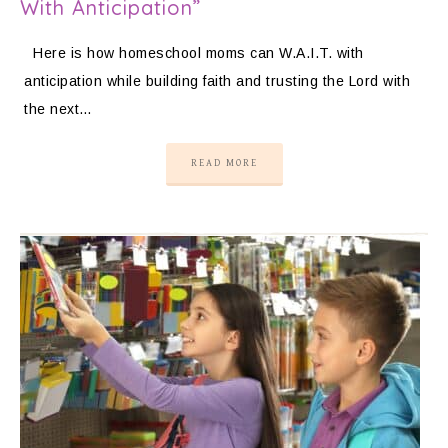
With Anticipation”
Here is how homeschool moms can W.A.I.T. with
anticipation while building faith and trusting the Lord with
the next…
READ MORE