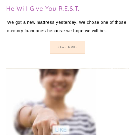
He Will Give You R.E.S.T.
We got a new mattress yesterday. We chose one of those
memory foam ones because we hope we will be…
READ MORE