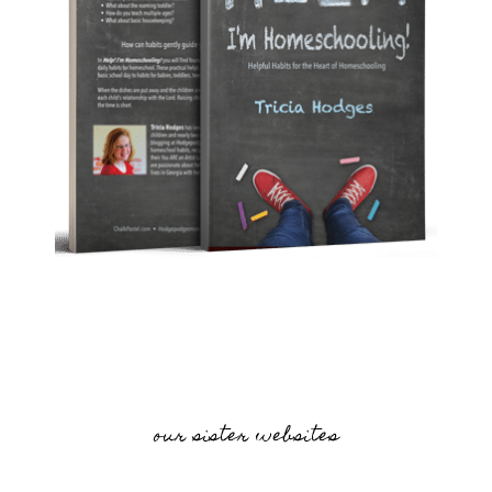
our sister websites