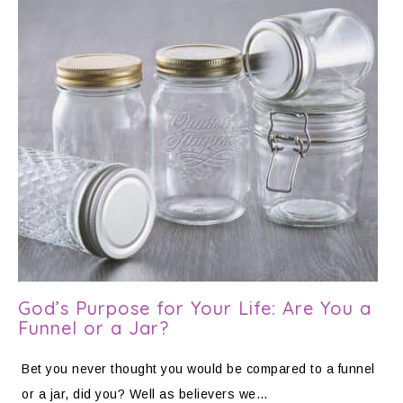
God’s Purpose for Your Life: Are You a
Funnel or a Jar?
Bet you never thought you would be compared to a funnel
or a jar, did you? Well as believers we…