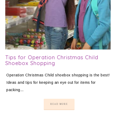
Tips for Operation Christmas Child
Shoebox Shopping
Operation Christmas Child shoebox shopping is the best!
Ideas and tips for keeping an eye out for items for
packing…
READ MORE