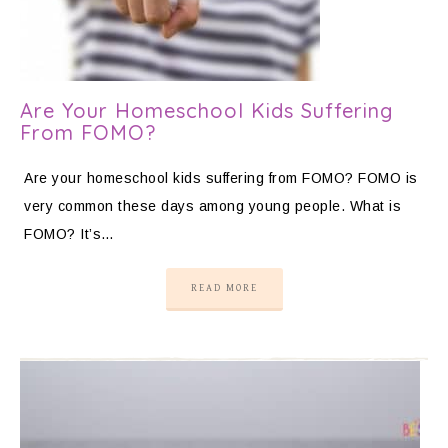
Are Your Homeschool Kids Suffering
From FOMO?
Are your homeschool kids suffering from FOMO? FOMO is
very common these days among young people. What is
FOMO? It’s…
READ MORE