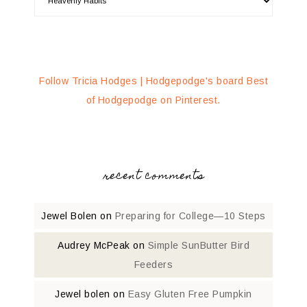
Follow Tricia Hodges | Hodgepodge's board Best
of Hodgepodge on Pinterest.
recent comments
Jewel Bolen
on
Preparing for College—10 Steps
Audrey McPeak
on
Simple SunButter Bird
Feeders
Jewel bolen
on
Easy Gluten Free Pumpkin