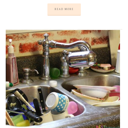
READ MORE