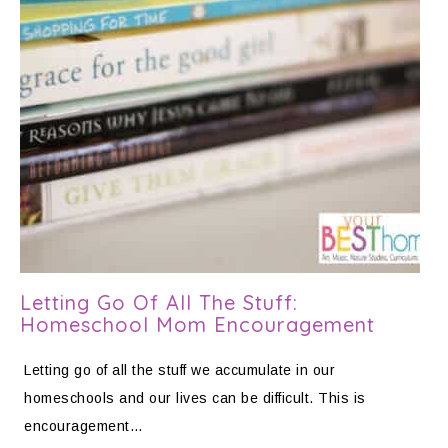
Letting Go Of All The Stuff:
Homeschool Mom Encouragement
Letting go of all the stuff we accumulate in our
homeschools and our lives can be difficult. This is
encouragement…