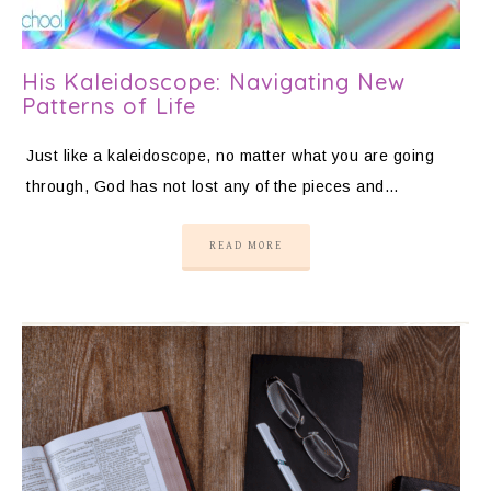
His Kaleidoscope: Navigating New
Patterns of Life
Just like a kaleidoscope, no matter what you are going
through, God has not lost any of the pieces and…
READ MORE