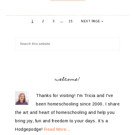
…
1
2
3
15
NEXT PAGE »
welcome!
Thanks for visiting! I'm Tricia and I've
been homeschooling since 2000. I share
the art and heart of homeschooling and help you
bring joy, fun and freedom to your days. It’s a
Hodgepodge!
Read More…