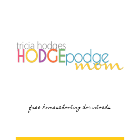
free homeschooling downloads