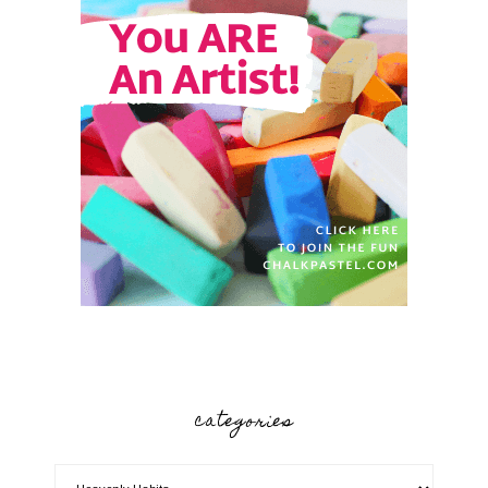
categories