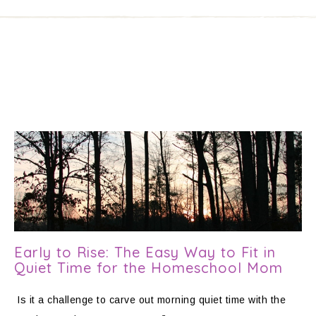
Early to Rise: The Easy Way to Fit in
Quiet Time for the Homeschool Mom
Is it a challenge to carve out morning quiet time with the