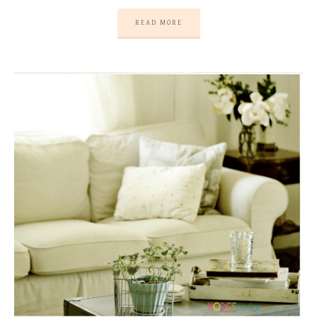
READ MORE