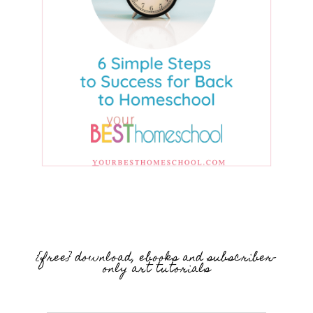
{free} download, ebooks and subscriber-
only art tutorials