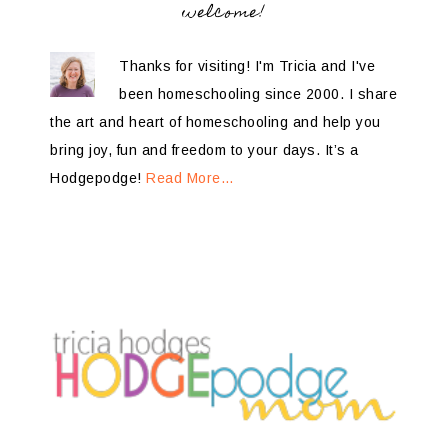
welcome!
Thanks for visiting! I'm Tricia and I've
been homeschooling since 2000. I share
the art and heart of homeschooling and help you
bring joy, fun and freedom to your days. It’s a
Hodgepodge!
Read More…