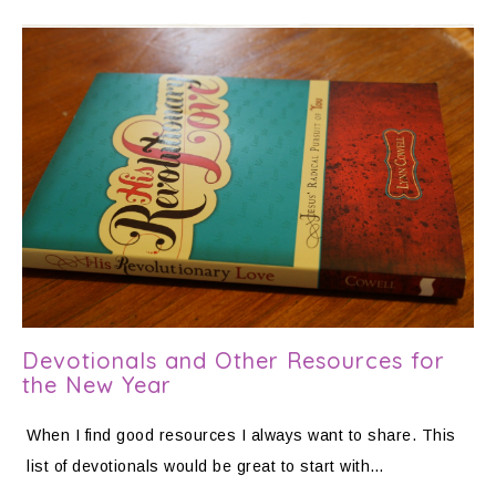
Devotionals and Other Resources for
the New Year
When I find good resources I always want to share. This
list of devotionals would be great to start with…