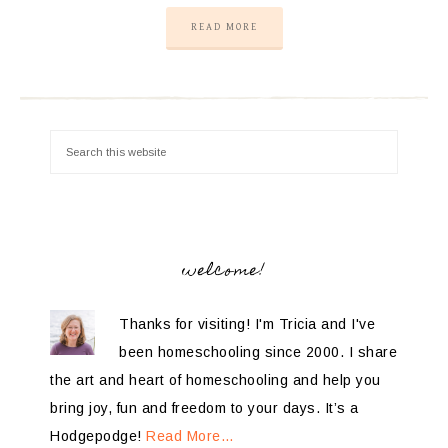
READ MORE
welcome!
Thanks for visiting! I'm Tricia and I've
been homeschooling since 2000. I share
the art and heart of homeschooling and help you
bring joy, fun and freedom to your days. It’s a
Hodgepodge!
Read More…