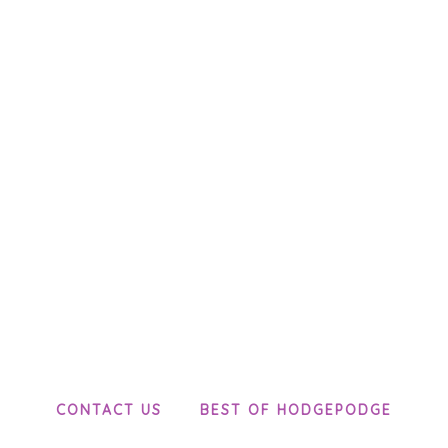
CONTACT US
BEST OF HODGEPODGE