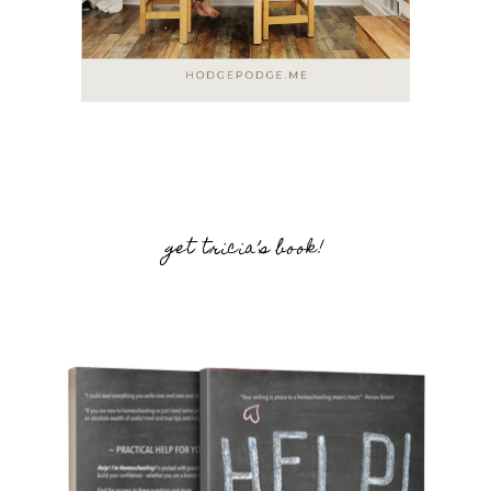
get tricia’s book!