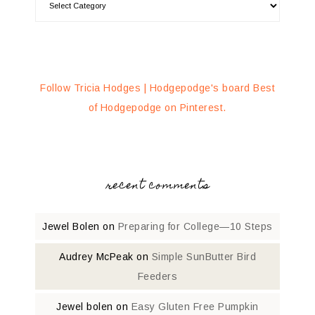
Follow Tricia Hodges | Hodgepodge's board Best
of Hodgepodge on Pinterest.
recent comments
Jewel Bolen
on
Preparing for College—10 Steps
Audrey McPeak
on
Simple SunButter Bird
Feeders
Jewel bolen
on
Easy Gluten Free Pumpkin