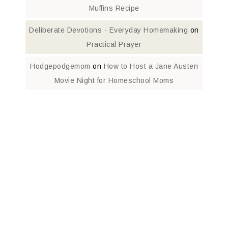
Muffins Recipe
Deliberate Devotions - Everyday Homemaking
on
Practical Prayer
Hodgepodgemom
on
How to Host a Jane Austen
Movie Night for Homeschool Moms