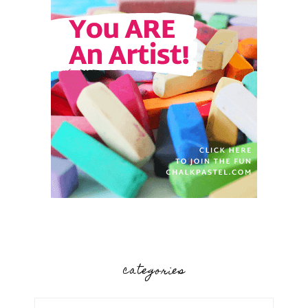
categories