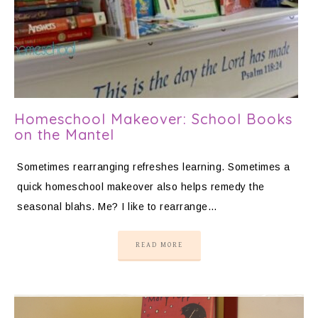
Homeschool Makeover: School Books
on the Mantel
Sometimes rearranging refreshes learning. Sometimes a
quick homeschool makeover also helps remedy the
seasonal blahs. Me? I like to rearrange…
READ MORE