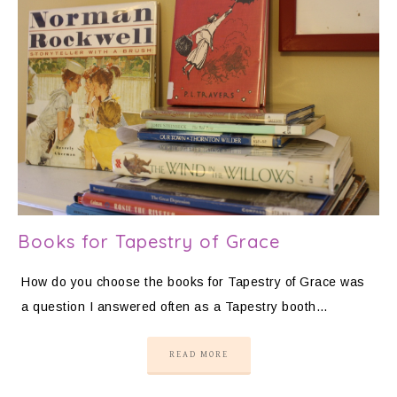
Books for Tapestry of Grace
How do you choose the books for Tapestry of Grace was
a question I answered often as a Tapestry booth…
READ MORE