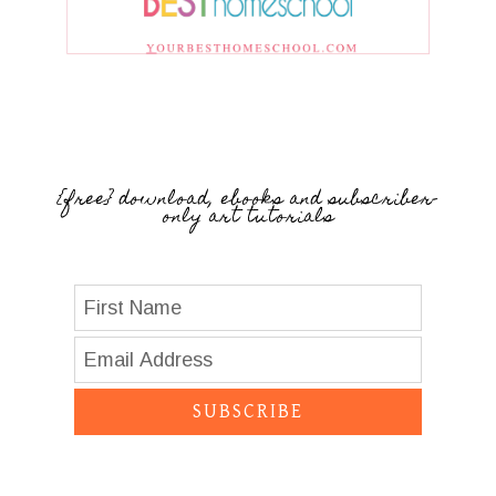
{free} download, ebooks and subscriber-
only art tutorials
SUBSCRIBE