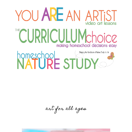
art for all ages