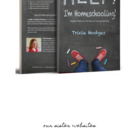
our sister websites