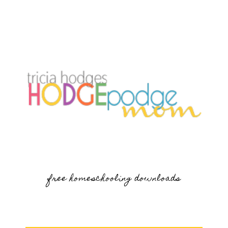
free homeschooling downloads