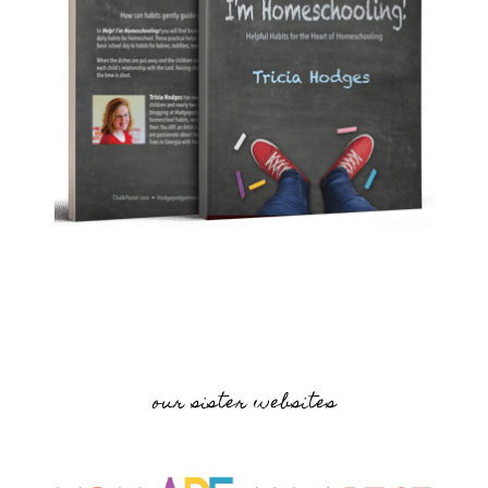
our sister websites