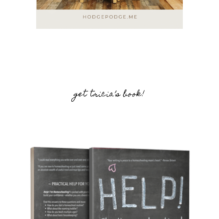
get tricia’s book!