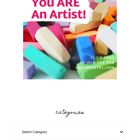
categories