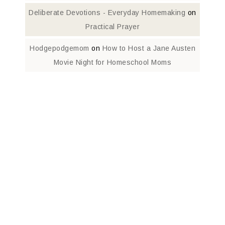
Deliberate Devotions - Everyday Homemaking
on
Practical Prayer
Hodgepodgemom
on
How to Host a Jane Austen
Movie Night for Homeschool Moms