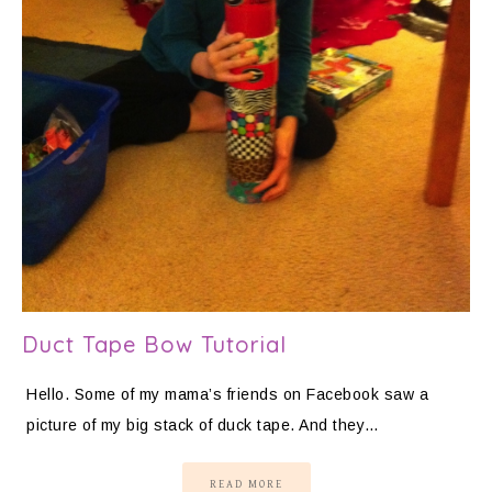
Duct Tape Bow Tutorial
Hello. Some of my mama’s friends on Facebook saw a
picture of my big stack of duck tape. And they…
READ MORE