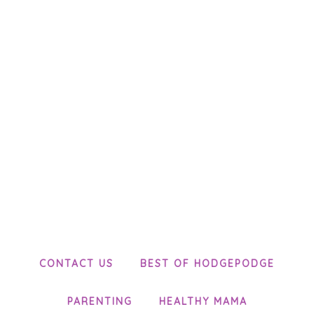
CONTACT US
BEST OF HODGEPODGE
PARENTING
HEALTHY MAMA