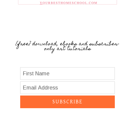
{free} download, ebooks and subscriber-
only art tutorials
SUBSCRIBE