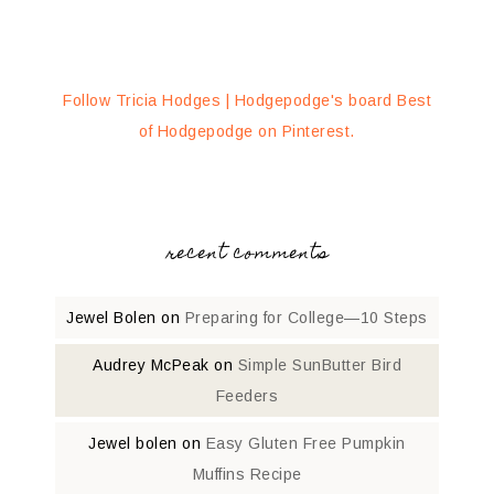
Follow Tricia Hodges | Hodgepodge's board Best
of Hodgepodge on Pinterest.
recent comments
Jewel Bolen
on
Preparing for College—10 Steps
Audrey McPeak
on
Simple SunButter Bird
Feeders
Jewel bolen
on
Easy Gluten Free Pumpkin
Muffins Recipe