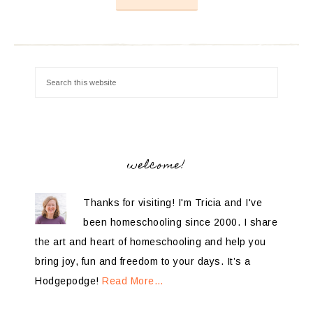
welcome!
Thanks for visiting! I'm Tricia and I've
been homeschooling since 2000. I share
the art and heart of homeschooling and help you
bring joy, fun and freedom to your days. It’s a
Hodgepodge!
Read More…