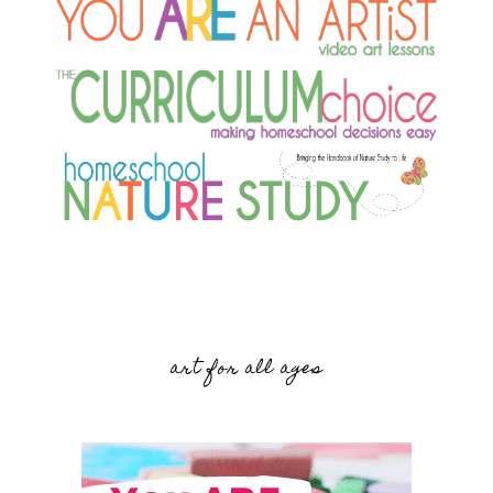
art for all ages