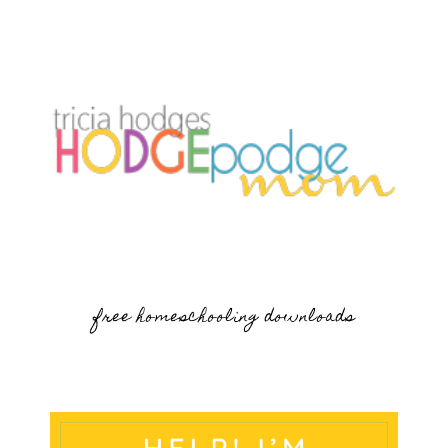
free homeschooling downloads