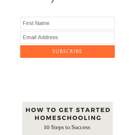
SUBSCRIBE