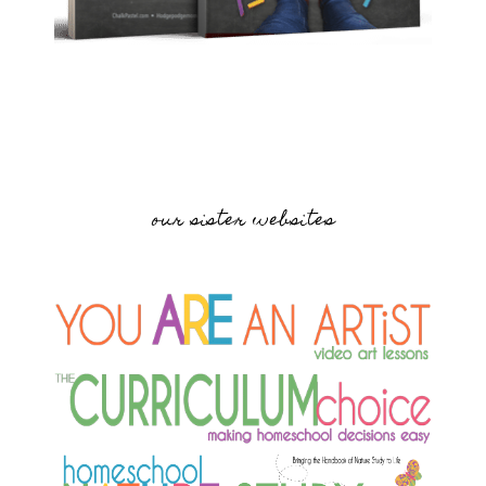
our sister websites