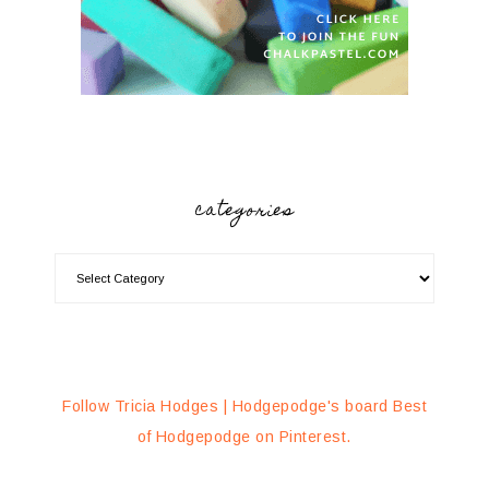
categories
Follow Tricia Hodges | Hodgepodge's board Best
of Hodgepodge on Pinterest.