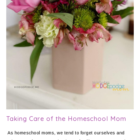
Taking Care of the Homeschool Mom
As homeschool moms, we tend to forget ourselves and