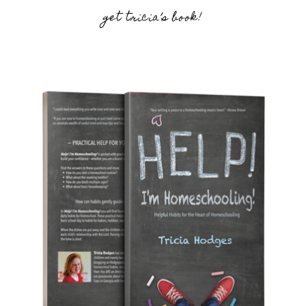
get tricia’s book!