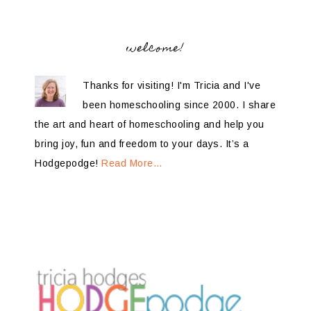
welcome!
Thanks for visiting! I'm Tricia and I've
been homeschooling since 2000. I share
the art and heart of homeschooling and help you
bring joy, fun and freedom to your days. It’s a
Hodgepodge!
Read More…