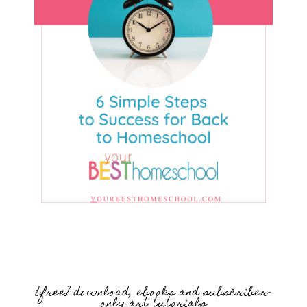
{free} download, ebooks and subscriber-
only art tutorials