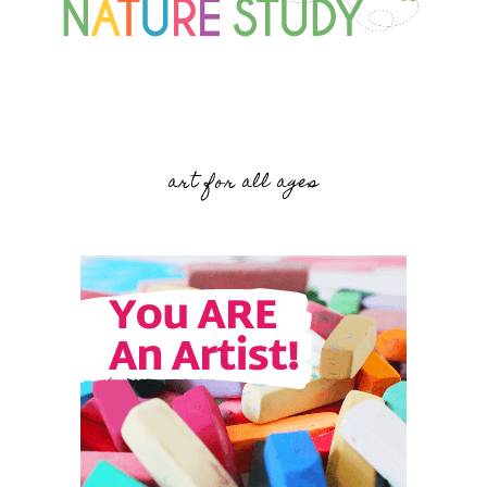
art for all ages