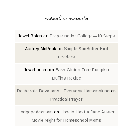
recent comments
Jewel Bolen
on
Preparing for College—10 Steps
Audrey McPeak
on
Simple SunButter Bird
Feeders
Jewel bolen
on
Easy Gluten Free Pumpkin
Muffins Recipe
Deliberate Devotions - Everyday Homemaking
on
Practical Prayer
Hodgepodgemom
on
How to Host a Jane Austen
Movie Night for Homeschool Moms