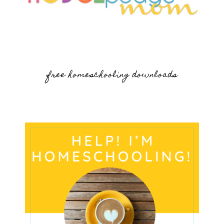
free homeschooling downloads