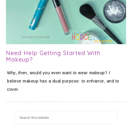
Need Help Getting Started With
Makeup?
Why, then, would you even want to wear makeup? I
believe makeup has a dual purpose: to enhance, and to
cover.