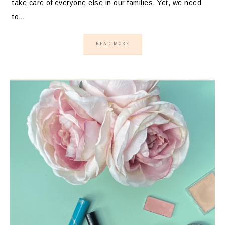
take care of everyone else in our families. Yet, we need
to…
READ MORE