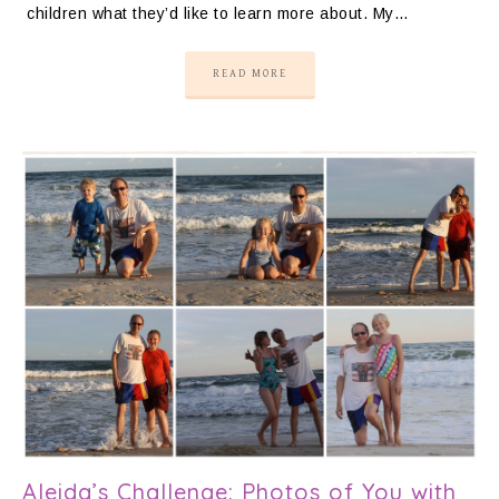
children what they’d like to learn more about. My…
READ MORE
Aleida’s Challenge: Photos of You with