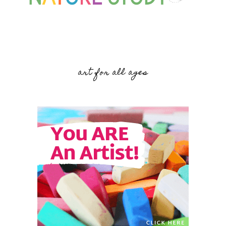
art for all ages