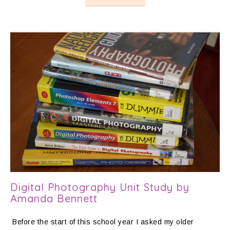
Digital Photography Unit Study by
Amanda Bennett
Before the start of this school year I asked my older