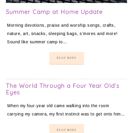
Summer Camp at Home Update
Morning devotions, praise and worship songs, crafts,
nature, art, snacks, sleeping bags, s’mores and more!
Sound like summer camp to…
READ MORE
The World Through a Four Year Old’s
Eyes
When my four-year old came walking into the room
carrying my camera, my first instinct was to get onto him…
READ MORE