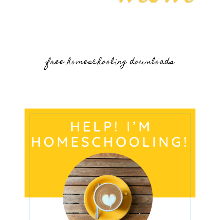
free homeschooling downloads