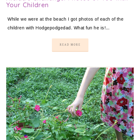
Your Children
While we were at the beach I got photos of each of the
children with Hodgepodgedad. What fun he is!…
READ MORE