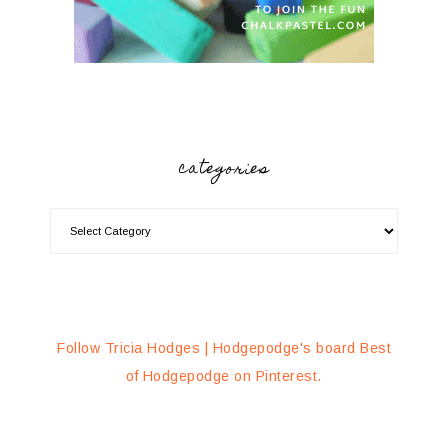
categories
Follow Tricia Hodges | Hodgepodge's board Best
of Hodgepodge on Pinterest.