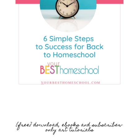
{free} download, ebooks and subscriber-
only art tutorials