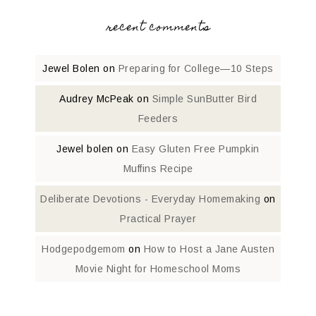
recent comments
Jewel Bolen
on
Preparing for College—10 Steps
Audrey McPeak
on
Simple SunButter Bird
Feeders
Jewel bolen
on
Easy Gluten Free Pumpkin
Muffins Recipe
Deliberate Devotions - Everyday Homemaking
on
Practical Prayer
Hodgepodgemom
on
How to Host a Jane Austen
Movie Night for Homeschool Moms