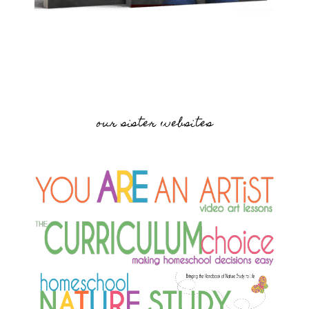
our sister websites