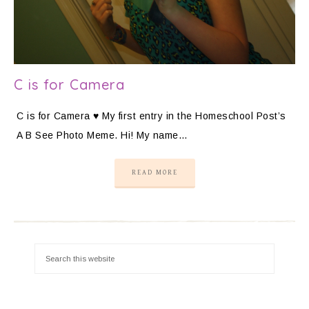
C is for Camera
C is for Camera ♥ My first entry in the Homeschool Post’s
A B See Photo Meme. Hi! My name…
READ MORE