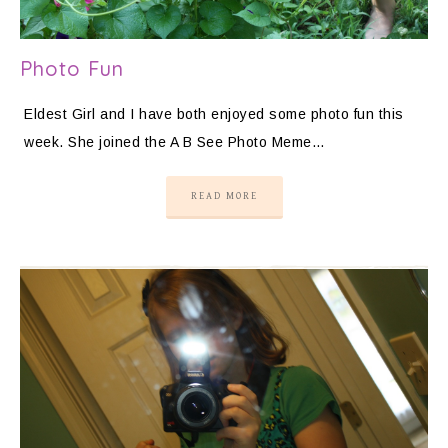
Photo Fun
Eldest Girl and I have both enjoyed some photo fun this
week. She joined the A B See Photo Meme…
READ MORE