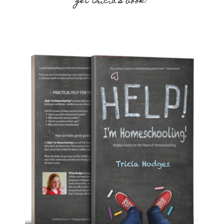
get tricia’s book!