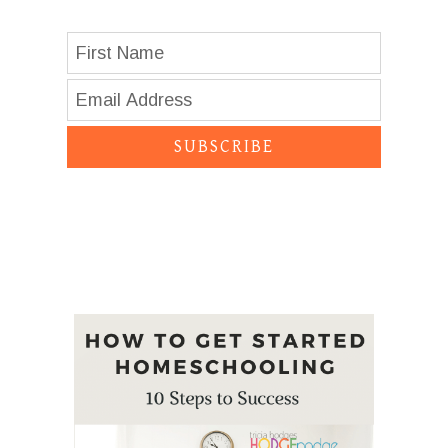
SUBSCRIBE