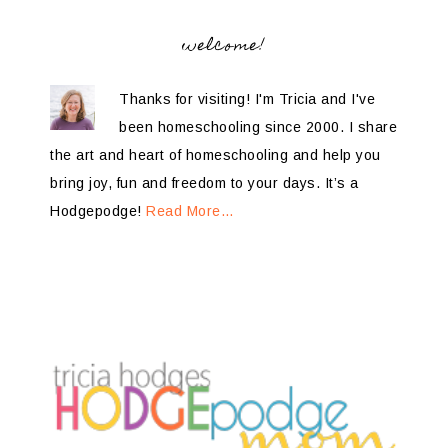
welcome!
Thanks for visiting! I'm Tricia and I've
been homeschooling since 2000. I share
the art and heart of homeschooling and help you
bring joy, fun and freedom to your days. It’s a
Hodgepodge!
Read More…