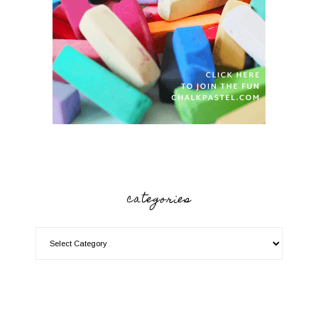
categories