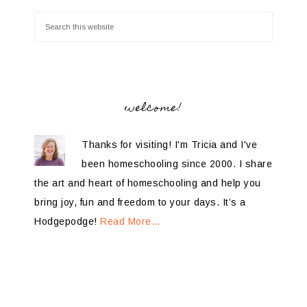
welcome!
Thanks for visiting! I'm Tricia and I've
been homeschooling since 2000. I share
the art and heart of homeschooling and help you
bring joy, fun and freedom to your days. It’s a
Hodgepodge!
Read More…