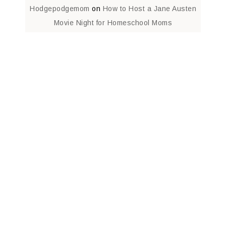
Hodgepodgemom
on
How to Host a Jane Austen
Movie Night for Homeschool Moms