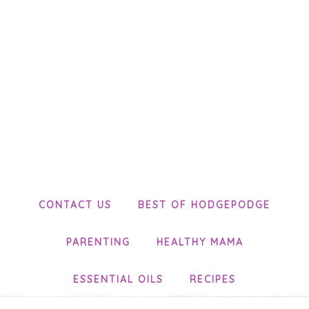
CONTACT US
BEST OF HODGEPODGE
PARENTING
HEALTHY MAMA
ESSENTIAL OILS
RECIPES