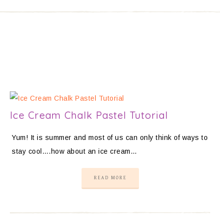
Ice Cream Chalk Pastel Tutorial
Yum! It is summer and most of us can only think of ways to
stay cool….how about an ice cream…
READ MORE