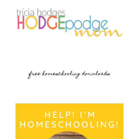
free homeschooling downloads