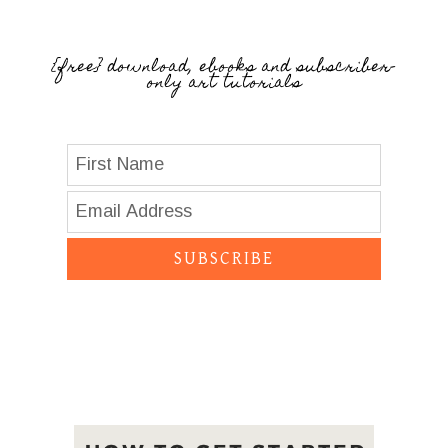
{free} download, ebooks and subscriber-
only art tutorials
SUBSCRIBE