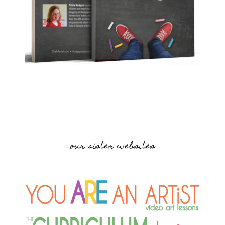
our sister websites