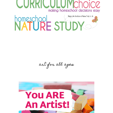
art for all ages