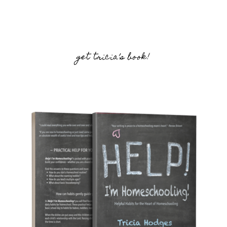
get tricia’s book!