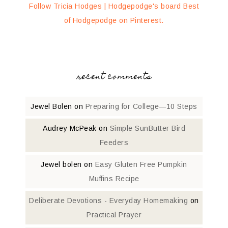
Follow Tricia Hodges | Hodgepodge's board Best
of Hodgepodge on Pinterest.
recent comments
Jewel Bolen
on
Preparing for College—10 Steps
Audrey McPeak
on
Simple SunButter Bird
Feeders
Jewel bolen
on
Easy Gluten Free Pumpkin
Muffins Recipe
Deliberate Devotions - Everyday Homemaking
on
Practical Prayer