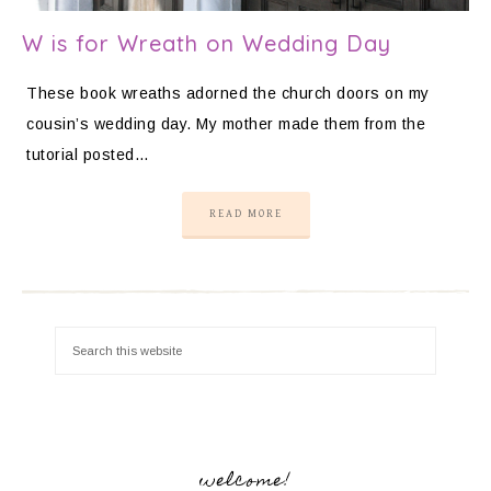
W is for Wreath on Wedding Day
These book wreaths adorned the church doors on my
cousin’s wedding day. My mother made them from the
tutorial posted…
READ MORE
welcome!