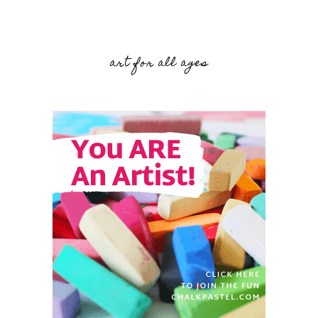
art for all ages