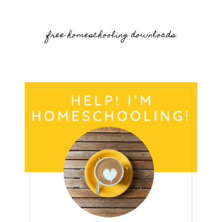
free homeschooling downloads