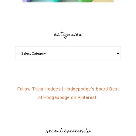
categories
Follow Tricia Hodges | Hodgepodge's board Best
of Hodgepodge on Pinterest.
recent comments