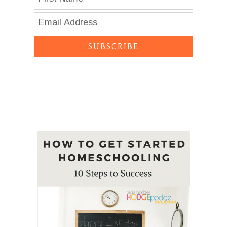
SUBSCRIBE