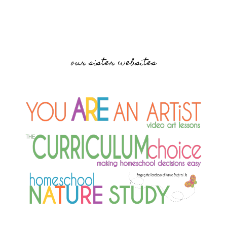
our sister websites