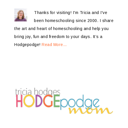
Thanks for visiting! I'm Tricia and I've
been homeschooling since 2000. I share
the art and heart of homeschooling and help you
bring joy, fun and freedom to your days. It’s a
Hodgepodge!
Read More…