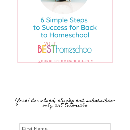
{free} download, ebooks and subscriber-
only art tutorials