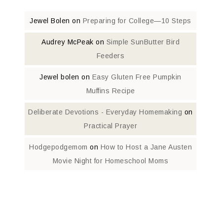
Jewel Bolen
on
Preparing for College—10 Steps
Audrey McPeak
on
Simple SunButter Bird
Feeders
Jewel bolen
on
Easy Gluten Free Pumpkin
Muffins Recipe
Deliberate Devotions - Everyday Homemaking
on
Practical Prayer
Hodgepodgemom
on
How to Host a Jane Austen
Movie Night for Homeschool Moms