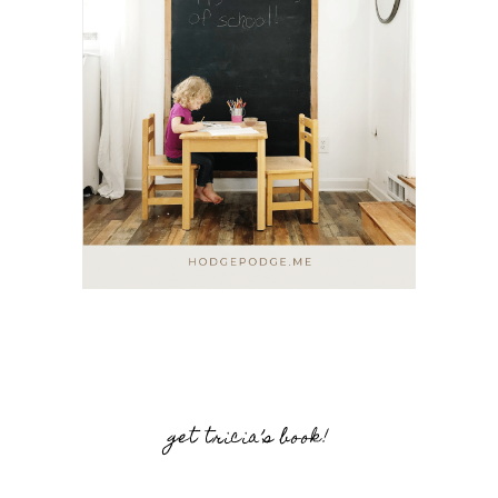
get tricia’s book!