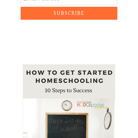
SUBSCRIBE