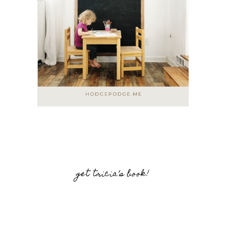
get tricia’s book!