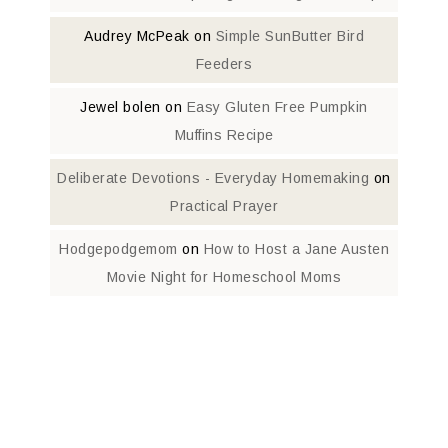
Audrey McPeak
on
Simple SunButter Bird
Feeders
Jewel bolen
on
Easy Gluten Free Pumpkin
Muffins Recipe
Deliberate Devotions - Everyday Homemaking
on
Practical Prayer
Hodgepodgemom
on
How to Host a Jane Austen
Movie Night for Homeschool Moms