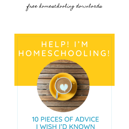
free homeschooling downloads