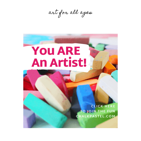
art for all ages