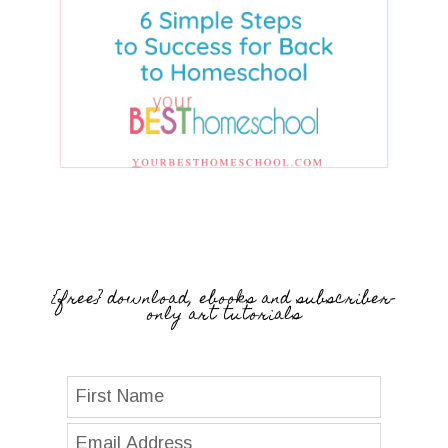
{free} download, ebooks and subscriber-
only art tutorials