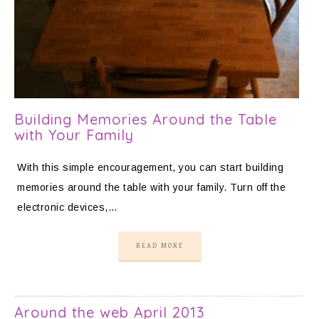
Building Memories Around the Table
with Your Family
With this simple encouragement, you can start building
memories around the table with your family. Turn off the
electronic devices,…
READ MORE
Around the web April 2013