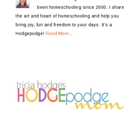
been homeschooling since 2000. I share
the art and heart of homeschooling and help you
bring joy, fun and freedom to your days. It’s a
Hodgepodge!
Read More…