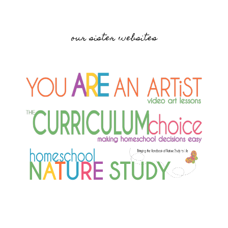
our sister websites