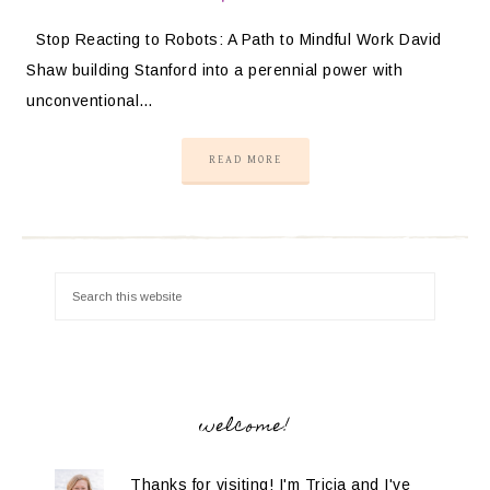
Stop Reacting to Robots: A Path to Mindful Work David
Shaw building Stanford into a perennial power with
unconventional…
READ MORE
welcome!
Thanks for visiting! I'm Tricia and I've