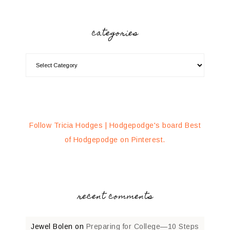
categories
Follow Tricia Hodges | Hodgepodge's board Best
of Hodgepodge on Pinterest.
recent comments
Jewel Bolen
on
Preparing for College—10 Steps