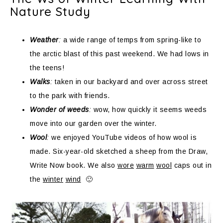
Nature Study
Weather
:
a wide range of temps from spring-like to
the arctic blast of this past weekend. We had lows in
the teens!
Walks
:
taken in our backyard and over across street
to the park with friends.
Wonder of weeds
:
wow, how quickly it seems weeds
move into our garden over the winter.
Wool
:
we enjoyed YouTube videos of how wool is
made. Six-year-old sketched a sheep from the Draw,
Write Now book. We also
wore
warm
wool
caps out in
the
winter
wind
🙂