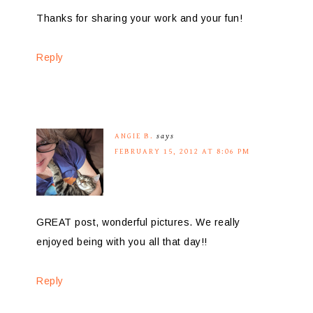
Thanks for sharing your work and your fun!
Reply
ANGIE B.
says
FEBRUARY 15, 2012 AT 8:06 PM
GREAT post, wonderful pictures. We really
enjoyed being with you all that day!!
Reply