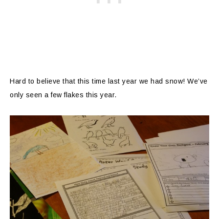
Hard to believe that this time last year we had snow! We’ve
only seen a few flakes this year.