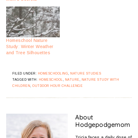
Homeschool Nature
Study: Winter Weather
and Tree Silhouettes
FILED UNDER:
HOMESCHOOLING
,
NATURE STUDIES
TAGGED WITH:
HOMESCHOOL
,
NATURE
,
NATURE STUDY WITH
CHILDREN
,
OUTDOOR HOUR CHALLENGE
About
Hodgepodgemom
Tricia faces a daily dose of