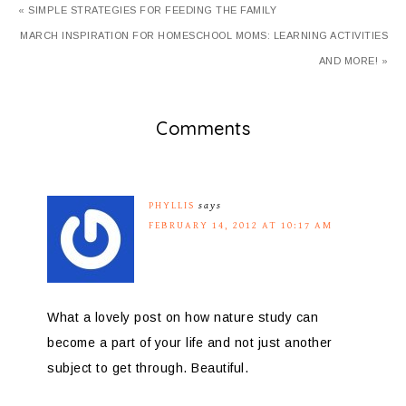
« SIMPLE STRATEGIES FOR FEEDING THE FAMILY
MARCH INSPIRATION FOR HOMESCHOOL MOMS: LEARNING ACTIVITIES
AND MORE! »
Comments
PHYLLIS
says
FEBRUARY 14, 2012 AT 10:17 AM
What a lovely post on how nature study can
become a part of your life and not just another
subject to get through. Beautiful.