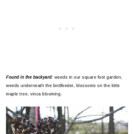
Found in the backyard:
weeds in our square foot garden,
weeds underneath the birdfeeder, blossoms on the little
maple tree, vinca blooming.