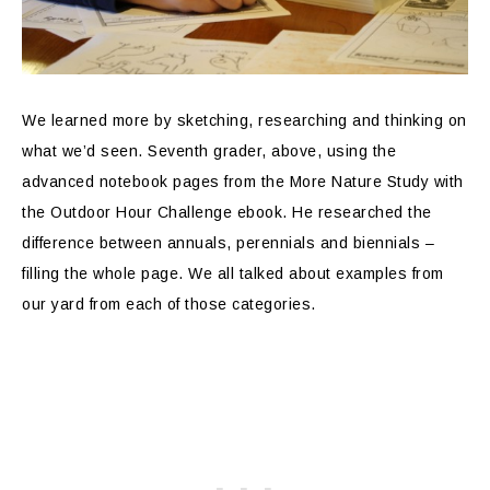
We learned more by sketching, researching and thinking on
what we’d seen. Seventh grader, above, using the
advanced notebook pages from the More Nature Study with
the Outdoor Hour Challenge ebook. He researched the
difference between annuals, perennials and biennials –
filling the whole page. We all talked about examples from
our yard from each of those categories.