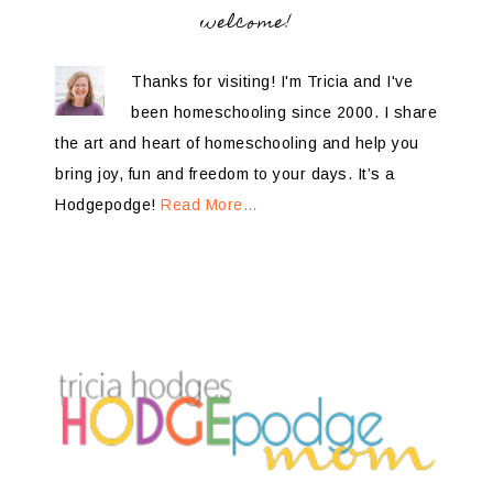
welcome!
Thanks for visiting! I'm Tricia and I've
been homeschooling since 2000. I share
the art and heart of homeschooling and help you
bring joy, fun and freedom to your days. It’s a
Hodgepodge!
Read More…