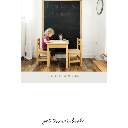
get tricia’s book!