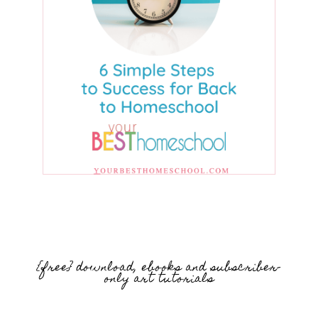
{free} download, ebooks and subscriber-
only art tutorials