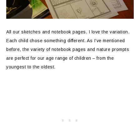
All our sketches and notebook pages. I love the variation.
Each child chose something different. As I’ve mentioned
before, the variety of notebook pages and nature prompts
are perfect for our age range of children – from the
youngest to the oldest.