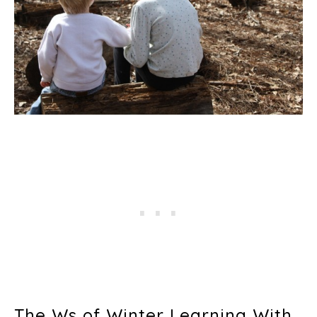
The Ws of Winter Learning With