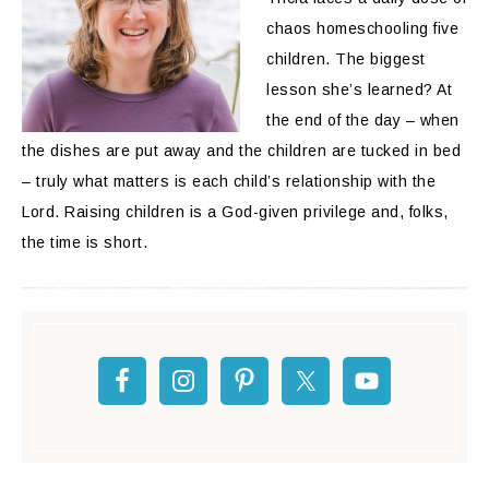
chaos homeschooling five
children. The biggest
lesson she’s learned? At
the end of the day – when
the dishes are put away and the children are tucked in bed
– truly what matters is each child’s relationship with the
Lord. Raising children is a God-given privilege and, folks,
the time is short.