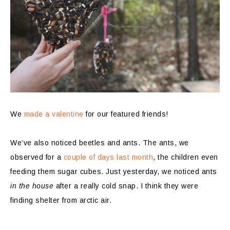
We
made a valentine
for our featured friends!
We’ve also noticed beetles and ants. The ants, we
observed for a
couple of days last month
, the children even
feeding them sugar cubes. Just yesterday, we noticed ants
in the house
after a really cold snap. I think they were
finding shelter from arctic air.