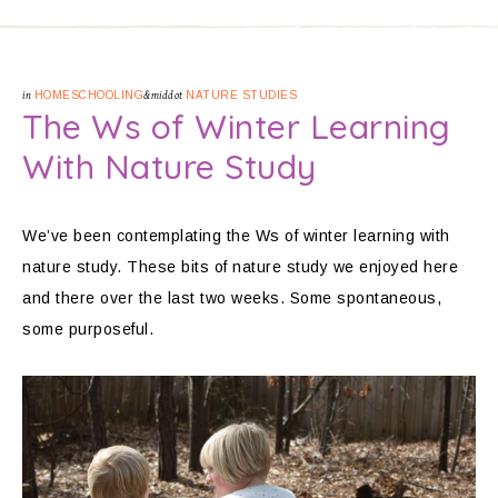
in
HOMESCHOOLING
&middot
NATURE STUDIES
The Ws of Winter Learning
With Nature Study
We’ve been contemplating the Ws of winter learning with
nature study. These bits of nature study we enjoyed here
and there over the last two weeks. Some spontaneous,
some purposeful.