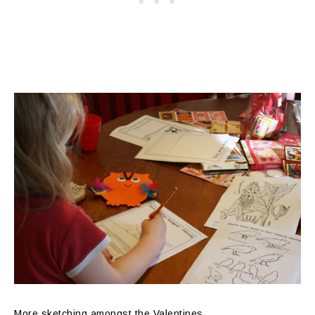
More sketching amongst the Valentines…