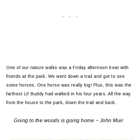
One of our nature walks was a Friday afternoon treat with
friends at the park. We went down a trail and got to see
some horses. One horse was really big! Plus, this was the
farthest Lil’ Buddy had walked in his four years. All the way
from the house to the park, down the trail and back.
Going to the woods is going home ~ John Muir