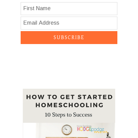
SUBSCRIBE