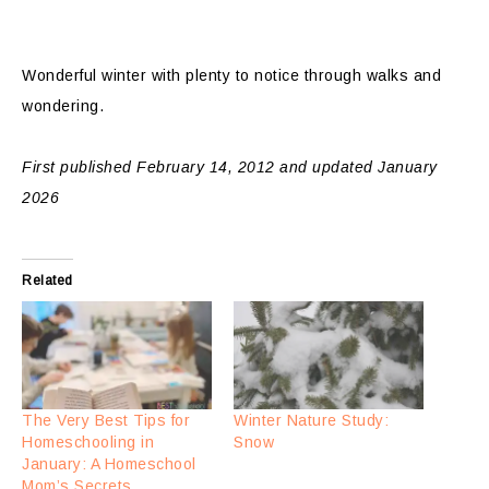
Wonderful winter with plenty to notice through walks and
wondering.
First published February 14, 2012 and updated January
2026
Related
The Very Best Tips for
Winter Nature Study:
Homeschooling in
Snow
January: A Homeschool
Mom’s Secrets