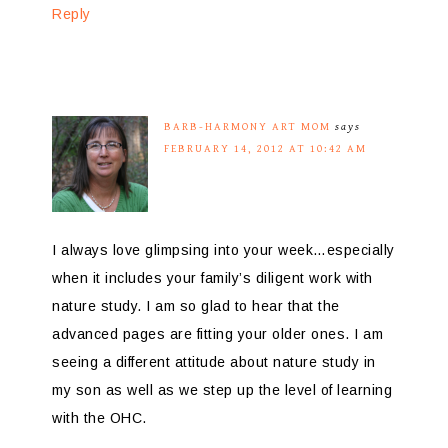
Reply
BARB-HARMONY ART MOM
says
FEBRUARY 14, 2012 AT 10:42 AM
I always love glimpsing into your week…especially
when it includes your family’s diligent work with
nature study. I am so glad to hear that the
advanced pages are fitting your older ones. I am
seeing a different attitude about nature study in
my son as well as we step up the level of learning
with the OHC.