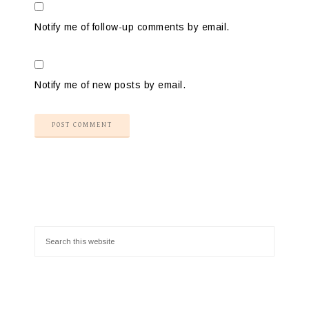
Notify me of follow-up comments by email.
Notify me of new posts by email.