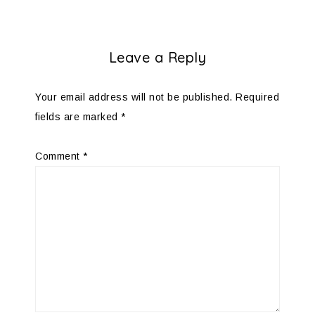
Leave a Reply
Your email address will not be published.
Required
fields are marked
*
Comment
*