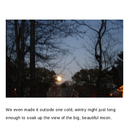
We even made it outside one cold, wintry night just long
enough to soak up the view of the big, beautiful moon.