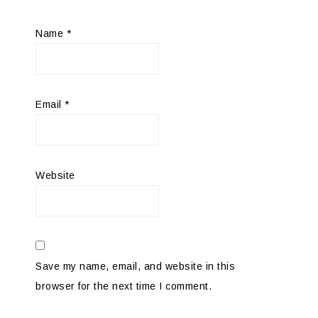
Name
*
Email
*
Website
Save my name, email, and website in this
browser for the next time I comment.