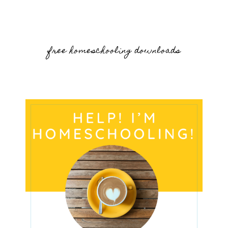
free homeschooling downloads