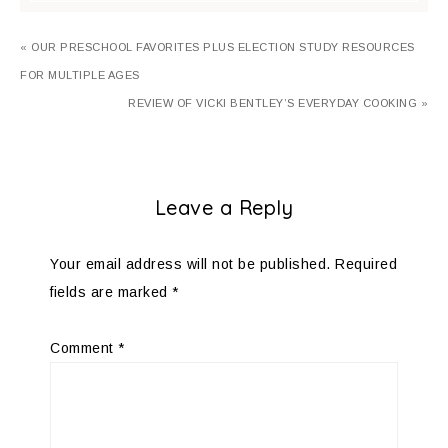
« OUR PRESCHOOL FAVORITES PLUS ELECTION STUDY RESOURCES
FOR MULTIPLE AGES
REVIEW OF VICKI BENTLEY’S EVERYDAY COOKING »
Leave a Reply
Your email address will not be published.
Required
fields are marked
*
Comment
*