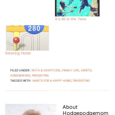
It’s All in the Tone
Steering Home
FILED UNDER:
FAITH & GRATITUDE
,
FAMILY LIFE
,
HABITS
,
HOMEMAKING
,
PARENTING
TAGGED WITH:
HABITS FOR A HAPPY HOME
,
PARENTING
About
Hodgepodgemom