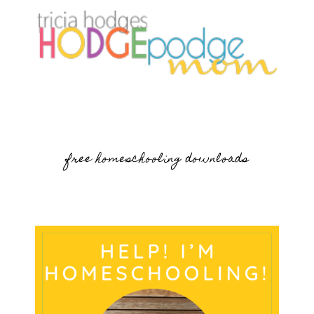
free homeschooling downloads