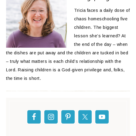
Tricia faces a daily dose of
chaos homeschooling five
children. The biggest
lesson she’s learned? At
the end of the day – when
the dishes are put away and the children are tucked in bed
– truly what matters is each child’s relationship with the
Lord. Raising children is a God-given privilege and, folks,
the time is short.