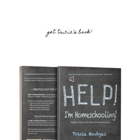
get tricia’s book!