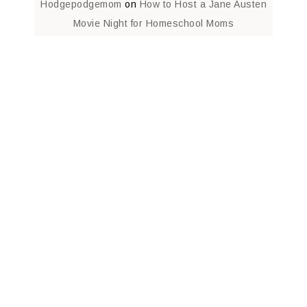
Hodgepodgemom
on
How to Host a Jane Austen
Movie Night for Homeschool Moms