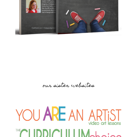
our sister websites