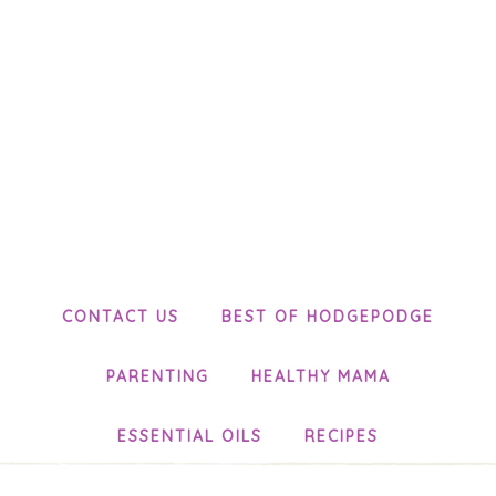
CONTACT US
BEST OF HODGEPODGE
PARENTING
HEALTHY MAMA
ESSENTIAL OILS
RECIPES