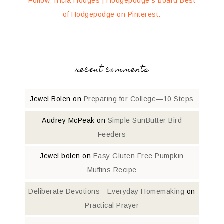
Follow Tricia Hodges | Hodgepodge's board Best
of Hodgepodge on Pinterest.
recent comments
Jewel Bolen
on
Preparing for College—10 Steps
Audrey McPeak
on
Simple SunButter Bird
Feeders
Jewel bolen
on
Easy Gluten Free Pumpkin
Muffins Recipe
Deliberate Devotions - Everyday Homemaking
on
Practical Prayer