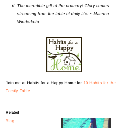
The incredible gift of the ordinary! Glory comes
streaming from the table of daily life. ~ Macrina
Wiederkehr
Join me at Habits for a Happy Home for
10 Habits for the
Family Table
Related
Blog