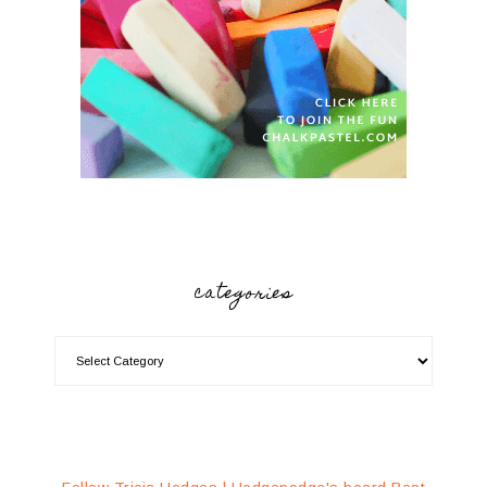
categories