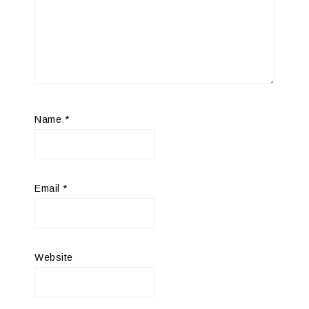
Name
*
Email
*
Website