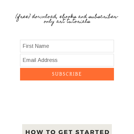
{free} download, ebooks and subscriber-
only art tutorials
SUBSCRIBE