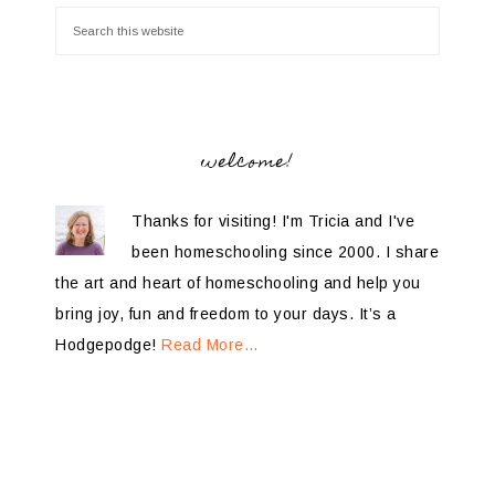
welcome!
Thanks for visiting! I'm Tricia and I've
been homeschooling since 2000. I share
the art and heart of homeschooling and help you
bring joy, fun and freedom to your days. It’s a
Hodgepodge!
Read More…