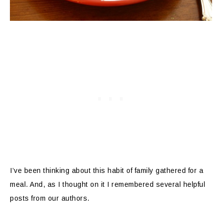
I’ve been thinking about this habit of family gathered for a
meal. And, as I thought on it I remembered several helpful
posts from our authors.