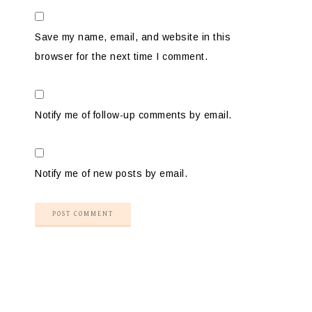
Save my name, email, and website in this
browser for the next time I comment.
Notify me of follow-up comments by email.
Notify me of new posts by email.