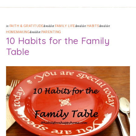
in
FAITH & GRATITUDE
&middot
FAMILY LIFE
&middot
HABITS
&middot
HOMEMAKING
&middot
PARENTING
10 Habits for the Family
Table