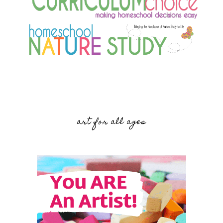
art for all ages