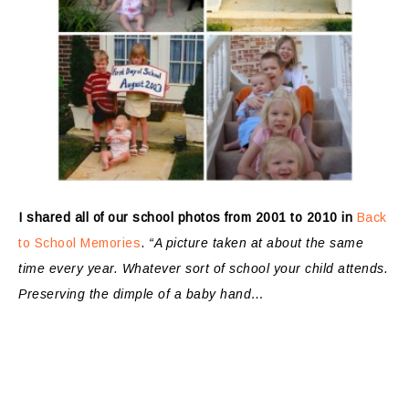
I shared all of our school photos from 2001 to 2010 in
Back
to School Memories
.
“A picture taken at about the same
time every year. Whatever sort of school your child attends.
Preserving the dimple of a baby hand…