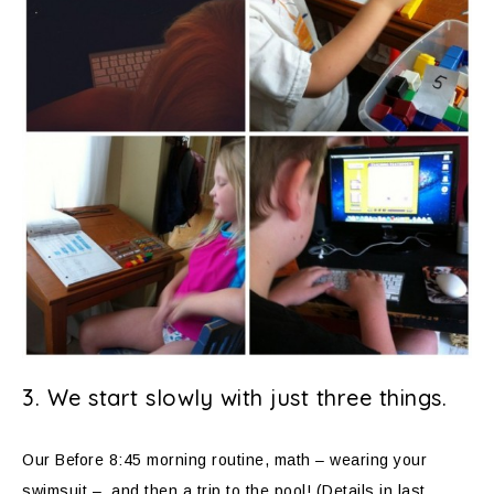
3. We start slowly with just three things.
Our Before 8:45 morning routine, math – wearing your
swimsuit – and then a trip to the pool! (Details in last