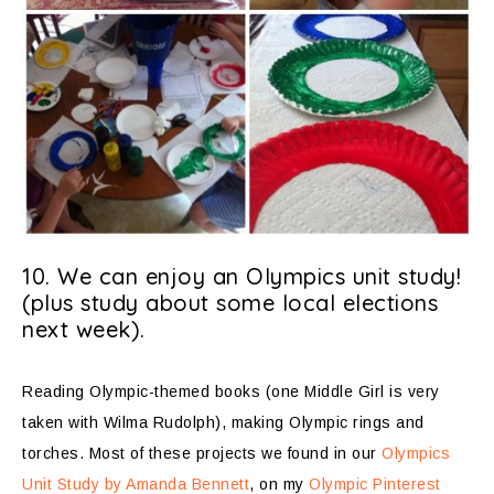
10. We can enjoy an Olympics unit study!
(plus study about some local elections
next week).
Reading Olympic-themed books (one Middle Girl is very
taken with Wilma Rudolph), making Olympic rings and
torches. Most of these projects we found in our
Olympics
Unit Study by Amanda Bennett
, on my
Olympic Pinterest