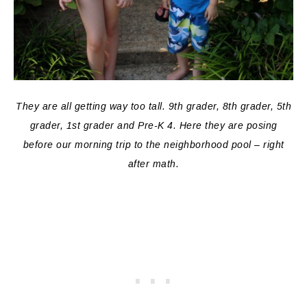
They are all getting way too tall. 9th grader, 8th grader, 5th
grader, 1st grader and Pre-K 4. Here they are posing
before our morning trip to the neighborhood pool – right
after math.