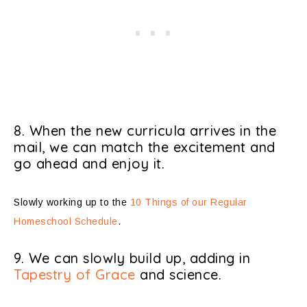
8. When the new curricula arrives in the
mail, we can match the excitement and
go ahead and enjoy it.
Slowly working up to the
10 Things of our Regular
Homeschool Schedule
.
9. We can slowly build up, adding in
Tapestry of Grace
and science.