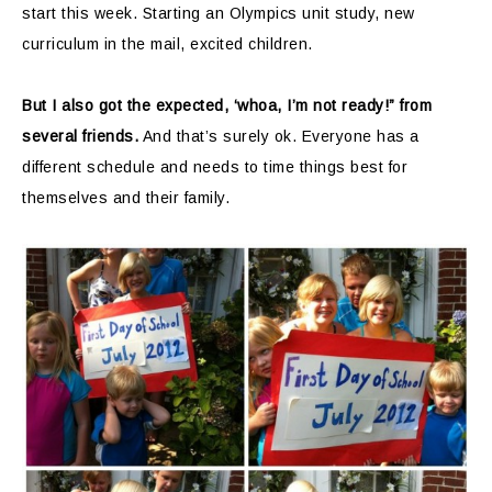
start this week. Starting an Olympics unit study, new
curriculum in the mail, excited children.
But I also got the expected, ‘whoa, I’m not ready!” from
several friends.
And that’s surely ok. Everyone has a
different schedule and needs to time things best for
themselves and their family.