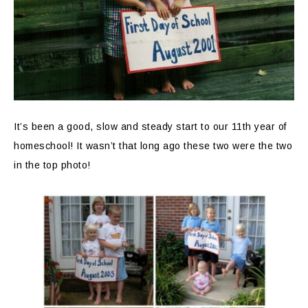
It’s been a good, slow and steady start to our 11th year of
homeschool! It wasn’t that long ago these two were the two
in the top photo!