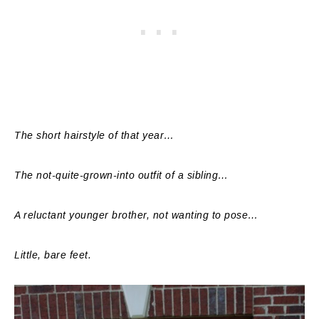
The short hairstyle of that year…
The not-quite-grown-into outfit of a sibling…
A reluctant younger brother, not wanting to pose…
Little, bare feet.