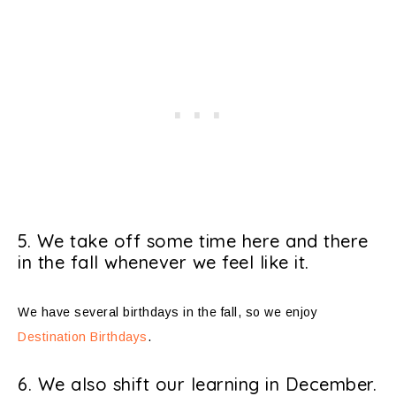
5. We take off some time here and there
in the fall whenever we feel like it.
We have several birthdays in the fall, so we enjoy
Destination Birthdays
.
6. We also shift our learning in December.