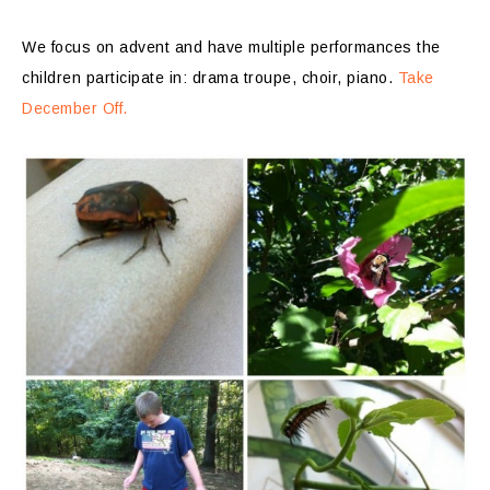
We focus on advent and have multiple performances the
children participate in: drama troupe, choir, piano.
Take
December Off.