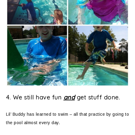
4. We still have fun
and
get stuff done.
Lil’ Buddy has learned to swim – all that practice by going to
the pool almost every day.