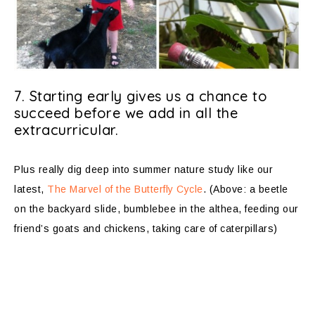
7. Starting early gives us a chance to
succeed before we add in all the
extracurricular.
Plus really dig deep into summer nature study like our
latest,
The Marvel of the Butterfly Cycle
. (Above: a beetle
on the backyard slide, bumblebee in the althea, feeding our
friend’s goats and chickens, taking care of caterpillars)