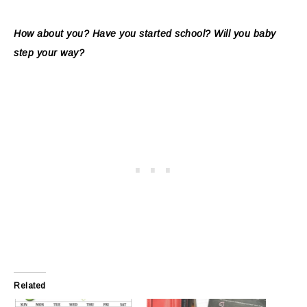
How about you? Have you started school? Will you baby
step your way?
Related