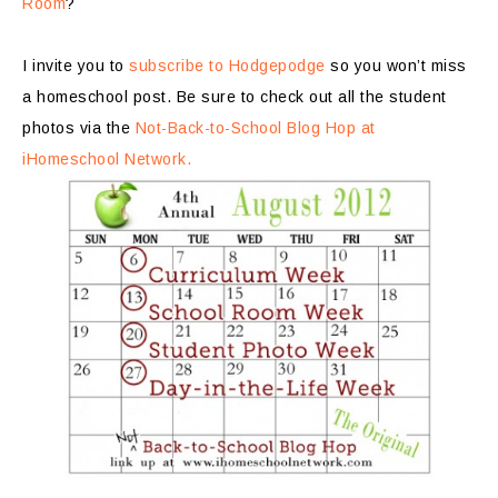
Room
?
I invite you to
subscribe to Hodgepodge
so you won’t miss
a homeschool post. Be sure to check out all the student
photos via the
Not-Back-to-School Blog Hop at
iHomeschool Network.