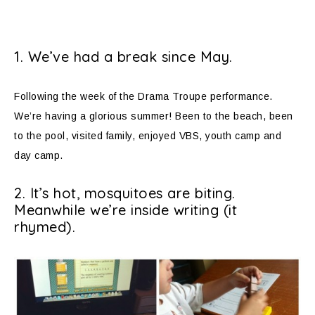
1. We’ve had a break since May.
Following the week of the Drama Troupe performance.
We’re having a glorious summer! Been to the beach, been
to the pool, visited family, enjoyed VBS, youth camp and
day camp.
2. It’s hot, mosquitoes are biting.
Meanwhile we’re inside writing (it
rhymed).