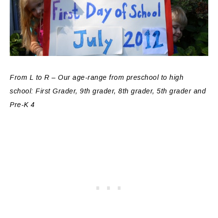
From L to R – Our age-range from preschool to high
school: First Grader, 9th grader, 8th grader, 5th grader and
Pre-K 4