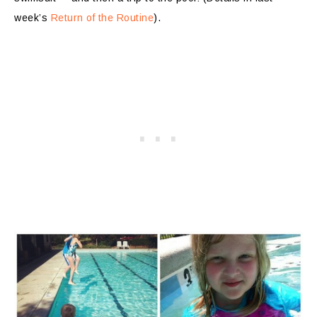
week’s
Return of the Routine
).