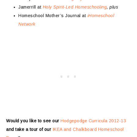
Jamerrill at
Holy Spirit-Led Homeschooling
, plus
Homeschool Mother’s Journal at
iHomeschool
Network
Would you like to see our
Hodgepodge Curricula 2012-13
and take a tour of our
IKEA and Chalkboard Homeschool