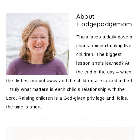
About
Hodgepodgemom
Tricia faces a daily dose of
chaos homeschooling five
children. The biggest
lesson she’s learned? At
the end of the day – when
the dishes are put away and the children are tucked in bed
– truly what matters is each child’s relationship with the
Lord. Raising children is a God-given privilege and, folks,
the time is short.