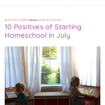
in
HELPFUL HABITS
&middot
HOMESCHOOLING
10 Positives of Starting
Homeschool in July