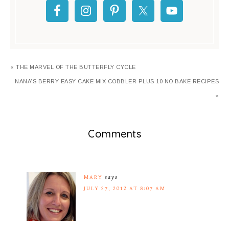
« THE MARVEL OF THE BUTTERFLY CYCLE
NANA’S BERRY EASY CAKE MIX COBBLER PLUS 10 NO BAKE RECIPES
»
Comments
MARY
says
JULY 27, 2012 AT 8:07 AM