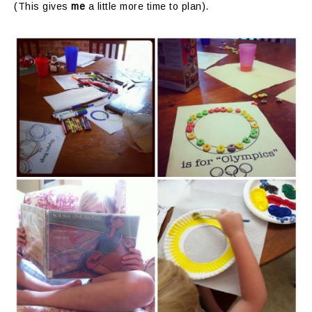
(This gives
me
a little more time to plan).