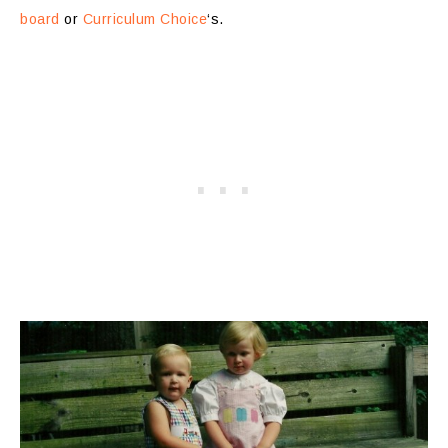
board
or
Curriculum Choice
‘s.