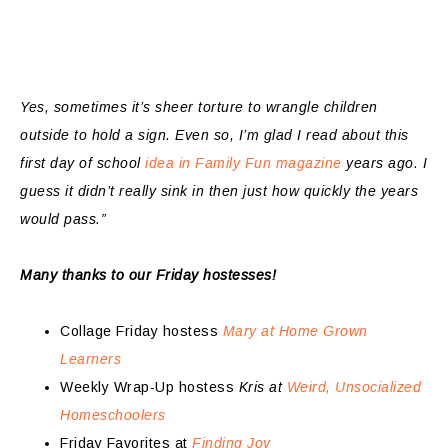
Yes, sometimes it’s sheer torture to wrangle children
outside to hold a sign. Even so, I’m glad I read about this
first day of school
idea in Family Fun magazine
years ago. I
guess it didn’t really sink in then just how quickly the years
would pass.”
Many thanks to our Friday hostesses!
Collage Friday hostess
Mary at Home Grown
Learners
Weekly Wrap-Up hostess
Kris at
Weird, Unsocialized
Homeschoolers
Friday Favorites at
Finding Joy