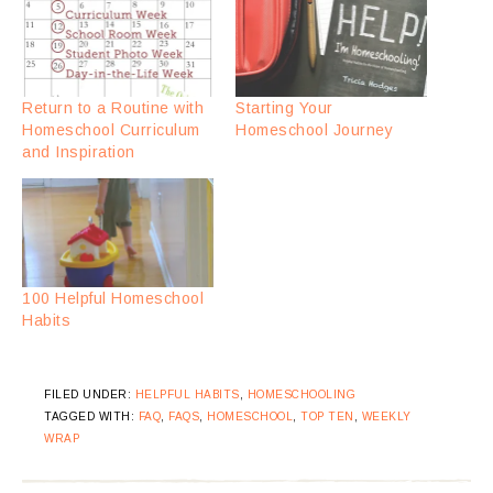
Return to a Routine with
Starting Your
Homeschool Curriculum
Homeschool Journey
and Inspiration
100 Helpful Homeschool
Habits
FILED UNDER:
HELPFUL HABITS
,
HOMESCHOOLING
TAGGED WITH:
FAQ
,
FAQS
,
HOMESCHOOL
,
TOP TEN
,
WEEKLY
WRAP