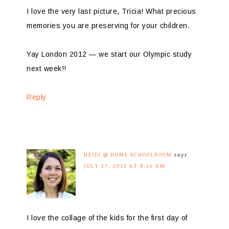
I love the very last picture, Tricia! What precious
memories you are preserving for your children.
Yay London 2012 — we start our Olympic study
next week!!
Reply
HEIDI @ HOME SCHOOLROOM
says
JULY 27, 2012 AT 8:16 AM
I love the collage of the kids for the first day of