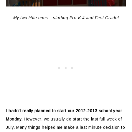
My two little ones – starting Pre-K 4 and First Grade!
I hadn’t really planned to start our 2012-2013 school year
Monday.
However, we usually do start the last full week of
July. Many things helped me make a last minute decision to