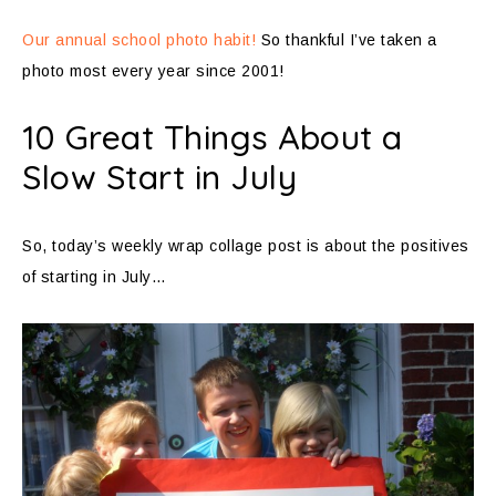
Our annual school photo habit!
So thankful I’ve taken a
photo most every year since 2001!
10 Great Things About a
Slow Start in July
So, today’s weekly wrap collage post is about the positives
of starting in July…