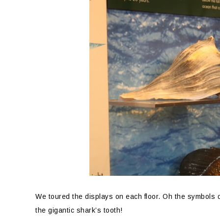
We toured the displays on each floor. Oh the symbols 
the gigantic shark’s tooth!