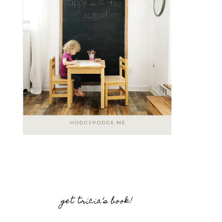
get tricia’s book!