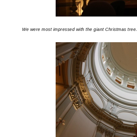
We were most impressed with the giant Christmas tree. T