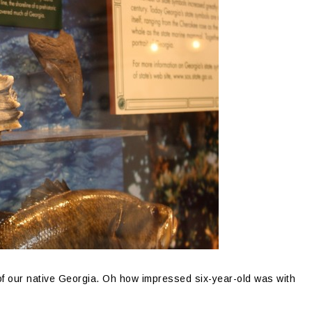
of our native Georgia. Oh how impressed six-year-old was with