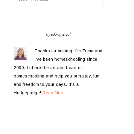
welcome!
Thanks for visiting! I'm Tricia and
I've been homeschooling since
2000. I share the art and heart of
homeschooling and help you bring joy, fun
and freedom to your days. It’s a
Hodgepodge!
Read More…