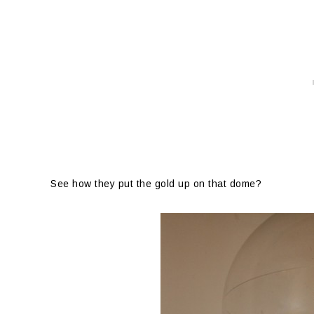
See how they put the gold up on that dome?