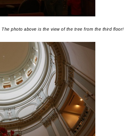
he photo above is the view of the tree from the third floor!