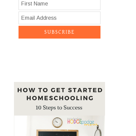
SUBSCRIBE