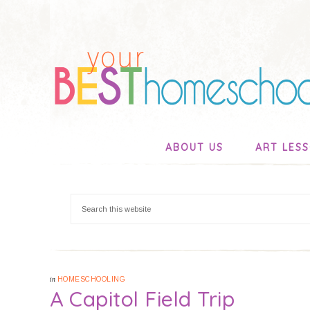
ABOUT US
ART LES
in
HOMESCHOOLING
A Capitol Field Trip