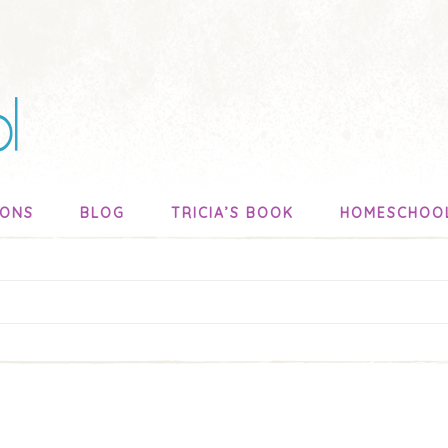
SONS
BLOG
TRICIA’S BOOK
HOMESCHOO