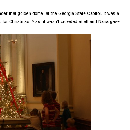
nder that golden dome, at the Georgia State Capitol. It was a
d for Christmas. Also, it wasn’t crowded at all and Nana gave