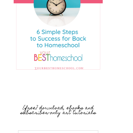
{free} download, ebooks and
subscriber-only art tutorials