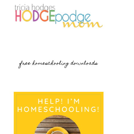
free homeschooling downloads