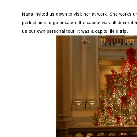
Nana invited us down to visit her at work. She works u
perfect time to go because the capitol was all decorate
us our own personal tour. It was a capitol field trip.