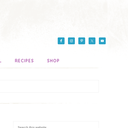
L
RECIPES
SHOP