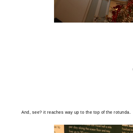
And, see? it reaches way up to the top of the rotunda.