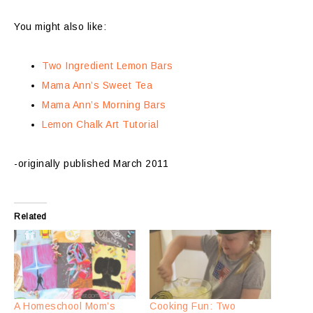
You might also like:
Two Ingredient Lemon Bars
Mama Ann’s Sweet Tea
Mama Ann’s Morning Bars
Lemon Chalk Art Tutorial
-originally published March 2011
Related
A Homeschool Mom’s
Cooking Fun: Two