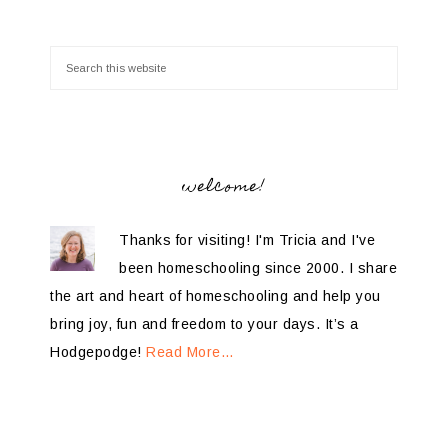
welcome!
Thanks for visiting! I'm Tricia and I've
been homeschooling since 2000. I share
the art and heart of homeschooling and help you
bring joy, fun and freedom to your days. It’s a
Hodgepodge!
Read More…