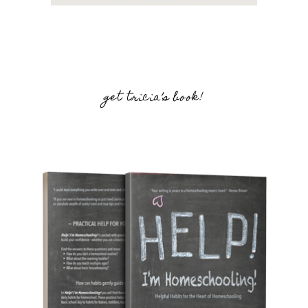
get tricia’s book!