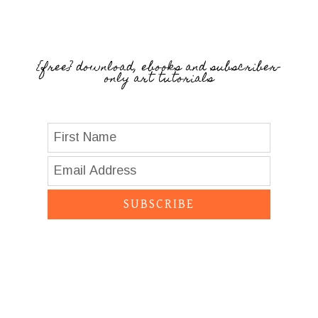
{free} download, ebooks and subscriber-
only art tutorials
SUBSCRIBE