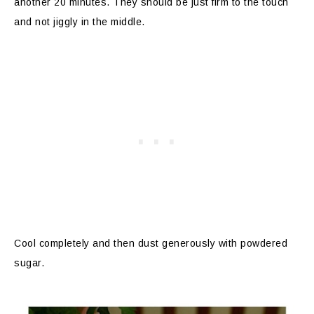
another 20 minutes. They should be just firm to the touch
and not jiggly in the middle.
Cool completely and then dust generously with powdered
sugar.