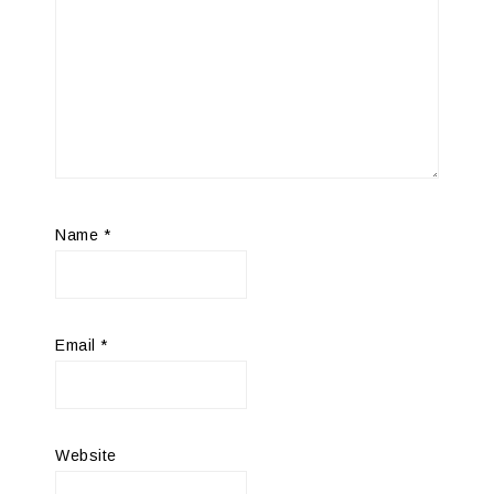
Name
*
Email
*
Website