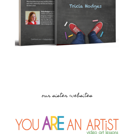
our sister websites