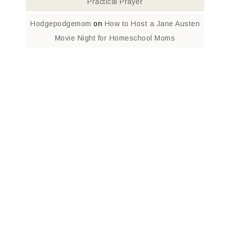
Practical Prayer
Hodgepodgemom
on
How to Host a Jane Austen
Movie Night for Homeschool Moms