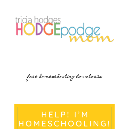
free homeschooling downloads