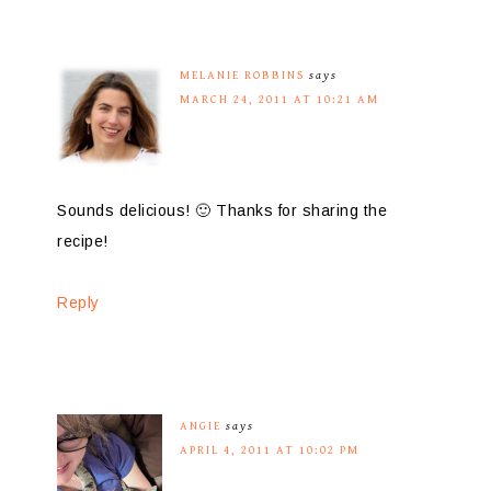
MELANIE ROBBINS
says
MARCH 24, 2011 AT 10:21 AM
Sounds delicious! 🙂 Thanks for sharing the
recipe!
Reply
ANGIE
says
APRIL 4, 2011 AT 10:02 PM