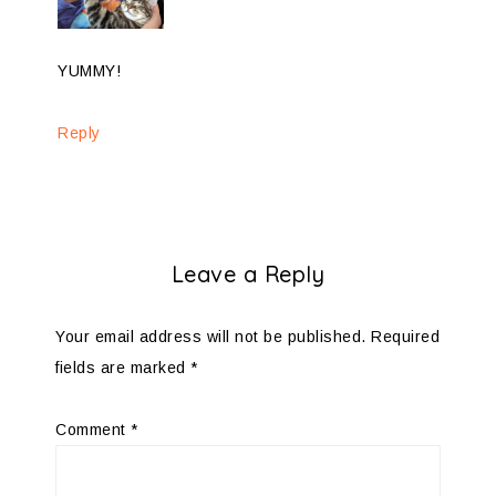
YUMMY!
Reply
Leave a Reply
Your email address will not be published.
Required
fields are marked
*
Comment
*