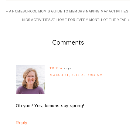
« A HOMESCHOOL MOM’S GUIDE TO MEMORY-MAKING MAY ACTIVITIES
KIDS ACTIVITIES AT HOME FOR EVERY MONTH OF THE YEAR »
Comments
TRICIA
says
MARCH 21, 2011 AT 8:03 AM
Oh yum! Yes, lemons say spring!
Reply