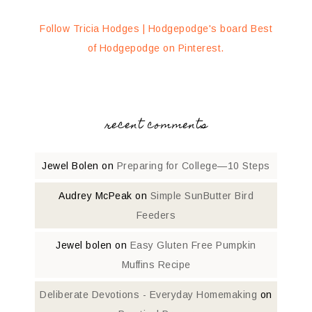
Follow Tricia Hodges | Hodgepodge's board Best
of Hodgepodge on Pinterest.
recent comments
Jewel Bolen
on
Preparing for College—10 Steps
Audrey McPeak
on
Simple SunButter Bird
Feeders
Jewel bolen
on
Easy Gluten Free Pumpkin
Muffins Recipe
Deliberate Devotions - Everyday Homemaking
on