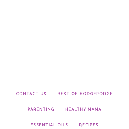
CONTACT US
BEST OF HODGEPODGE
PARENTING
HEALTHY MAMA
ESSENTIAL OILS
RECIPES