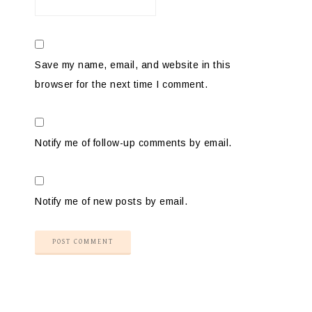
Save my name, email, and website in this
browser for the next time I comment.
Notify me of follow-up comments by email.
Notify me of new posts by email.