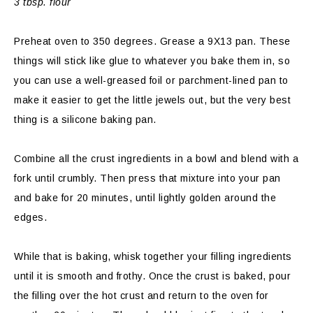
3 tbsp. flour
Preheat oven to 350 degrees. Grease a 9X13 pan. These
things will stick like glue to whatever you bake them in, so
you can use a well-greased foil or parchment-lined pan to
make it easier to get the little jewels out, but the very best
thing is a silicone baking pan.
Combine all the crust ingredients in a bowl and blend with a
fork until crumbly. Then press that mixture into your pan
and bake for 20 minutes, until lightly golden around the
edges.
While that is baking, whisk together your filling ingredients
until it is smooth and frothy. Once the crust is baked, pour
the filling over the hot crust and return to the oven for