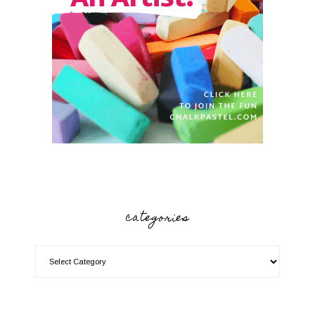
categories