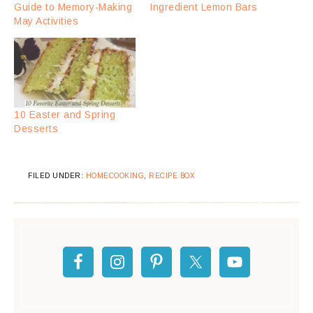
Guide to Memory-Making
Ingredient Lemon Bars
May Activities
10 Easter and Spring
Desserts
FILED UNDER:
HOMECOOKING
,
RECIPE BOX