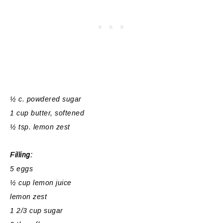
½ c. powdered sugar
1 cup butter, softened
½ tsp. lemon zest
Filling:
5 eggs
½ cup lemon juice
lemon zest
1 2/3 cup sugar