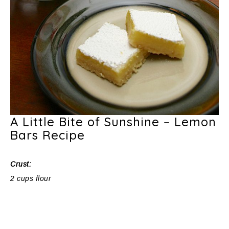
A Little Bite of Sunshine – Lemon
Bars Recipe
Crust:
2 cups flour