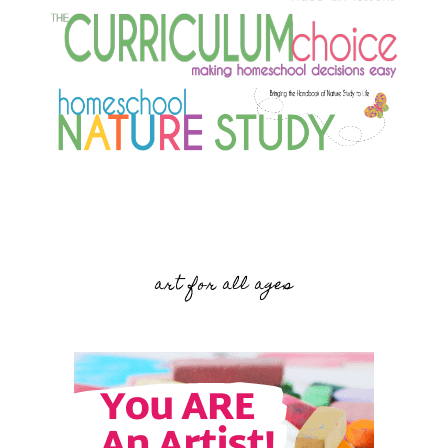
art for all ages