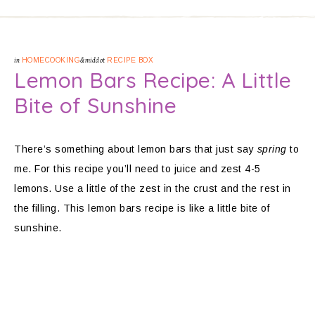
in
HOMECOOKING
&middot
RECIPE BOX
Lemon Bars Recipe: A Little
Bite of Sunshine
There’s something about lemon bars that just say
spring
to
me. For this recipe you’ll need to juice and zest 4-5
lemons. Use a little of the zest in the crust and the rest in
the filling. This lemon bars recipe is like a little bite of
sunshine.