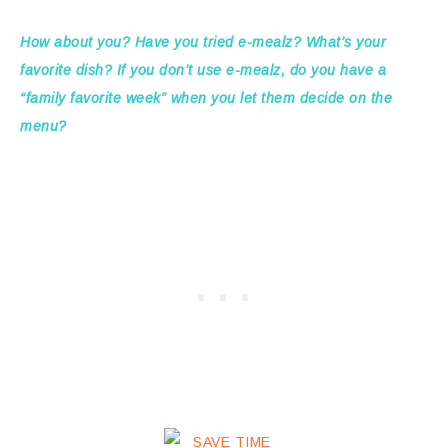
How about you? Have you tried e-mealz? What’s your
favorite dish? If you don’t use e-mealz, do you have a
“family favorite week” when you let them decide on the
menu?