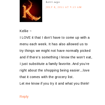
kerri
says
JULY 8, 2011 AT 9:13 AM
Kellie ~
I LOVE it that I don’t have to come up with a
menu each week. It has also allowed us to
try things we might not have normally picked
and if there’s something I know the won’t eat,
I just substitute a family favorite. And you’re
right about the shopping being easier…love
that it comes with the grocery list.
Let me know if you try it and what you think!
Reply