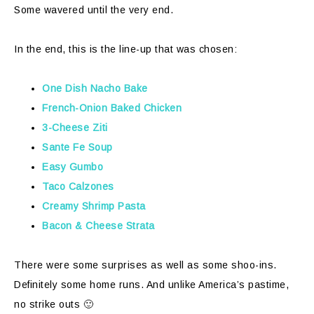
Some wavered until the very end.
In the end, this is the line-up that was chosen:
One Dish Nacho Bake
French-Onion Baked Chicken
3-Cheese Ziti
Sante Fe Soup
Easy Gumbo
Taco Calzones
Creamy Shrimp Pasta
Bacon & Cheese Strata
There were some surprises as well as some shoo-ins.
Definitely some home runs. And unlike America’s pastime,
no strike outs 🙂