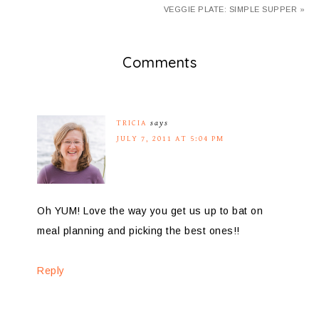
VEGGIE PLATE: SIMPLE SUPPER »
Comments
TRICIA
says
JULY 7, 2011 AT 5:04 PM
Oh YUM! Love the way you get us up to bat on
meal planning and picking the best ones!!
Reply