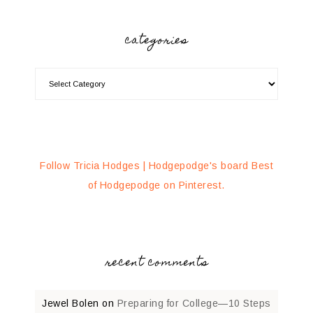
categories
Follow Tricia Hodges | Hodgepodge's board Best
of Hodgepodge on Pinterest.
recent comments
Jewel Bolen
on
Preparing for College—10 Steps