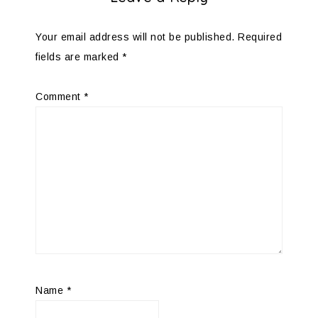
Your email address will not be published.
Required
fields are marked
*
Comment
*
Name
*