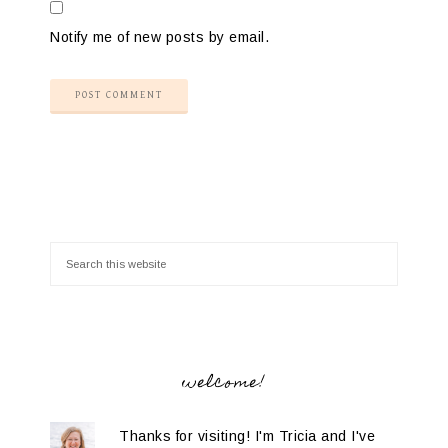
Notify me of new posts by email.
welcome!
Thanks for visiting! I'm Tricia and I've