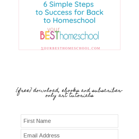
{free} download, ebooks and subscriber-
only art tutorials