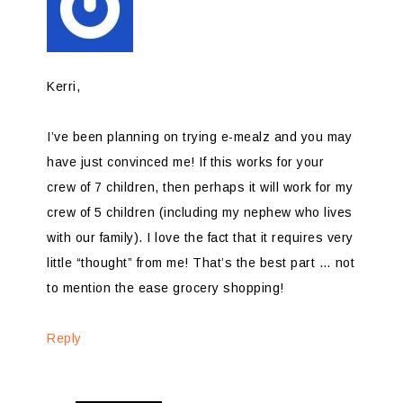
Kerri,
I’ve been planning on trying e-mealz and you may
have just convinced me! If this works for your
crew of 7 children, then perhaps it will work for my
crew of 5 children (including my nephew who lives
with our family). I love the fact that it requires very
little “thought” from me! That’s the best part … not
to mention the ease grocery shopping!
Reply