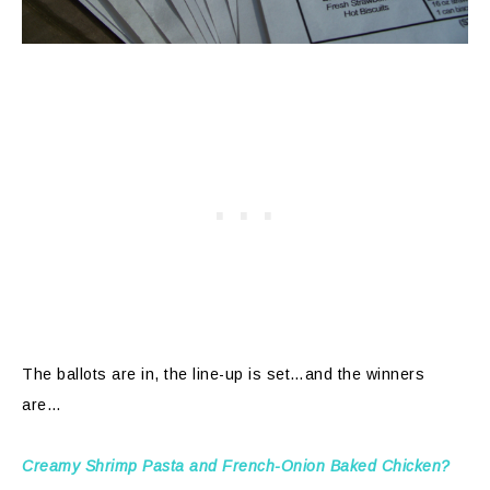
The ballots are in, the line-up is set…and the winners
are…
Creamy Shrimp Pasta and French-Onion Baked Chicken?