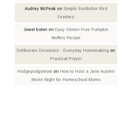
Audrey McPeak
on
Simple SunButter Bird
Feeders
Jewel bolen
on
Easy Gluten Free Pumpkin
Muffins Recipe
Deliberate Devotions - Everyday Homemaking
on
Practical Prayer
Hodgepodgemom
on
How to Host a Jane Austen
Movie Night for Homeschool Moms