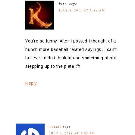
kerri
says
JULY 8, 2011 AT 9:16 AM
You’re so funny! After I posted I thought of a
bunch more baseball related sayings. I can’t
believe I didn’t think to use something about
stepping up to the plate 🙂
Reply
KELLIE
says
JULY 7, 2011 AT 5:52 PM