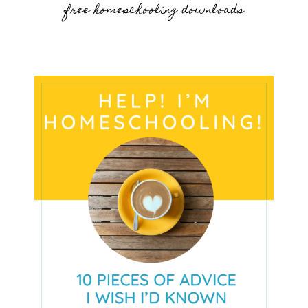
free homeschooling downloads