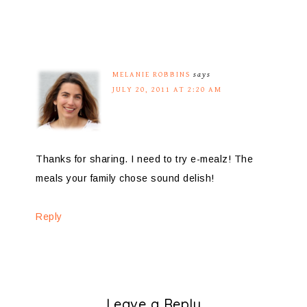
MELANIE ROBBINS
says
JULY 20, 2011 AT 2:20 AM
Thanks for sharing. I need to try e-mealz! The
meals your family chose sound delish!
Reply
Leave a Reply