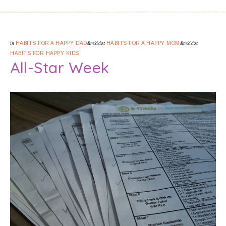
in
HABITS FOR A HAPPY DAD
&middot
HABITS FOR A HAPPY MOM
&middot
HABITS FOR HAPPY KIDS
All-Star Week