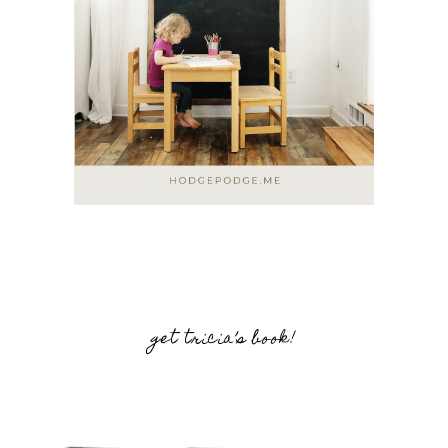
get tricia’s book!