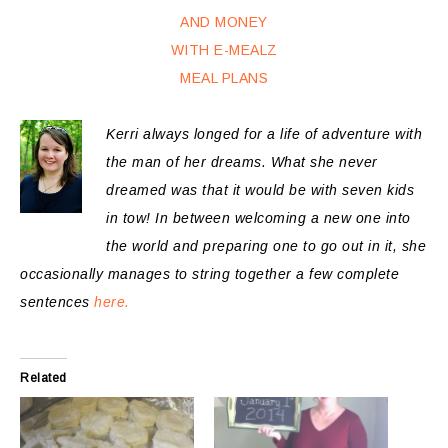
Kerri always longed for a life of adventure with
the man of her dreams. What she never
dreamed was that it would be with seven kids
in tow! In between welcoming a new one into
the world and preparing one to go out in it, she
occasionally manages to string together a few complete
sentences
here.
Related