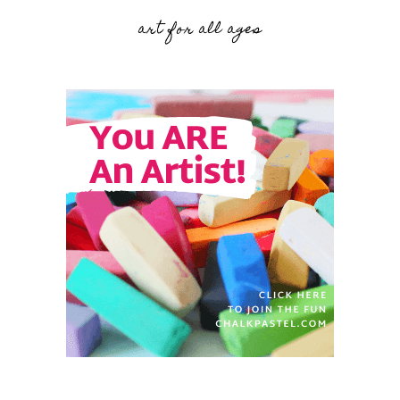
art for all ages