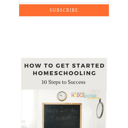
SUBSCRIBE