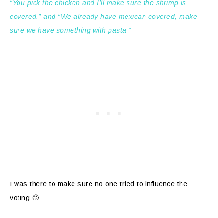
“You pick the chicken and I’ll make sure the shrimp is
covered.” and “We already have mexican covered, make
sure we have something with pasta.”
I was there to make sure no one tried to influence the
voting 🙂