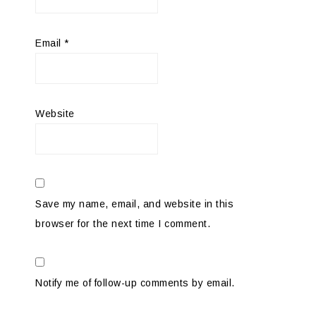
Email
*
Website
Save my name, email, and website in this
browser for the next time I comment.
Notify me of follow-up comments by email.