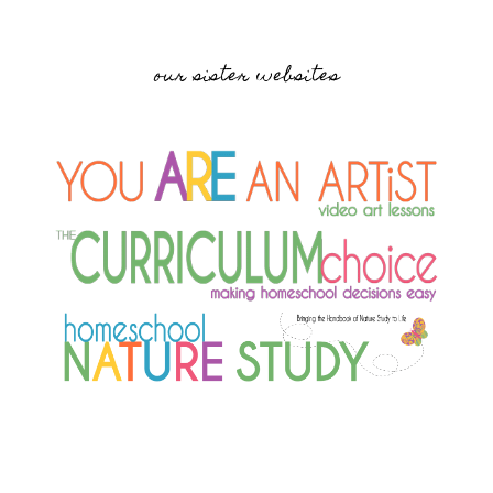
our sister websites