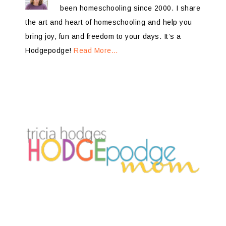
been homeschooling since 2000. I share
the art and heart of homeschooling and help you
bring joy, fun and freedom to your days. It’s a
Hodgepodge!
Read More…