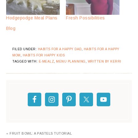
Hodgepodge Meal Plans
Fresh Possibilities
Blog
FILED UNDER:
HABITS FOR A HAPPY DAD
,
HABITS FOR A HAPPY
MOM
,
HABITS FOR HAPPY KIDS
TAGGED WITH:
E-MEALZ
,
MENU PLANNING
,
WRITTEN BY KERRI
« FRUIT BOWL: A PASTELS TUTORIAL