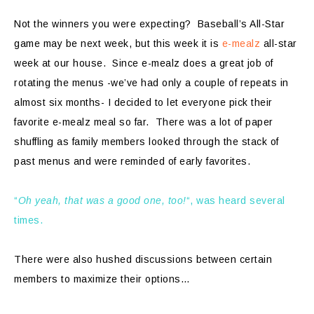
Not the winners you were expecting? Baseball’s All-Star
game may be next week, but this week it is
e-mealz
all-star
week at our house. Since e-mealz does a great job of
rotating the menus -we’ve had only a couple of repeats in
almost six months- I decided to let everyone pick their
favorite e-mealz meal so far. There was a lot of paper
shuffling as family members looked through the stack of
past menus and were reminded of early favorites.
“
Oh yeah, that was a good one, too!
“, was heard several
times.
There were also hushed discussions between certain
members to maximize their options…