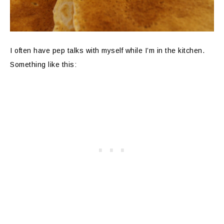
I often have pep talks with myself while I’m in the kitchen.
Something like this: