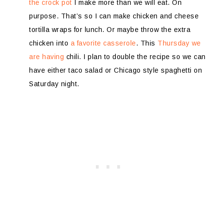
the crock pot
I make more than we will eat. On
purpose. That’s so I can make chicken and cheese
tortilla wraps for lunch. Or maybe throw the extra
chicken into
a favorite casserole
. This
Thursday we
are having
chili. I plan to double the recipe so we can
have either taco salad or Chicago style spaghetti on
Saturday night.