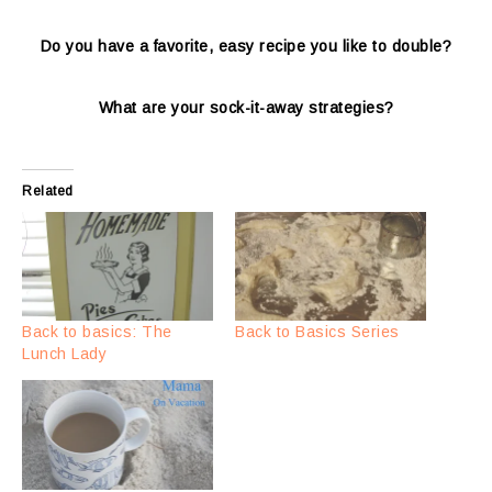
Do you have a favorite, easy recipe you like to double?
What are your sock-it-away strategies?
Related
Back to basics: The
Back to Basics Series
Lunch Lady