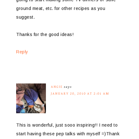
ground meat, etc. for other recipes as you
suggest.
Thanks for the good ideas!
Reply
ANGIE
says
JANUARY 20, 2010 AT 2:01 AM
This is wonderful, just sooo inspiring!! I need to
start having these pep talks with myself =)Thank