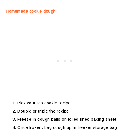
Homemade cookie dough
Pick your top cookie recipe
Double or triple the recipe
Freeze in dough balls on foiled-lined baking sheet
Once frozen, bag dough up in freezer storage bag