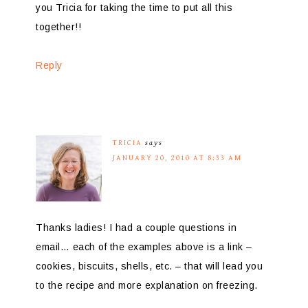
you Tricia for taking the time to put all this
together!!
Reply
TRICIA
says
JANUARY 20, 2010 AT 8:33 AM
Thanks ladies! I had a couple questions in
email… each of the examples above is a link –
cookies, biscuits, shells, etc. – that will lead you
to the recipe and more explanation on freezing.