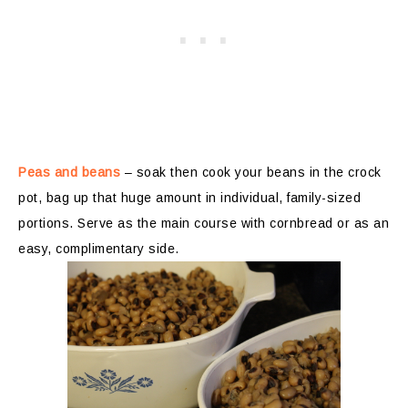
Peas and beans
– soak then cook your beans in the crock
pot, bag up that huge amount in individual, family-sized
portions. Serve as the main course with cornbread or as an
easy, complimentary side.