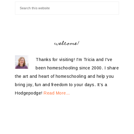
welcome!
Thanks for visiting! I'm Tricia and I've
been homeschooling since 2000. I share
the art and heart of homeschooling and help you
bring joy, fun and freedom to your days. It’s a
Hodgepodge!
Read More…