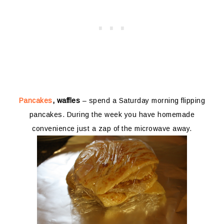
Pancakes
, waffles
– spend a Saturday morning flipping
pancakes. During the week you have homemade
convenience just a zap of the microwave away.