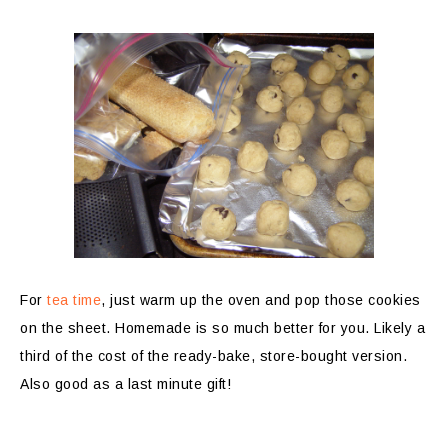
For
tea time
, just warm up the oven and pop those cookies
on the sheet. Homemade is so much better for you. Likely a
third of the cost of the ready-bake, store-bought version.
Also good as a last minute gift!