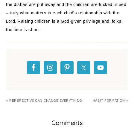
the dishes are put away and the children are tucked in bed
– truly what matters is each child’s relationship with the
Lord. Raising children is a God-given privilege and, folks,
the time is short.
« PERSPECTIVE CAN CHANGE EVERYTHING
HABIT FORMATION »
Comments