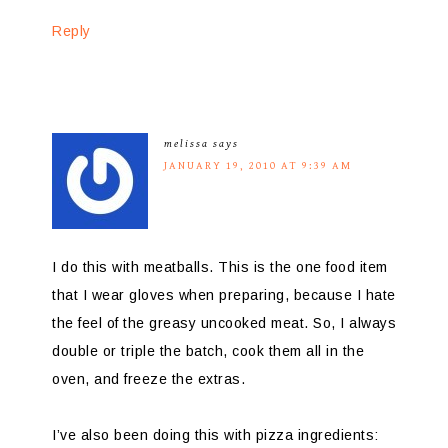
Reply
melissa
says
JANUARY 19, 2010 AT 9:39 AM
I do this with meatballs. This is the one food item
that I wear gloves when preparing, because I hate
the feel of the greasy uncooked meat. So, I always
double or triple the batch, cook them all in the
oven, and freeze the extras.
I’ve also been doing this with pizza ingredients: