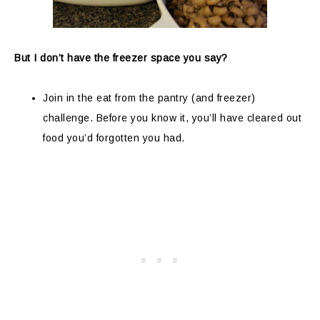
But I don’t have the freezer space you say?
Join in the eat from the pantry (and freezer)
challenge. Before you know it, you’ll have cleared out
food you’d forgotten you had.