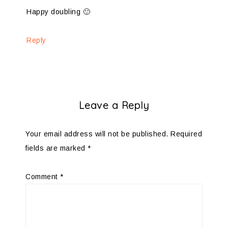
Happy doubling 🙂
Reply
Leave a Reply
Your email address will not be published.
Required
fields are marked
*
Comment
*