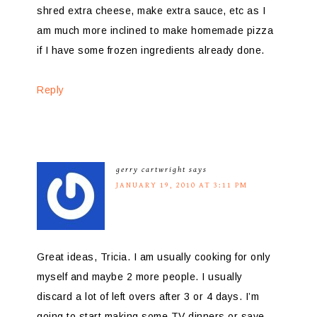
shred extra cheese, make extra sauce, etc as I
am much more inclined to make homemade pizza
if I have some frozen ingredients already done.
Reply
gerry cartwright
says
JANUARY 19, 2010 AT 3:11 PM
Great ideas, Tricia. I am usually cooking for only
myself and maybe 2 more people. I usually
discard a lot of left overs after 3 or 4 days. I’m
going to start making some TV dinners or save