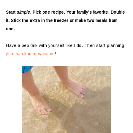
Start
simple
. Pick one recipe. Your family’s favorite. Double
it. Stick the extra in the freezer or make two meals from
one.
Have a pep talk with yourself like I do. Then start planning
your weeknight vacation
!