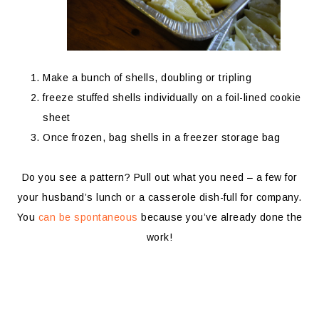
Make a bunch of shells, doubling or tripling
freeze stuffed shells individually on a foil-lined cookie
sheet
Once frozen, bag shells in a freezer storage bag
Do you see a pattern? Pull out what you need – a few for
your husband’s lunch or a casserole dish-full for company.
You
can be spontaneous
because you’ve already done the
work!