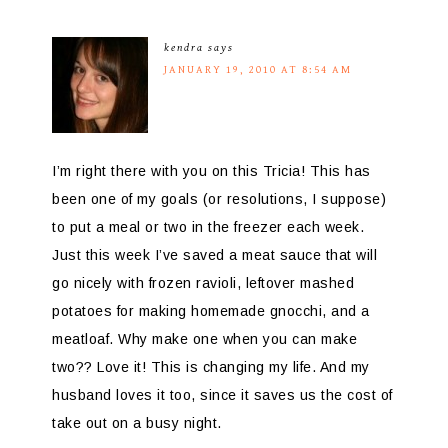
kendra
says
JANUARY 19, 2010 AT 8:54 AM
I’m right there with you on this Tricia! This has
been one of my goals (or resolutions, I suppose)
to put a meal or two in the freezer each week.
Just this week I’ve saved a meat sauce that will
go nicely with frozen ravioli, leftover mashed
potatoes for making homemade gnocchi, and a
meatloaf. Why make one when you can make
two?? Love it! This is changing my life. And my
husband loves it too, since it saves us the cost of
take out on a busy night.