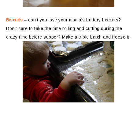
Biscuits
– don’t you love your mama’s buttery biscuits?
Don’t care to take the time rolling and cutting during the
crazy time before supper? Make a triple batch and freeze it.