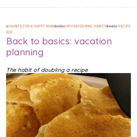
in
HABITS FOR A HAPPY MOM
&middot
HOUSEKEEPING HABITS
&middot
RECIPE
BOX
Back to basics: vacation
planning
The habit of doubling a recipe