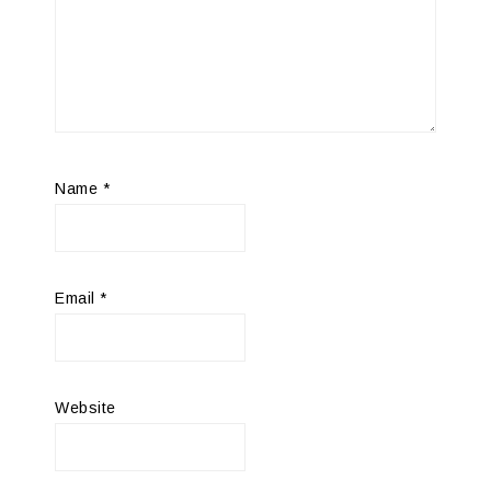
Name
*
Email
*
Website