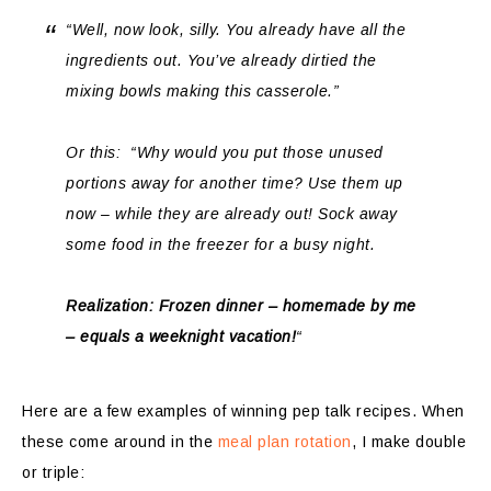
“Well, now look,
silly
. You already have all the
ingredients out. You’ve already dirtied the
mixing bowls making this casserole.”
Or this: “Why would you put those unused
portions away for another time? Use them up
now – while they are already out! Sock away
some food in the freezer for a busy night.
Realization: Frozen dinner – homemade by me
– equals a weeknight vacation!
“
Here are a few examples of winning pep talk recipes. When
these come around in the
meal plan rotation
, I make double
or triple: