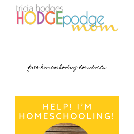
free homeschooling downloads