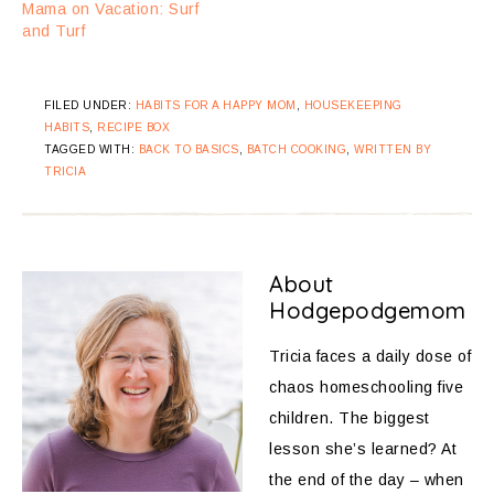
Mama on Vacation: Surf
and Turf
FILED UNDER:
HABITS FOR A HAPPY MOM
,
HOUSEKEEPING
HABITS
,
RECIPE BOX
TAGGED WITH:
BACK TO BASICS
,
BATCH COOKING
,
WRITTEN BY
TRICIA
About
Hodgepodgemom
Tricia faces a daily dose of
chaos homeschooling five
children. The biggest
lesson she’s learned? At
the end of the day – when