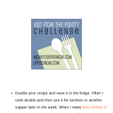
Double your recipe and save it in the fridge. Often I
cook double and then use it for lunches or another
supper later in the week. When I make
bbq chicken in