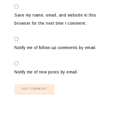
Save my name, email, and website in this
browser for the next time I comment.
Notify me of follow-up comments by email.
Notify me of new posts by email.