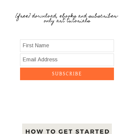
{free} download, ebooks and subscriber-
only art tutorials
SUBSCRIBE