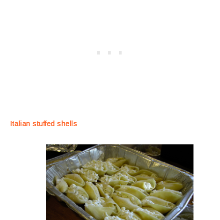
Italian stuffed shells