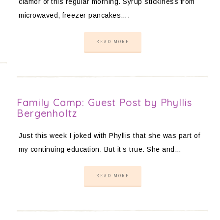
clamor of this regular morning. Syrup stickiness from
microwaved, freezer pancakes….
READ MORE
Family Camp: Guest Post by Phyllis
Bergenholtz
Just this week I joked with Phyllis that she was part of
my continuing education. But it’s true. She and…
READ MORE