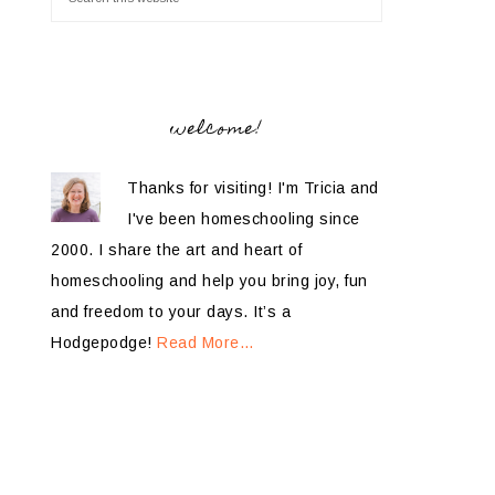
welcome!
Thanks for visiting! I'm Tricia and
I've been homeschooling since
2000. I share the art and heart of
homeschooling and help you bring joy, fun
and freedom to your days. It’s a
Hodgepodge!
Read More…