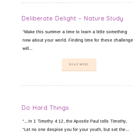
Deliberate Delight – Nature Study
“Make this summer a time to learn a little something
new about your world. Finding time for these challeng
will…
READ MORE
Do Hard Things
“…In 1 Timothy 4:12, the Apostle Paul tells Timothy,
“Let no one despise you for your youth, but set the…