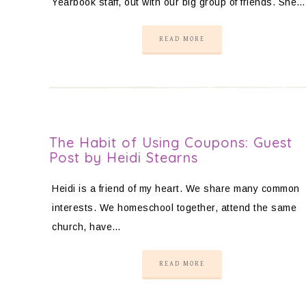
Yearbook staff, out with our big group of friends. She…
READ MORE
The Habit of Using Coupons: Guest
Post by Heidi Stearns
Heidi is a friend of my heart. We share many common
interests. We homeschool together, attend the same
church, have…
READ MORE