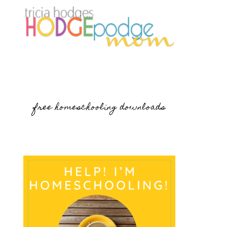
free homeschooling downloads