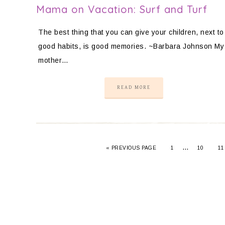
Mama on Vacation: Surf and Turf
The best thing that you can give your children, next to
good habits, is good memories. ~Barbara Johnson My
mother…
READ MORE
…
«
PREVIOUS PAGE
1
10
11