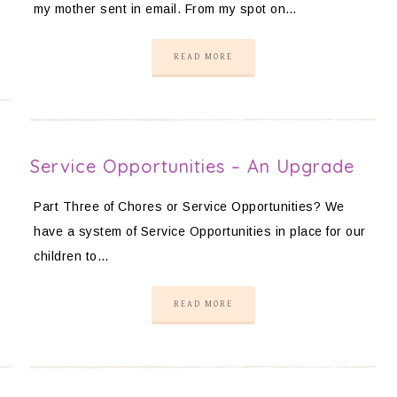
my mother sent in email. From my spot on…
READ MORE
Service Opportunities – An Upgrade
Part Three of Chores or Service Opportunities? We
have a system of Service Opportunities in place for our
children to…
READ MORE