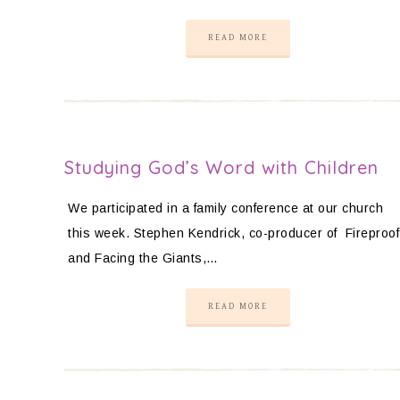
READ MORE
Studying God’s Word with Children
We participated in a family conference at our church
this week. Stephen Kendrick, co-producer of Fireproof
and Facing the Giants,…
READ MORE