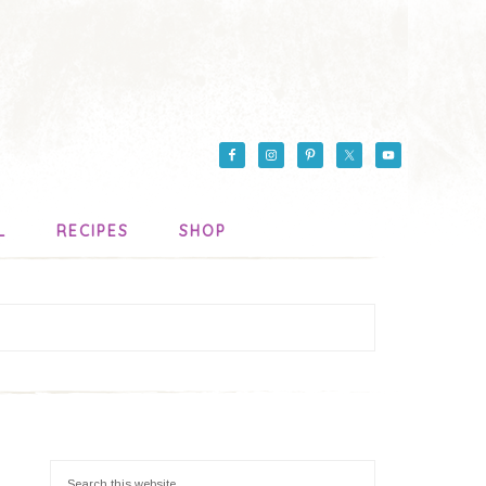
L
RECIPES
SHOP