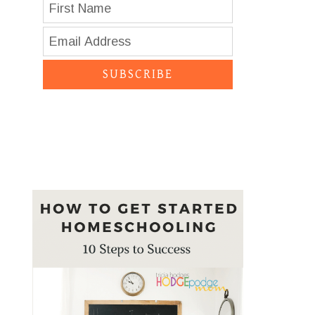
SUBSCRIBE