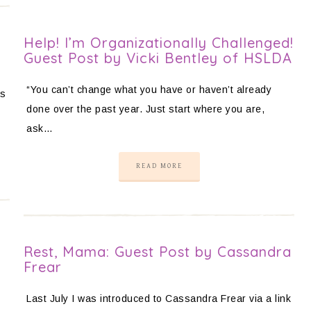
Help! I’m Organizationally Challenged!
Guest Post by Vicki Bentley of HSLDA
“You can’t change what you have or haven’t already
es
done over the past year. Just start where you are,
ask…
READ MORE
Rest, Mama: Guest Post by Cassandra
Frear
Last July I was introduced to Cassandra Frear via a link