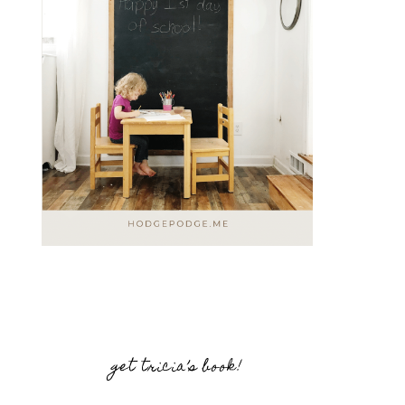
get tricia’s book!