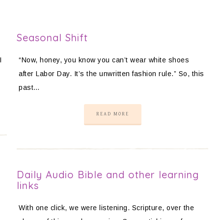
Seasonal Shift
I
“Now, honey, you know you can’t wear white shoes
after Labor Day. It’s the unwritten fashion rule.” So, this
past…
READ MORE
t
Daily Audio Bible and other learning
links
With one click, we were listening. Scripture, over the