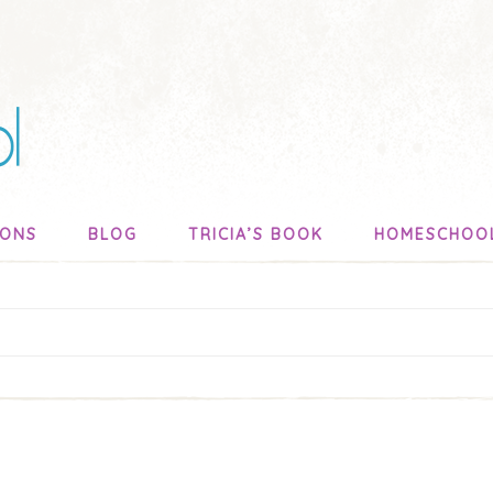
SONS
BLOG
TRICIA’S BOOK
HOMESCHOO