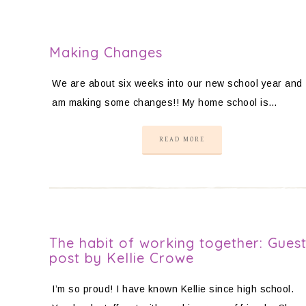
Making Changes
We are about six weeks into our new school year and 
am making some changes!! My home school is…
READ MORE
The habit of working together: Gues
post by Kellie Crowe
I’m so proud! I have known Kellie since high school.