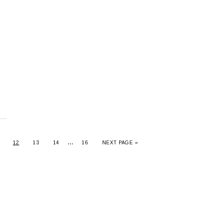
…
12
13
14
16
NEXT PAGE »