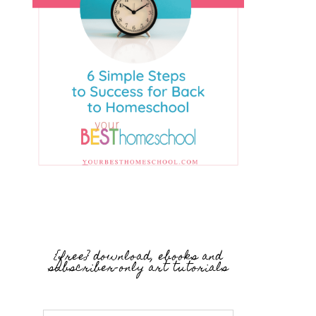
{free} download, ebooks and
subscriber-only art tutorials