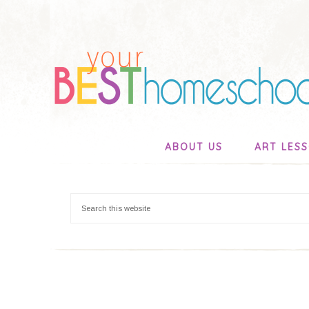
ABOUT US
ART LES