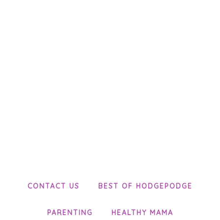
CONTACT US
BEST OF HODGEPODGE
PARENTING
HEALTHY MAMA