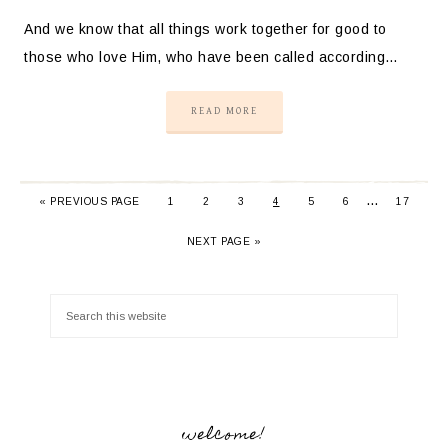
And we know that all things work together for good to
those who love Him, who have been called according…
READ MORE
…
«
PREVIOUS PAGE
1
2
3
4
5
6
17
NEXT PAGE »
welcome!