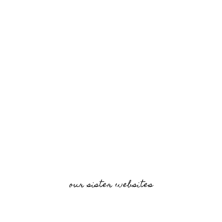
our sister websites