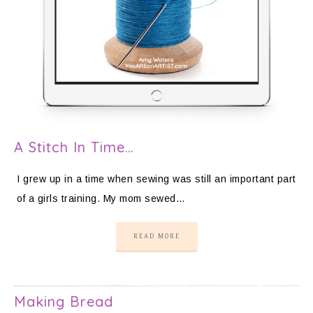
A Stitch In Time…
I grew up in a time when sewing was still an important part
of a girls training. My mom sewed…
READ MORE
Making Bread