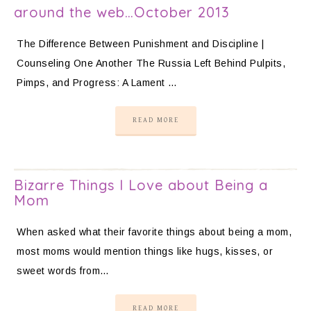
around the web…October 2013
The Difference Between Punishment and Discipline |
Counseling One Another The Russia Left Behind Pulpits,
Pimps, and Progress: A Lament …
READ MORE
Bizarre Things I Love about Being a
Mom
When asked what their favorite things about being a mom,
most moms would mention things like hugs, kisses, or
sweet words from…
READ MORE