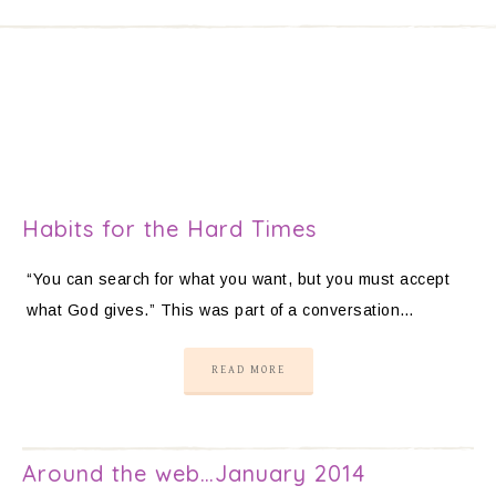
Habits for the Hard Times
“You can search for what you want, but you must accept
what God gives.” This was part of a conversation…
READ MORE
Around the web…January 2014