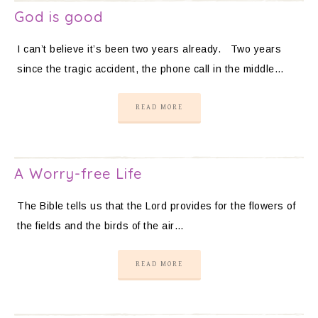
God is good
I can’t believe it’s been two years already. Two years
since the tragic accident, the phone call in the middle…
READ MORE
A Worry-free Life
The Bible tells us that the Lord provides for the flowers of
the fields and the birds of the air…
READ MORE