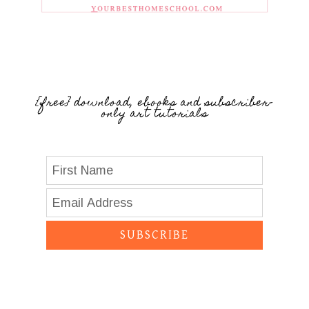
{free} download, ebooks and subscriber-
only art tutorials
SUBSCRIBE