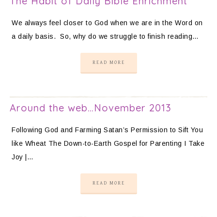
The Habit of Daily Bible Enrichment
We always feel closer to God when we are in the Word on
a daily basis. So, why do we struggle to finish reading…
READ MORE
Around the web…November 2013
Following God and Farming Satan’s Permission to Sift You
like Wheat The Down-to-Earth Gospel for Parenting I Take
Joy |…
READ MORE