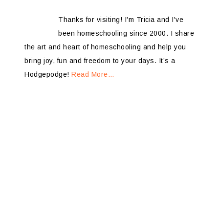
Thanks for visiting! I'm Tricia and I've
been homeschooling since 2000. I share
the art and heart of homeschooling and help you
bring joy, fun and freedom to your days. It’s a
Hodgepodge!
Read More…