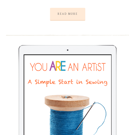
READ MORE