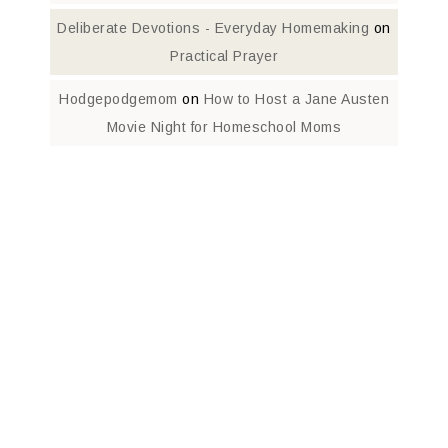
Deliberate Devotions - Everyday Homemaking
on
Practical Prayer
Hodgepodgemom
on
How to Host a Jane Austen
Movie Night for Homeschool Moms