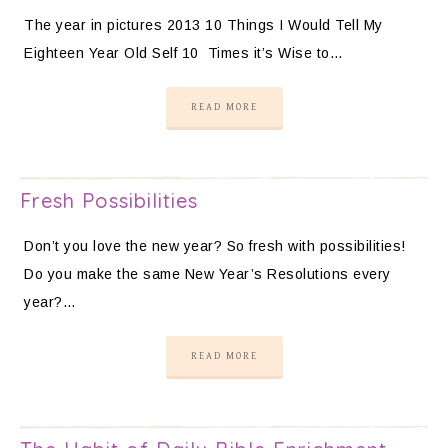
The year in pictures 2013 10 Things I Would Tell My
Eighteen Year Old Self 10 Times it’s Wise to…
READ MORE
Fresh Possibilities
Don’t you love the new year? So fresh with possibilities!
Do you make the same New Year’s Resolutions every
year?…
READ MORE