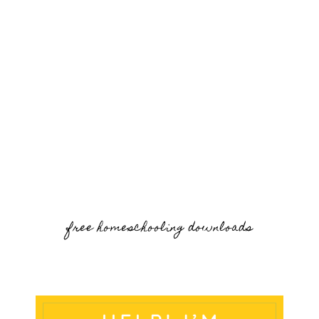
free homeschooling downloads