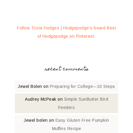
Follow Tricia Hodges | Hodgepodge's board Best
of Hodgepodge on Pinterest.
recent comments
Jewel Bolen
on
Preparing for College—10 Steps
Audrey McPeak
on
Simple SunButter Bird
Feeders
Jewel bolen
on
Easy Gluten Free Pumpkin
Muffins Recipe