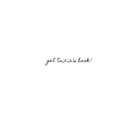
get tricia’s book!