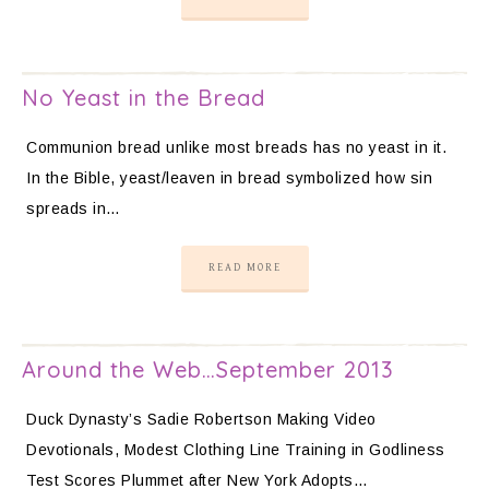
No Yeast in the Bread
Communion bread unlike most breads has no yeast in it.
In the Bible, yeast/leaven in bread symbolized how sin
spreads in…
READ MORE
Around the Web…September 2013
Duck Dynasty’s Sadie Robertson Making Video
Devotionals, Modest Clothing Line Training in Godliness
Test Scores Plummet after New York Adopts…