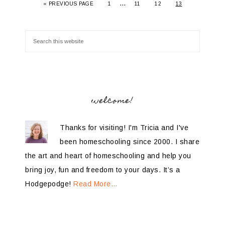
…
«
PREVIOUS PAGE
1
11
12
13
welcome!
Thanks for visiting! I'm Tricia and I've
been homeschooling since 2000. I share
the art and heart of homeschooling and help you
bring joy, fun and freedom to your days. It’s a
Hodgepodge!
Read More…