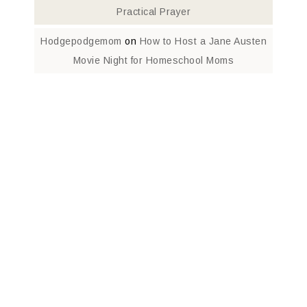
Practical Prayer
Hodgepodgemom
on
How to Host a Jane Austen
Movie Night for Homeschool Moms