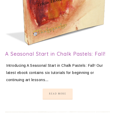
A Seasonal Start in Chalk Pastels: Fall!
Introducing A Seasonal Start in Chalk Pastels: Fall! Our
latest ebook contains six tutorials for beginning or
continuing art lessons…
READ MORE