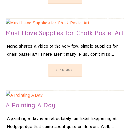
Must Have Supplies for Chalk Pastel Art
Nana shares a video of the very few, simple supplies for
chalk pastel art! There aren’t many. Plus, don’t miss…
READ MORE
A Painting A Day
A painting a day is an absolutely fun habit happening at
Hodgepodge that came about quite on its own. Well,…