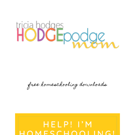
free homeschooling downloads