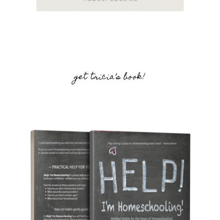
get tricia’s book!