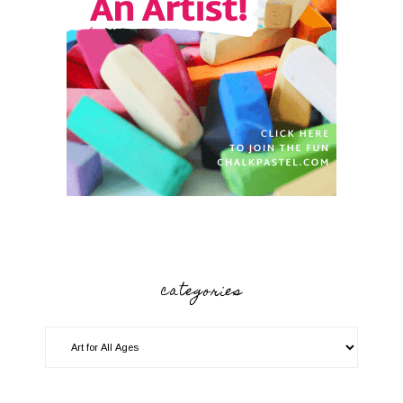
categories