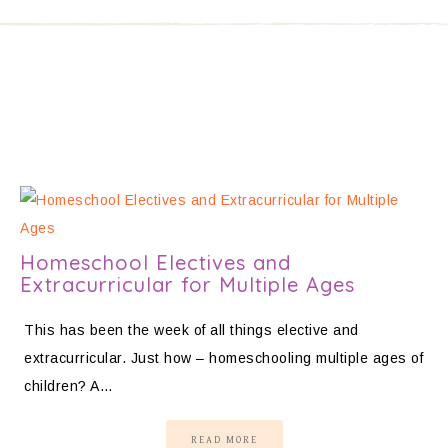
Homeschool Electives and
Extracurricular for Multiple Ages
This has been the week of all things elective and
extracurricular. Just how – homeschooling multiple ages of
children? A…
READ MORE