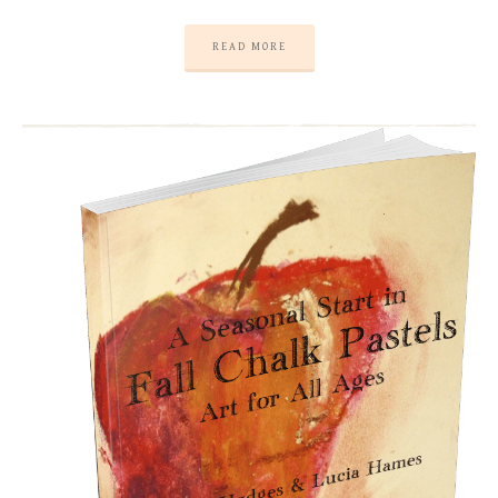
READ MORE