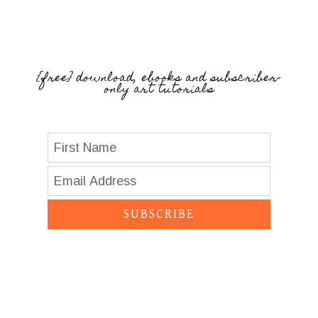
{free} download, ebooks and subscriber-
only art tutorials
SUBSCRIBE