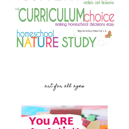
art for all ages