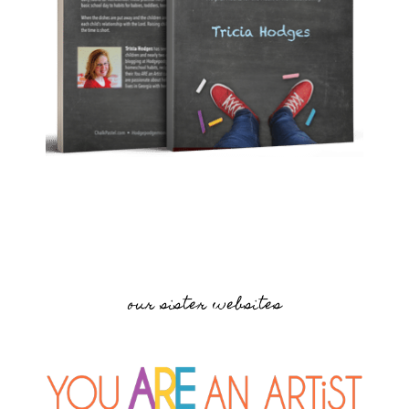
our sister websites