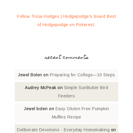
Follow Tricia Hodges | Hodgepodge's board Best
of Hodgepodge on Pinterest.
recent comments
Jewel Bolen
on
Preparing for College—10 Steps
Audrey McPeak
on
Simple SunButter Bird
Feeders
Jewel bolen
on
Easy Gluten Free Pumpkin
Muffins Recipe
Deliberate Devotions - Everyday Homemaking
on