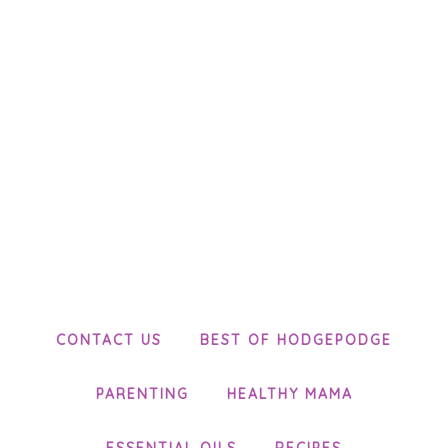
CONTACT US
BEST OF HODGEPODGE
PARENTING
HEALTHY MAMA