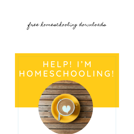
free homeschooling downloads