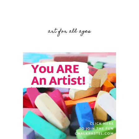
art for all ages