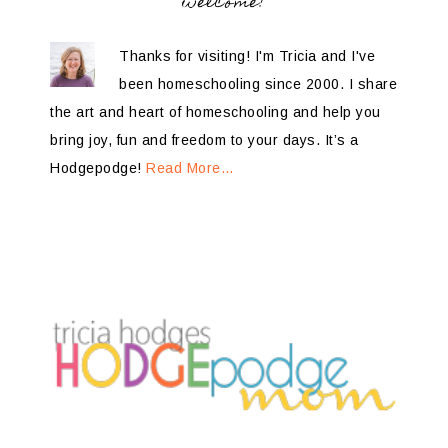
welcome!
Thanks for visiting! I'm Tricia and I've
been homeschooling since 2000. I share
the art and heart of homeschooling and help you
bring joy, fun and freedom to your days. It’s a
Hodgepodge!
Read More…