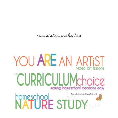
our sister websites