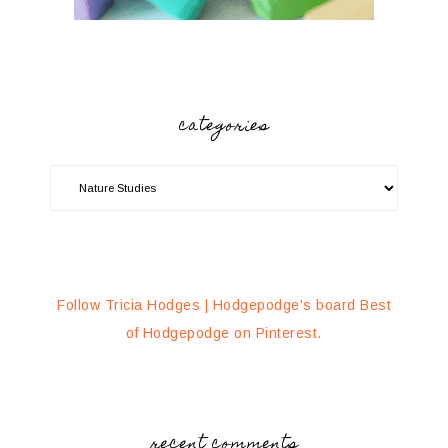
categories
Follow Tricia Hodges | Hodgepodge's board Best
of Hodgepodge on Pinterest.
recent comments