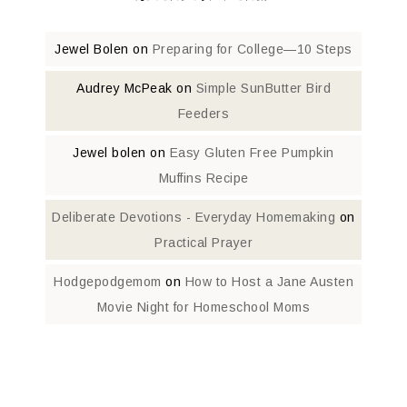
Jewel Bolen
on
Preparing for College—10 Steps
Audrey McPeak
on
Simple SunButter Bird
Feeders
Jewel bolen
on
Easy Gluten Free Pumpkin
Muffins Recipe
Deliberate Devotions - Everyday Homemaking
on
Practical Prayer
Hodgepodgemom
on
How to Host a Jane Austen
Movie Night for Homeschool Moms