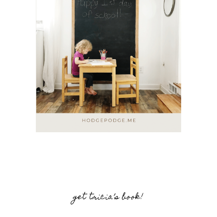
get tricia’s book!