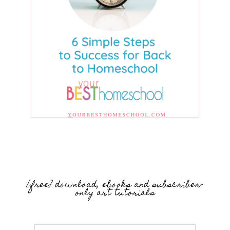
{free} download, ebooks and subscriber-
only art tutorials