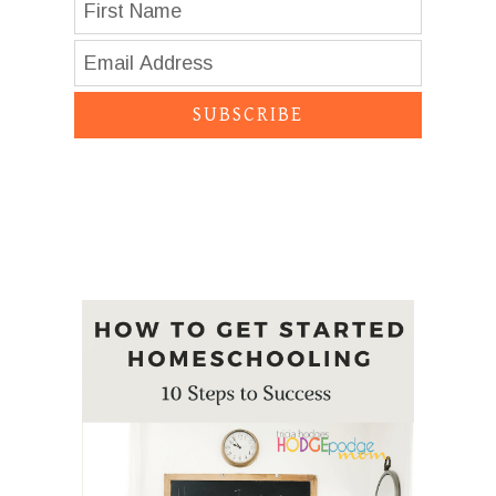
SUBSCRIBE