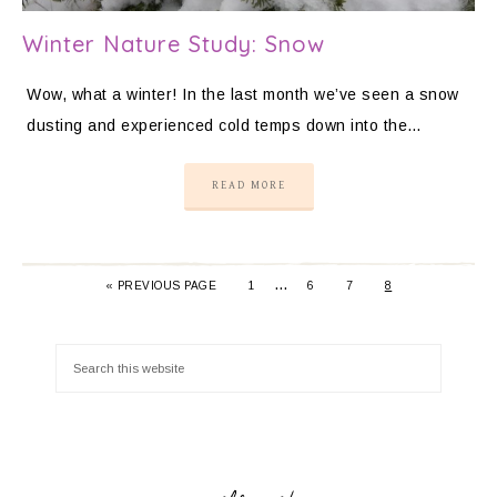
Winter Nature Study: Snow
Wow, what a winter! In the last month we’ve seen a snow
dusting and experienced cold temps down into the…
READ MORE
…
«
PREVIOUS PAGE
1
6
7
8