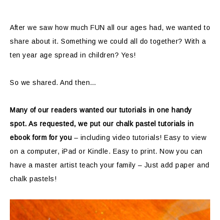
After we saw how much FUN all our ages had, we wanted to
share about it. Something we could all do together? With a
ten year age spread in children? Yes!
So we shared. And then…
Many of our readers wanted our tutorials in one handy
spot. As requested, we put our chalk pastel tutorials in
ebook form for you
– including video tutorials! Easy to view
on a computer, iPad or Kindle. Easy to print. Now you can
have a master artist teach your family – Just add paper and
chalk pastels!