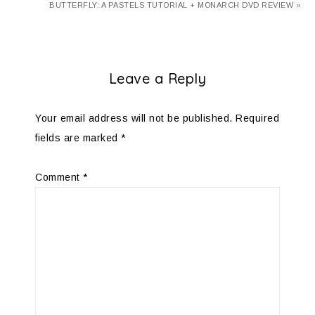
BUTTERFLY: A PASTELS TUTORIAL + MONARCH DVD REVIEW »
Leave a Reply
Your email address will not be published.
Required
fields are marked
*
Comment
*