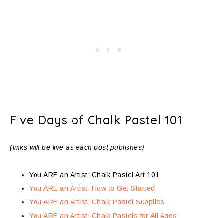
Five Days of Chalk Pastel 101
(links will be live as each post publishes)
You ARE an Artist: Chalk Pastel Art 101
You ARE an Artist: How to Get Started
You ARE an Artist: Chalk Pastel Supplies
You ARE an Artist: Chalk Pastels for All Ages