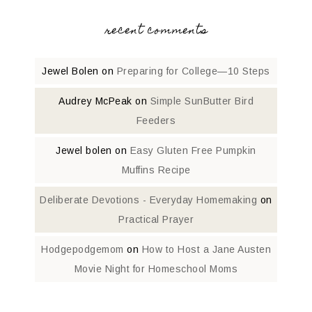
recent comments
Jewel Bolen
on
Preparing for College—10 Steps
Audrey McPeak
on
Simple SunButter Bird
Feeders
Jewel bolen
on
Easy Gluten Free Pumpkin
Muffins Recipe
Deliberate Devotions - Everyday Homemaking
on
Practical Prayer
Hodgepodgemom
on
How to Host a Jane Austen
Movie Night for Homeschool Moms