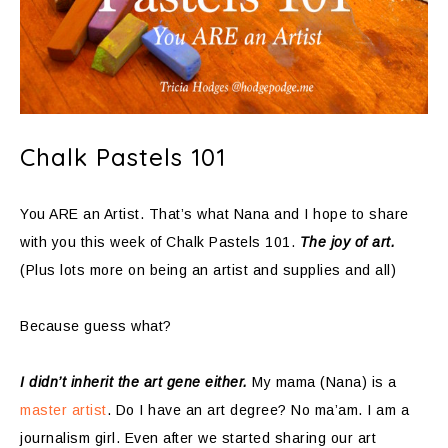
Chalk Pastels 101
You ARE an Artist. That’s what Nana and I hope to share
with you this week of Chalk Pastels 101.
The joy of art.
(Plus lots more on being an artist and supplies and all)
Because guess what?
I didn’t inherit the art gene either.
My mama (Nana) is a
master artist
. Do I have an art degree? No ma’am. I am a
journalism girl. Even after we started sharing our art