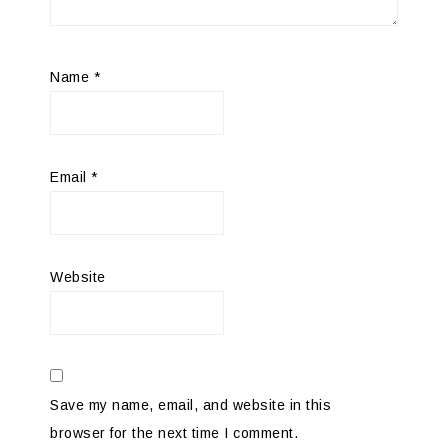
Name
*
Email
*
Website
Save my name, email, and website in this
browser for the next time I comment.