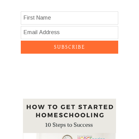
SUBSCRIBE