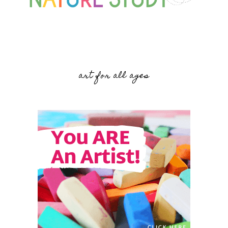
art for all ages