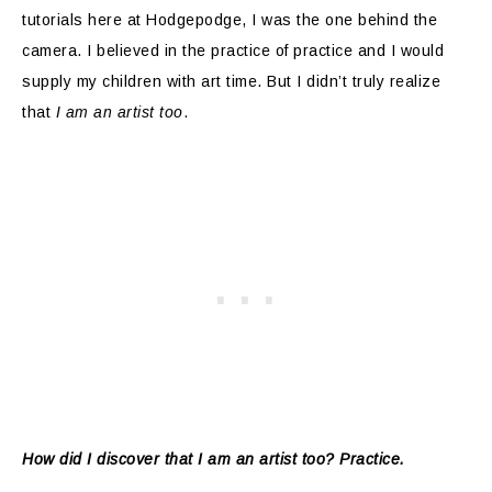
tutorials here at Hodgepodge, I was the one behind the
camera. I believed in the practice of practice and I would
supply my children with art time. But I didn’t truly realize
that
I am an artist too
.
How did I discover that I am an artist too? Practice.