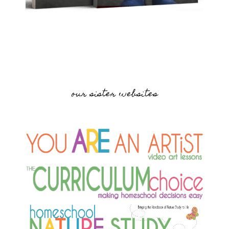
our sister websites