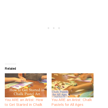
Related
You ARE an Artist: How
You ARE an Artist: Chalk
to Get Started in Chalk
Pastels for All Ages