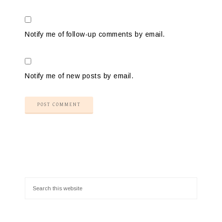
Notify me of follow-up comments by email.
Notify me of new posts by email.