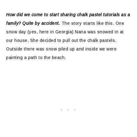
How did we come to start sharing chalk pastel tutorials as a
family? Quite by accident.
The story starts like this. One
snow day (yes, here in Georgia) Nana was snowed in at
our house. She decided to pull out the chalk pastels.
Outside there was snow piled up and inside we were
painting a path to the beach.