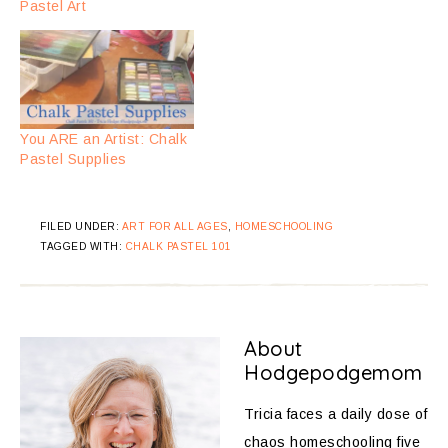
Pastel Art
You ARE an Artist: Chalk
Pastel Supplies
FILED UNDER:
ART FOR ALL AGES
,
HOMESCHOOLING
TAGGED WITH:
CHALK PASTEL 101
About
Hodgepodgemom
Tricia faces a daily dose of
chaos homeschooling five