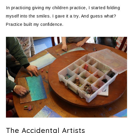
In practicing giving my children practice, I started folding
myself into the smiles. I gave it a try. And guess what?
Practice built my confidence.
The Accidental Artists