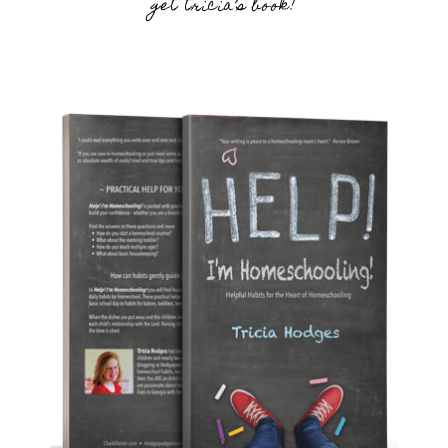
get tricia’s book!