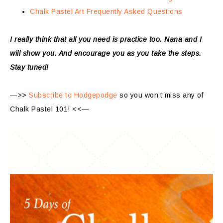
Chalk Pastel Art Frequently Asked Questions
I really think that all you need is practice too. Nana and I
will show you. And encourage you as you take the steps.
Stay tuned!
—>>
Subscribe to Hodgepodge
so you won’t miss any of
Chalk Pastel 101! <<—