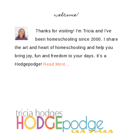
welcome!
Thanks for visiting! I'm Tricia and I've
been homeschooling since 2000. I share
the art and heart of homeschooling and help you
bring joy, fun and freedom to your days. It’s a
Hodgepodge!
Read More…