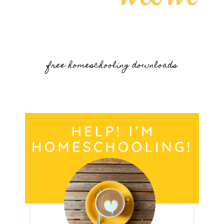
free homeschooling downloads