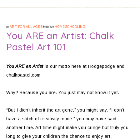
in
ART FOR ALL AGES
&middot
HOMESCHOOLING
You ARE an Artist: Chalk
Pastel Art 101
You ARE an Artist
is our motto here at Hodgepodge and
chalkpastel.com
Why? Because you are. You just may not know it yet.
“But I didn’t inherit the art gene,” you might say. “I don’t
have a stitch of creativity in me,” you may have said
another time. Art time might make you cringe but truly you
long to give your children the chance to enjoy art.