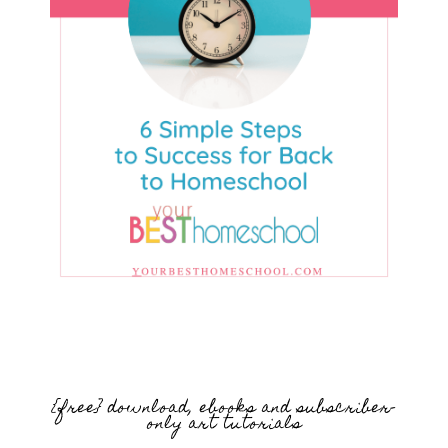
{free} download, ebooks and subscriber-
only art tutorials