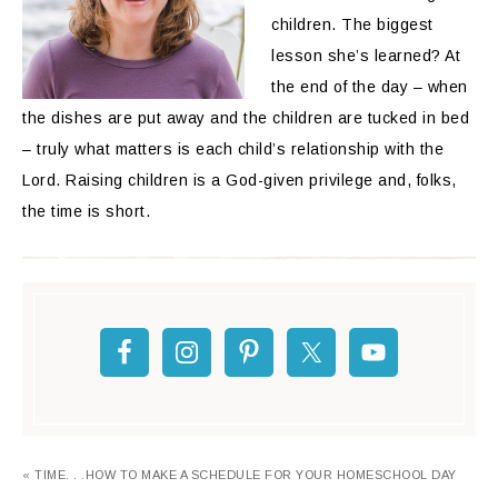
children. The biggest
lesson she’s learned? At
the end of the day – when
the dishes are put away and the children are tucked in bed
– truly what matters is each child’s relationship with the
Lord. Raising children is a God-given privilege and, folks,
the time is short.
« TIME. . .HOW TO MAKE A SCHEDULE FOR YOUR HOMESCHOOL DAY