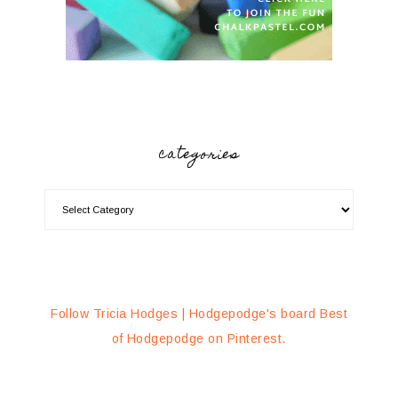
categories
Follow Tricia Hodges | Hodgepodge's board Best
of Hodgepodge on Pinterest.