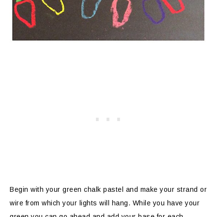
Begin with your green chalk pastel and make your strand or
wire from which your lights will hang. While you have your
green you can go ahead and add your base for each