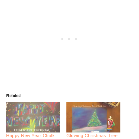
Related
Happy New Year Chalk
Glowing Christmas Tree