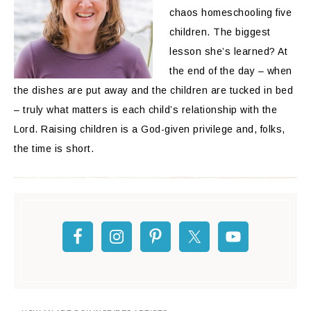
chaos homeschooling five
children. The biggest
lesson she’s learned? At
the end of the day – when
the dishes are put away and the children are tucked in bed
– truly what matters is each child’s relationship with the
Lord. Raising children is a God-given privilege and, folks,
the time is short.