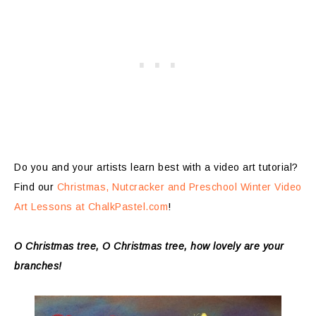
Do you and your artists learn best with a video art tutorial?
Find our
Christmas, Nutcracker and Preschool Winter Video
Art Lessons at ChalkPastel.com
!
O Christmas tree, O Christmas tree, how lovely are your
branches!