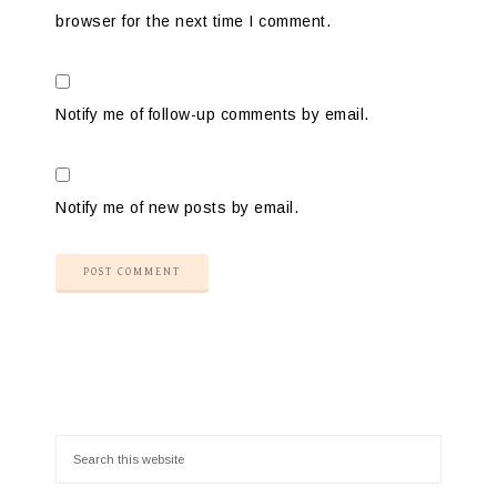
browser for the next time I comment.
Notify me of follow-up comments by email.
Notify me of new posts by email.