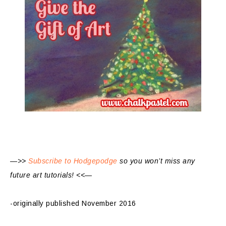
—>>
Subscribe to Hodgepodge
so you won’t miss any
future art tutorials! <<—
-originally published November 2016