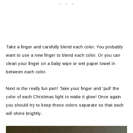
Take a finger and carefully blend each color. You probably
want to use a new finger to blend each color. Or you can
clean your finger on a baby wipe or wet paper towel in
between each color.
Next is the really fun part! Take your finger and ‘pull’ the
color of each Christmas light to make it glow! Once again
you should try to keep those colors separate so that each
will shine brightly.