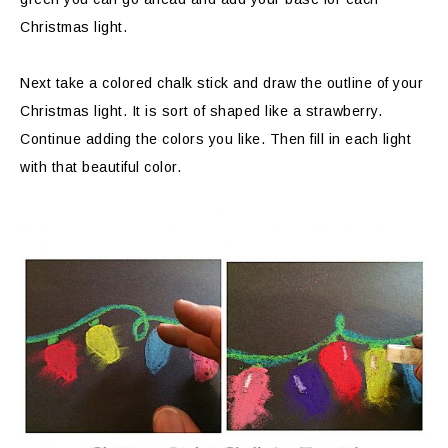
Christmas light.
Next take a colored chalk stick and draw the outline of your
Christmas light. It is sort of shaped like a strawberry.
Continue adding the colors you like. Then fill in each light
with that beautiful color.