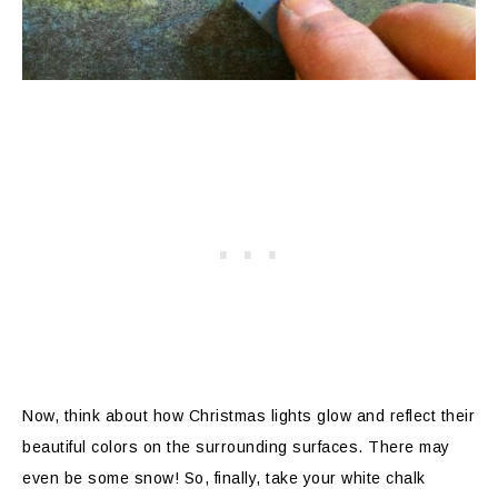
Now, think about how Christmas lights glow and reflect their
beautiful colors on the surrounding surfaces. There may
even be some snow! So, finally, take your white chalk