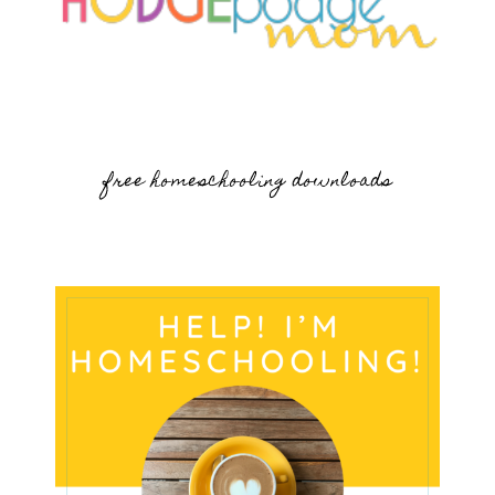
free homeschooling downloads