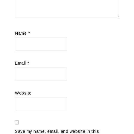
Name
*
Email
*
Website
Save my name, email, and website in this