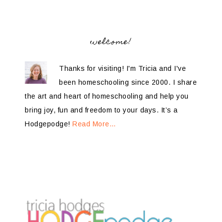
welcome!
Thanks for visiting! I'm Tricia and I've
been homeschooling since 2000. I share
the art and heart of homeschooling and help you
bring joy, fun and freedom to your days. It’s a
Hodgepodge!
Read More…