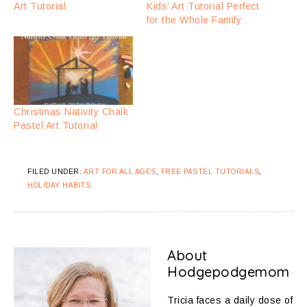
Art Tutorial
Kids’ Art Tutorial Perfect
for the Whole Family
Christmas Nativity Chalk
Pastel Art Tutorial
FILED UNDER:
ART FOR ALL AGES
,
FREE PASTEL TUTORIALS
,
HOLIDAY HABITS
About
Hodgepodgemom
Tricia faces a daily dose of