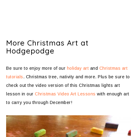
More Christmas Art at
Hodgepodge
Be sure to enjoy more of our
holiday art
and
Christmas art
tutorials
. Christmas tree, nativity and more. Plus be sure to
check out the video version of this Christmas lights art
lesson in our
Christmas Video Art Lessons
with enough art
to carry you through December!