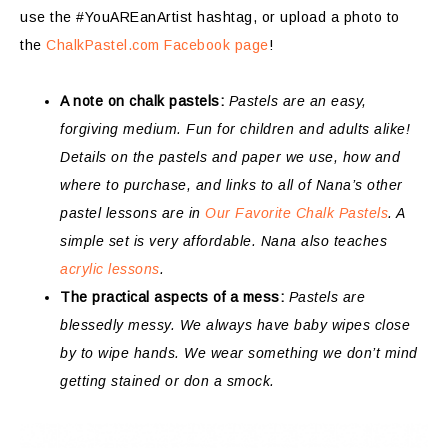
use the #YouAREanArtist hashtag, or upload a photo to
the
ChalkPastel.com Facebook page
!
A note on chalk pastels:
Pastels are an easy,
forgiving medium. Fun for children and adults alike!
Details on the pastels and paper we use, how and
where to purchase, and links to all of Nana’s other
pastel lessons are in
Our Favorite Chalk Pastels
. A
simple set is very affordable. Nana also teaches
acrylic lessons
.
The practical aspects of a mess:
Pastels are
blessedly messy. We always have baby wipes close
by to wipe hands. We wear something we don’t mind
getting stained or don a smock.