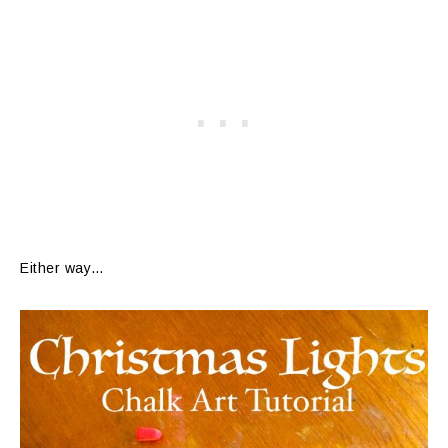
Either way…