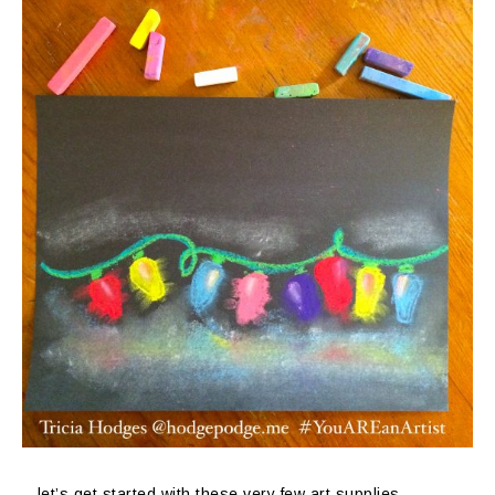
…let’s get started with these very few art supplies.