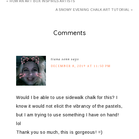
« HOW AN ART BOX INSPIRES ARTISTS
A SNOWY EVENING CHALK ART TUTORIAL »
Comments
tiana senn
says
DECEMBER 8, 2019 AT 11:50 PM
Would I be able to use sidewalk chalk for this? I
know it would not elicit the vibrancy of the pastels,
but I am trying to use something I have on hand!
lol
Thank you so much, this is gorgeous! =)