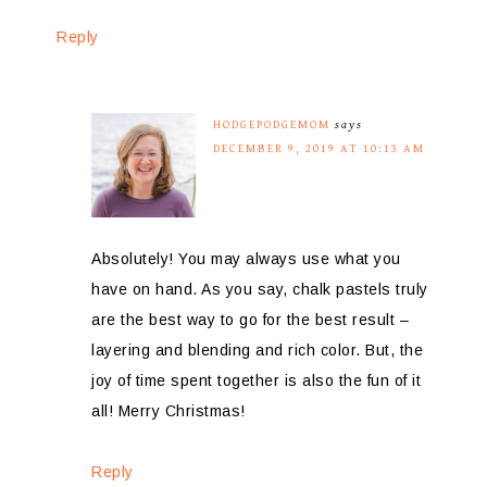
Reply
HODGEPODGEMOM
says
DECEMBER 9, 2019 AT 10:13 AM
Absolutely! You may always use what you
have on hand. As you say, chalk pastels truly
are the best way to go for the best result –
layering and blending and rich color. But, the
joy of time spent together is also the fun of it
all! Merry Christmas!
Reply