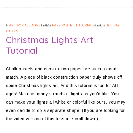
in
ART FOR ALL AGES
&middot
FREE PASTEL TUTORIALS
&middot
HOLIDAY
HABITS
Christmas Lights Art
Tutorial
Chalk pastels and construction paper are such a good
match. A piece of black construction paper truly shows off
some Christmas lights art. And this tutorial is fun for ALL
ages! Make as many strands of lights as you’d like. You
can make your lights all white or colorful like ours. You may
even decide to do a separate shape. (If you are looking for
the video version of this lesson, scroll down!)