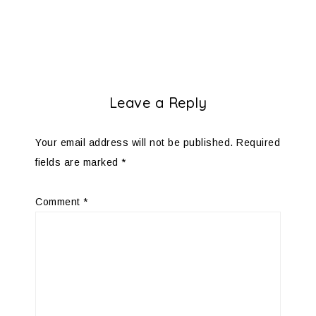
Leave a Reply
Your email address will not be published.
Required
fields are marked
*
Comment
*