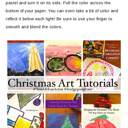
pastel and turn it on its side. Pull the color across the
bottom of your paper. You can even take a bit of color and
reflect it below each light! Be sure to use your finger to
smooth and blend the colors.