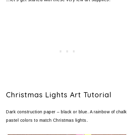
Christmas Lights Art Tutorial
Dark construction paper – black or blue. A rainbow of chalk
pastel colors to match Christmas lights.