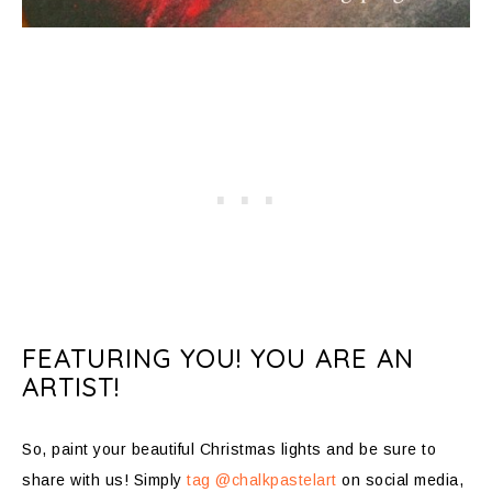
FEATURING YOU! YOU ARE AN
ARTIST!
So, paint your beautiful Christmas lights and be sure to
share with us! Simply
tag @chalkpastelart
on social media,