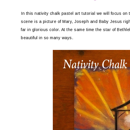
In this nativity chalk pastel art tutorial we will focus o
scene is a picture of Mary, Joseph and Baby Jesus righ
far in glorious color. At the same time the star of Beth
beautiful in so many ways.