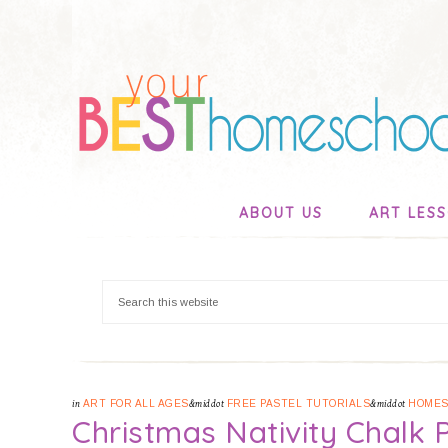
ABOUT US
ART LES
in
ART FOR ALL AGES
&middot
FREE PASTEL TUTORIALS
&middot
HOMES
Christmas Nativity Chalk P