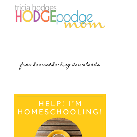
free homeschooling downloads