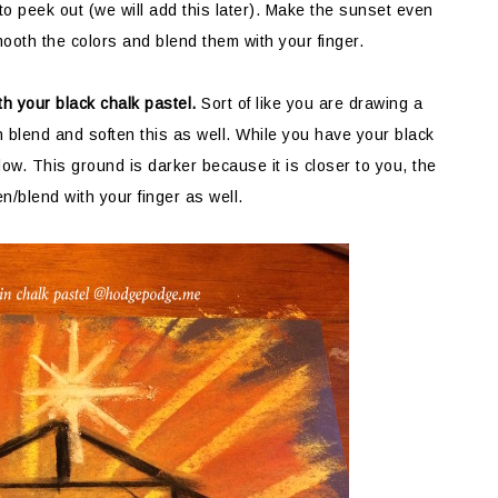
 to peek out (we will add this later). Make the sunset even
ooth the colors and blend them with your finger.
h your black chalk pastel.
Sort of like you are drawing a
n blend and soften this as well. While you have your black
low. This ground is darker because it is closer to you, the
en/blend with your finger as well.