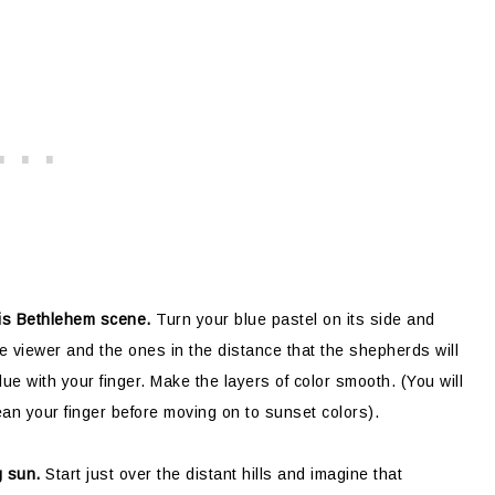
this Bethlehem scene.
Turn your blue pastel on its side and
the viewer and the ones in the distance that the shepherds will
ue with your finger. Make the layers of color smooth. (You will
ean your finger before moving on to sunset colors).
g sun.
Start just over the distant hills and imagine that