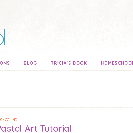
SONS
BLOG
TRICIA’S BOOK
HOMESCHOO
CHOOLING
astel Art Tutorial