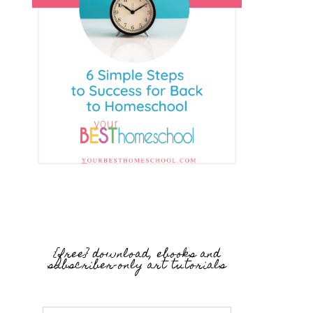
{free} download, ebooks and
subscriber-only art tutorials