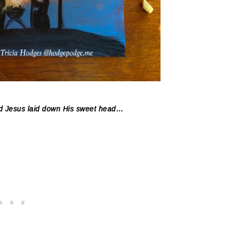
Lord Jesus laid down His sweet head…