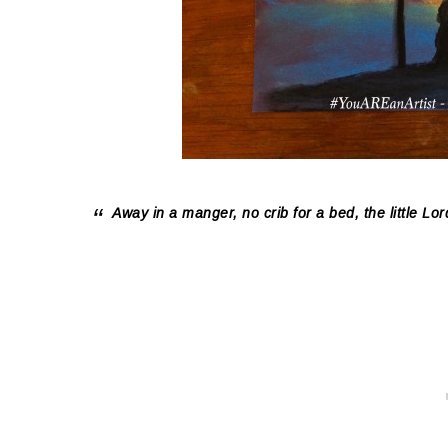
Away in a manger, no crib for a bed, the little 