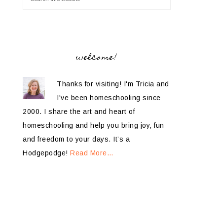
welcome!
Thanks for visiting! I'm Tricia and
I've been homeschooling since
2000. I share the art and heart of
homeschooling and help you bring joy, fun
and freedom to your days. It’s a
Hodgepodge!
Read More…