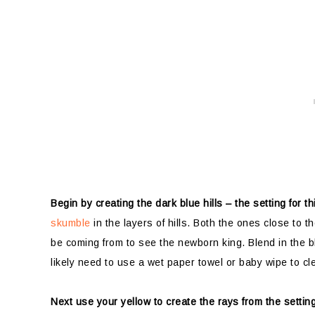
Begin by creating the dark blue hills – the setting for 
skumble
in the layers of hills. Both the ones close to 
be coming from to see the newborn king. Blend in the bl
likely need to use a wet paper towel or baby wipe to cl
Next use your yellow to create the rays from the settin