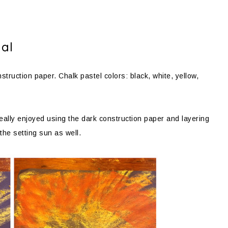
ial
struction paper. Chalk pastel colors: black, white, yellow,
ally enjoyed using the dark construction paper and layering
 the setting sun as well.