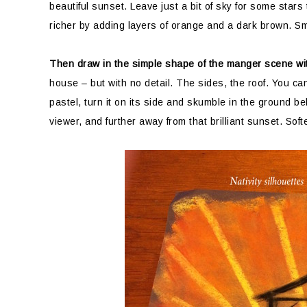
beautiful sunset. Leave just a bit of sky for some stars
richer by adding layers of orange and a dark brown. Sm
Then draw in the simple shape of the manger scene wit
house – but with no detail. The sides, the roof. You ca
pastel, turn it on its side and skumble in the ground be
viewer, and further away from that brilliant sunset. Soft