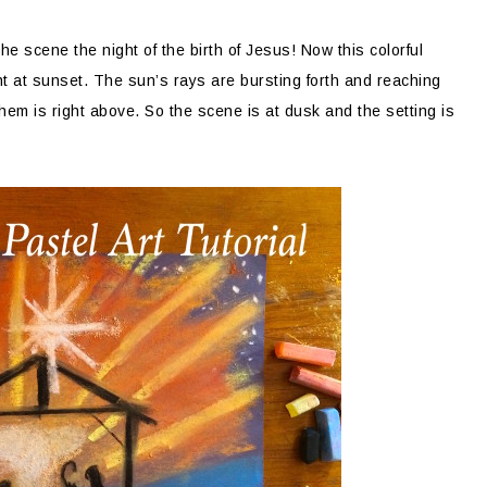
n the scene the night of the birth of Jesus! Now this colorful
t at sunset. The sun’s rays are bursting forth and reaching
lehem is right above. So the scene is at dusk and the setting is