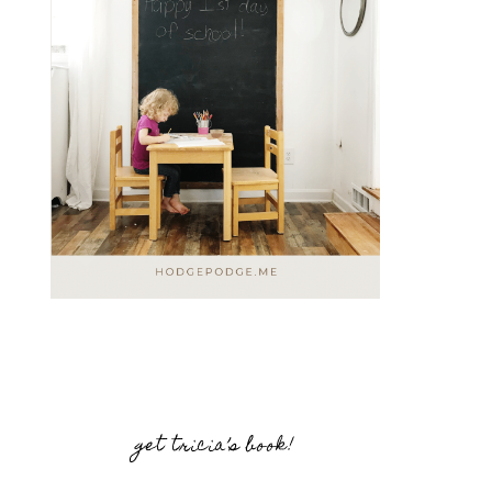
get tricia’s book!