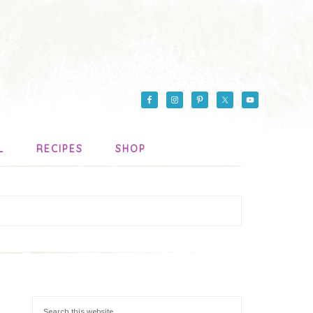
L
RECIPES
SHOP