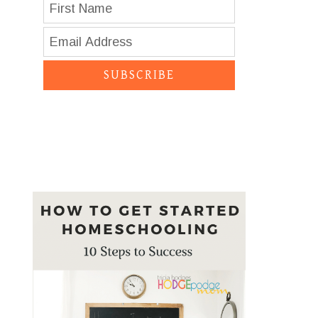
SUBSCRIBE