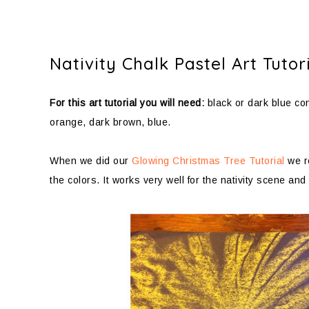
Nativity Chalk Pastel Art Tutor
For this art tutorial you will need:
black or dark blue con
orange, dark brown, blue.
When we did our
Glowing Christmas Tree Tutorial
we re
the colors. It works very well for the nativity scene and