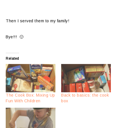
Then I served them to my family!
Bye!!! 🙂
Related
The Cook Box: Mixing Up
Back to basics: the cook
Fun With Children
box