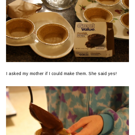
I asked my mother if I could make them. She said yes!