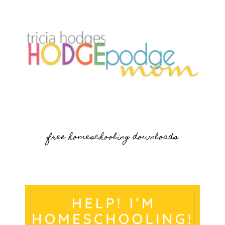
free homeschooling downloads