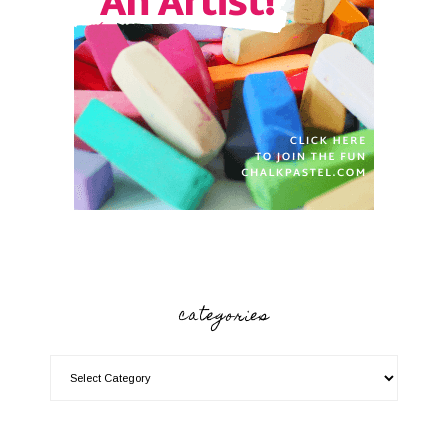
categories