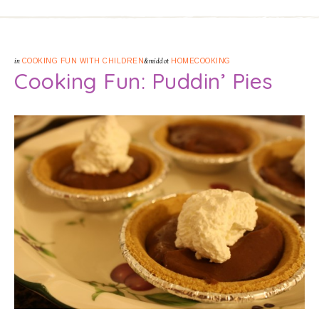
in
COOKING FUN WITH CHILDREN
&middot
HOMECOOKING
Cooking Fun: Puddin’ Pies