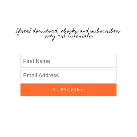
{free} download, ebooks and subscriber-
only art tutorials
SUBSCRIBE