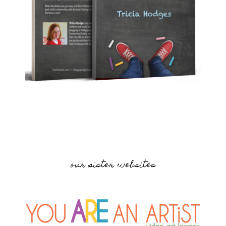
our sister websites