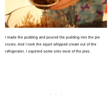
I made the pudding and poured the pudding into the pie
crusts. And I took the squirt whipped cream out of the
refrigerator. I squirted some onto most of the pies.