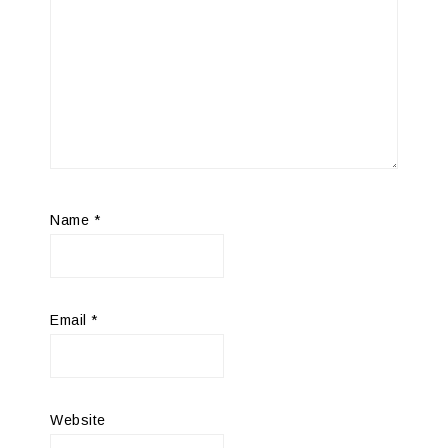
Name
*
Email
*
Website