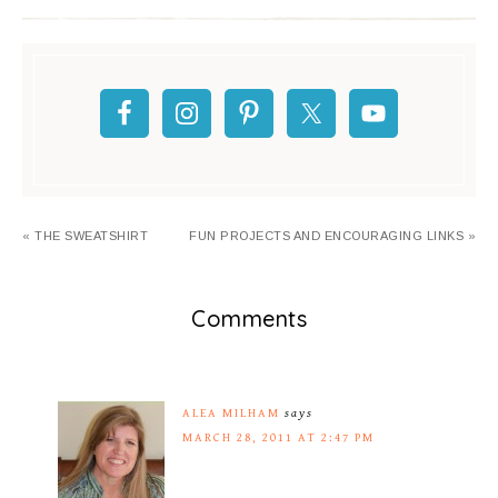
« THE SWEATSHIRT
FUN PROJECTS AND ENCOURAGING LINKS »
Comments
ALEA MILHAM
says
MARCH 28, 2011 AT 2:47 PM