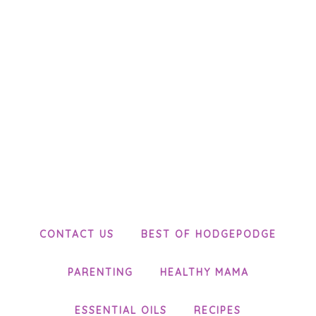
CONTACT US
BEST OF HODGEPODGE
PARENTING
HEALTHY MAMA
ESSENTIAL OILS
RECIPES