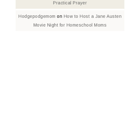
Practical Prayer
Hodgepodgemom
on
How to Host a Jane Austen
Movie Night for Homeschool Moms