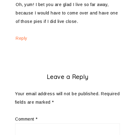
Oh, yum! I bet you are glad I live so far away,
because I would have to come over and have one
of those pies if I did live close.
Reply
Leave a Reply
Your email address will not be published.
Required
fields are marked
*
Comment
*