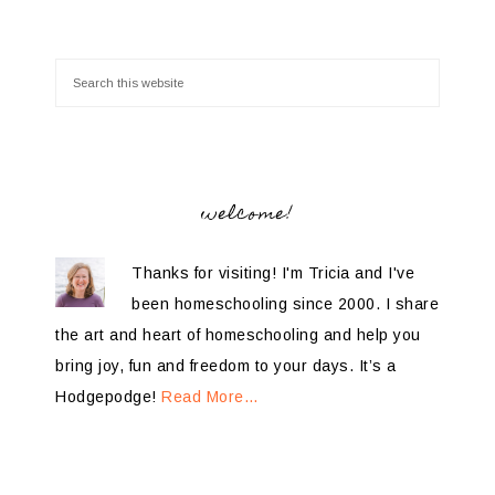
welcome!
Thanks for visiting! I'm Tricia and I've
been homeschooling since 2000. I share
the art and heart of homeschooling and help you
bring joy, fun and freedom to your days. It’s a
Hodgepodge!
Read More…