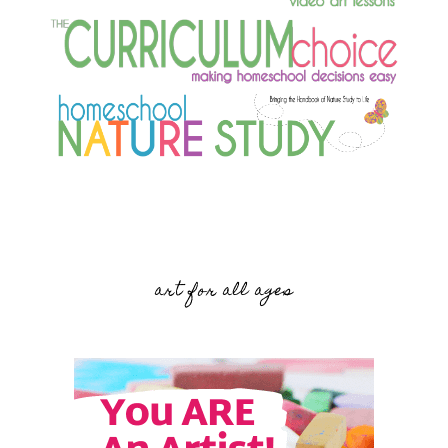
art for all ages