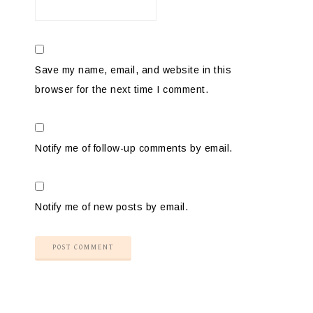
Save my name, email, and website in this
browser for the next time I comment.
Notify me of follow-up comments by email.
Notify me of new posts by email.