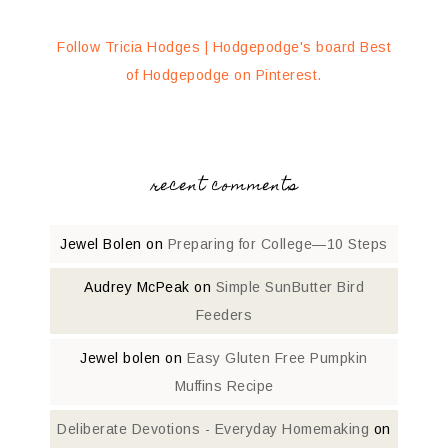
Follow Tricia Hodges | Hodgepodge's board Best
of Hodgepodge on Pinterest.
recent comments
Jewel Bolen
on
Preparing for College—10 Steps
Audrey McPeak
on
Simple SunButter Bird
Feeders
Jewel bolen
on
Easy Gluten Free Pumpkin
Muffins Recipe
Deliberate Devotions - Everyday Homemaking
on