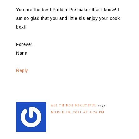
You are the best Puddin’ Pie maker that I know! I
am so glad that you and little sis enjoy your cook
box!!
Forever,
Nana
Reply
ALL THINGS BEAUTIFUL
says
MARCH 28, 2011 AT 4:26 PM