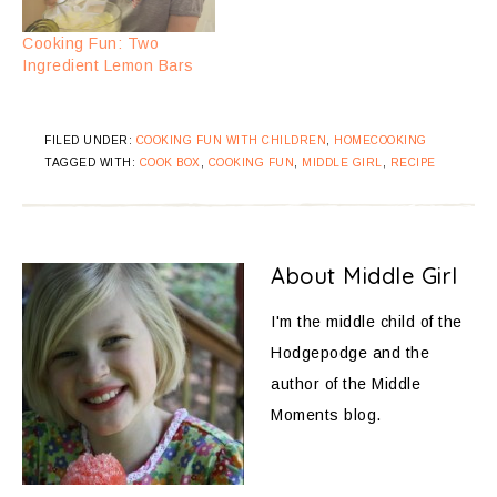
Cooking Fun: Two
Ingredient Lemon Bars
FILED UNDER:
COOKING FUN WITH CHILDREN
,
HOMECOOKING
TAGGED WITH:
COOK BOX
,
COOKING FUN
,
MIDDLE GIRL
,
RECIPE
About
Middle Girl
I'm the middle child of the
Hodgepodge and the
author of the Middle
Moments blog.