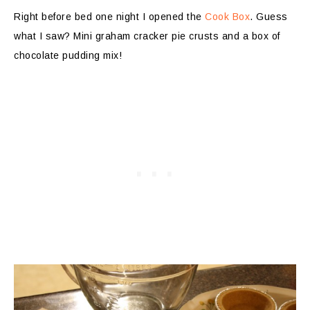
Right before bed one night I opened the
Cook Box
. Guess
what I saw? Mini graham cracker pie crusts and a box of
chocolate pudding mix!