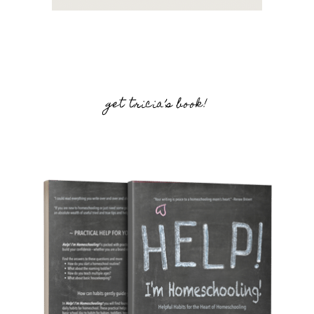
get tricia’s book!