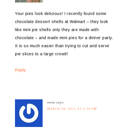
Your pies look delicious! I recently found some
chocolate dessert shells at Walmart – they look
like mini pie shells only they are made with
chocolate – and made mini-pies for a dinner party.
It is so much easier than trying to cut and serve
pie slices to a large crowd!
Reply
nana
says
MARCH 28, 2011 AT 2:50 PM