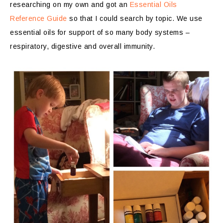
researching on my own and got an
Essential Oils
Reference Guide
so that I could search by topic. We use
essential oils for support of so many body systems –
respiratory, digestive and overall immunity.