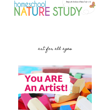
art for all ages