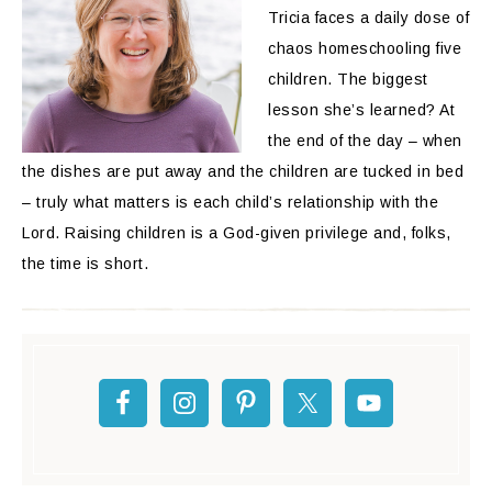
Tricia faces a daily dose of
chaos homeschooling five
children. The biggest
lesson she’s learned? At
the end of the day – when
the dishes are put away and the children are tucked in bed
– truly what matters is each child’s relationship with the
Lord. Raising children is a God-given privilege and, folks,
the time is short.