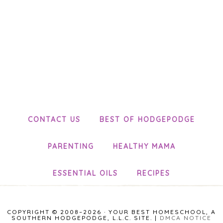
CONTACT US
BEST OF HODGEPODGE
PARENTING
HEALTHY MAMA
ESSENTIAL OILS
RECIPES
COPYRIGHT © 2008–2026 · YOUR BEST HOMESCHOOL, A
SOUTHERN HODGEPODGE, L.L.C. SITE. |
DMCA NOTICE