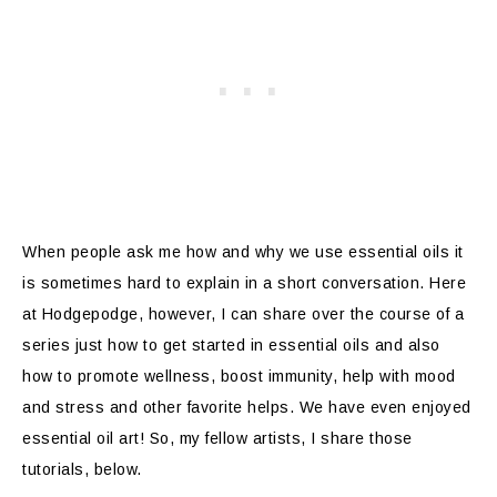
When people ask me how and why we use essential oils it
is sometimes hard to explain in a short conversation. Here
at Hodgepodge, however, I can share over the course of a
series just how to get started in essential oils and also
how to promote wellness, boost immunity, help with mood
and stress and other favorite helps. We have even enjoyed
essential oil art! So, my fellow artists, I share those
tutorials, below.