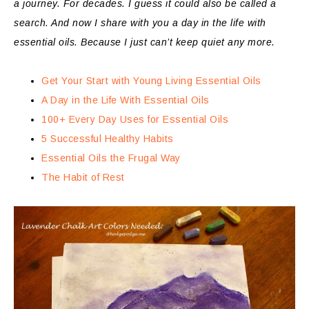
a journey. For decades. I guess it could also be called a
search. And now I share with you a day in the life with
essential oils. Because I just can’t keep quiet any more.
Get Your Start with Young Living Essential Oils
A Day in the Life With Essential Oils
100+ Every Day Uses for Essential Oils
5 Successful Healthy Habits
Essential Oils the Frugal Way
The Habit of Rest