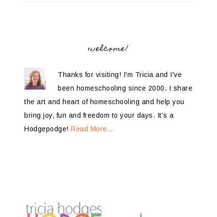
welcome!
Thanks for visiting! I'm Tricia and I've
been homeschooling since 2000. I share
the art and heart of homeschooling and help you
bring joy, fun and freedom to your days. It’s a
Hodgepodge!
Read More…