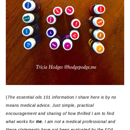
(
The essential oils 101 information I share here is by no
means medical advice. Just simple, practical
encouragement and sharing of how thrilled I am to find
what works for
me
. I am not a medical professional and
these statements have not been evaluated by the FDA.