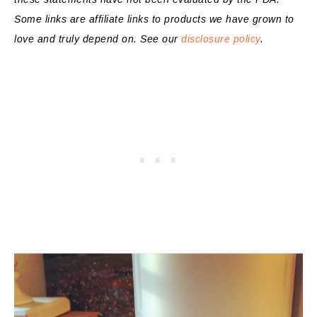
Some links are affiliate links to products we have grown to
love and truly depend on. See our
disclosure policy
.