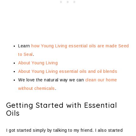
Learn
how Young Living essential oils are made Seed
to Seal
.
About Young Living
About Young Living essential oils and oil blends
We love the natural way we can
clean our home
without chemicals
.
Getting Started with Essential
Oils
I got started simply by talking to my friend. I also started