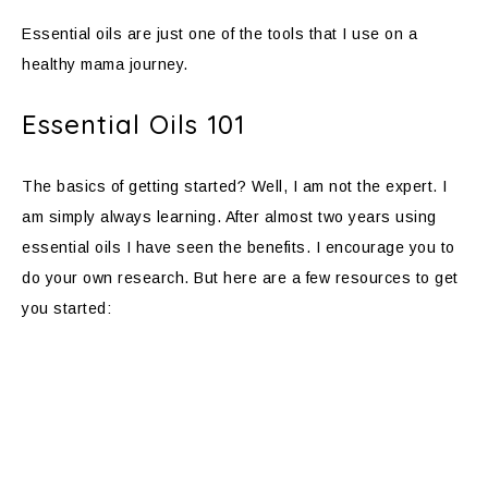
Essential oils are just one of the tools that I use on a
healthy mama journey.
Essential Oils 101
The basics of getting started? Well, I am not the expert. I
am simply always learning. After almost two years using
essential oils I have seen the benefits. I encourage you to
do your own research. But here are a few resources to get
you started: