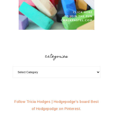
categories
Follow Tricia Hodges | Hodgepodge's board Best
of Hodgepodge on Pinterest.