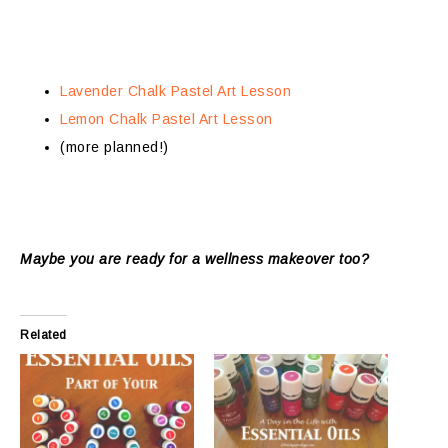
Lavender Chalk Pastel Art Lesson
Lemon Chalk Pastel Art Lesson
(more planned!)
Maybe you are ready for a wellness makeover too?
Related