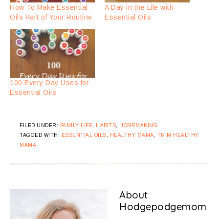
How To Make Essential
A Day in the Life with
Oils Part of Your Routine
Essential Oils
100 Every Day Uses for
Essential Oils
FILED UNDER:
FAMILY LIFE
,
HABITS
,
HOMEMAKING
TAGGED WITH:
ESSENTIAL OILS
,
HEALTHY MAMA
,
TRIM HEALTHY
MAMA
About
Hodgepodgemom