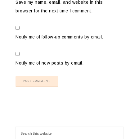
Save my name, email, and website in this
browser for the next time I comment.
Notify me of follow-up comments by email.
Notify me of new posts by email.