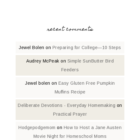
recent comments
Jewel Bolen
on
Preparing for College—10 Steps
Audrey McPeak
on
Simple SunButter Bird
Feeders
Jewel bolen
on
Easy Gluten Free Pumpkin
Muffins Recipe
Deliberate Devotions - Everyday Homemaking
on
Practical Prayer
Hodgepodgemom
on
How to Host a Jane Austen
Movie Night for Homeschool Moms