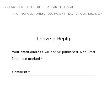
« SPACE SHUTTLE LIFTOFF CHALK ART TUTORIAL
HIGH SCHOOL HOMESCHOOL PARENT TEACHER CONFERENCE »
Leave a Reply
Your email address will not be published.
Required
fields are marked
*
Comment
*