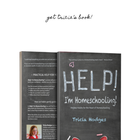
get tricia’s book!