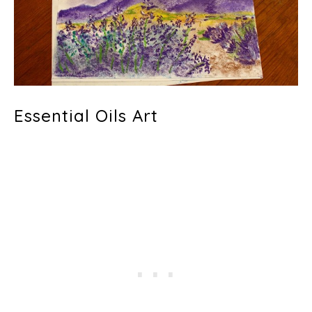
Essential Oils Art