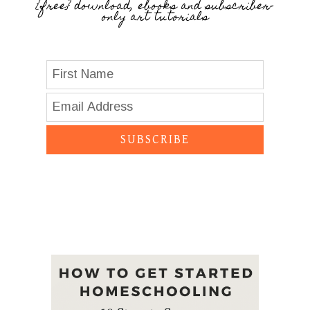
{free} download, ebooks and subscriber-
only art tutorials
SUBSCRIBE