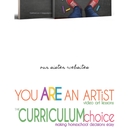
our sister websites