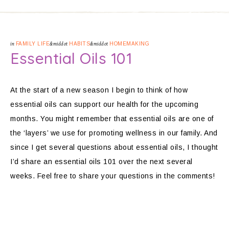
in
FAMILY LIFE
&middot
HABITS
&middot
HOMEMAKING
Essential Oils 101
At the start of a new season I begin to think of how
essential oils can support our health for the upcoming
months. You might remember that essential oils are one of
the ‘layers’ we use for promoting wellness in our family. And
since I get several questions about essential oils, I thought
I’d share an essential oils 101 over the next several
weeks. Feel free to share your questions in the comments!