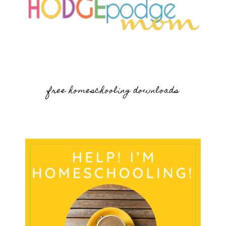
free homeschooling downloads