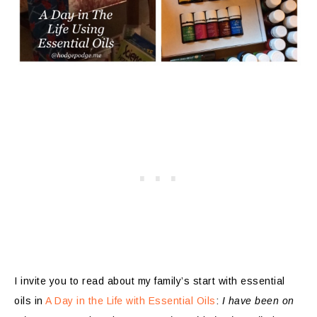
I invite you to read about my family’s start with essential
oils in
A Day in the Life with Essential Oils
:
I have been on