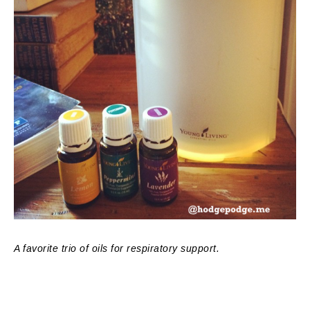
A favorite trio of oils for respiratory support.