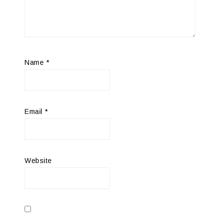
Name
*
Email
*
Website